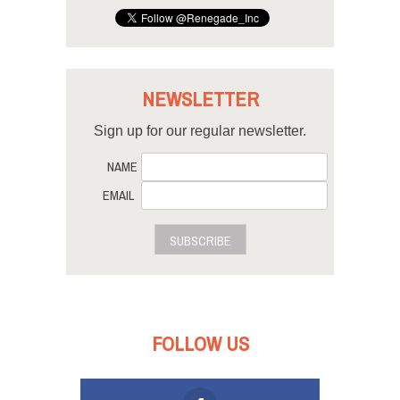
NEWSLETTER
Sign up for our regular newsletter.
NAME
EMAIL
SUBSCRIBE
FOLLOW US