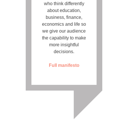
who think differently
about education,
business, finance,
economics and life so
we give our audience
the capability to make
more insightful
decisions.
Full manifesto