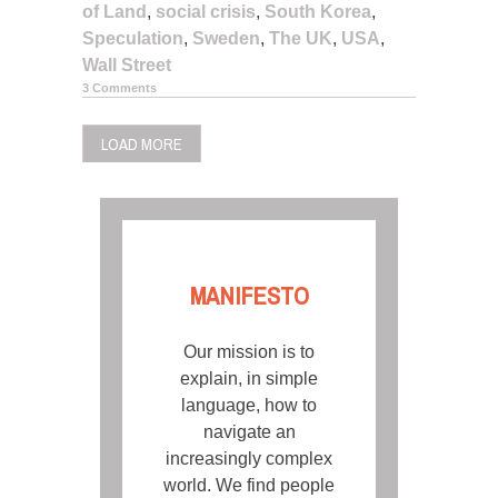
of Land
,
social crisis
,
South Korea
,
Speculation
,
Sweden
,
The UK
,
USA
,
Wall Street
3 Comments
LOAD MORE
MANIFESTO
Our mission is to
explain, in simple
language, how to
navigate an
increasingly complex
world. We find people