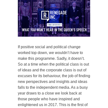
If positive social and political change
worked top down, we wouldn’t have to
make this programme. Sadly, it doesn’t.
So at a time when the political class is out
of ideas and the corporate class is out of
excuses for its behaviour, the job of finding
new perspectives and insights and ideas
falls to the independent media. As a busy
year draws to a close we look back at
those people who have inspired and
enlightened us in 2017. This is the first of