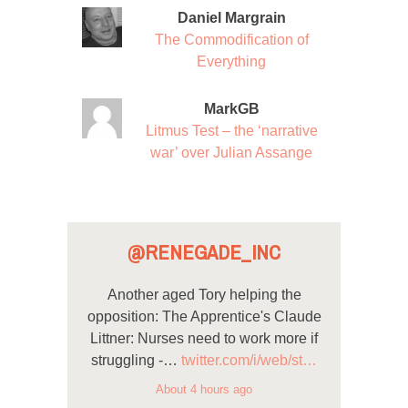
Daniel Margrain
The Commodification of
Everything
MarkGB
Litmus Test – the ‘narrative
war’ over Julian Assange
@RENEGADE_INC
Another aged Tory helping the
opposition: The Apprentice's Claude
Littner: Nurses need to work more if
struggling -…
twitter.com/i/web/st…
About 4 hours ago