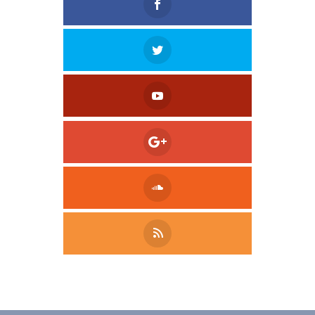
Tweet
LinkedIn
Share this selection