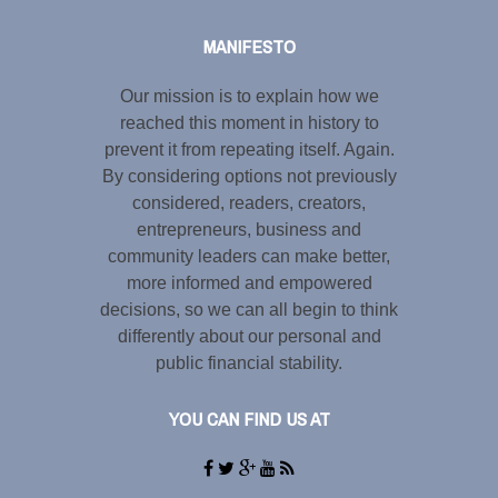
MANIFESTO
Our mission is to explain how we
reached this moment in history to
prevent it from repeating itself. Again.
By considering options not previously
considered, readers, creators,
entrepreneurs, business and
community leaders can make better,
more informed and empowered
decisions, so we can all begin to think
differently about our personal and
public financial stability.
YOU CAN FIND US AT