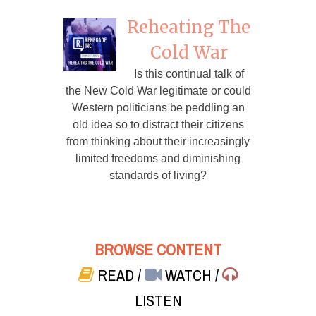
Reheating The
Cold War
Is this continual talk of
the New Cold War legitimate or could
Western politicians be peddling an
old idea so to distract their citizens
from thinking about their increasingly
limited freedoms and diminishing
standards of living?
BROWSE CONTENT
READ
/
WATCH
/
LISTEN