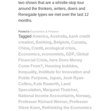
two shows that are a whistle-stop tour
around the thinkers, writers, doers and
Renegade types we met over the last 12
months.
Posted in
Economics & Finance
Tagged
America
,
Australia
,
bank credit
creation
,
Banking
,
Belgium
,
Canada
,
China
,
Credit
,
ecological crisis
,
Economics
,
economists
,
GDP
,
Global
Financial Crisis
,
here Does Money
Come From?
,
Housing bubbles
,
Inequality
,
Insititute for Innovation and
Public Purpose
,
Japan
,
Josh Ryan-
Collins
,
Kate Raworth
,
Land
Speculation
,
Margaret Thatcher
,
National Income Accountants
,
Norway
,
Professor Richard Werner
,
Professor
Steve Keen
,
Rethinking the Economics