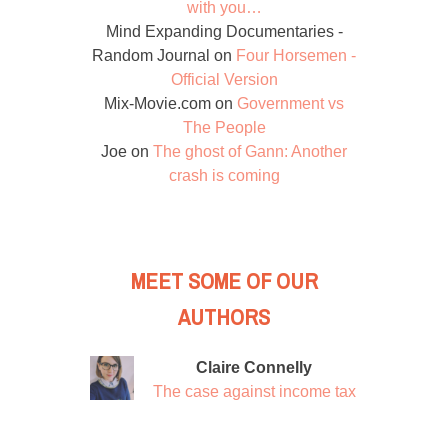
with you…
Mind Expanding Documentaries -
Random Journal
on
Four Horsemen -
Official Version
Mix-Movie.com
on
Government vs
The People
Joe
on
The ghost of Gann: Another
crash is coming
MEET SOME OF OUR
AUTHORS
Claire Connelly
The case against income tax