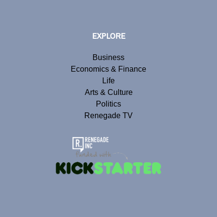
EXPLORE
Business
Economics & Finance
Life
Arts & Culture
Politics
Renegade TV