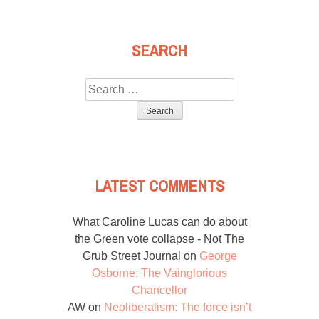
SEARCH
Search
for:
LATEST COMMENTS
What Caroline Lucas can do about
the Green vote collapse - Not The
Grub Street Journal
on
George
Osborne: The Vainglorious
Chancellor
AW
on
Neoliberalism: The force isn’t