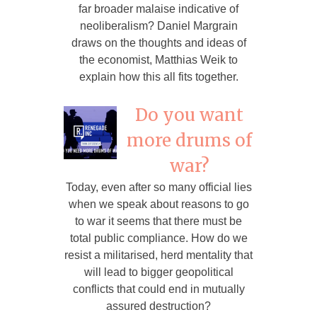
far broader malaise indicative of
neoliberalism? Daniel Margrain
draws on the thoughts and ideas of
the economist, Matthias Weik to
explain how this all fits together.
Do you want
more drums of
war?
Today, even after so many official lies
when we speak about reasons to go
to war it seems that there must be
total public compliance. How do we
resist a militarised, herd mentality that
will lead to bigger geopolitical
conflicts that could end in mutually
assured destruction?