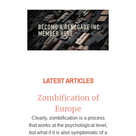
LATEST ARTICLES
Zombification of
Europe
Clearly, zombification is a process
that works at the psychological level,
but what if it is also symptomatic of a