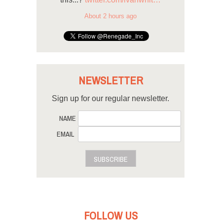
About 2 hours ago
NEWSLETTER
Sign up for our regular newsletter.
NAME
EMAIL
SUBSCRIBE
FOLLOW US