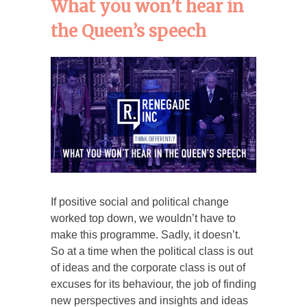
What you won’t hear in
the Queen’s speech
If positive social and political change
worked top down, we wouldn’t have to
make this programme. Sadly, it doesn’t.
So at a time when the political class is out
of ideas and the corporate class is out of
excuses for its behaviour, the job of finding
new perspectives and insights and ideas