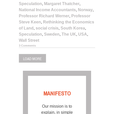
Speculation
,
Margaret Thatcher
,
National Income Accountants
,
Norway
,
Professor Richard Werner
,
Professor
Steve Keen
,
Rethinking the Economics
of Land
,
social crisis
,
South Korea
,
Speculation
,
Sweden
,
The UK
,
USA
,
Wall Street
3 Comments
LOAD MORE
MANIFESTO
Our mission is to
explain, in simple