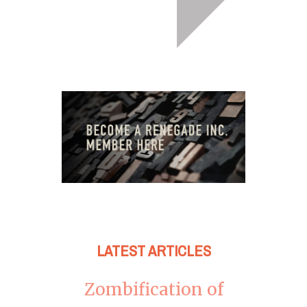
LATEST ARTICLES
Zombification of