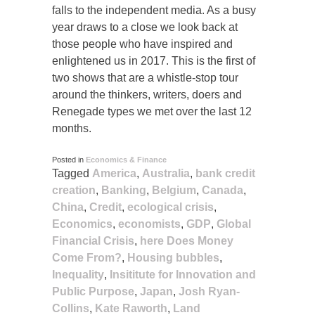
falls to the independent media. As a busy
year draws to a close we look back at
those people who have inspired and
enlightened us in 2017. This is the first of
two shows that are a whistle-stop tour
around the thinkers, writers, doers and
Renegade types we met over the last 12
months.
Posted in
Economics & Finance
Tagged
America
,
Australia
,
bank credit
creation
,
Banking
,
Belgium
,
Canada
,
China
,
Credit
,
ecological crisis
,
Economics
,
economists
,
GDP
,
Global
Financial Crisis
,
here Does Money
Come From?
,
Housing bubbles
,
Inequality
,
Insititute for Innovation and
Public Purpose
,
Japan
,
Josh Ryan-
Collins
,
Kate Raworth
,
Land