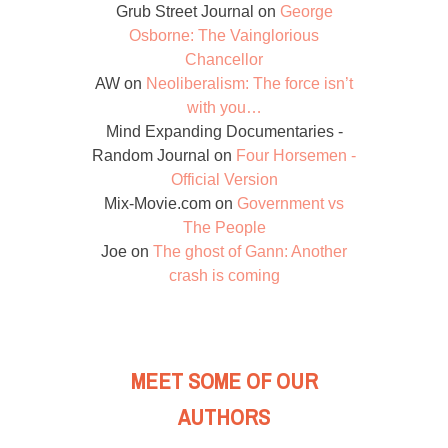
Grub Street Journal
on
George
Osborne: The Vainglorious
Chancellor
AW
on
Neoliberalism: The force isn’t
with you…
Mind Expanding Documentaries -
Random Journal
on
Four Horsemen -
Official Version
Mix-Movie.com
on
Government vs
The People
Joe
on
The ghost of Gann: Another
crash is coming
MEET SOME OF OUR
AUTHORS