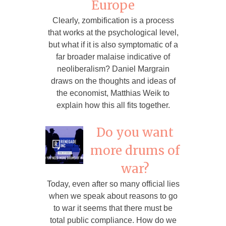
Europe
Clearly, zombification is a process
that works at the psychological level,
but what if it is also symptomatic of a
far broader malaise indicative of
neoliberalism? Daniel Margrain
draws on the thoughts and ideas of
the economist, Matthias Weik to
explain how this all fits together.
Do you want
more drums of
war?
Today, even after so many official lies
when we speak about reasons to go
to war it seems that there must be
total public compliance. How do we