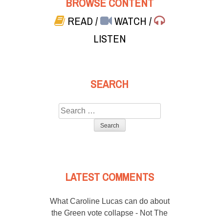
BROWSE CONTENT
READ
/
WATCH
/
LISTEN
SEARCH
Search
for:
LATEST COMMENTS
What Caroline Lucas can do about
the Green vote collapse - Not The