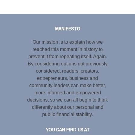
Tweet
LinkedIn
Share this selection
MANIFESTO
Our mission is to explain how we
reached this moment in history to
prevent it from repeating itself. Again.
By considering options not previously
considered, readers, creators,
entrepreneurs, business and
community leaders can make better,
more informed and empowered
decisions, so we can all begin to think
differently about our personal and
public financial stability.
YOU CAN FIND US AT