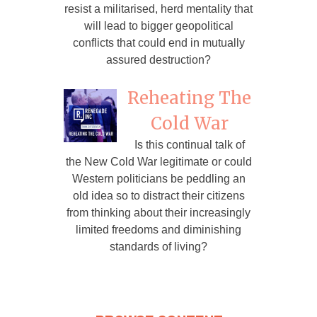
resist a militarised, herd mentality that
will lead to bigger geopolitical
conflicts that could end in mutually
assured destruction?
Reheating The
Cold War
Is this continual talk of
the New Cold War legitimate or could
Western politicians be peddling an
old idea so to distract their citizens
from thinking about their increasingly
limited freedoms and diminishing
standards of living?