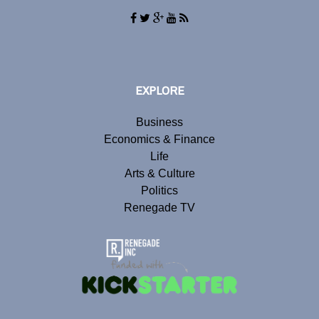
EXPLORE
Business
Economics & Finance
Life
Arts & Culture
Politics
Renegade TV