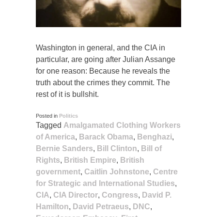
Washington in general, and the CIA in
particular, are going after Julian Assange
for one reason: Because he reveals the
truth about the crimes they commit. The
rest of it is bullshit.
Posted in
Politics
Tagged
Amalgamated Clothing Workers
of America
,
Barack Obama
,
Benghazi
,
Bernie Sanders
,
Bill Clinton
,
Bill of
Rights
,
British Empire
,
British
government
,
Caitlin Johnstone
,
Centre
for Strategic and International Studies
,
CIA
,
CIA Director
,
Congress
,
David P.
Hamilton
,
David Petraeus
,
DNC
,