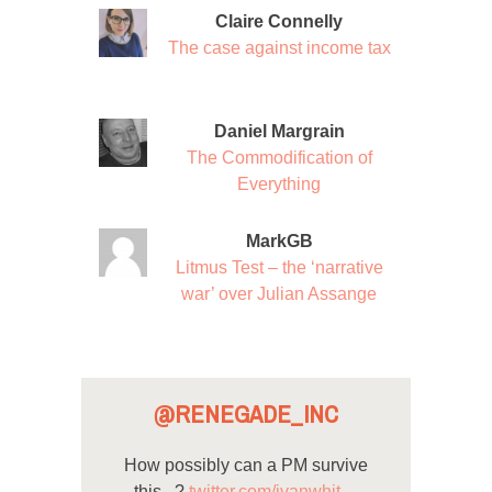
Claire Connelly
The case against income tax
Daniel Margrain
The Commodification of
Everything
MarkGB
Litmus Test – the ‘narrative
war’ over Julian Assange
@RENEGADE_INC
How possibly can a PM survive
this...?
twitter.com/ivanwhit…