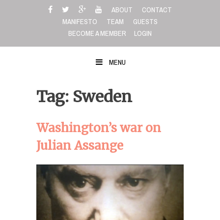
Skip
ABOUT
CONTACT
to
MANIFESTO
TEAM
GUESTS
content
BECOME A MEMBER
LOGIN
MENU
Tag: Sweden
Washington’s war on
Julian Assange