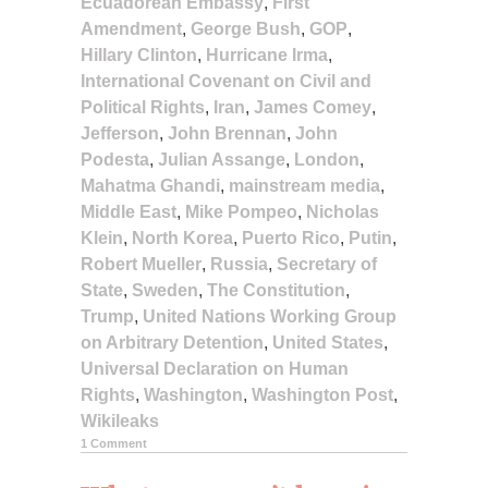
Ecuadorean Embassy
,
First
Amendment
,
George Bush
,
GOP
,
Hillary Clinton
,
Hurricane Irma
,
International Covenant on Civil and
Political Rights
,
Iran
,
James Comey
,
Jefferson
,
John Brennan
,
John
Podesta
,
Julian Assange
,
London
,
Mahatma Ghandi
,
mainstream media
,
Middle East
,
Mike Pompeo
,
Nicholas
Klein
,
North Korea
,
Puerto Rico
,
Putin
,
Robert Mueller
,
Russia
,
Secretary of
State
,
Sweden
,
The Constitution
,
Trump
,
United Nations Working Group
on Arbitrary Detention
,
United States
,
Universal Declaration on Human
Rights
,
Washington
,
Washington Post
,
Wikileaks
1 Comment