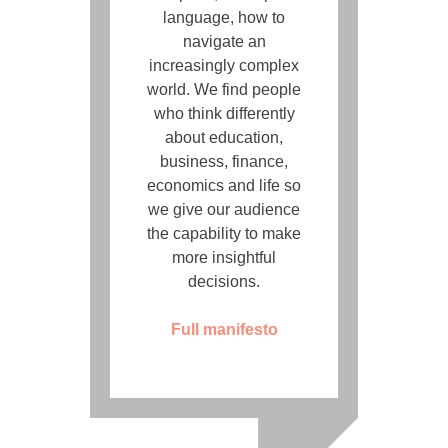
language, how to
navigate an
increasingly complex
world. We find people
who think differently
about education,
business, finance,
economics and life so
we give our audience
the capability to make
more insightful
decisions.
Full manifesto