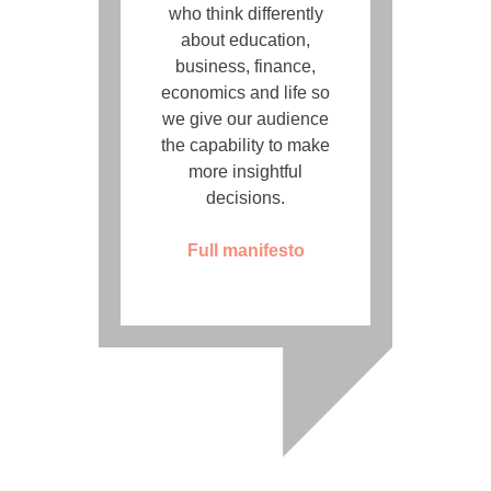
who think differently
about education,
business, finance,
economics and life so
we give our audience
the capability to make
more insightful
decisions.
Full manifesto