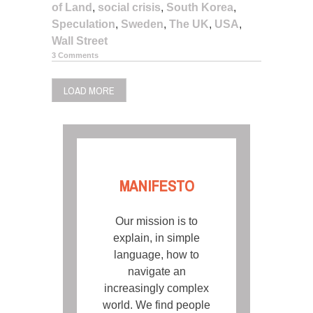
of Land
,
social crisis
,
South Korea
,
Speculation
,
Sweden
,
The UK
,
USA
,
Wall Street
3 Comments
LOAD MORE
MANIFESTO
Our mission is to
explain, in simple
language, how to
navigate an
increasingly complex
world. We find people