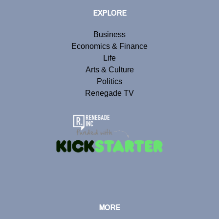
EXPLORE
Business
Economics & Finance
Life
Arts & Culture
Politics
Renegade TV
MORE