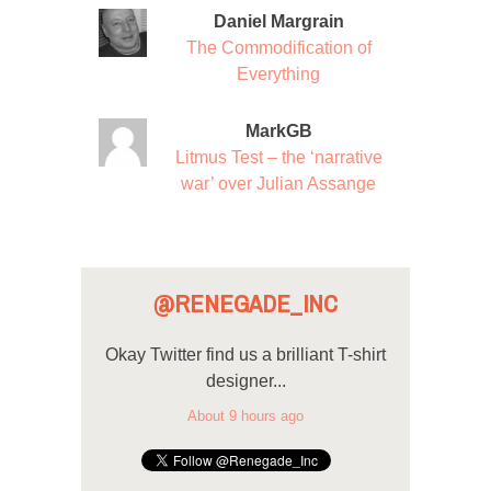
Daniel Margrain
The Commodification of
Everything
MarkGB
Litmus Test – the ‘narrative
war’ over Julian Assange
@RENEGADE_INC
Okay Twitter find us a brilliant T-shirt
designer...
About 9 hours ago