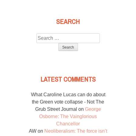
SEARCH
Search
for:
LATEST COMMENTS
What Caroline Lucas can do about
the Green vote collapse - Not The
Grub Street Journal
on
George
Osborne: The Vainglorious
Chancellor
AW
on
Neoliberalism: The force isn’t