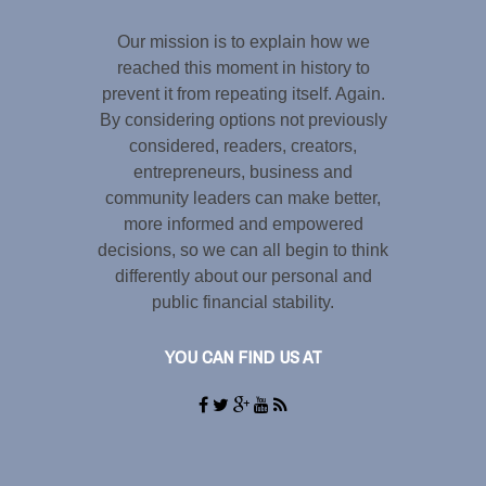
Our mission is to explain how we
reached this moment in history to
prevent it from repeating itself. Again.
By considering options not previously
considered, readers, creators,
entrepreneurs, business and
community leaders can make better,
more informed and empowered
decisions, so we can all begin to think
differently about our personal and
public financial stability.
YOU CAN FIND US AT