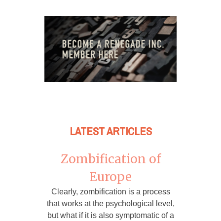
LATEST ARTICLES
Zombification of
Europe
Clearly, zombification is a process
that works at the psychological level,
but what if it is also symptomatic of a