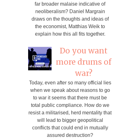
far broader malaise indicative of
neoliberalism? Daniel Margrain
draws on the thoughts and ideas of
the economist, Matthias Weik to
explain how this all fits together.
Do you want
more drums of
war?
Today, even after so many official lies
when we speak about reasons to go
to war it seems that there must be
total public compliance. How do we
resist a militarised, herd mentality that
will lead to bigger geopolitical
conflicts that could end in mutually
assured destruction?