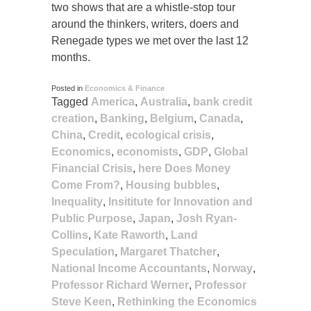
two shows that are a whistle-stop tour
around the thinkers, writers, doers and
Renegade types we met over the last 12
months.
Posted in
Economics & Finance
Tagged
America
,
Australia
,
bank credit
creation
,
Banking
,
Belgium
,
Canada
,
China
,
Credit
,
ecological crisis
,
Economics
,
economists
,
GDP
,
Global
Financial Crisis
,
here Does Money
Come From?
,
Housing bubbles
,
Inequality
,
Insititute for Innovation and
Public Purpose
,
Japan
,
Josh Ryan-
Collins
,
Kate Raworth
,
Land
Speculation
,
Margaret Thatcher
,
National Income Accountants
,
Norway
,
Professor Richard Werner
,
Professor
Steve Keen
,
Rethinking the Economics