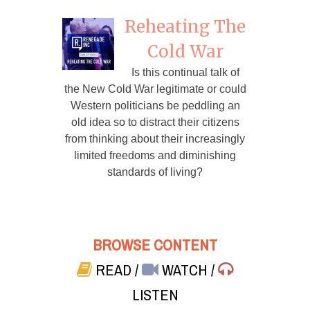
Reheating The
Cold War
Is this continual talk of
the New Cold War legitimate or could
Western politicians be peddling an
old idea so to distract their citizens
from thinking about their increasingly
limited freedoms and diminishing
standards of living?
BROWSE CONTENT
READ
/
WATCH
/
LISTEN