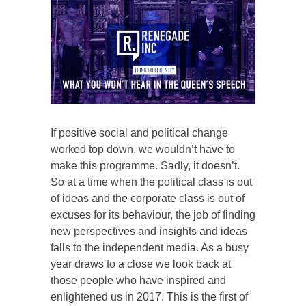
If positive social and political change
worked top down, we wouldn’t have to
make this programme. Sadly, it doesn’t.
So at a time when the political class is out
of ideas and the corporate class is out of
excuses for its behaviour, the job of finding
new perspectives and insights and ideas
falls to the independent media. As a busy
year draws to a close we look back at
those people who have inspired and
enlightened us in 2017. This is the first of