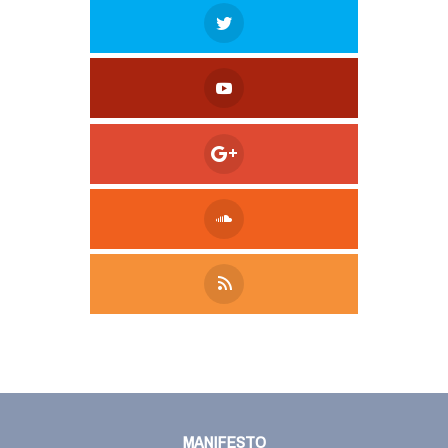
Tweet
LinkedIn
Share this selection
MANIFESTO