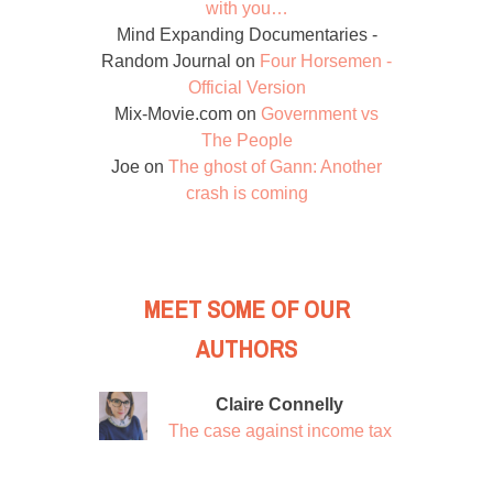
with you…
Mind Expanding Documentaries -
Random Journal
on
Four Horsemen -
Official Version
Mix-Movie.com
on
Government vs
The People
Joe
on
The ghost of Gann: Another
crash is coming
MEET SOME OF OUR
AUTHORS
Claire Connelly
The case against income tax