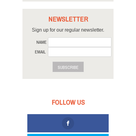
NEWSLETTER
Sign up for our regular newsletter.
NAME
EMAIL
SUBSCRIBE
FOLLOW US