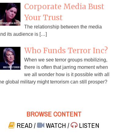
Corporate Media Bust
Your Trust
The relationship between the media
nd its audience is […]
Who Funds Terror Inc?
When we see terror groups mobilizing,
there is often that jarring moment when
we all wonder how is it possible with all
he global military might terrorism can still prosper?
BROWSE CONTENT
READ
/
WATCH
/
LISTEN