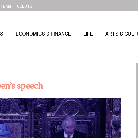
TEAM
GUESTS
SS
ECONOMICS & FINANCE
LIFE
ARTS & CULT
een’s speech