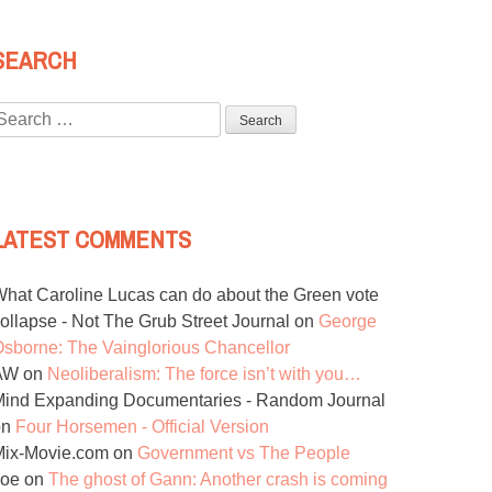
SEARCH
Search
or:
LATEST COMMENTS
hat Caroline Lucas can do about the Green vote
ollapse - Not The Grub Street Journal
on
George
sborne: The Vainglorious Chancellor
AW
on
Neoliberalism: The force isn’t with you…
ind Expanding Documentaries - Random Journal
on
Four Horsemen - Official Version
Mix-Movie.com
on
Government vs The People
Joe
on
The ghost of Gann: Another crash is coming