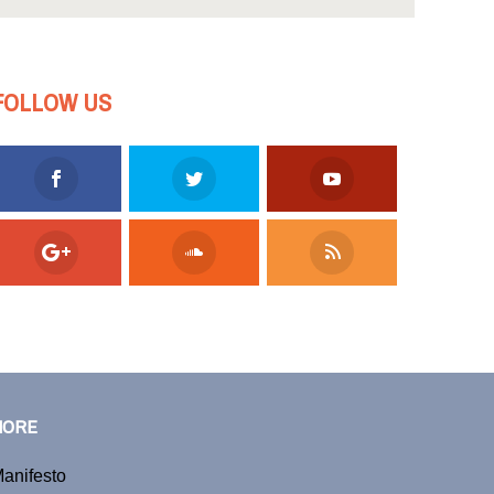
FOLLOW US
MORE
anifesto