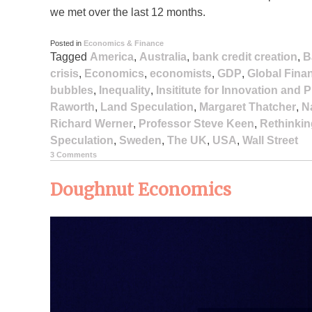
we met over the last 12 months.
Posted in
Economics & Finance
Tagged
America
,
Australia
,
bank credit creation
,
B
crisis
,
Economics
,
economists
,
GDP
,
Global Finan
bubbles
,
Inequality
,
Insititute for Innovation and
Raworth
,
Land Speculation
,
Margaret Thatcher
,
N
Richard Werner
,
Professor Steve Keen
,
Rethinkin
Speculation
,
Sweden
,
The UK
,
USA
,
Wall Street
3 Comments
Doughnut Economics