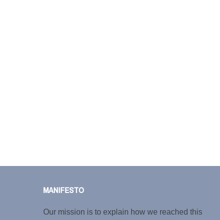
MANIFESTO
Our mission is to explain how we reached this