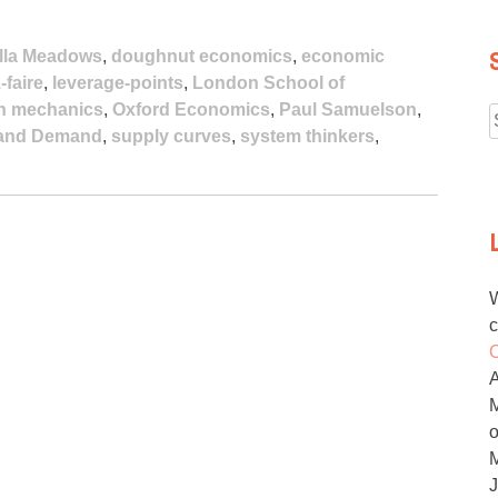
lla Meadows
,
doughnut economics
,
economic
-faire
,
leverage-points
,
London School of
n mechanics
,
Oxford Economics
,
Paul Samuelson
,
 and Demand
,
supply curves
,
system thinkers
,
f
W
c
O
M