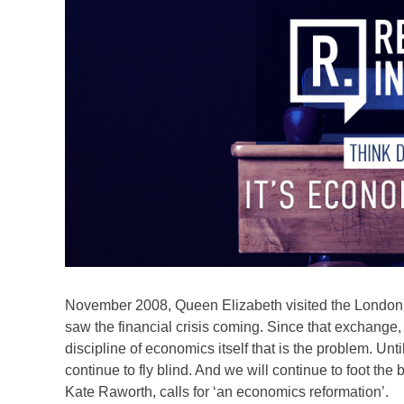
November 2008, Queen Elizabeth visited the Londo
saw the financial crisis coming. Since that exchange, 
discipline of economics itself that is the problem. Un
continue to fly blind. And we will continue to foot th
Kate Raworth, calls for ‘an economics reformation’.