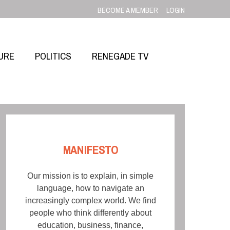
BECOME A MEMBER
LOGIN
URE
POLITICS
RENEGADE TV
MANIFESTO
Our mission is to explain, in simple
language, how to navigate an
increasingly complex world. We find
people who think differently about
education, business, finance,