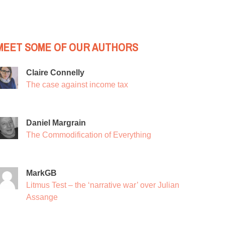
MEET SOME OF OUR AUTHORS
Claire Connelly
The case against income tax
Daniel Margrain
The Commodification of Everything
MarkGB
Litmus Test – the ‘narrative war’ over Julian
Assange