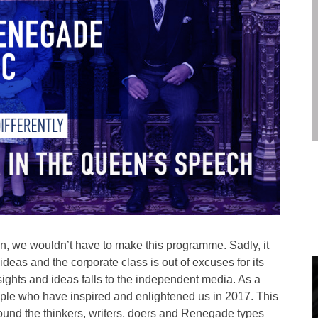
wn, we wouldn’t have to make this programme. Sadly, it
 ideas and the corporate class is out of excuses for its
sights and ideas falls to the independent media. As a
ople who have inspired and enlightened us in 2017. This
 around the thinkers, writers, doers and Renegade types