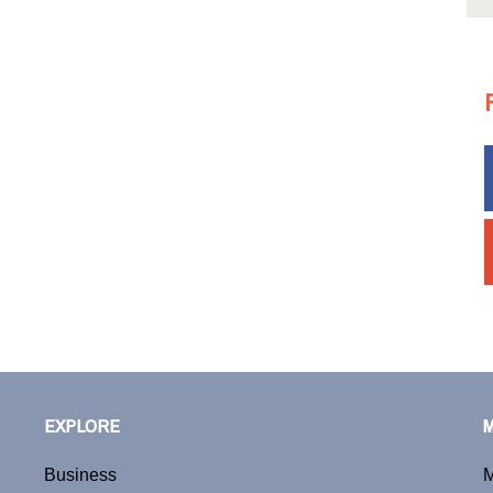
EXPLORE
Business
M