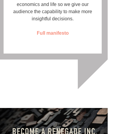
economics and life so we give our
audience the capability to make more
insightful decisions.
Full manifesto