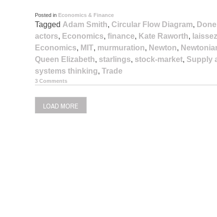
Posted in
Economics & Finance
Tagged
Adam Smith
,
Circular Flow Diagram
,
Done
actors
,
Economics
,
finance
,
Kate Raworth
,
laissez
Economics
,
MIT
,
murmuration
,
Newton
,
Newtonia
Queen Elizabeth
,
starlings
,
stock-market
,
Supply
systems thinking
,
Trade
3 Comments
LOAD MORE