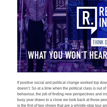
If positive social and political change worked top do
doesn’t. So at a time when the political class is out of
behaviour, the job of finding new perspectives and in
busy year draws to a close we look back at those pe
is the first of two shows that are a whistle-stop tour