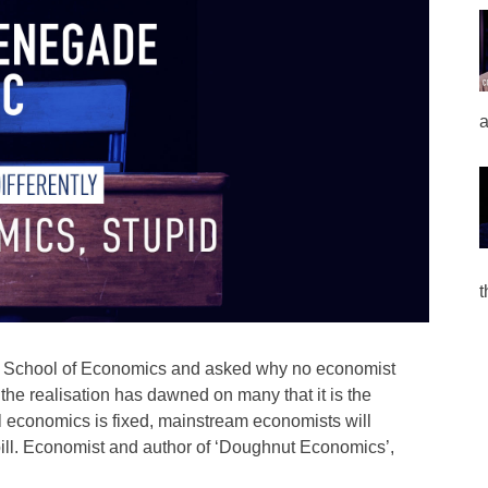
a
t
n School of Economics and asked why no economist
the realisation has dawned on many that it is the
til economics is fixed, mainstream economists will
e bill. Economist and author of ‘Doughnut Economics’,