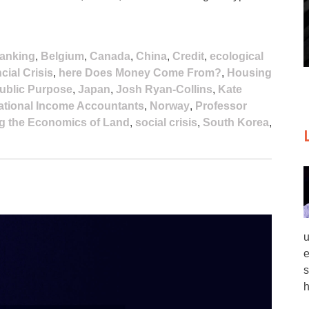
anking
,
Belgium
,
Canada
,
China
,
Credit
,
ecological
cial Crisis
,
here Does Money Come From?
,
Housing
 Public Purpose
,
Japan
,
Josh Ryan-Collins
,
Kate
ational Income Accountants
,
Norway
,
Professor
g the Economics of Land
,
social crisis
,
South Korea
,
u
e
s
h