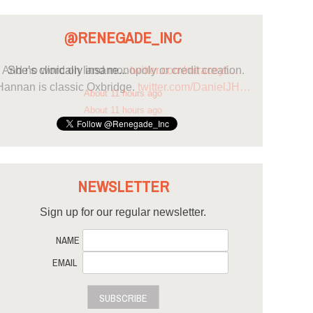
@RENEGADE_INC
She’s clinically insane...
twitter.com/mtracey/…
About 11 hours ago
NEWSLETTER
Sign up for our regular newsletter.
NAME
EMAIL
SUBSCRIBE