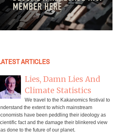
LATEST ARTICLES
Lies, Damn Lies And
Climate Statistics
We travel to the Kakanomics festival to
nderstand the extent to which mainstream
conomists have been peddling their ideology as
cientific fact and the damage their blinkered view
as done to the future of our planet.