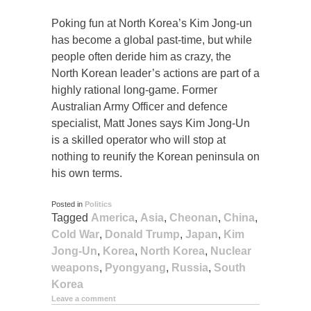
Poking fun at North Korea’s Kim Jong-un
has become a global past-time, but while
people often deride him as crazy, the
North Korean leader’s actions are part of a
highly rational long-game. Former
Australian Army Officer and defence
specialist, Matt Jones says Kim Jong-Un
is a skilled operator who will stop at
nothing to reunify the Korean peninsula on
his own terms.
Posted in
Politics
Tagged
America
,
Asia
,
Cheonan
,
China
,
Cold War
,
Donald Trump
,
Japan
,
Kim
Jong-Un
,
Korea
,
North Korea
,
Nuclear
weapons
,
Pyongyang
,
Russia
,
South
Korea
Leave a comment