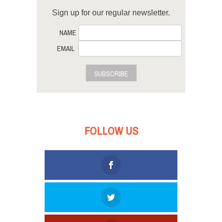
Sign up for our regular newsletter.
NAME
EMAIL
SUBSCRIBE
FOLLOW US