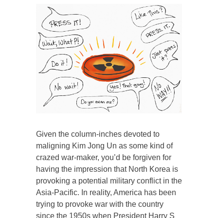
Given the column-inches devoted to
maligning Kim Jong Un as some kind of
crazed war-maker, you’d be forgiven for
having the impression that North Korea is
provoking a potential military conflict in the
Asia-Pacific. In reality, America has been
trying to provoke war with the country
since the 1950s when President Harry S