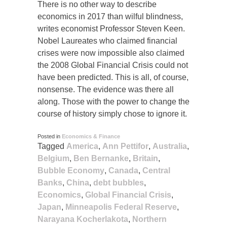
There is no other way to describe
economics in 2017 than wilful blindness,
writes economist Professor Steven Keen.
Nobel Laureates who claimed financial
crises were now impossible also claimed
the 2008 Global Financial Crisis could not
have been predicted. This is all, of course,
nonsense. The evidence was there all
along. Those with the power to change the
course of history simply chose to ignore it.
Posted in
Economics & Finance
Tagged
America
,
Ann Pettifor
,
Australia
,
Belgium
,
Ben Bernanke
,
Britain
,
Bubble Economy
,
Canada
,
Central
Banks
,
China
,
debt bubbles
,
Economics
,
Global Financial Crisis
,
Japan
,
Minneapolis Federal Reserve
,
Narayana Kocherlakota
,
Northern