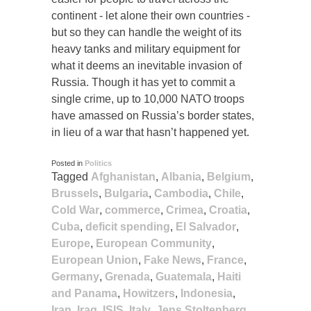
continent - let alone their own countries -
but so they can handle the weight of its
heavy tanks and military equipment for
what it deems an inevitable invasion of
Russia. Though it has yet to commit a
single crime, up to 10,000 NATO troops
have amassed on Russia’s border states,
in lieu of a war that hasn’t happened yet.
Posted in
Politics
Tagged
Afghanistan
,
Albania
,
Belgium
,
Brussels
,
Bulgaria
,
Cambodia
,
Chile
,
Cold War
,
commerce
,
Crimea
,
Croatia
,
Cuba
,
deficit spending
,
El Salvador
,
Europe
,
European Community
,
European Union
,
Fake News
,
France
,
Germany
,
Grenada
,
Guatemala
,
Haiti
and Panama
,
Howitzers
,
Indonesia
,
Iran
,
Iraq
,
ISIS
,
Italy
,
Jens Stoltenberg
,