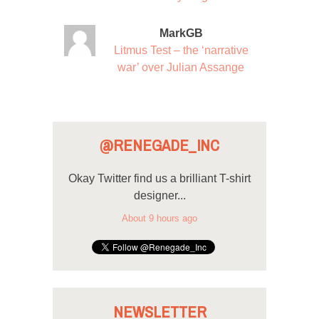
MarkGB
Litmus Test – the ‘narrative
war’ over Julian Assange
@RENEGADE_INC
Okay Twitter find us a brilliant T-shirt
designer...
About 9 hours ago
NEWSLETTER