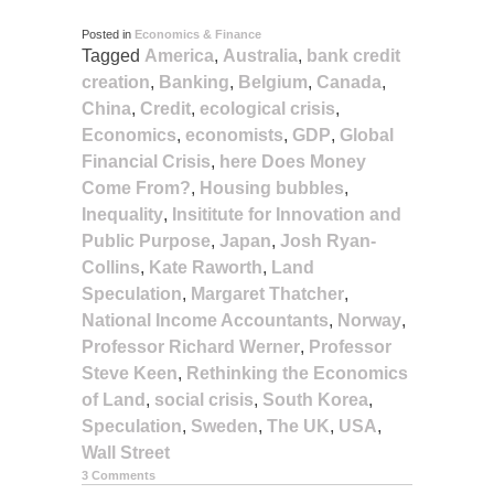
Posted in
Economics & Finance
Tagged
America
,
Australia
,
bank credit
creation
,
Banking
,
Belgium
,
Canada
,
China
,
Credit
,
ecological crisis
,
Economics
,
economists
,
GDP
,
Global
Financial Crisis
,
here Does Money
Come From?
,
Housing bubbles
,
Inequality
,
Insititute for Innovation and
Public Purpose
,
Japan
,
Josh Ryan-
Collins
,
Kate Raworth
,
Land
Speculation
,
Margaret Thatcher
,
National Income Accountants
,
Norway
,
Professor Richard Werner
,
Professor
Steve Keen
,
Rethinking the Economics
of Land
,
social crisis
,
South Korea
,
Speculation
,
Sweden
,
The UK
,
USA
,
Wall Street
3 Comments