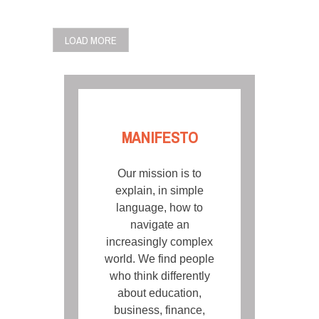
POSTS
LOAD MORE
NAVIGATION
MANIFESTO
Our mission is to
explain, in simple
language, how to
navigate an
increasingly complex
world. We find people
who think differently
about education,
business, finance,