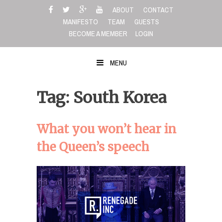
Skip
ABOUT
CONTACT
to
MANIFESTO
TEAM
GUESTS
content
BECOME A MEMBER
LOGIN
MENU
Tag: South Korea
What you won’t hear in
the Queen’s speech