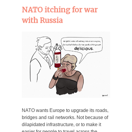
NATO itching for war
with Russia
NATO wants Europe to upgrade its roads,
bridges and rail networks. Not because of
dilapidated infrastructure, or to make it
easier for people to travel across the