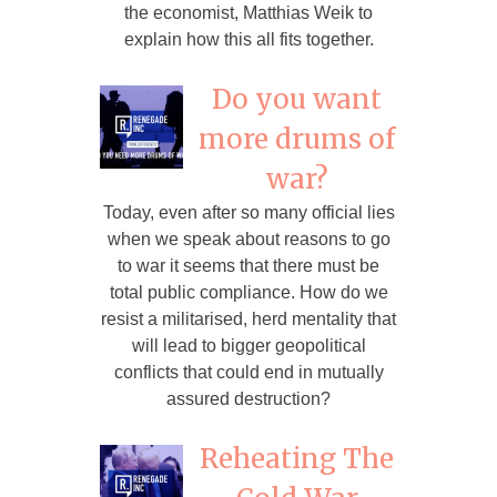
the economist, Matthias Weik to
explain how this all fits together.
Do you want
more drums of
war?
Today, even after so many official lies
when we speak about reasons to go
to war it seems that there must be
total public compliance. How do we
resist a militarised, herd mentality that
will lead to bigger geopolitical
conflicts that could end in mutually
assured destruction?
Reheating The