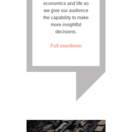
economics and life so
we give our audience
the capability to make
more insightful
decisions.
Full manifesto