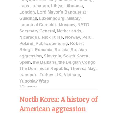
Laos
,
Lebanon
,
Libya
,
Lithuania
,
London
,
Lord Mayor's Banquet at
Guildhall
,
Luxembourg
,
Military-
Industrial Complex
,
Moscow
,
NATO
Secretary General
,
Netherlands
,
Nicaragua
,
Nick Turse
,
Norway
,
Peru
,
Poland
,
Public spending
,
Robert
Bridge
,
Romania
,
Russia
,
Russian
aggression
,
Slovenia
,
South Korea
,
Spain
,
the Balkans
,
the Belgian Congo
,
The Dominican Republic
,
Theresa May
,
transport
,
Turkey
,
UK
,
Vietnam
,
Yugoslav Wars
2 Comments
North Korea: A history of
American aggression