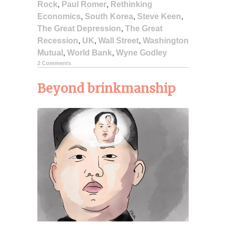
Rock
,
Paul Romer
,
Rethinking
Economics
,
South Korea
,
Steve Keen
,
The Great Depression
,
The Great
Recession
,
UK
,
Wall Street
,
Washington
Mutual
,
World Bank
,
Wyne Godley
2 Comments
Beyond brinkmanship