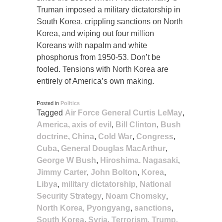
Truman imposed a military dictatorship in
South Korea, crippling sanctions on North
Korea, and wiping out four million
Koreans with napalm and white
phosphorus from 1950-53. Don’t be
fooled. Tensions with North Korea are
entirely of America’s own making.
Posted in
Politics
Tagged
Air Force General Curtis LeMay
,
America
,
axis of evil
,
Bill Clinton
,
Bush
doctrine
,
China
,
Cold War
,
Congress
,
Cuba
,
General Douglas MacArthur
,
George W Bush
,
Hiroshima. Nagasaki
,
Jimmy Carter
,
John Bolton
,
Korea
,
Libya
,
military dictatorship
,
National
Security Strategy
,
Noam Chomsky
,
North Korea
,
Pyongyang
,
sanctions
,
South Korea
,
Syria
,
Terrorism
,
Trump
,