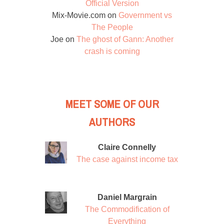
Official Version
Mix-Movie.com
on
Government vs
The People
Joe
on
The ghost of Gann: Another
crash is coming
MEET SOME OF OUR
AUTHORS
Claire Connelly
The case against income tax
Daniel Margrain
The Commodification of
Everything