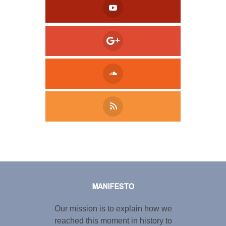
Tweet
LinkedIn
Share this selection
MANIFESTO
Our mission is to explain how we
reached this moment in history to