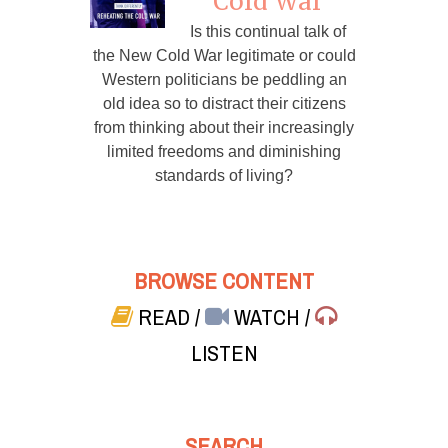
Cold War
Is this continual talk of
the New Cold War legitimate or could
Western politicians be peddling an
old idea so to distract their citizens
from thinking about their increasingly
limited freedoms and diminishing
standards of living?
BROWSE CONTENT
READ
/
WATCH
/
LISTEN
SEARCH