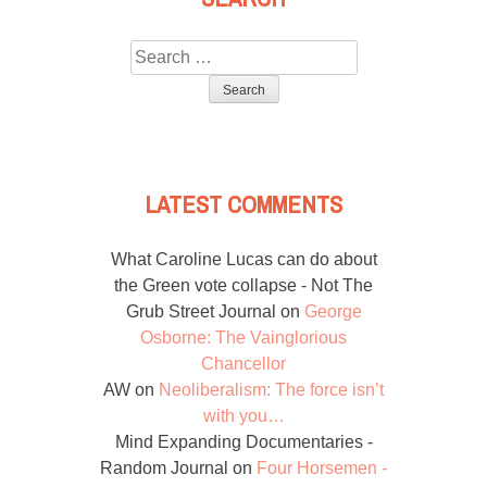
Search
for:
LATEST COMMENTS
What Caroline Lucas can do about
the Green vote collapse - Not The
Grub Street Journal
on
George
Osborne: The Vainglorious
Chancellor
AW
on
Neoliberalism: The force isn’t
with you…
Mind Expanding Documentaries -
Random Journal
on
Four Horsemen -