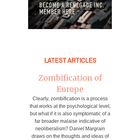
LATEST ARTICLES
Zombification of
Europe
Clearly, zombification is a process
that works at the psychological level,
but what if it is also symptomatic of a
far broader malaise indicative of
neoliberalism? Daniel Margrain
draws on the thoughts and ideas of