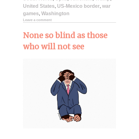
United States
,
US-Mexico border
,
war
games
,
Washington
Leave a comment
None so blind as those
who will not see