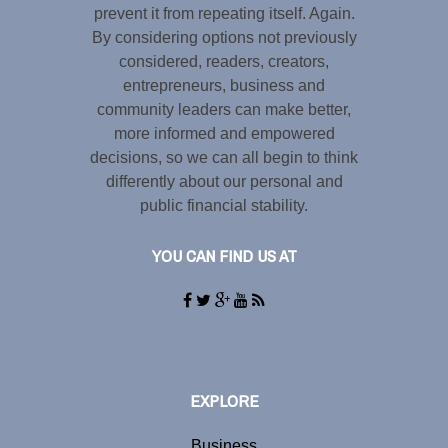
prevent it from repeating itself. Again.
By considering options not previously
considered, readers, creators,
entrepreneurs, business and
community leaders can make better,
more informed and empowered
decisions, so we can all begin to think
differently about our personal and
public financial stability.
YOU CAN FIND US AT
EXPLORE
Business