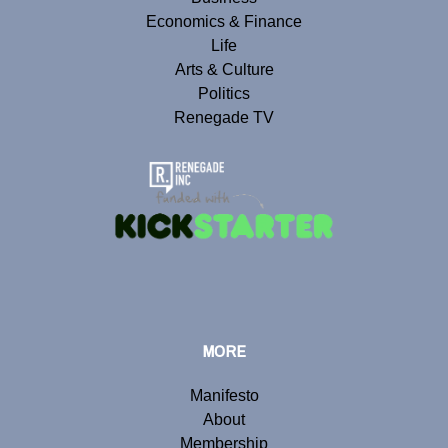
Economics & Finance
Life
Arts & Culture
Politics
Renegade TV
MORE
Manifesto
About
Membership