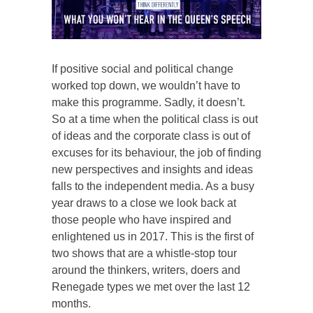
If positive social and political change
worked top down, we wouldn’t have to
make this programme. Sadly, it doesn’t.
So at a time when the political class is out
of ideas and the corporate class is out of
excuses for its behaviour, the job of finding
new perspectives and insights and ideas
falls to the independent media. As a busy
year draws to a close we look back at
those people who have inspired and
enlightened us in 2017. This is the first of
two shows that are a whistle-stop tour
around the thinkers, writers, doers and
Renegade types we met over the last 12
months.