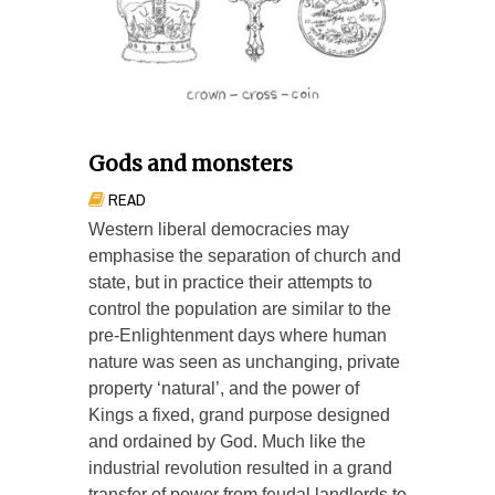
Gods and monsters
READ
Western liberal democracies may
emphasise the separation of church and
state, but in practice their attempts to
control the population are similar to the
pre-Enlightenment days where human
nature was seen as unchanging, private
property ‘natural’, and the power of
Kings a fixed, grand purpose designed
and ordained by God. Much like the
industrial revolution resulted in a grand
transfer of power from feudal landlords to