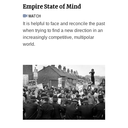
Empire State of Mind
WATCH
It is helpful to face and reconcile the past
when trying to find a new direction in an
increasingly competitive, multipolar
world.