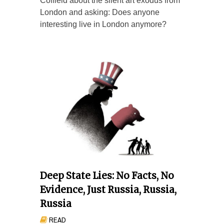
Coffield about the silent art exodus from
London and asking: Does anyone
interesting live in London anymore?
Deep State Lies: No Facts, No
Evidence, Just Russia, Russia,
Russia
READ