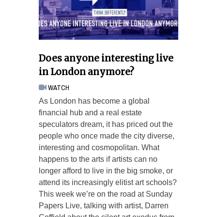
Does anyone interesting live
in London anymore?
WATCH
As London has become a global
financial hub and a real estate
speculators dream, it has priced out the
people who once made the city diverse,
interesting and cosmopolitan. What
happens to the arts if artists can no
longer afford to live in the big smoke, or
attend its increasingly elitist art schools?
This week we’re on the road at Sunday
Papers Live, talking with artist, Darren