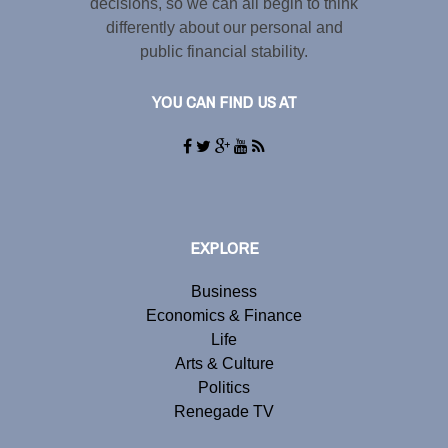
decisions, so we can all begin to think
differently about our personal and
public financial stability.
YOU CAN FIND US AT
EXPLORE
Business
Economics & Finance
Life
Arts & Culture
Politics
Renegade TV