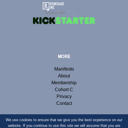
MORE
Manifesto
About
Membership
Cohort C
Privacy
Contact
We use cookies to ensure that we give you the best experience on our
website. If you continue to use this site we will assume that you are
© Copyright 2020 Renegade Inc. Website by
Webb London
.