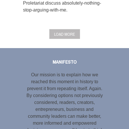
Proletariat discuss absolutely-nothing-
stop-arguing-with-me.
LOAD MORE
Tweet
LinkedIn
Share this selection
MANIFESTO
Our mission is to explain how we
reached this moment in history to
prevent it from repeating itself. Again.
By considering options not previously
considered, readers, creators,
entrepreneurs, business and
community leaders can make better,
more informed and empowered