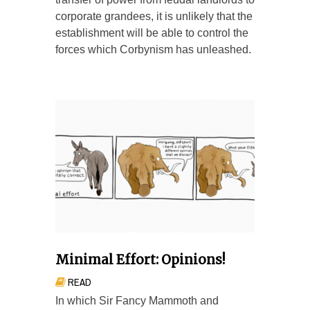
corporate grandees, it is unlikely that the
establishment will be able to control the
forces which Corbynism has unleashed.
Minimal Effort: Opinions!
READ
In which Sir Fancy Mammoth and