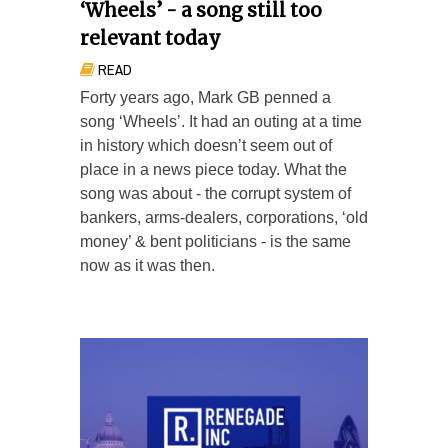
‘Wheels’ - a song still too
relevant today
READ
Forty years ago, Mark GB penned a
song ‘Wheels’. It had an outing at a time
in history which doesn’t seem out of
place in a news piece today. What the
song was about - the corrupt system of
bankers, arms-dealers, corporations, ‘old
money’ & bent politicians - is the same
now as it was then.