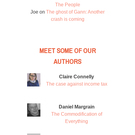
The People
Joe
on
The ghost of Gann: Another
crash is coming
MEET SOME OF OUR
AUTHORS
Claire Connelly
The case against income tax
Daniel Margrain
The Commodification of
Everything