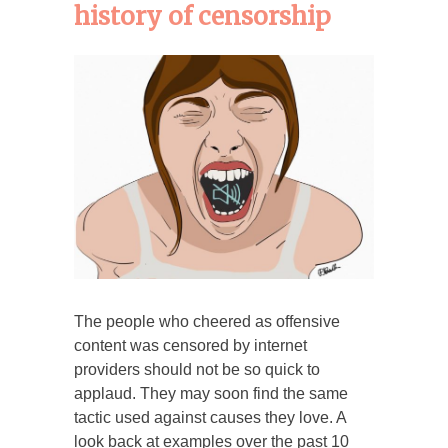
history of censorship
The people who cheered as offensive
content was censored by internet
providers should not be so quick to
applaud. They may soon find the same
tactic used against causes they love. A
look back at examples over the past 10