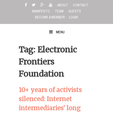
Skip
ABOUT
CONTACT
to
MANIFESTO
TEAM
GUESTS
content
BECOME A MEMBER
LOGIN
MENU
Tag: Electronic
Frontiers
Foundation
10+ years of activists
silenced: Internet
intermediaries’ long