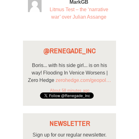
MarkGB
Litmus Test – the ‘narrative
war’ over Julian Assange
@RENEGADE_INC
Boris... with his side girl... is on his
way! Flooding In Venice Worsens |
Zero Hedge
zerohedge.com/geopol…
About 58 minutes ago
NEWSLETTER
Sign up for our regular newsletter.