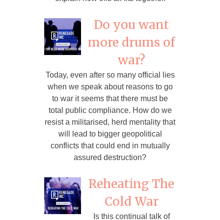
Do you want
more drums of
war?
Today, even after so many official lies
when we speak about reasons to go
to war it seems that there must be
total public compliance. How do we
resist a militarised, herd mentality that
will lead to bigger geopolitical
conflicts that could end in mutually
assured destruction?
Reheating The
Cold War
Is this continual talk of