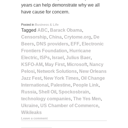
years can help demonstrate why we all
have cause for concern.
Posted in
Business & Life
Tagged
ABC
,
Barack Obama
,
Censorship
,
China
,
Crytome.org
,
De
Beers
,
DNS providers
,
EFF
,
Electronic
Frontiers Foundation
,
Hurricane
Electric
,
ISPs
,
Israel
,
Julius Baer
,
KSFO-AM
,
May First
,
Microsoft
,
Nancy
Pelosi
,
Network Solutions
,
New Orleans
Jazz Fest
,
New York Times
,
Oil Change
International
,
Palestine
,
People Link
,
Russia
,
Shell Oil
,
Spockosbrain
,
technology companies
,
The Yes Men
,
Ukraine
,
US Chamber of Commerce
,
Wikileaks
Leave a comment