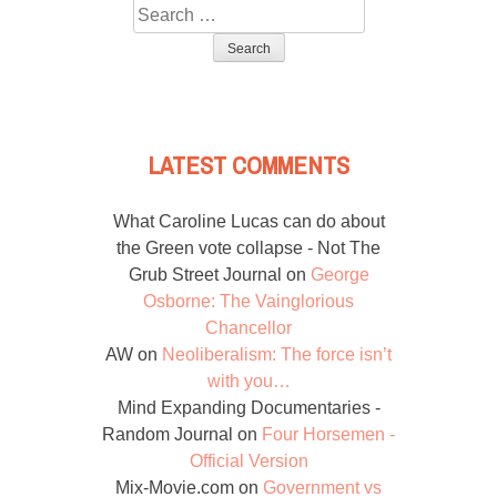
Search
for:
LATEST COMMENTS
What Caroline Lucas can do about
the Green vote collapse - Not The
Grub Street Journal
on
George
Osborne: The Vainglorious
Chancellor
AW
on
Neoliberalism: The force isn’t
with you…
Mind Expanding Documentaries -
Random Journal
on
Four Horsemen -
Official Version
Mix-Movie.com
on
Government vs