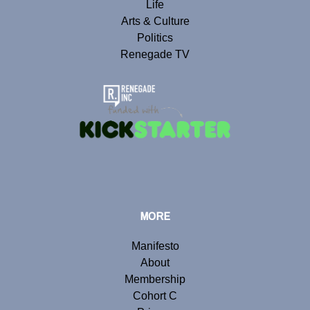
Life
Arts & Culture
Politics
Renegade TV
MORE
Manifesto
About
Membership
Cohort C