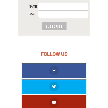
NAME
EMAIL
SUBSCRIBE
FOLLOW US