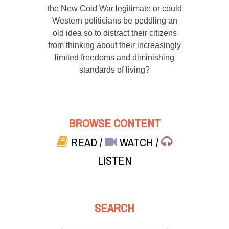
the New Cold War legitimate or could
Western politicians be peddling an
old idea so to distract their citizens
from thinking about their increasingly
limited freedoms and diminishing
standards of living?
BROWSE CONTENT
READ
/
WATCH
/
LISTEN
SEARCH