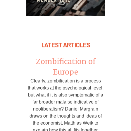
LATEST ARTICLES
Zombification of
Europe
Clearly, zombification is a process
that works at the psychological level,
but what if it is also symptomatic of a
far broader malaise indicative of
neoliberalism? Daniel Margrain
draws on the thoughts and ideas of
the economist, Matthias Weik to
explain how this all fits together.