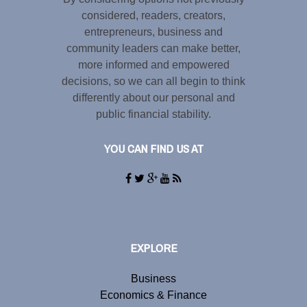
considered, readers, creators,
entrepreneurs, business and
community leaders can make better,
more informed and empowered
decisions, so we can all begin to think
differently about our personal and
public financial stability.
YOU CAN FIND US AT
EXPLORE
Business
Economics & Finance