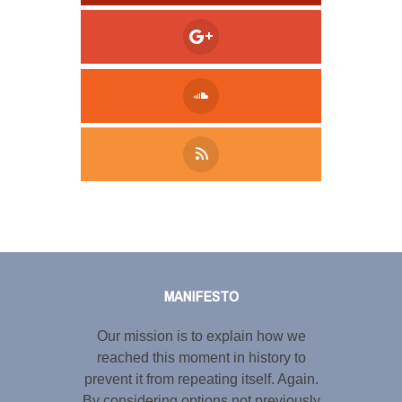
Tweet
LinkedIn
Share this selection
MANIFESTO
Our mission is to explain how we
reached this moment in history to
prevent it from repeating itself. Again.
By considering options not previously