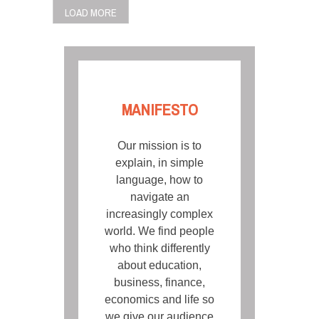
LOAD MORE
MANIFESTO
Our mission is to
explain, in simple
language, how to
navigate an
increasingly complex
world. We find people
who think differently
about education,
business, finance,
economics and life so
we give our audience