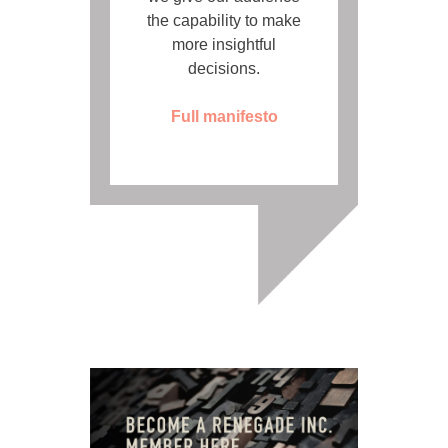
the capability to make
more insightful
decisions.
Full manifesto