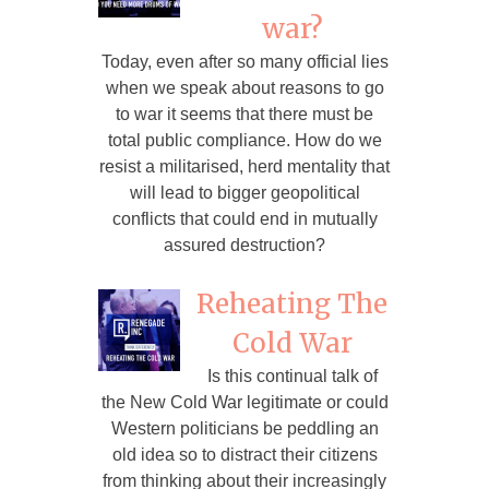
war?
Today, even after so many official lies
when we speak about reasons to go
to war it seems that there must be
total public compliance. How do we
resist a militarised, herd mentality that
will lead to bigger geopolitical
conflicts that could end in mutually
assured destruction?
Reheating The
Cold War
Is this continual talk of
the New Cold War legitimate or could
Western politicians be peddling an
old idea so to distract their citizens
from thinking about their increasingly