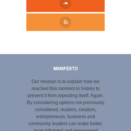
Tweet
LinkedIn
Share this selection
MANIFESTO
Our mission is to explain how we
reached this moment in history to
prevent it from repeating itself. Again.
By considering options not previously
considered, readers, creators,
entrepreneurs, business and
community leaders can make better,
more informed and empowered