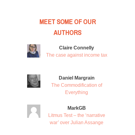
MEET SOME OF OUR
AUTHORS
Claire Connelly
The case against income tax
Daniel Margrain
The Commodification of
Everything
MarkGB
Litmus Test – the ‘narrative
war’ over Julian Assange