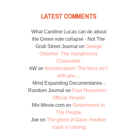
LATEST COMMENTS
What Caroline Lucas can do about
the Green vote collapse - Not The
Grub Street Journal
on
George
Osborne: The Vainglorious
Chancellor
AW
on
Neoliberalism: The force isn’t
with you…
Mind Expanding Documentaries -
Random Journal
on
Four Horsemen -
Official Version
Mix-Movie.com
on
Government vs
The People
Joe
on
The ghost of Gann: Another
crash is coming