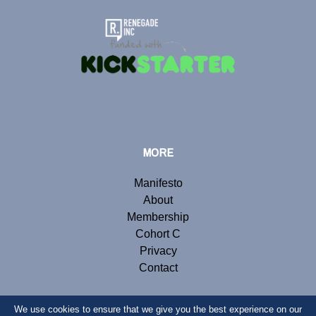
MORE
Manifesto
About
Membership
Cohort C
Privacy
Contact
We use cookies to ensure that we give you the best experience on our