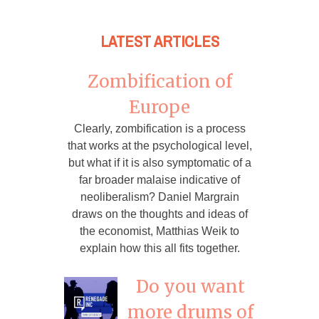
LATEST ARTICLES
Zombification of
Europe
Clearly, zombification is a process
that works at the psychological level,
but what if it is also symptomatic of a
far broader malaise indicative of
neoliberalism? Daniel Margrain
draws on the thoughts and ideas of
the economist, Matthias Weik to
explain how this all fits together.
Do you want
more drums of