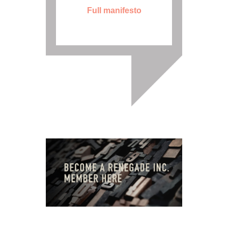
Full manifesto