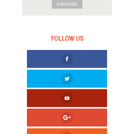
SUBSCRIBE
FOLLOW US