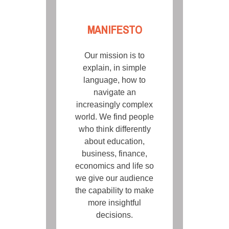
MANIFESTO
Our mission is to
explain, in simple
language, how to
navigate an
increasingly complex
world. We find people
who think differently
about education,
business, finance,
economics and life so
we give our audience
the capability to make
more insightful
decisions.