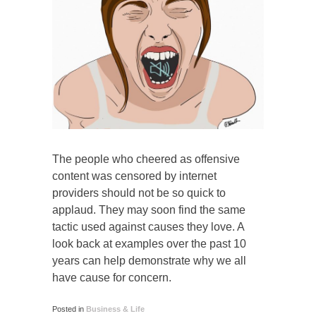
The people who cheered as offensive
content was censored by internet
providers should not be so quick to
applaud. They may soon find the same
tactic used against causes they love. A
look back at examples over the past 10
years can help demonstrate why we all
have cause for concern.
Posted in
Business & Life