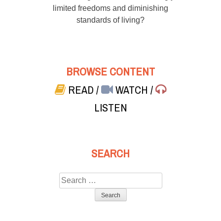
limited freedoms and diminishing
standards of living?
BROWSE CONTENT
READ
/
WATCH
/
LISTEN
SEARCH
Search
for: