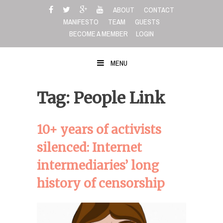
Skip
ABOUT
CONTACT
to
MANIFESTO
TEAM
GUESTS
content
BECOME A MEMBER
LOGIN
MENU
Tag: People Link
10+ years of activists
silenced: Internet
intermediaries’ long
history of censorship