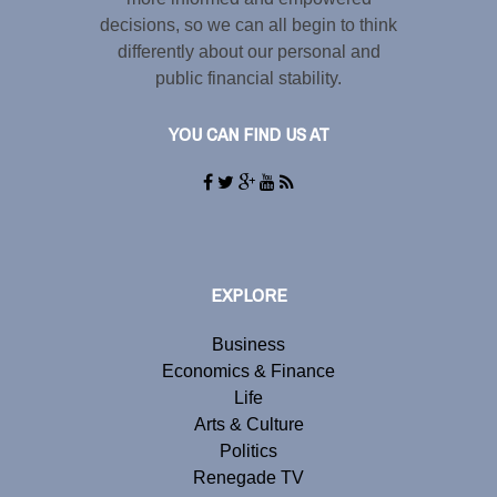
decisions, so we can all begin to think
differently about our personal and
public financial stability.
YOU CAN FIND US AT
EXPLORE
Business
Economics & Finance
Life
Arts & Culture
Politics
Renegade TV