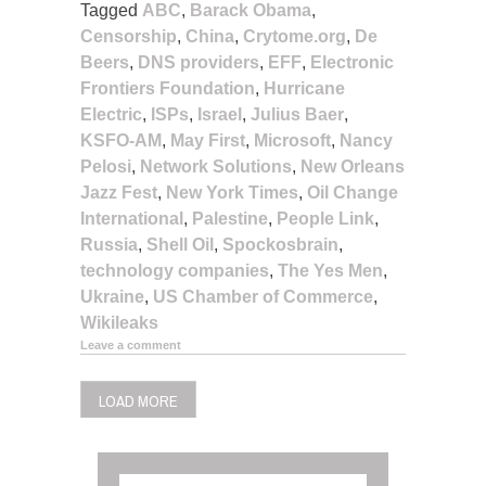
Tagged
ABC
,
Barack Obama
,
Censorship
,
China
,
Crytome.org
,
De
Beers
,
DNS providers
,
EFF
,
Electronic
Frontiers Foundation
,
Hurricane
Electric
,
ISPs
,
Israel
,
Julius Baer
,
KSFO-AM
,
May First
,
Microsoft
,
Nancy
Pelosi
,
Network Solutions
,
New Orleans
Jazz Fest
,
New York Times
,
Oil Change
International
,
Palestine
,
People Link
,
Russia
,
Shell Oil
,
Spockosbrain
,
technology companies
,
The Yes Men
,
Ukraine
,
US Chamber of Commerce
,
Wikileaks
Leave a comment
LOAD MORE