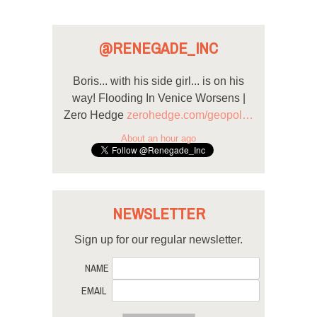
@RENEGADE_INC
Boris... with his side girl... is on his
way! Flooding In Venice Worsens |
Zero Hedge
zerohedge.com/geopol…
About an hour ago
NEWSLETTER
Sign up for our regular newsletter.
NAME
EMAIL