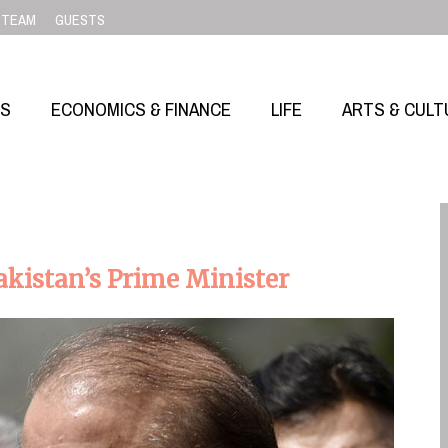
TEAM
GUESTS
SS
ECONOMICS & FINANCE
LIFE
ARTS & CULT
akistan’s Prime Minister