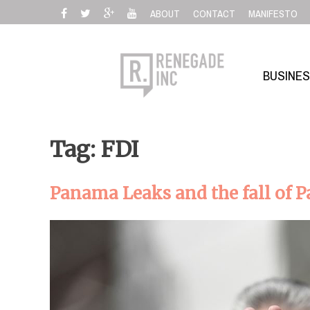
Skip
ABOUT
CONTACT
MANIFESTO
to
content
BUSINE
Tag: FDI
Panama Leaks and the fall of P