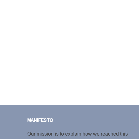
MANIFESTO
Our mission is to explain how we reached this