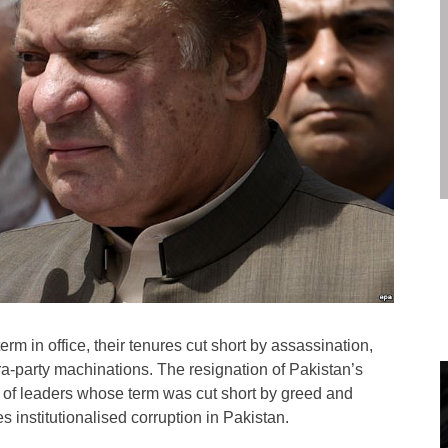
m in office, their tenures cut short by assassination,
intra-party machinations. The resignation of Pakistan’s
e of leaders whose term was cut short by greed and
 institutionalised corruption in Pakistan.