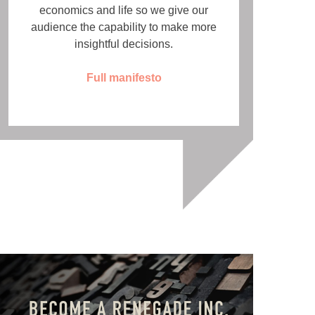
economics and life so we give our
audience the capability to make more
insightful decisions.
Full manifesto