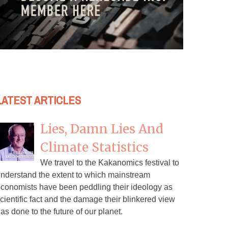
LATEST ARTICLES
Lies, Damn Lies And
Climate Statistics
We travel to the Kakanomics festival to
nderstand the extent to which mainstream
conomists have been peddling their ideology as
cientific fact and the damage their blinkered view
as done to the future of our planet.