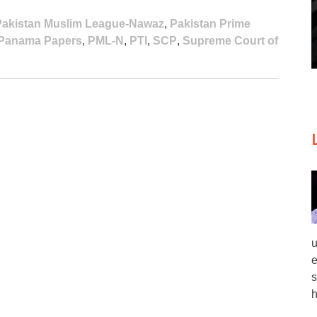
Pakistan Muslim League-Nawaz
,
Pakistan Prime
Panama Papers
,
PML-N
,
PTI
,
SCP
,
Supreme Court of
u
e
s
h