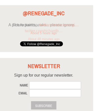
@RENEGADE_INC
A picture paints...
twitter.com/scousegi…
About 5 hours ago
NEWSLETTER
Sign up for our regular newsletter.
NAME
EMAIL
SUBSCRIBE