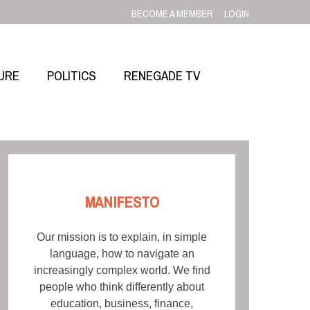
BECOME A MEMBER
LOGIN
URE
POLITICS
RENEGADE TV
MANIFESTO
Our mission is to explain, in simple
language, how to navigate an
increasingly complex world. We find
people who think differently about
education, business, finance,