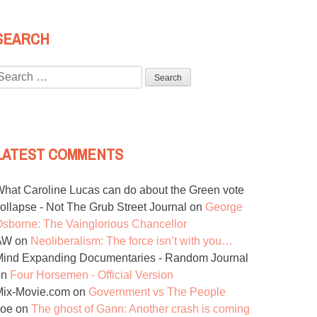
SEARCH
Search
or:
LATEST COMMENTS
hat Caroline Lucas can do about the Green vote
ollapse - Not The Grub Street Journal
on
George
sborne: The Vainglorious Chancellor
AW
on
Neoliberalism: The force isn’t with you…
ind Expanding Documentaries - Random Journal
on
Four Horsemen - Official Version
Mix-Movie.com
on
Government vs The People
Joe
on
The ghost of Gann: Another crash is coming