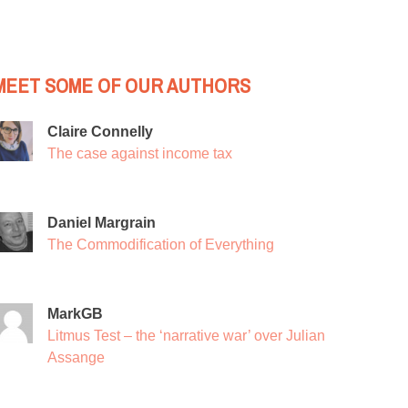
MEET SOME OF OUR AUTHORS
Claire Connelly
The case against income tax
Daniel Margrain
The Commodification of Everything
MarkGB
Litmus Test – the ‘narrative war’ over Julian
Assange