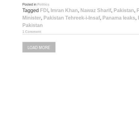
Posted in
Politics
Tagged
FDI
,
Imran Khan
,
Nawaz Sharif
,
Pakistan
,
Minister
,
Pakistan Tehreek-i-Insaf
,
Panama leaks
,
Pakistan
1 Comment
LOAD MORE