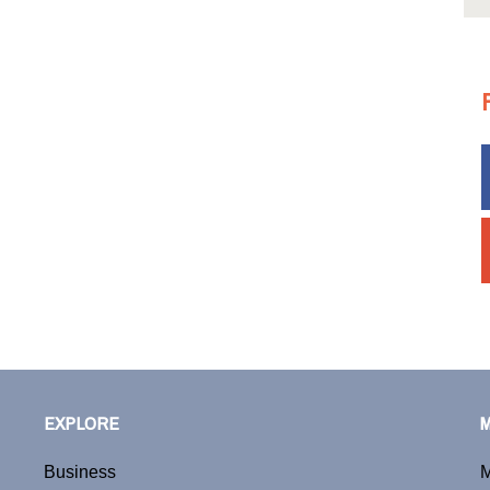
EXPLORE
Business
M