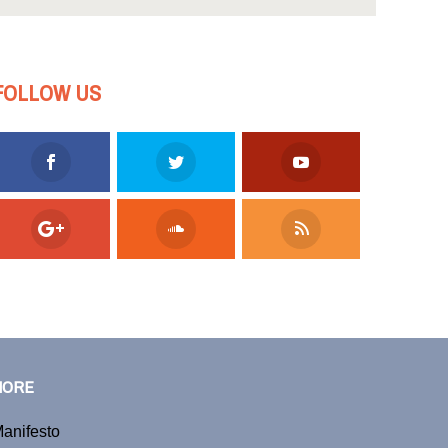
FOLLOW US
MORE
anifesto