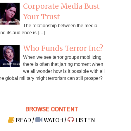
Corporate Media Bust
Your Trust
The relationship between the media
nd its audience is […]
Who Funds Terror Inc?
When we see terror groups mobilizing,
there is often that jarring moment when
we all wonder how is it possible with all
he global military might terrorism can still prosper?
BROWSE CONTENT
READ
/
WATCH
/
LISTEN