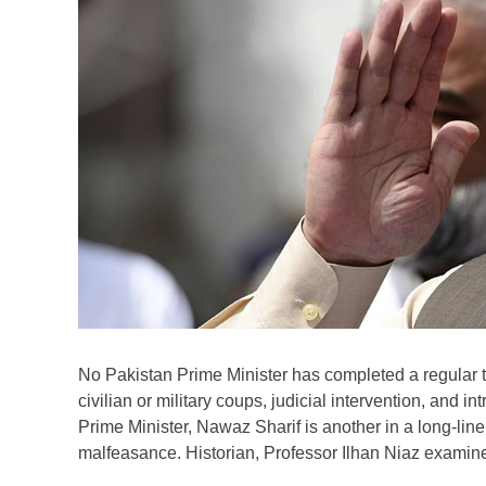
No Pakistan Prime Minister has completed a regular ter
civilian or military coups, judicial intervention, and 
Prime Minister, Nawaz Sharif is another in a long-lin
malfeasance. Historian, Professor Ilhan Niaz examines