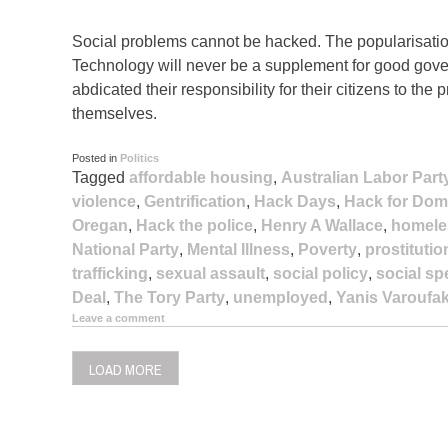
Social problems cannot be hacked. The popularisation 
Technology will never be a supplement for good gove
abdicated their responsibility for their citizens to the
themselves.
Posted in
Politics
Tagged
affordable housing
,
Australian Labor Part
violence
,
Gentrification
,
Hack Days
,
Hack for Dom
Oregan
,
Hack the police
,
Henry A Wallace
,
homele
National Party
,
Mental Illness
,
Poverty
,
prostitutio
trafficking
,
sexual assault
,
social policy
,
social s
Deal
,
The Tory Party
,
unemployed
,
Yanis Varoufak
Leave a comment
LOAD MORE