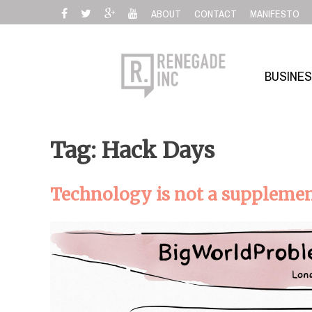
Skip
ABOUT
CONTACT
MANIFESTO
to
content
BUSINE
Tag: Hack Days
Technology is not a supplement