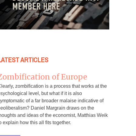
LATEST ARTICLES
Zombification of Europe
learly, zombification is a process that works at the
sychological level, but what if it is also
ymptomatic of a far broader malaise indicative of
eoliberalism? Daniel Margrain draws on the
houghts and ideas of the economist, Matthias Weik
o explain how this all fits together.