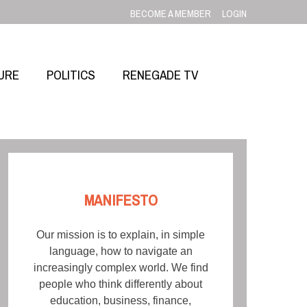
BECOME A MEMBER
LOGIN
URE
POLITICS
RENEGADE TV
MANIFESTO
Our mission is to explain, in simple
language, how to navigate an
increasingly complex world. We find
people who think differently about
education, business, finance,