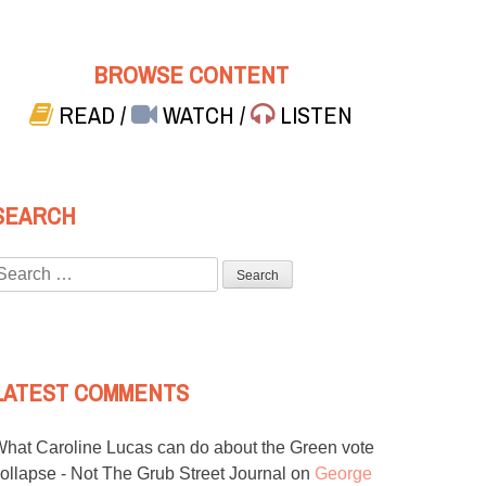
BROWSE CONTENT
READ
/
WATCH
/
LISTEN
SEARCH
Search
or:
LATEST COMMENTS
hat Caroline Lucas can do about the Green vote
ollapse - Not The Grub Street Journal
on
George