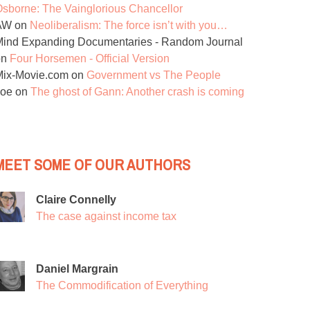
sborne: The Vainglorious Chancellor
AW
on
Neoliberalism: The force isn’t with you…
ind Expanding Documentaries - Random Journal
on
Four Horsemen - Official Version
Mix-Movie.com
on
Government vs The People
Joe
on
The ghost of Gann: Another crash is coming
MEET SOME OF OUR AUTHORS
Claire Connelly
The case against income tax
Daniel Margrain
The Commodification of Everything