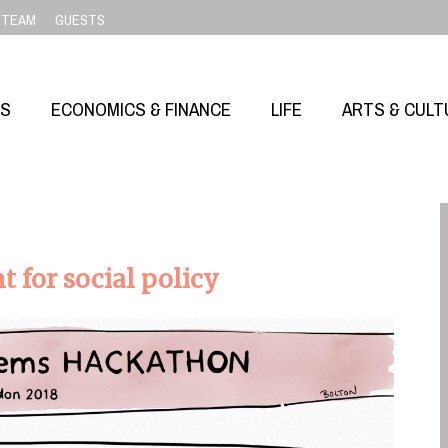
TEAM
GUESTS
SS
ECONOMICS & FINANCE
LIFE
ARTS & CULT
 for social policy