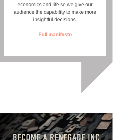
economics and life so we give our
audience the capability to make more
insightful decisions.
Full manifesto