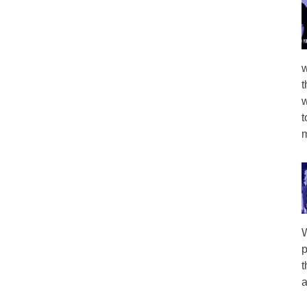
w
t
w
t
m
W
p
t
a