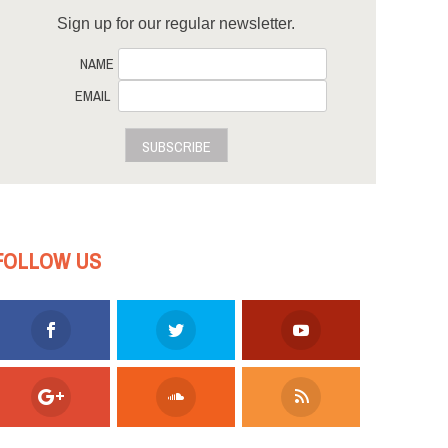
Sign up for our regular newsletter.
NAME
EMAIL
SUBSCRIBE
FOLLOW US