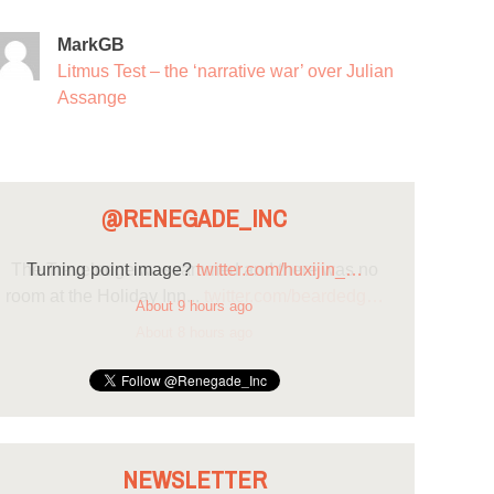
MarkGB
Litmus Test – the ‘narrative war’ over Julian
Assange
@RENEGADE_INC
Turning point image?
twitter.com/huxijin_…
About 9 hours ago
NEWSLETTER