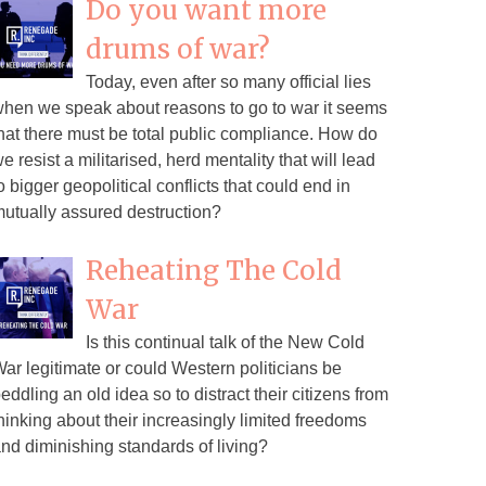
Do you want more
drums of war?
Today, even after so many official lies
hen we speak about reasons to go to war it seems
hat there must be total public compliance. How do
e resist a militarised, herd mentality that will lead
o bigger geopolitical conflicts that could end in
utually assured destruction?
Reheating The Cold
War
Is this continual talk of the New Cold
ar legitimate or could Western politicians be
eddling an old idea so to distract their citizens from
hinking about their increasingly limited freedoms
nd diminishing standards of living?