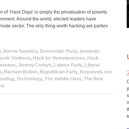
of ‘Hack Days’ is simply the privatisation of poverty.
rnment. Around the world, elected leaders have
 private sector. The only thing worth hacking are parties
y
,
Bernie Sanders
,
Democratic Party
,
domestic
estic Violence
,
Hack for Homelessness
,
Hack
ssness
,
Jeremy Corbyn
,
Labour Party
,
Liberal
n
,
Rachael Bolton
,
Republican Party
,
Roosevelt
,
sex
pending
,
Technology
,
The middle class
,
The New
C
is
p
s
n
t
t