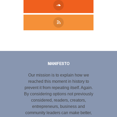
Tweet
LinkedIn
Share this selection
MANIFESTO
Our mission is to explain how we
reached this moment in history to
prevent it from repeating itself. Again.
By considering options not previously
considered, readers, creators,
entrepreneurs, business and
community leaders can make better,