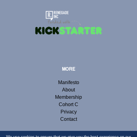
MORE
Manifesto
About
Membership
Cohort C
Privacy
Contact
We use cookies to ensure that we give you the best experience on our