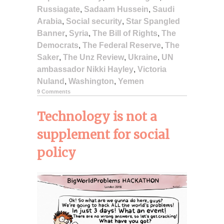
Russiagate
,
Sadaam Hussein
,
Saudi
Arabia
,
Social security
,
Star Spangled
Banner
,
Syria
,
The Bill of Rights
,
The
Democrats
,
The Federal Reserve
,
The
Saker
,
The Unz Review
,
Ukraine
,
UN
ambassador Nikki Hayley
,
Victoria
Nuland
,
Washington
,
Yemen
9 Comments
Technology is not a
supplement for social
policy