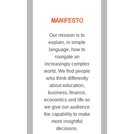
MANIFESTO
Our mission is to
explain, in simple
language, how to
navigate an
increasingly complex
world. We find people
who think differently
about education,
business, finance,
economics and life so
we give our audience
the capability to make
more insightful
decisions.