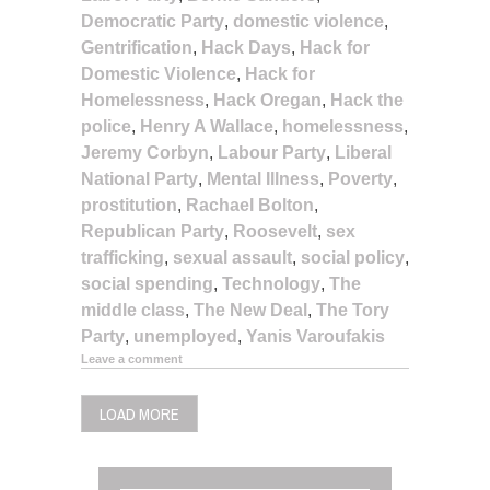
Democratic Party
,
domestic violence
,
Gentrification
,
Hack Days
,
Hack for
Domestic Violence
,
Hack for
Homelessness
,
Hack Oregan
,
Hack the
police
,
Henry A Wallace
,
homelessness
,
Jeremy Corbyn
,
Labour Party
,
Liberal
National Party
,
Mental Illness
,
Poverty
,
prostitution
,
Rachael Bolton
,
Republican Party
,
Roosevelt
,
sex
trafficking
,
sexual assault
,
social policy
,
social spending
,
Technology
,
The
middle class
,
The New Deal
,
The Tory
Party
,
unemployed
,
Yanis Varoufakis
Leave a comment
LOAD MORE