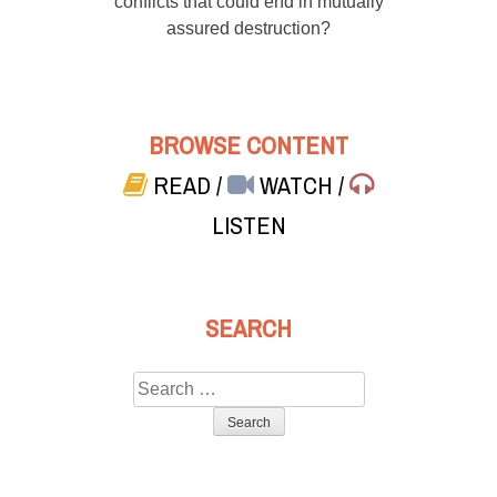
conflicts that could end in mutually
assured destruction?
BROWSE CONTENT
READ
/
WATCH
/
LISTEN
SEARCH
Search
for: