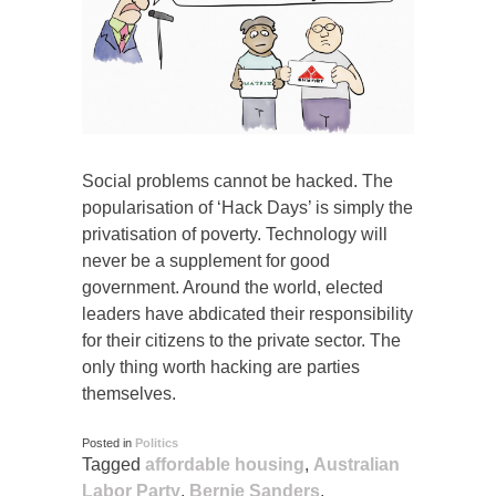
Social problems cannot be hacked. The
popularisation of ‘Hack Days’ is simply the
privatisation of poverty. Technology will
never be a supplement for good
government. Around the world, elected
leaders have abdicated their responsibility
for their citizens to the private sector. The
only thing worth hacking are parties
themselves.
Posted in
Politics
Tagged
affordable housing
,
Australian
Labor Party
,
Bernie Sanders
,