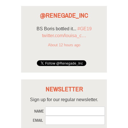
@RENEGADE_INC
BS Boris bottled it...
#GE19
twitter.com/louisa_c…
About 12 hours ago
NEWSLETTER
Sign up for our regular newsletter.
NAME
EMAIL