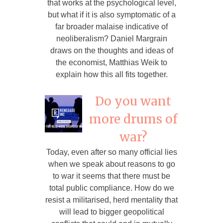
that works at the psychological level,
but what if it is also symptomatic of a
far broader malaise indicative of
neoliberalism? Daniel Margrain
draws on the thoughts and ideas of
the economist, Matthias Weik to
explain how this all fits together.
Do you want
more drums of
war?
Today, even after so many official lies
when we speak about reasons to go
to war it seems that there must be
total public compliance. How do we
resist a militarised, herd mentality that
will lead to bigger geopolitical