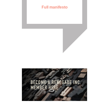
Full manifesto