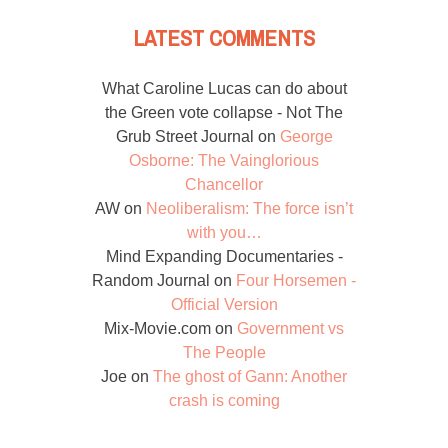
LATEST COMMENTS
What Caroline Lucas can do about
the Green vote collapse - Not The
Grub Street Journal
on
George
Osborne: The Vainglorious
Chancellor
AW
on
Neoliberalism: The force isn’t
with you…
Mind Expanding Documentaries -
Random Journal
on
Four Horsemen -
Official Version
Mix-Movie.com
on
Government vs
The People
Joe
on
The ghost of Gann: Another
crash is coming