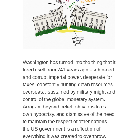
Washington has turned into the thing that it
freed itself from 241 years ago – a bloated
and corrupt imperial power, desperate for
taxes, constantly hunting down resources
overseas…sustained by military might and
control of the global monetary system.
Arrogant beyond belief, oblivious to its
own hypocrisy, and dismissive of the need
to maintain the respect of other nations -
the US government is a reflection of
everything it was created to overthrow.