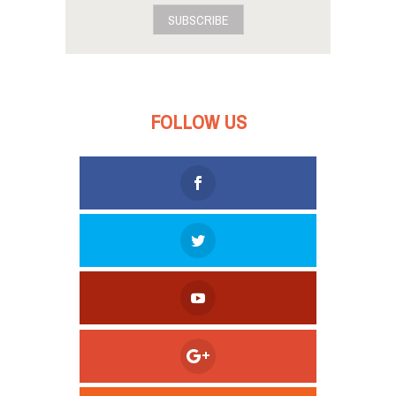
SUBSCRIBE
FOLLOW US