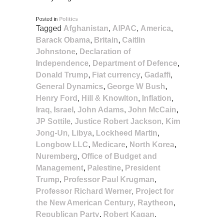
Posted in
Politics
Tagged
Afghanistan
,
AIPAC
,
America
,
Barack Obama
,
Britain
,
Caitlin
Johnstone
,
Declaration of
Independence
,
Department of Defence
,
Donald Trump
,
Fiat currency
,
Gadaffi
,
General Dynamics
,
George W Bush
,
Henry Ford
,
Hill & Knowlton
,
Inflation
,
Iraq
,
Israel
,
John Adams
,
John McCain
,
JP Sottile
,
Justice Robert Jackson
,
Kim
Jong-Un
,
Libya
,
Lockheed Martin
,
Longbow LLC
,
Medicare
,
North Korea
,
Nuremberg
,
Office of Budget and
Management
,
Palestine
,
President
Trump
,
Professor Paul Krugman
,
Professor Richard Werner
,
Project for
the New American Century
,
Raytheon
,
Republican Party
,
Robert Kagan
,