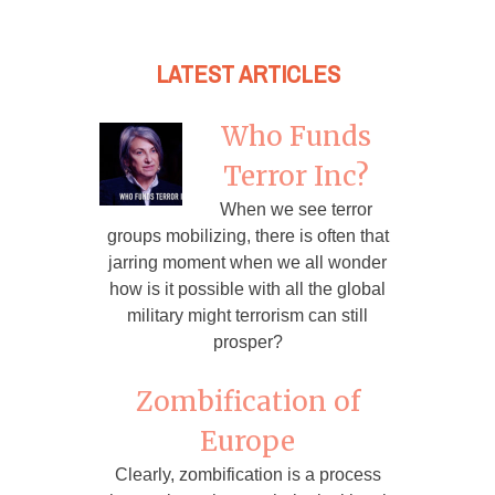
LATEST ARTICLES
Who Funds
Terror Inc?
When we see terror
groups mobilizing, there is often that
jarring moment when we all wonder
how is it possible with all the global
military might terrorism can still
prosper?
Zombification of
Europe
Clearly, zombification is a process