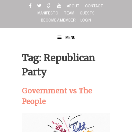
Skip
ABOUT
CONTACT
to
MANIFESTO
TEAM
GUESTS
content
BECOME A MEMBER
LOGIN
MENU
Tag: Republican
Party
Government vs The
People