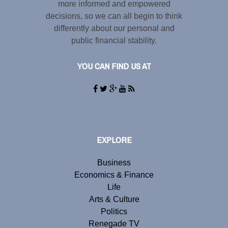
more informed and empowered
decisions, so we can all begin to think
differently about our personal and
public financial stability.
YOU CAN FIND US AT
EXPLORE
Business
Economics & Finance
Life
Arts & Culture
Politics
Renegade TV