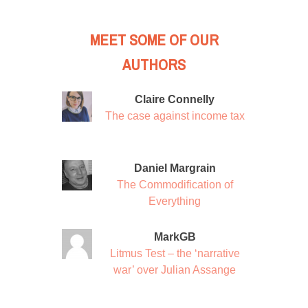
MEET SOME OF OUR
AUTHORS
Claire Connelly
The case against income tax
Daniel Margrain
The Commodification of
Everything
MarkGB
Litmus Test – the ‘narrative
war’ over Julian Assange