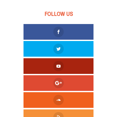
FOLLOW US