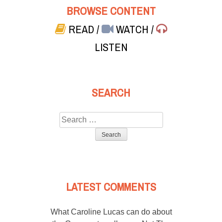
BROWSE CONTENT
READ
/
WATCH
/
LISTEN
SEARCH
Search
for:
LATEST COMMENTS
What Caroline Lucas can do about