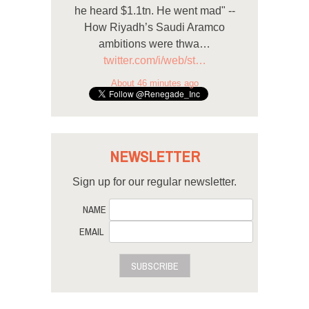
he heard $1.1tn. He went mad" --
How Riyadh’s Saudi Aramco
ambitions were thwa…
twitter.com/i/web/st…
About 46 minutes ago
NEWSLETTER
Sign up for our regular newsletter.
NAME
EMAIL
SUBSCRIBE