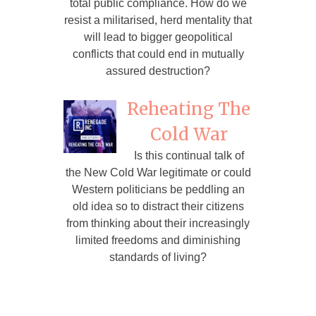
total public compliance. How do we
resist a militarised, herd mentality that
will lead to bigger geopolitical
conflicts that could end in mutually
assured destruction?
Reheating The
Cold War
Is this continual talk of
the New Cold War legitimate or could
Western politicians be peddling an
old idea so to distract their citizens
from thinking about their increasingly
limited freedoms and diminishing
standards of living?