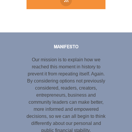
Tweet
LinkedIn
Share this selection
MANIFESTO
Our mission is to explain how we
reached this moment in history to
prevent it from repeating itself. Again.
By considering options not previously
considered, readers, creators,
entrepreneurs, business and
community leaders can make better,
more informed and empowered
decisions, so we can all begin to think
differently about our personal and
public financial stability.