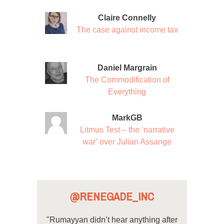
Claire Connelly
The case against income tax
Daniel Margrain
The Commodification of
Everything
MarkGB
Litmus Test – the ‘narrative
war’ over Julian Assange
@RENEGADE_INC
"Rumayyan didn’t hear anything after