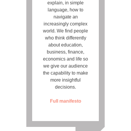
explain, in simple
language, how to
navigate an
increasingly complex
world. We find people
who think differently
about education,
business, finance,
economics and life so
we give our audience
the capability to make
more insightful
decisions.
Full manifesto