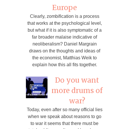
Europe
Clearly, zombification is a process
that works at the psychological level,
but what if it is also symptomatic of a
far broader malaise indicative of
neoliberalism? Daniel Margrain
draws on the thoughts and ideas of
the economist, Matthias Weik to
explain how this all fits together.
Do you want
more drums of
war?
Today, even after so many official lies
when we speak about reasons to go
to war it seems that there must be