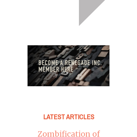
LATEST ARTICLES
Zombification of