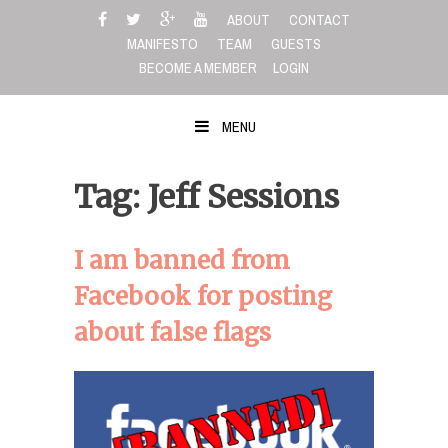
Skip
ABOUT
CONTACT
to
MANIFESTO
TEAM
GUESTS
content
BECOME A MEMBER
LOGIN
MENU
Tag: Jeff Sessions
I am banned from
Facebook for posting
about false flags