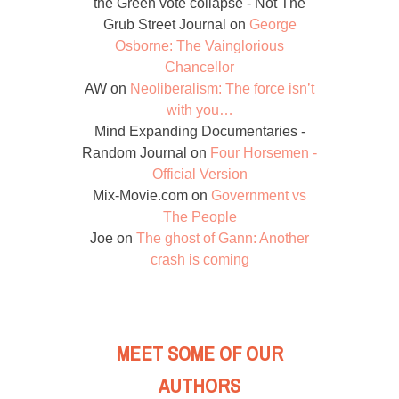
the Green vote collapse - Not The
Grub Street Journal
on
George
Osborne: The Vainglorious
Chancellor
AW
on
Neoliberalism: The force isn’t
with you…
Mind Expanding Documentaries -
Random Journal
on
Four Horsemen -
Official Version
Mix-Movie.com
on
Government vs
The People
Joe
on
The ghost of Gann: Another
crash is coming
MEET SOME OF OUR
AUTHORS