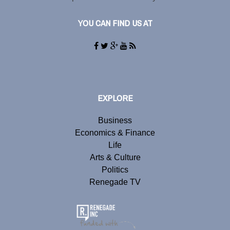
YOU CAN FIND US AT
EXPLORE
Business
Economics & Finance
Life
Arts & Culture
Politics
Renegade TV