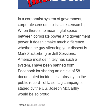
In a corporatist system of government,
corporate censorship is state censorship.
When there’s no meaningful space
between corporate power and government
power, it doesn’t make much difference
whether the guy silencing your dissent is
Mark Zuckerberg or Jeff Sessions.
America most definitely has such a
system. I have been banned from
Facebook for sharing an article of 58
documented incidences - already on the
public record - of false flag campaigns
staged by the US. Joseph McCarthy
would be so proud.
Posted in
Smart Living