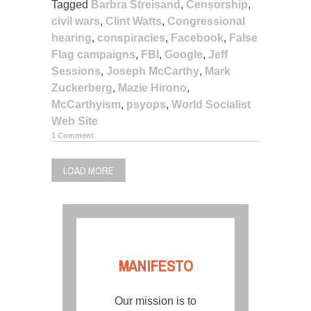
Tagged
Barbra Streisand
,
Censorship
,
civil wars
,
Clint Watts
,
Congressional
hearing
,
conspiracies
,
Facebook
,
False
Flag campaigns
,
FBI
,
Google
,
Jeff
Sessions
,
Joseph McCarthy
,
Mark
Zuckerberg
,
Mazie Hirono
,
McCarthyism
,
psyops
,
World Socialist
Web Site
1 Comment
LOAD MORE
MANIFESTO
Our mission is to