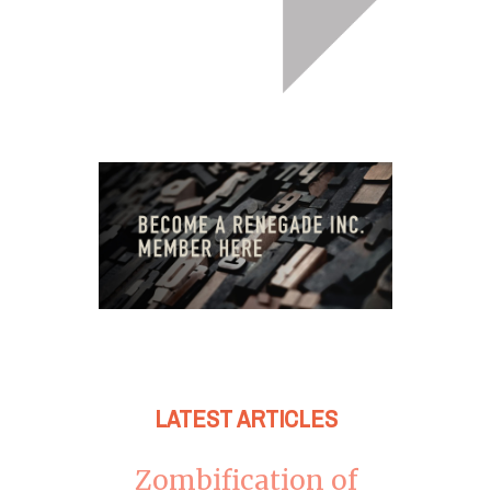
LATEST ARTICLES
Zombification of