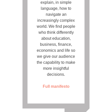
explain, in simple
language, how to
navigate an
increasingly complex
world. We find people
who think differently
about education,
business, finance,
economics and life so
we give our audience
the capability to make
more insightful
decisions.
Full manifesto