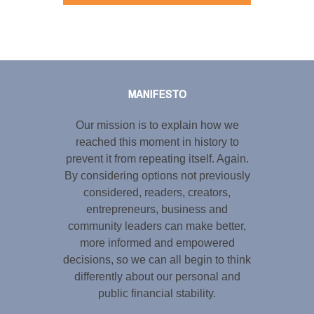
Tweet
LinkedIn
Share this selection
MANIFESTO
Our mission is to explain how we
reached this moment in history to
prevent it from repeating itself. Again.
By considering options not previously
considered, readers, creators,
entrepreneurs, business and
community leaders can make better,
more informed and empowered
decisions, so we can all begin to think
differently about our personal and
public financial stability.