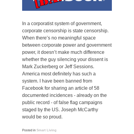
In a corporatist system of government,
corporate censorship is state censorship.
When there’s no meaningful space
between corporate power and government
power, it doesn’t make much difference
whether the guy silencing your dissent is
Mark Zuckerberg or Jeff Sessions.
America most definitely has such a
system. I have been banned from
Facebook for sharing an article of 58
documented incidences - already on the
public record - of false flag campaigns
staged by the US. Joseph McCarthy
would be so proud.
Posted in
Smart Living