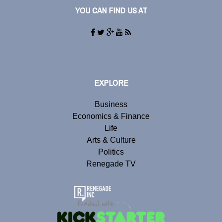
YOU CAN FIND US AT
EXPLORE
Business
Economics & Finance
Life
Arts & Culture
Politics
Renegade TV