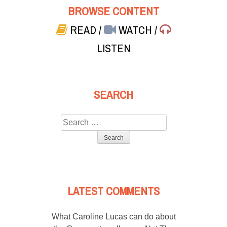
BROWSE CONTENT
READ
/
WATCH
/
LISTEN
SEARCH
Search
for:
LATEST COMMENTS
What Caroline Lucas can do about