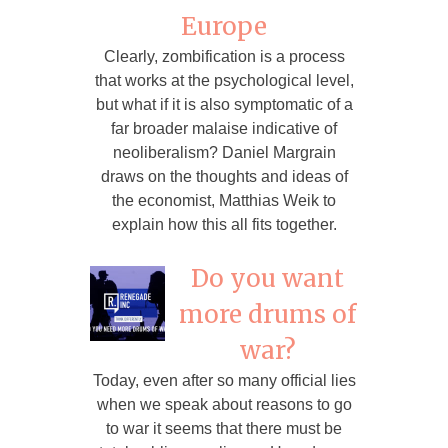
Europe
Clearly, zombification is a process
that works at the psychological level,
but what if it is also symptomatic of a
far broader malaise indicative of
neoliberalism? Daniel Margrain
draws on the thoughts and ideas of
the economist, Matthias Weik to
explain how this all fits together.
Do you want
more drums of
war?
Today, even after so many official lies
when we speak about reasons to go
to war it seems that there must be