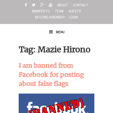
Skip
ABOUT
CONTACT
to
MANIFESTO
TEAM
GUESTS
content
BECOME A MEMBER
LOGIN
MENU
Tag: Mazie Hirono
I am banned from
Facebook for posting
about false flags