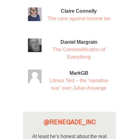
Claire Connelly
The case against income tax
Daniel Margrain
The Commodification of
Everything
MarkGB
Litmus Test – the ‘narrative
war’ over Julian Assange
@RENEGADE_INC
At least he’s honest about the real