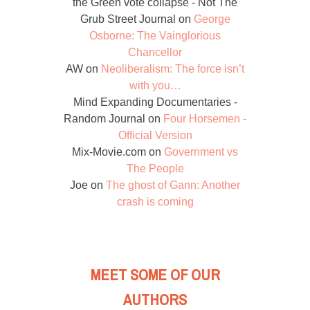
the Green vote collapse - Not The
Grub Street Journal
on
George
Osborne: The Vainglorious
Chancellor
AW
on
Neoliberalism: The force isn’t
with you…
Mind Expanding Documentaries -
Random Journal
on
Four Horsemen -
Official Version
Mix-Movie.com
on
Government vs
The People
Joe
on
The ghost of Gann: Another
crash is coming
MEET SOME OF OUR
AUTHORS