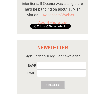
intentions. If Obama was sitting there
he’d be banging on about Turkish
virtues…
twitter.com/i/web/st…
About 6 minutes ago
NEWSLETTER
Sign up for our regular newsletter.
NAME
EMAIL
SUBSCRIBE