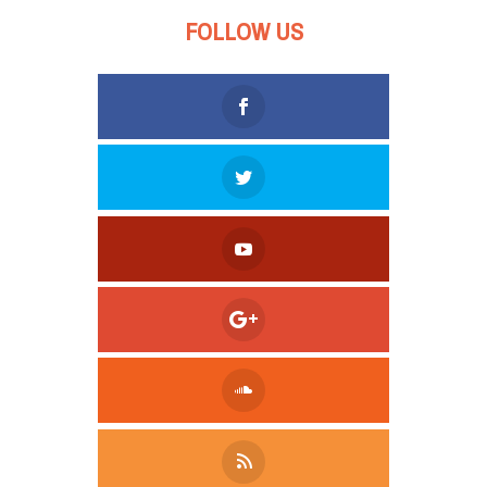
FOLLOW US