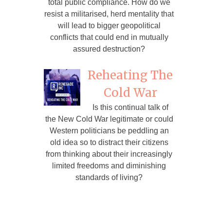
total public compliance. How do we
resist a militarised, herd mentality that
will lead to bigger geopolitical
conflicts that could end in mutually
assured destruction?
Reheating The
Cold War
Is this continual talk of
the New Cold War legitimate or could
Western politicians be peddling an
old idea so to distract their citizens
from thinking about their increasingly
limited freedoms and diminishing
standards of living?