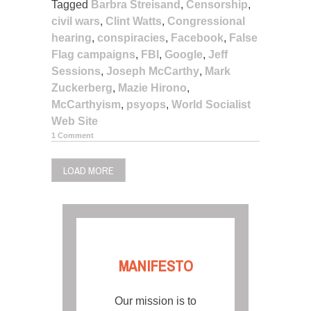
Tagged
Barbra Streisand
,
Censorship
,
civil wars
,
Clint Watts
,
Congressional
hearing
,
conspiracies
,
Facebook
,
False
Flag campaigns
,
FBI
,
Google
,
Jeff
Sessions
,
Joseph McCarthy
,
Mark
Zuckerberg
,
Mazie Hirono
,
McCarthyism
,
psyops
,
World Socialist
Web Site
1 Comment
LOAD MORE
MANIFESTO
Our mission is to