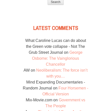
LATEST COMMENTS
What Caroline Lucas can do about
the Green vote collapse - Not The
Grub Street Journal
on
George
Osborne: The Vainglorious
Chancellor
AW
on
Neoliberalism: The force isn’t
with you…
Mind Expanding Documentaries -
Random Journal
on
Four Horsemen -
Official Version
Mix-Movie.com
on
Government vs
The People