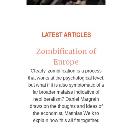
LATEST ARTICLES
Zombification of
Europe
Clearly, zombification is a process
that works at the psychological level,
but what if it is also symptomatic of a
far broader malaise indicative of
neoliberalism? Daniel Margrain
draws on the thoughts and ideas of
the economist, Matthias Weik to
explain how this all fits together.