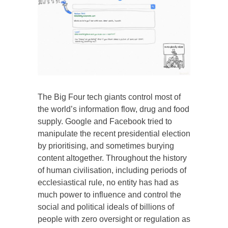
The Big Four tech giants control most of
the world’s information flow, drug and food
supply. Google and Facebook tried to
manipulate the recent presidential election
by prioritising, and sometimes burying
content altogether. Throughout the history
of human civilisation, including periods of
ecclesiastical rule, no entity has had as
much power to influence and control the
social and political ideals of billions of
people with zero oversight or regulation as