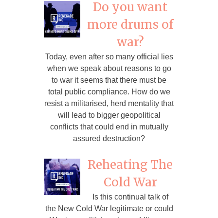
Do you want
more drums of
war?
Today, even after so many official lies
when we speak about reasons to go
to war it seems that there must be
total public compliance. How do we
resist a militarised, herd mentality that
will lead to bigger geopolitical
conflicts that could end in mutually
assured destruction?
Reheating The
Cold War
Is this continual talk of
the New Cold War legitimate or could