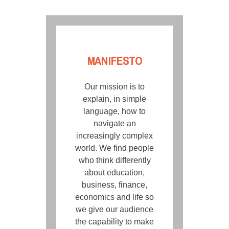
MANIFESTO
Our mission is to
explain, in simple
language, how to
navigate an
increasingly complex
world. We find people
who think differently
about education,
business, finance,
economics and life so
we give our audience
the capability to make