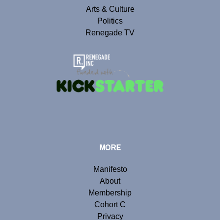
Arts & Culture
Politics
Renegade TV
MORE
Manifesto
About
Membership
Cohort C
Privacy