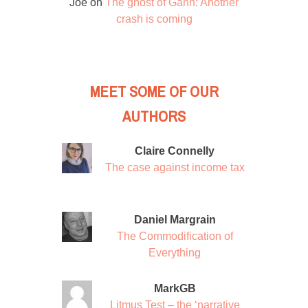
Joe
on
The ghost of Gann: Another
crash is coming
MEET SOME OF OUR
AUTHORS
Claire Connelly
The case against income tax
Daniel Margrain
The Commodification of
Everything
MarkGB
Litmus Test – the ‘narrative