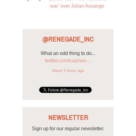
war’ over Julian Assange
@RENEGADE_INC
What an odd thing to do...
twitter.com/ruairiwo…
About 3 hours ago
NEWSLETTER
Sign up for our regular newsletter.