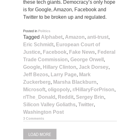
these tech giants. Democracy’s only hope
is for Google, Amazon, Facebook and
Twitter to be broken up and regulated.
Posted in
Politics
Tagged
Alphabet
,
Amazon
,
anti-trust
,
Eric Schmidt
,
European Court of
Justice
,
Facebook
,
Fake News
,
Federal
Trade Commission
,
George Orwell
,
Google
,
Hillary Clinton
,
Jack Dorsey
,
Jeff Bezos
,
Larry Page
,
Mark
Zuckerberg
,
Marsha Blackburn
,
Microsoft
,
oligopoly
,
r/HillaryForPrison
,
r/The_Donald
,
Reddit
,
Sergey Brin
,
Silicon Valley Goliaths
,
Twitter
,
Washington Post
3 Comments
LOAD MORE