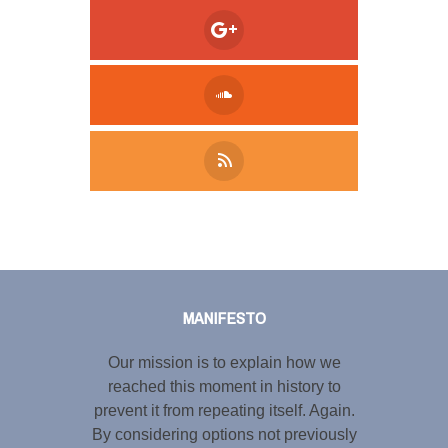
Tweet
LinkedIn
Share this selection
MANIFESTO
Our mission is to explain how we
reached this moment in history to
prevent it from repeating itself. Again.
By considering options not previously