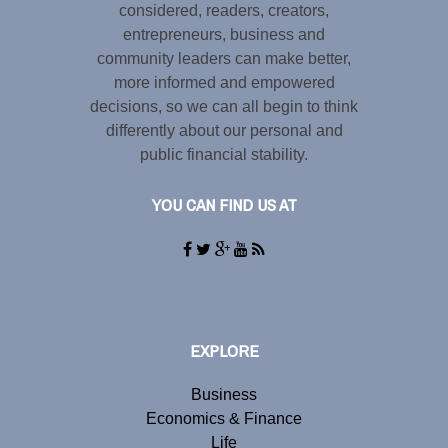
considered, readers, creators,
entrepreneurs, business and
community leaders can make better,
more informed and empowered
decisions, so we can all begin to think
differently about our personal and
public financial stability.
YOU CAN FIND US AT
EXPLORE
Business
Economics & Finance
Life