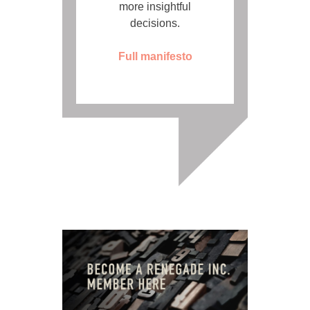
more insightful
decisions.
Full manifesto