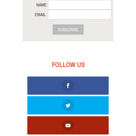
NAME
EMAIL
SUBSCRIBE
FOLLOW US