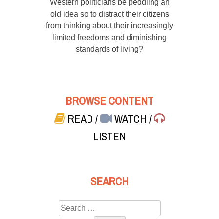
Western politicians be peddling an
old idea so to distract their citizens
from thinking about their increasingly
limited freedoms and diminishing
standards of living?
BROWSE CONTENT
READ
/
WATCH
/
LISTEN
SEARCH
Search
for: