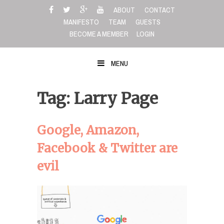
Skip
ABOUT
CONTACT
to
MANIFESTO
TEAM
GUESTS
content
BECOME A MEMBER
LOGIN
MENU
Tag: Larry Page
Google, Amazon,
Facebook & Twitter are
evil