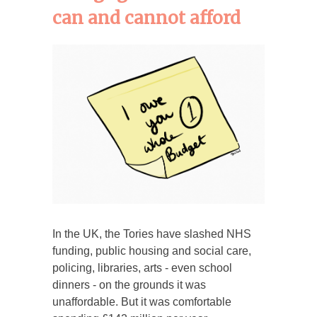
can and cannot afford
In the UK, the Tories have slashed NHS
funding, public housing and social care,
policing, libraries, arts - even school
dinners - on the grounds it was
unaffordable. But it was comfortable