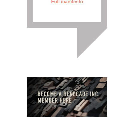
Full manifesto