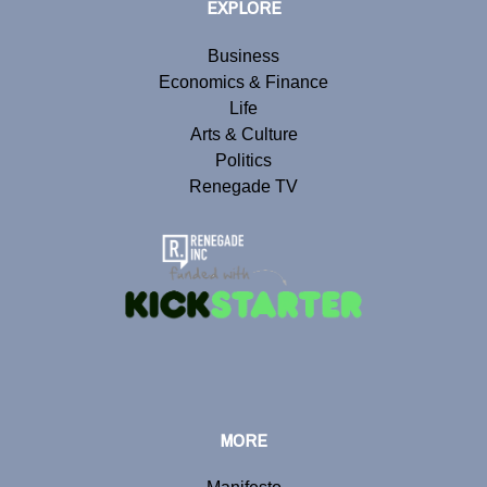
EXPLORE
Business
Economics & Finance
Life
Arts & Culture
Politics
Renegade TV
MORE