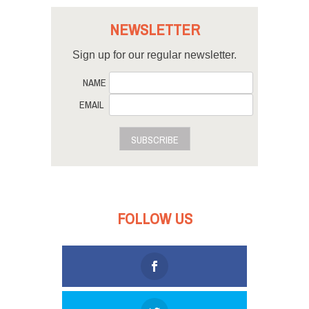
NEWSLETTER
Sign up for our regular newsletter.
NAME
EMAIL
SUBSCRIBE
FOLLOW US