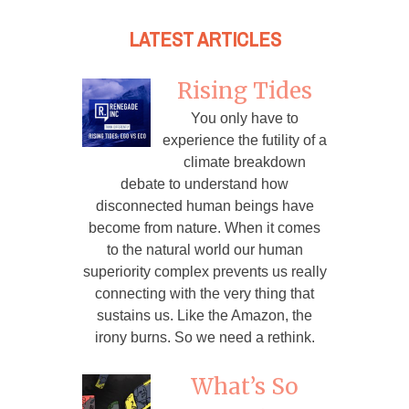
LATEST ARTICLES
Rising Tides
You only have to
experience the futility of a
climate breakdown
debate to understand how
disconnected human beings have
become from nature. When it comes
to the natural world our human
superiority complex prevents us really
connecting with the very thing that
sustains us. Like the Amazon, the
irony burns. So we need a rethink.
What’s So