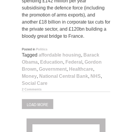
spending £142 million per year
subsidising the defence force (including
the promotion of arms exports), and
another £18 billion in corporate tax cuts for
the private sector, and £120bn building a
bloody great bridge to France.
Posted in
Politics
Tagged
affordable housing
,
Barack
Obama
,
Education
,
Federal
,
Gordon
Brown
,
Government
,
Healthcare
,
Money
,
National Central Bank
,
NHS
,
Social Care
2 Comments
LOAD MORE