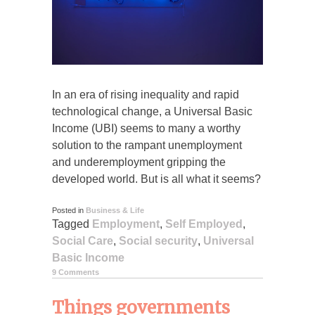
In an era of rising inequality and rapid
technological change, a Universal Basic
Income (UBI) seems to many a worthy
solution to the rampant unemployment
and underemployment gripping the
developed world. But is all what it seems?
Posted in
Business & Life
Tagged
Employment
,
Self Employed
,
Social Care
,
Social security
,
Universal
Basic Income
9 Comments
Things governments