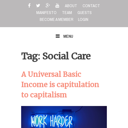
Skip
ABOUT
CONTACT
to
MANIFESTO
TEAM
GUESTS
content
BECOME A MEMBER
LOGIN
MENU
Tag: Social Care
A Universal Basic
Income is capitulation
to capitalism