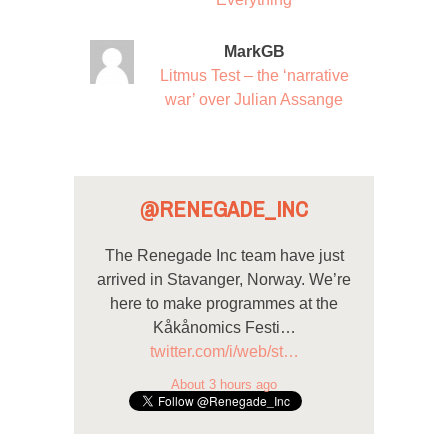
MarkGB
Litmus Test – the ‘narrative
war’ over Julian Assange
@RENEGADE_INC
The Renegade Inc team have just
arrived in Stavanger, Norway. We’re
here to make programmes at the
Kåkånomics Festi…
twitter.com/i/web/st…
About 3 hours ago