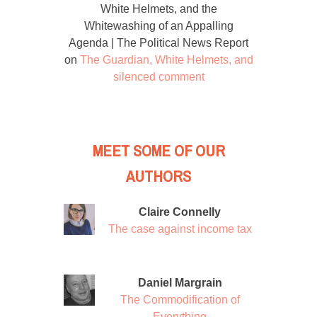
White Helmets, and the
Whitewashing of an Appalling
Agenda | The Political News Report
on
The Guardian, White Helmets, and
silenced comment
MEET SOME OF OUR
AUTHORS
Claire Connelly
The case against income tax
Daniel Margrain
The Commodification of
Everything