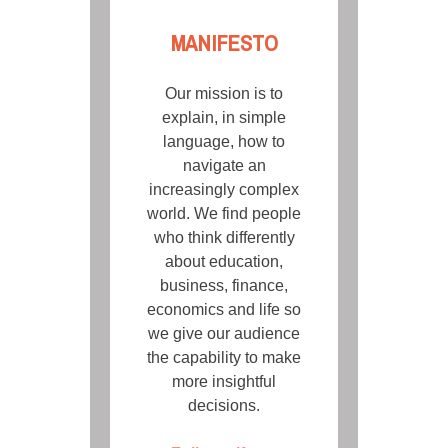
MANIFESTO
Our mission is to
explain, in simple
language, how to
navigate an
increasingly complex
world. We find people
who think differently
about education,
business, finance,
economics and life so
we give our audience
the capability to make
more insightful
decisions.