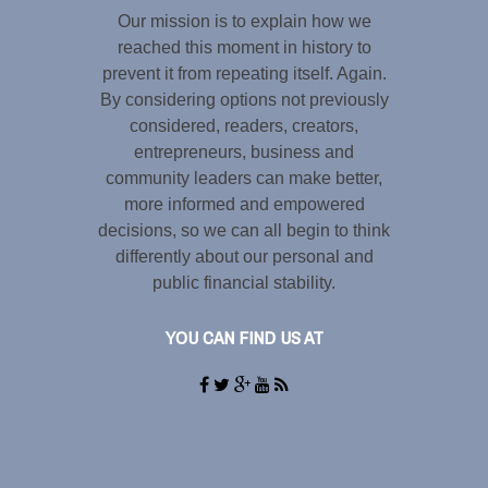
Our mission is to explain how we
reached this moment in history to
prevent it from repeating itself. Again.
By considering options not previously
considered, readers, creators,
entrepreneurs, business and
community leaders can make better,
more informed and empowered
decisions, so we can all begin to think
differently about our personal and
public financial stability.
YOU CAN FIND US AT