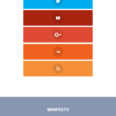
Tweet
LinkedIn
Share this selection
MANIFESTO