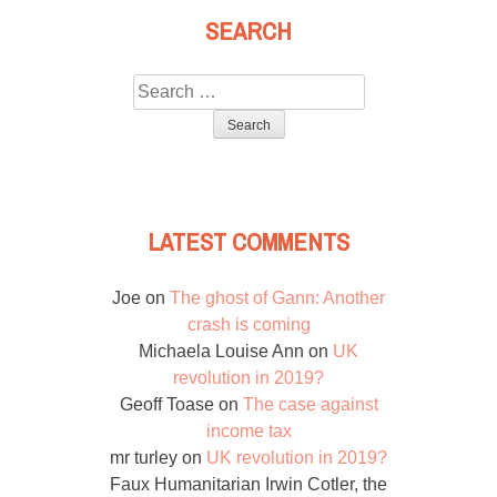
SEARCH
Search
for:
LATEST COMMENTS
Joe
on
The ghost of Gann: Another
crash is coming
Michaela Louise Ann
on
UK
revolution in 2019?
Geoff Toase
on
The case against
income tax
mr turley
on
UK revolution in 2019?
Faux Humanitarian Irwin Cotler, the