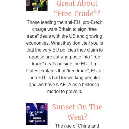
Great About
“Free Trade”?
Those leading the anti-EU, pro-Brexit
charge want Britain to sign “free
trade” deals with the US and growing
economies. What they don’t tell you is
that the very EU policies they claim to
oppose are cut-and-paste into “free
trade” deals outside the EU. Tim
Coles explains that “free trade”, EU or
non-EU, is bad for working people:
and we have NAFTA as a historical
model to prove it.
Sunset On The
West?
The rise of China and