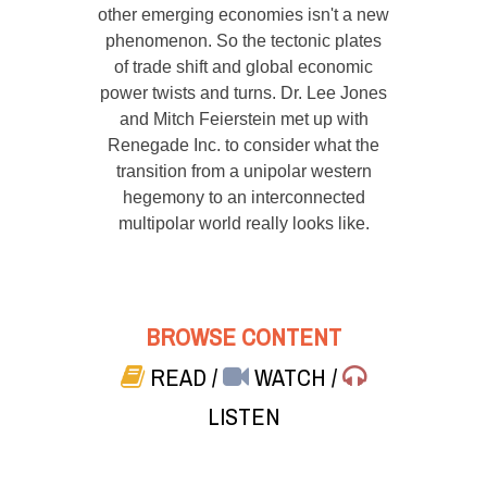
other emerging economies isn't a new
phenomenon. So the tectonic plates
of trade shift and global economic
power twists and turns. Dr. Lee Jones
and Mitch Feierstein met up with
Renegade Inc. to consider what the
transition from a unipolar western
hegemony to an interconnected
multipolar world really looks like.
BROWSE CONTENT
READ
/
WATCH
/
LISTEN