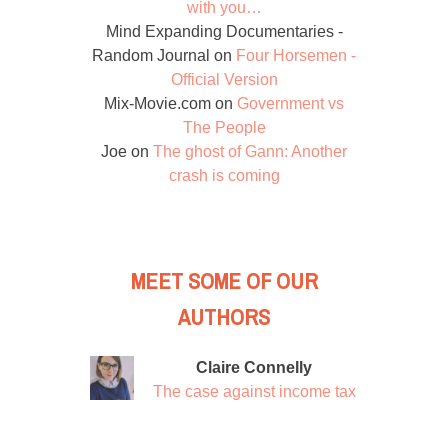
with you…
Mind Expanding Documentaries -
Random Journal
on
Four Horsemen -
Official Version
Mix-Movie.com
on
Government vs
The People
Joe
on
The ghost of Gann: Another
crash is coming
MEET SOME OF OUR
AUTHORS
Claire Connelly
The case against income tax