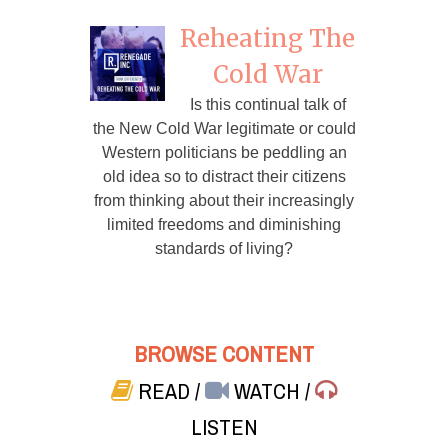
Reheating The
Cold War
Is this continual talk of
the New Cold War legitimate or could
Western politicians be peddling an
old idea so to distract their citizens
from thinking about their increasingly
limited freedoms and diminishing
standards of living?
BROWSE CONTENT
READ
/
WATCH
/
LISTEN