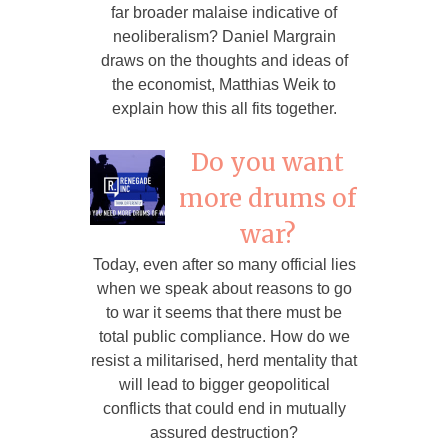
far broader malaise indicative of
neoliberalism? Daniel Margrain
draws on the thoughts and ideas of
the economist, Matthias Weik to
explain how this all fits together.
Do you want
more drums of
war?
Today, even after so many official lies
when we speak about reasons to go
to war it seems that there must be
total public compliance. How do we
resist a militarised, herd mentality that
will lead to bigger geopolitical
conflicts that could end in mutually
assured destruction?