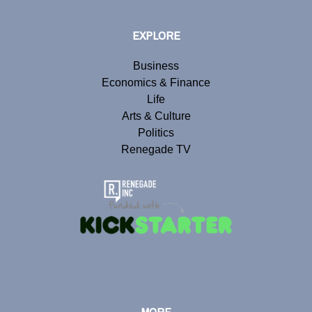
EXPLORE
Business
Economics & Finance
Life
Arts & Culture
Politics
Renegade TV