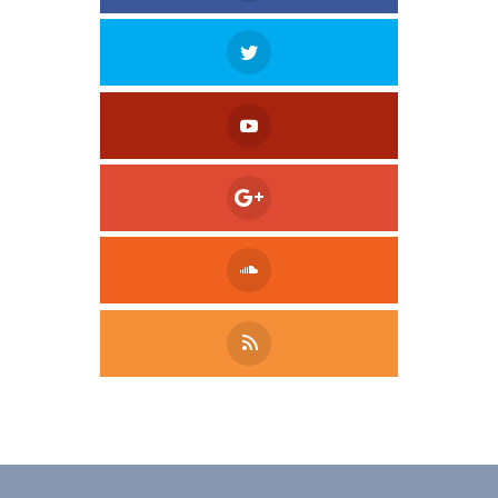
Tweet
LinkedIn
Share this selection