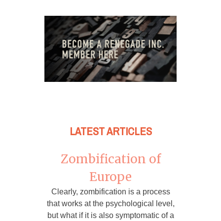
LATEST ARTICLES
Zombification of
Europe
Clearly, zombification is a process
that works at the psychological level,
but what if it is also symptomatic of a