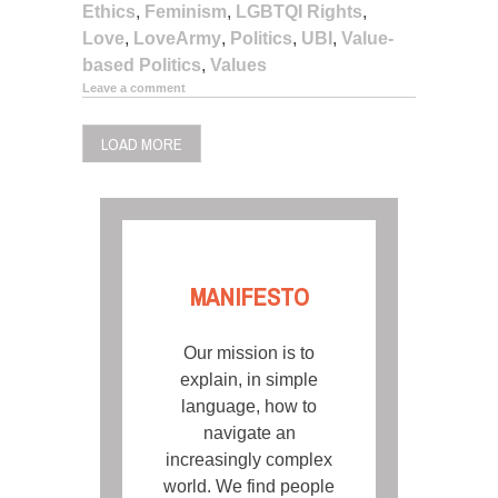
Ethics
,
Feminism
,
LGBTQI Rights
,
Love
,
LoveArmy
,
Politics
,
UBI
,
Value-
based Politics
,
Values
Leave a comment
LOAD MORE
MANIFESTO
Our mission is to
explain, in simple
language, how to
navigate an
increasingly complex
world. We find people