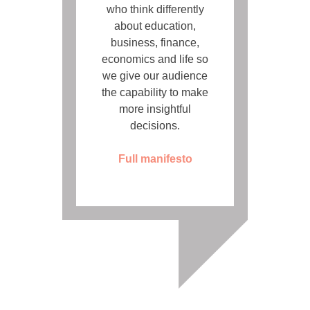
who think differently
about education,
business, finance,
economics and life so
we give our audience
the capability to make
more insightful
decisions.
Full manifesto