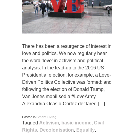
There has been a resurgence of interest in
love and politics. We now regularly hear
the word ‘love’ in activism and political
analysis. In the lead-up to the 2016 US
Presidential election, for example, a Love-
Driven Politics Collective was formed; and
following the election of Donald Trump,
Van Jones mobilised a #LoveArmy.
Alexandria Ocasio-Cortez declared […]
Posted in
Smart Living
Tagged
Activism
,
basic income
,
Civil
Rights
,
Decolonisation
,
Equality
,