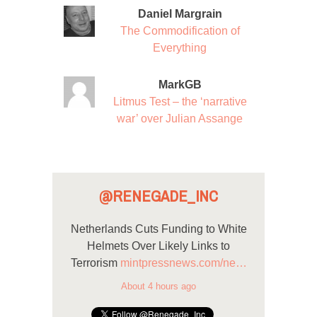
Daniel Margrain
The Commodification of
Everything
MarkGB
Litmus Test – the ‘narrative
war’ over Julian Assange
@RENEGADE_INC
Netherlands Cuts Funding to White
Helmets Over Likely Links to
Terrorism
mintpressnews.com/ne…
About 4 hours ago