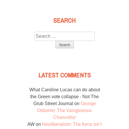
SEARCH
Search
for:
LATEST COMMENTS
What Caroline Lucas can do about
the Green vote collapse - Not The
Grub Street Journal
on
George
Osborne: The Vainglorious
Chancellor
AW
on
Neoliberalism: The force isn’t