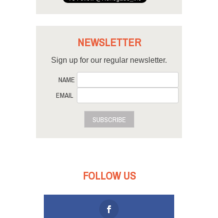
NEWSLETTER
Sign up for our regular newsletter.
NAME
EMAIL
SUBSCRIBE
FOLLOW US