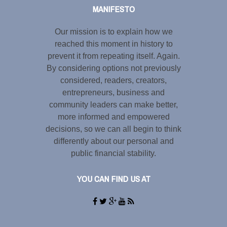
MANIFESTO
Our mission is to explain how we
reached this moment in history to
prevent it from repeating itself. Again.
By considering options not previously
considered, readers, creators,
entrepreneurs, business and
community leaders can make better,
more informed and empowered
decisions, so we can all begin to think
differently about our personal and
public financial stability.
YOU CAN FIND US AT