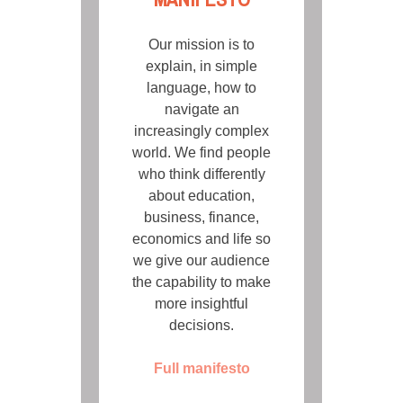
Our mission is to
explain, in simple
language, how to
navigate an
increasingly complex
world. We find people
who think differently
about education,
business, finance,
economics and life so
we give our audience
the capability to make
more insightful
decisions.
Full manifesto