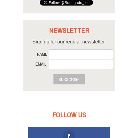
NEWSLETTER
Sign up for our regular newsletter.
NAME
EMAIL
SUBSCRIBE
FOLLOW US