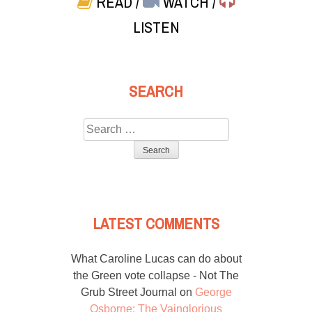
READ
/
WATCH
/
LISTEN
SEARCH
Search
for:
LATEST COMMENTS
What Caroline Lucas can do about
the Green vote collapse - Not The
Grub Street Journal
on
George
Osborne: The Vainglorious