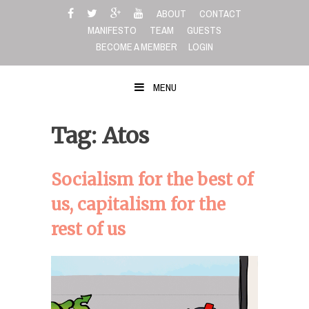
Skip
ABOUT
CONTACT
to
MANIFESTO
TEAM
GUESTS
content
BECOME A MEMBER
LOGIN
MENU
Tag: Atos
Socialism for the best of
us, capitalism for the
rest of us