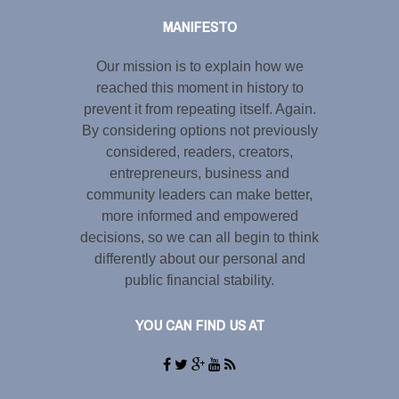
MANIFESTO
Our mission is to explain how we
reached this moment in history to
prevent it from repeating itself. Again.
By considering options not previously
considered, readers, creators,
entrepreneurs, business and
community leaders can make better,
more informed and empowered
decisions, so we can all begin to think
differently about our personal and
public financial stability.
YOU CAN FIND US AT