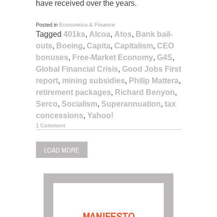
have received over the years.
Posted in
Economics & Finance
Tagged
401ks
,
Alcoa
,
Atos
,
Bank bail-
outs
,
Boeing
,
Capita
,
Capitalism
,
CEO
bonuses
,
Free-Market Economy
,
G4S
,
Global Financial Crisis
,
Good Jobs First
report
,
mining subsidies
,
Philip Mattera
,
retirement packages
,
Richard Benyon
,
Serco
,
Socialism
,
Superannuation
,
tax
concessions
,
Yahoo!
1 Comment
LOAD MORE
MANIFESTO