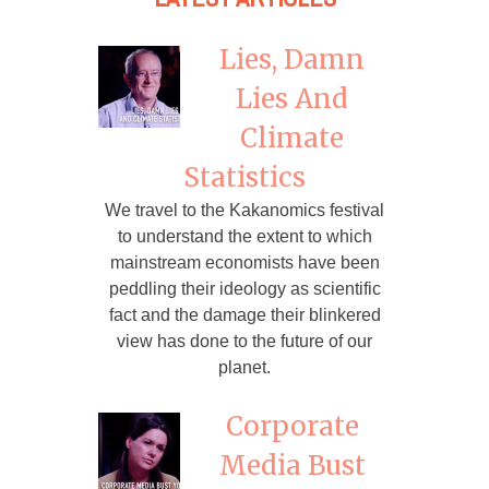
Lies, Damn
Lies And
Climate
Statistics
We travel to the Kakanomics festival
to understand the extent to which
mainstream economists have been
peddling their ideology as scientific
fact and the damage their blinkered
view has done to the future of our
planet.
Corporate
Media Bust