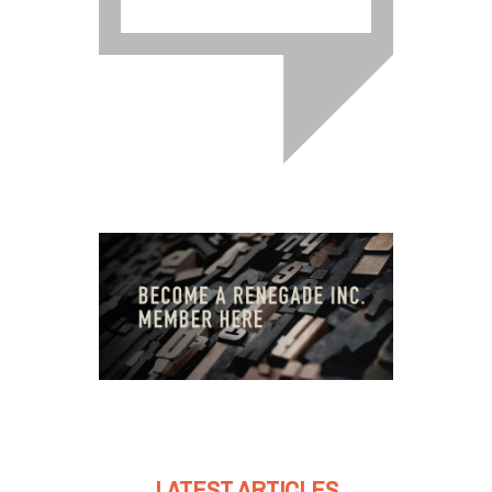
LATEST ARTICLES