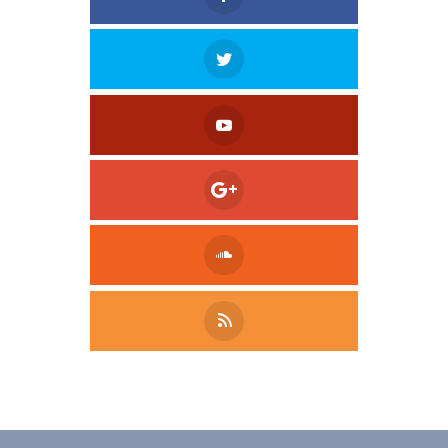
Tweet
LinkedIn
Share this selection