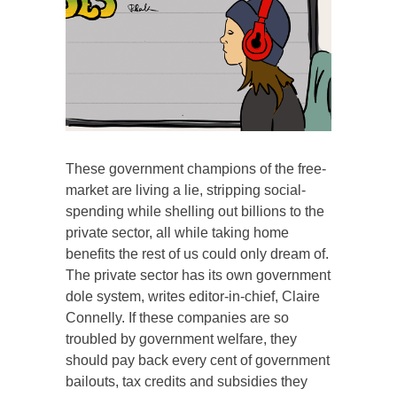
These government champions of the free-
market are living a lie, stripping social-
spending while shelling out billions to the
private sector, all while taking home
benefits the rest of us could only dream of.
The private sector has its own government
dole system, writes editor-in-chief, Claire
Connelly. If these companies are so
troubled by government welfare, they
should pay back every cent of government
bailouts, tax credits and subsidies they