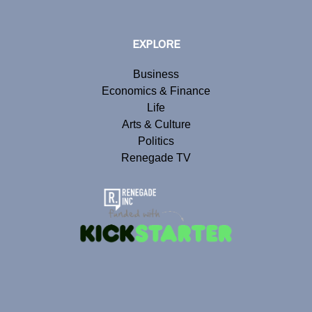
EXPLORE
Business
Economics & Finance
Life
Arts & Culture
Politics
Renegade TV