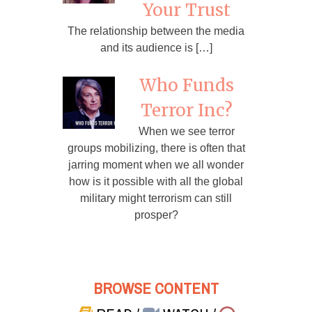
Your Trust
The relationship between the media
and its audience is […]
Who Funds
Terror Inc?
When we see terror
groups mobilizing, there is often that
jarring moment when we all wonder
how is it possible with all the global
military might terrorism can still
prosper?
BROWSE CONTENT