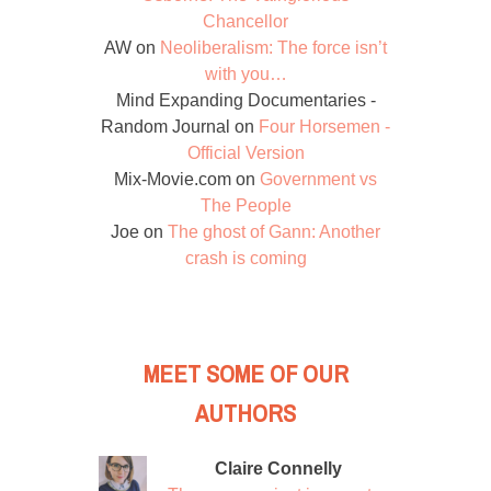
Chancellor
AW
on
Neoliberalism: The force isn’t
with you…
Mind Expanding Documentaries -
Random Journal
on
Four Horsemen -
Official Version
Mix-Movie.com
on
Government vs
The People
Joe
on
The ghost of Gann: Another
crash is coming
MEET SOME OF OUR
AUTHORS
Claire Connelly