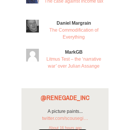
The case against income tax
Daniel Margrain
The Commodification of
Everything
MarkGB
Litmus Test – the ‘narrative
war’ over Julian Assange
@RENEGADE_INC
A picture paints...
twitter.com/scousegi…
About 16 hours ago