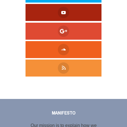
Tweet
LinkedIn
Share this selection
MANIFESTO
Our mission is to explain how we