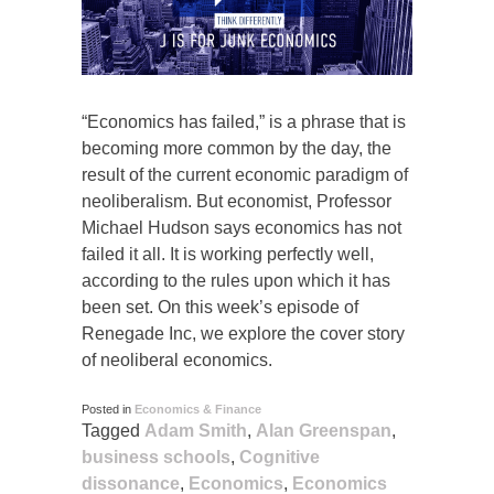
“Economics has failed,” is a phrase that is
becoming more common by the day, the
result of the current economic paradigm of
neoliberalism. But economist, Professor
Michael Hudson says economics has not
failed it all. It is working perfectly well,
according to the rules upon which it has
been set. On this week’s episode of
Renegade Inc, we explore the cover story
of neoliberal economics.
Posted in
Economics & Finance
Tagged
Adam Smith
,
Alan Greenspan
,
business schools
,
Cognitive
dissonance
,
Economics
,
Economics