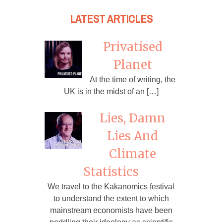
LATEST ARTICLES
Privatised
Planet
At the time of writing, the
UK is in the midst of an […]
Lies, Damn
Lies And
Climate
Statistics
We travel to the Kakanomics festival
to understand the extent to which
mainstream economists have been