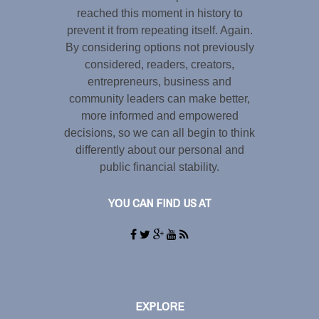
reached this moment in history to
prevent it from repeating itself. Again.
By considering options not previously
considered, readers, creators,
entrepreneurs, business and
community leaders can make better,
more informed and empowered
decisions, so we can all begin to think
differently about our personal and
public financial stability.
YOU CAN FIND US AT
EXPLORE