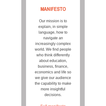
MANIFESTO
Our mission is to
explain, in simple
language, how to
navigate an
increasingly complex
world. We find people
who think differently
about education,
business, finance,
economics and life so
we give our audience
the capability to make
more insightful
decisions.