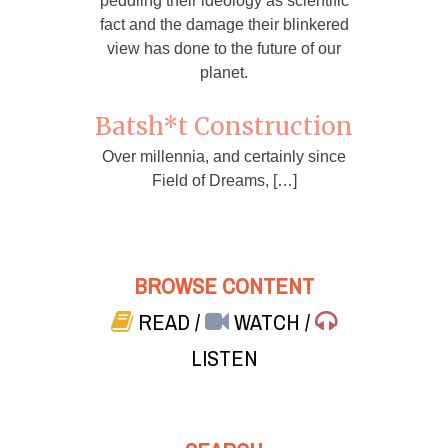
peddling their ideology as scientific
fact and the damage their blinkered
view has done to the future of our
planet.
Batsh*t Construction
Over millennia, and certainly since
Field of Dreams, […]
BROWSE CONTENT
READ
/
WATCH
/
LISTEN