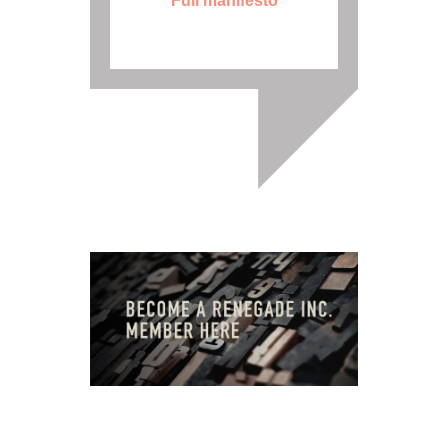
Full manifesto