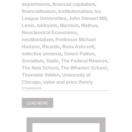
departments
,
financial capitalism
,
financialisation
,
Institutionalism
,
Ivy
League Universities
,
John Stewart Mill
,
Lenin
,
lobbyists
,
Marxism
,
Mathus
,
Neoclassical Economics
,
neoliberlalism
,
Professor Michael
Hudson
,
Ricardo
,
Ross Ashcroft
,
selective amnesia
,
Simon Patton
,
Socialism
,
Stalin
,
The Federal Reserve
,
The New School
,
The Wharton School
,
Thorstein Veblen
,
University of
Chicago
,
value and price theory
5 Comments
LOAD MORE