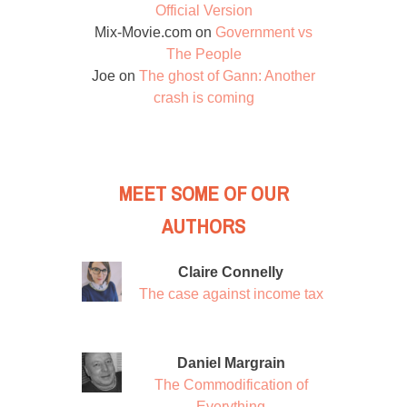
Official Version
Mix-Movie.com
on
Government vs
The People
Joe
on
The ghost of Gann: Another
crash is coming
MEET SOME OF OUR
AUTHORS
Claire Connelly
The case against income tax
Daniel Margrain
The Commodification of
Everything