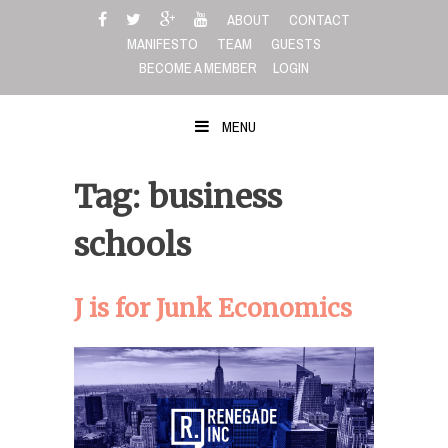
Skip
ABOUT
CONTACT
to
MANIFESTO
TEAM
GUESTS
content
BECOME A MEMBER
LOGIN
MENU
Tag: business
schools
J is for Junk Economics