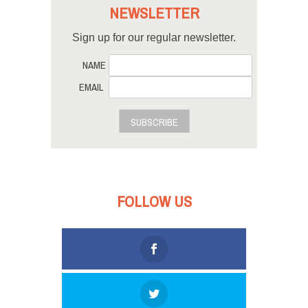
NEWSLETTER
Sign up for our regular newsletter.
NAME
EMAIL
SUBSCRIBE
FOLLOW US