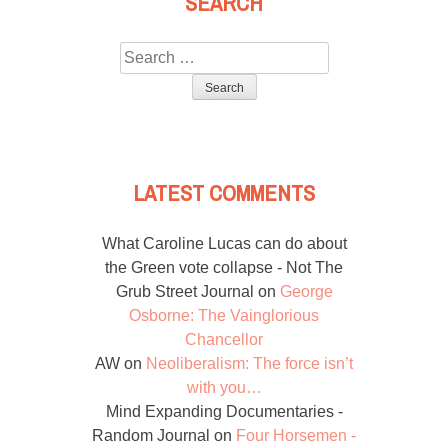
SEARCH
Search
for:
LATEST COMMENTS
What Caroline Lucas can do about
the Green vote collapse - Not The
Grub Street Journal
on
George
Osborne: The Vainglorious
Chancellor
AW
on
Neoliberalism: The force isn’t
with you…
Mind Expanding Documentaries -
Random Journal
on
Four Horsemen -