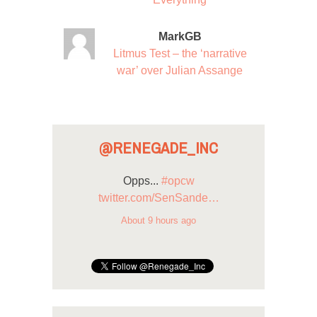
MarkGB
Litmus Test – the ‘narrative
war’ over Julian Assange
@RENEGADE_INC
Opps...
#opcw
twitter.com/SenSande…
About 9 hours ago