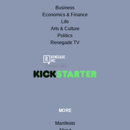
Business
Economics & Finance
Life
Arts & Culture
Politics
Renegade TV
MORE
Manifesto