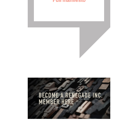
Full manifesto