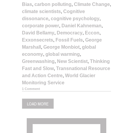
Bias
,
carbon polluting
,
Climate Change
,
climate scientists
,
Cognitive
dissonance
,
cognitive psychology
,
corporate power
,
Daniel Kahneman
,
David Bellamy
,
Democracy
,
Eccon
,
Exxonsecrets
,
Fossil Fuels
,
George
Marshall
,
George Monbiot
,
global
economy
,
global warming
,
Greenwashing
,
New Scientist
,
Thinking
Fast and Slow
,
Transnational Resource
and Action Centre
,
World Glacier
Monitoring Service
1 Comment
LOAD MORE