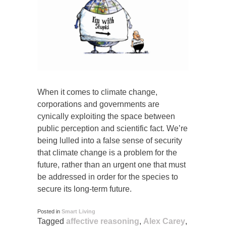
When it comes to climate change,
corporations and governments are
cynically exploiting the space between
public perception and scientific fact. We’re
being lulled into a false sense of security
that climate change is a problem for the
future, rather than an urgent one that must
be addressed in order for the species to
secure its long-term future.
Posted in
Smart Living
Tagged
affective reasoning
,
Alex Carey
,