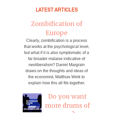
LATEST ARTICLES
Zombification of
Europe
Clearly, zombification is a process
that works at the psychological level,
but what if it is also symptomatic of a
far broader malaise indicative of
neoliberalism? Daniel Margrain
draws on the thoughts and ideas of
the economist, Matthias Weik to
explain how this all fits together.
Do you want
more drums of