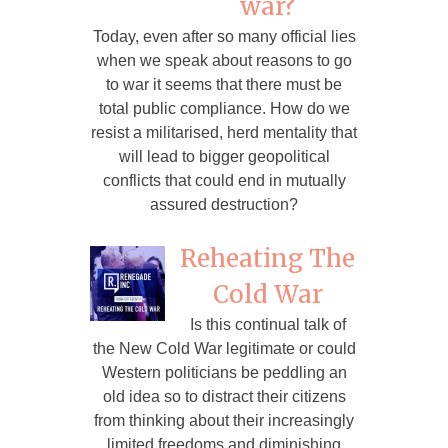
war?
Today, even after so many official lies
when we speak about reasons to go
to war it seems that there must be
total public compliance. How do we
resist a militarised, herd mentality that
will lead to bigger geopolitical
conflicts that could end in mutually
assured destruction?
Reheating The
Cold War
Is this continual talk of
the New Cold War legitimate or could
Western politicians be peddling an
old idea so to distract their citizens
from thinking about their increasingly
limited freedoms and diminishing