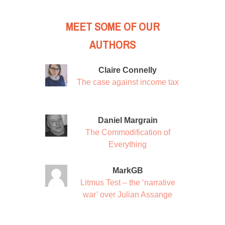
MEET SOME OF OUR
AUTHORS
Claire Connelly
The case against income tax
Daniel Margrain
The Commodification of
Everything
MarkGB
Litmus Test – the ‘narrative
war’ over Julian Assange