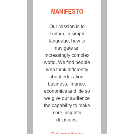
MANIFESTO
Our mission is to
explain, in simple
language, how to
navigate an
increasingly complex
world. We find people
who think differently
about education,
business, finance,
economics and life so
we give our audience
the capability to make
more insightful
decisions.