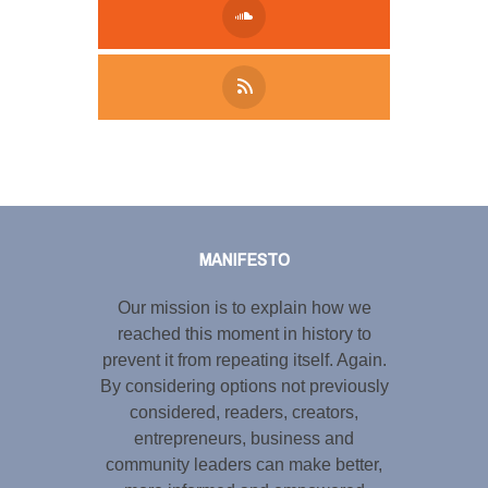
Tweet
LinkedIn
Share this selection
MANIFESTO
Our mission is to explain how we
reached this moment in history to
prevent it from repeating itself. Again.
By considering options not previously
considered, readers, creators,
entrepreneurs, business and
community leaders can make better,