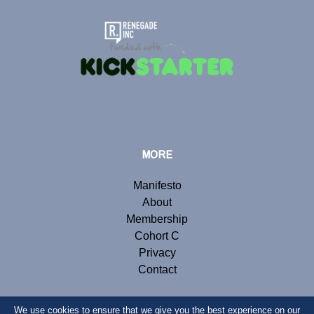
MORE
Manifesto
About
Membership
Cohort C
Privacy
Contact
We use cookies to ensure that we give you the best experience on our