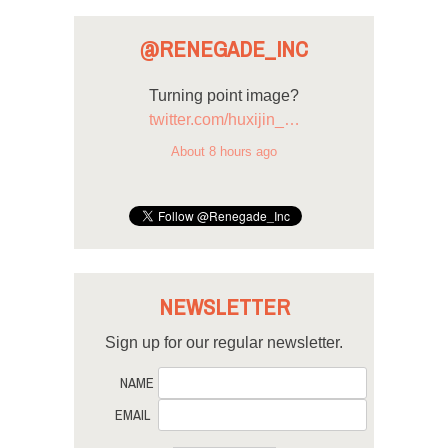
@RENEGADE_INC
Turning point image?
twitter.com/huxijin_…
About 8 hours ago
NEWSLETTER
Sign up for our regular newsletter.
NAME
EMAIL