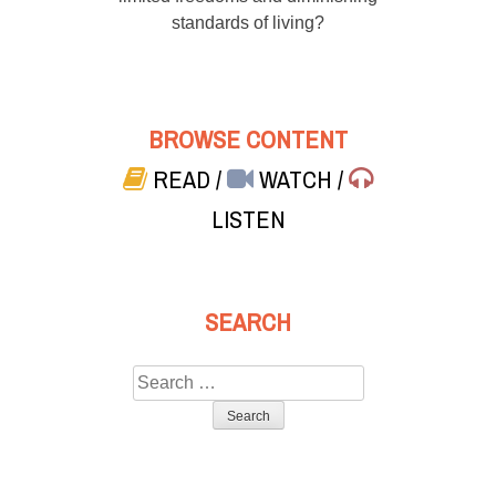
standards of living?
BROWSE CONTENT
READ
/
WATCH
/
LISTEN
SEARCH
Search
for: