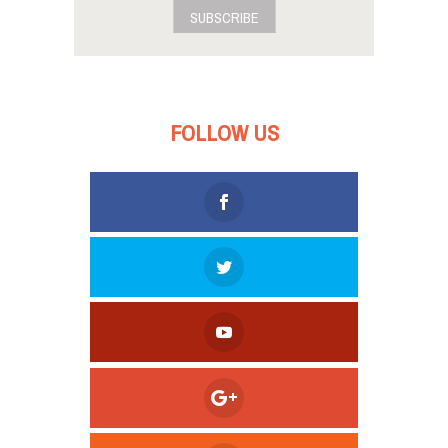
SUBSCRIBE
FOLLOW US