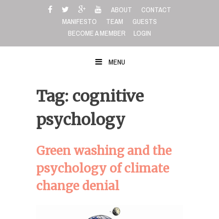
Skip
ABOUT
CONTACT
to
MANIFESTO
TEAM
GUESTS
content
BECOME A MEMBER
LOGIN
MENU
Tag: cognitive
psychology
Green washing and the
psychology of climate
change denial