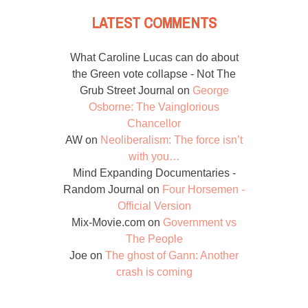
LATEST COMMENTS
What Caroline Lucas can do about
the Green vote collapse - Not The
Grub Street Journal
on
George
Osborne: The Vainglorious
Chancellor
AW
on
Neoliberalism: The force isn’t
with you…
Mind Expanding Documentaries -
Random Journal
on
Four Horsemen -
Official Version
Mix-Movie.com
on
Government vs
The People
Joe
on
The ghost of Gann: Another
crash is coming