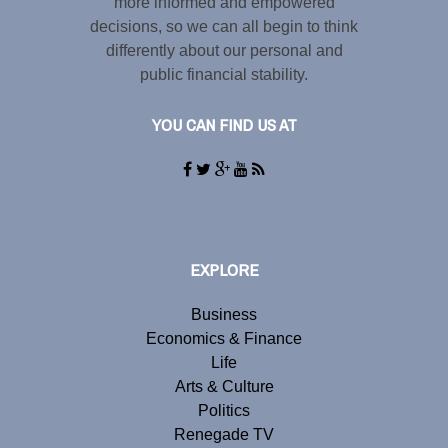
more informed and empowered
decisions, so we can all begin to think
differently about our personal and
public financial stability.
YOU CAN FIND US AT
EXPLORE
Business
Economics & Finance
Life
Arts & Culture
Politics
Renegade TV