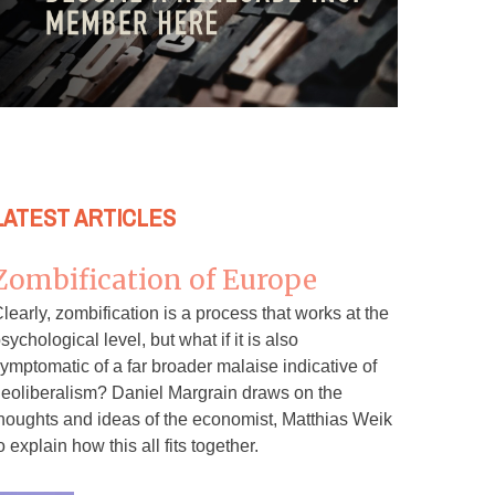
LATEST ARTICLES
Zombification of Europe
learly, zombification is a process that works at the
sychological level, but what if it is also
ymptomatic of a far broader malaise indicative of
eoliberalism? Daniel Margrain draws on the
houghts and ideas of the economist, Matthias Weik
o explain how this all fits together.