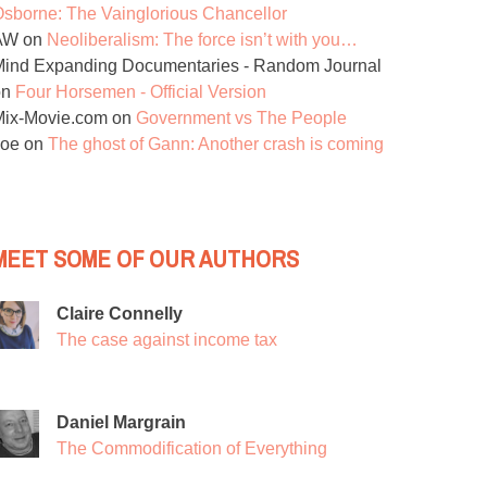
sborne: The Vainglorious Chancellor
AW
on
Neoliberalism: The force isn’t with you…
ind Expanding Documentaries - Random Journal
on
Four Horsemen - Official Version
Mix-Movie.com
on
Government vs The People
Joe
on
The ghost of Gann: Another crash is coming
MEET SOME OF OUR AUTHORS
Claire Connelly
The case against income tax
Daniel Margrain
The Commodification of Everything