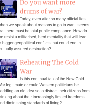
Do you want more
drums of war?
Today, even after so many official lies
hen we speak about reasons to go to war it seems
hat there must be total public compliance. How do
e resist a militarised, herd mentality that will lead
o bigger geopolitical conflicts that could end in
utually assured destruction?
Reheating The Cold
War
Is this continual talk of the New Cold
ar legitimate or could Western politicians be
eddling an old idea so to distract their citizens from
hinking about their increasingly limited freedoms
nd diminishing standards of living?