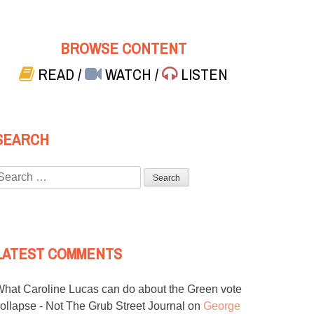
BROWSE CONTENT
READ
/
WATCH
/
LISTEN
SEARCH
Search
or:
LATEST COMMENTS
hat Caroline Lucas can do about the Green vote
ollapse - Not The Grub Street Journal
on
George