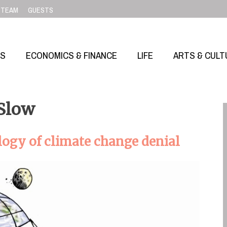
TEAM
GUESTS
SS
ECONOMICS & FINANCE
LIFE
ARTS & CULT
 Slow
ogy of climate change denial