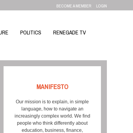
BECOME A MEMBER
LOGIN
URE
POLITICS
RENEGADE TV
MANIFESTO
Our mission is to explain, in simple
language, how to navigate an
increasingly complex world. We find
people who think differently about
education, business, finance,