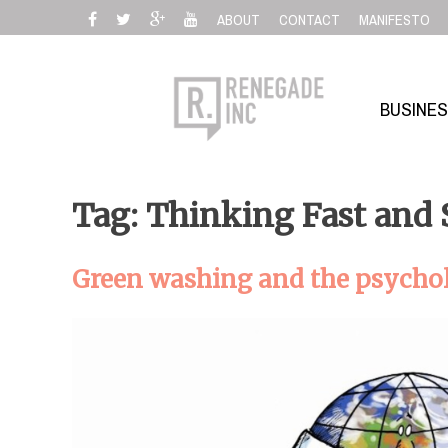
Skip
ABOUT
CONTACT
MANIFESTO
to
content
BUSINE
Tag: Thinking Fast and
Green washing and the psychol