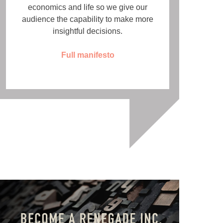
economics and life so we give our
audience the capability to make more
insightful decisions.
Full manifesto