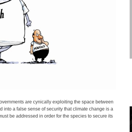
overnments are cynically exploiting the space between
ed into a false sense of security that climate change is a
 must be addressed in order for the species to secure its