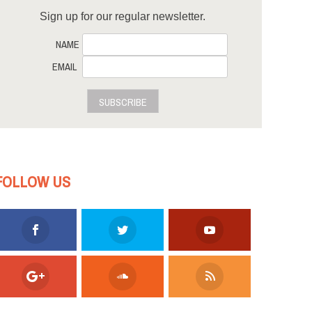
Sign up for our regular newsletter.
NAME
EMAIL
SUBSCRIBE
FOLLOW US