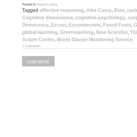
Posted in
Smart Living
Tagged
affective reasoning
,
Alex Carey
,
Bias
,
carb
Cognitive dissonance
,
cognitive psychology
,
cor
Democracy
,
Eccon
,
Exxonsecrets
,
Fossil Fuels
,
G
global warming
,
Greenwashing
,
New Scientist
,
Th
Action Centre
,
World Glacier Monitoring Service
1 Comment
LOAD MORE