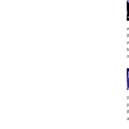
w
t
w
t
m
W
p
t
a