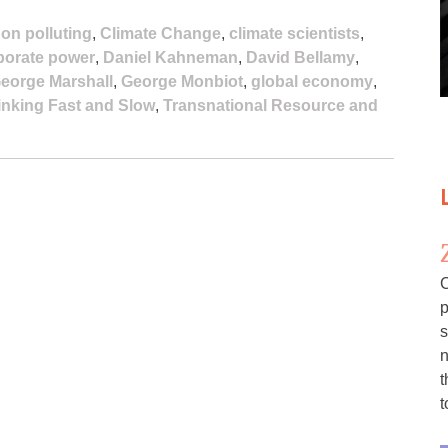
on polluting
,
Climate Change
,
climate scientists
,
porate power
,
Daniel Kahneman
,
David Bellamy
,
eorge Marshall
,
George Monbiot
,
global economy
,
inking Fast and Slow
,
Transnational Resource and
C
p
s
n
t
t