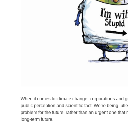
When it comes to climate change, corporations and g
public perception and scientific fact. We’re being lull
problem for the future, rather than an urgent one that
long-term future.