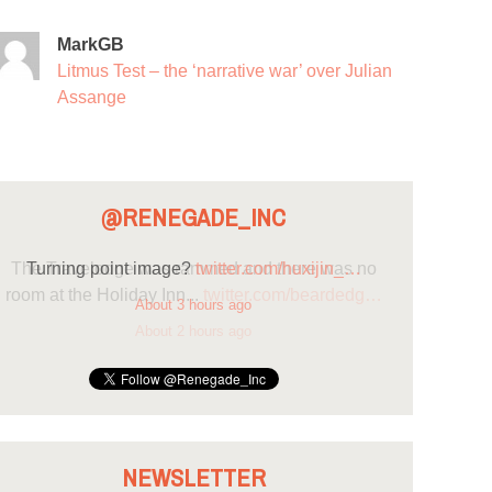
MarkGB
Litmus Test – the ‘narrative war’ over Julian
Assange
@RENEGADE_INC
Turning point image?
twitter.com/huxijin_…
About 3 hours ago
NEWSLETTER