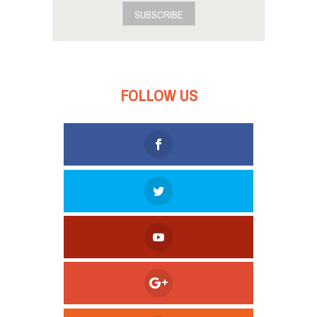
SUBSCRIBE
FOLLOW US