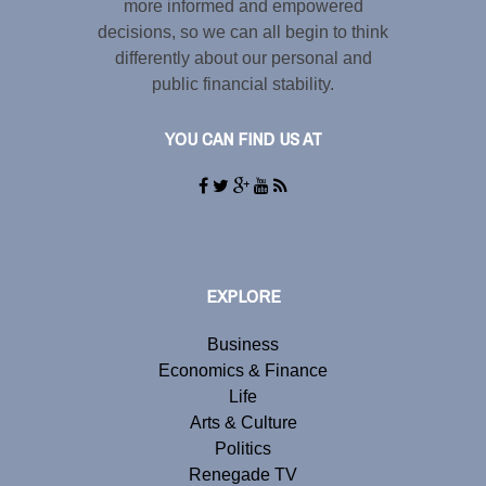
more informed and empowered
decisions, so we can all begin to think
differently about our personal and
public financial stability.
YOU CAN FIND US AT
EXPLORE
Business
Economics & Finance
Life
Arts & Culture
Politics
Renegade TV