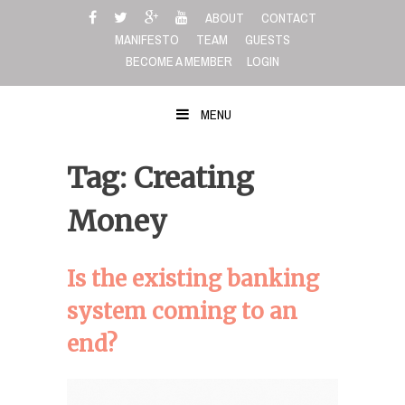
Skip
ABOUT
CONTACT
to
MANIFESTO
TEAM
GUESTS
content
BECOME A MEMBER
LOGIN
MENU
Tag: Creating
Money
Is the existing banking
system coming to an
end?