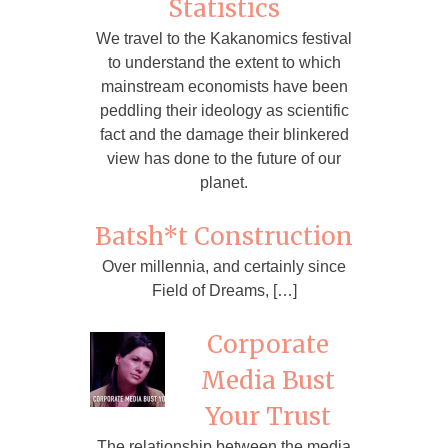
Statistics
We travel to the Kakanomics festival
to understand the extent to which
mainstream economists have been
peddling their ideology as scientific
fact and the damage their blinkered
view has done to the future of our
planet.
Batsh*t Construction
Over millennia, and certainly since
Field of Dreams, […]
Corporate
Media Bust
Your Trust
The relationship between the media