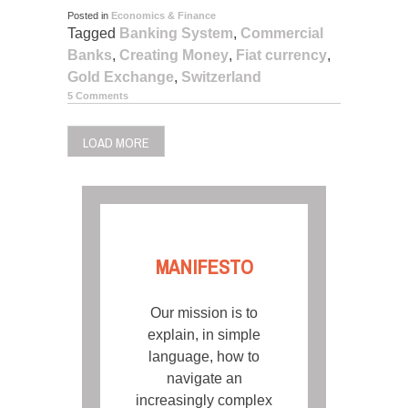
Posted in
Economics & Finance
Tagged
Banking System
,
Commercial
Banks
,
Creating Money
,
Fiat currency
,
Gold Exchange
,
Switzerland
5 Comments
LOAD MORE
MANIFESTO
Our mission is to
explain, in simple
language, how to
navigate an
increasingly complex