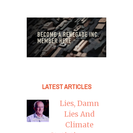
LATEST ARTICLES
Lies, Damn
Lies And
Climate