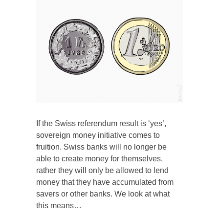
If the Swiss referendum result is ‘yes’,
sovereign money initiative comes to
fruition. Swiss banks will no longer be
able to create money for themselves,
rather they will only be allowed to lend
money that they have accumulated from
savers or other banks. We look at what
this means…