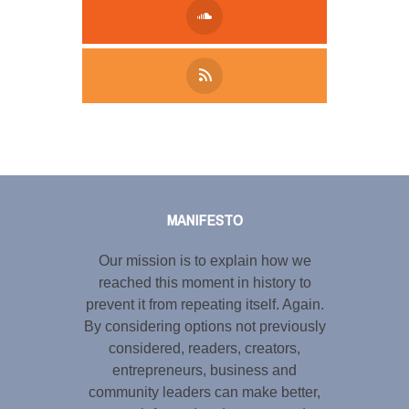
Tweet
LinkedIn
Share this selection
MANIFESTO
Our mission is to explain how we
reached this moment in history to
prevent it from repeating itself. Again.
By considering options not previously
considered, readers, creators,
entrepreneurs, business and
community leaders can make better,