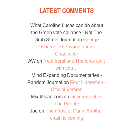
LATEST COMMENTS
What Caroline Lucas can do about
the Green vote collapse - Not The
Grub Street Journal
on
George
Osborne: The Vainglorious
Chancellor
AW
on
Neoliberalism: The force isn’t
with you…
Mind Expanding Documentaries -
Random Journal
on
Four Horsemen -
Official Version
Mix-Movie.com
on
Government vs
The People
Joe
on
The ghost of Gann: Another
crash is coming