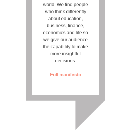
world. We find people
who think differently
about education,
business, finance,
economics and life so
we give our audience
the capability to make
more insightful
decisions.
Full manifesto