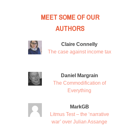
MEET SOME OF OUR
AUTHORS
Claire Connelly
The case against income tax
Daniel Margrain
The Commodification of
Everything
MarkGB
Litmus Test – the ‘narrative
war’ over Julian Assange