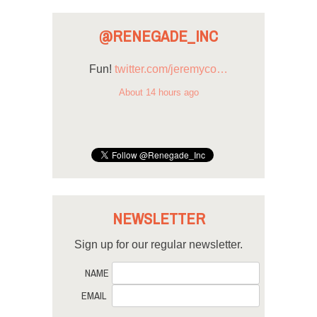
@RENEGADE_INC
Fun!
twitter.com/jeremyco…
About 14 hours ago
NEWSLETTER
Sign up for our regular newsletter.
NAME
EMAIL