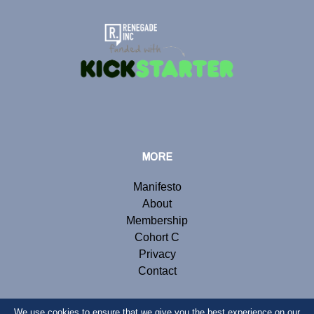
MORE
Manifesto
About
Membership
Cohort C
Privacy
Contact
We use cookies to ensure that we give you the best experience on our