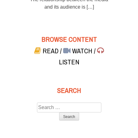
and its audience is […]
BROWSE CONTENT
READ
/
WATCH
/
LISTEN
SEARCH
Search
for: