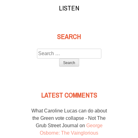
LISTEN
SEARCH
Search
for:
LATEST COMMENTS
What Caroline Lucas can do about
the Green vote collapse - Not The
Grub Street Journal
on
George
Osborne: The Vainglorious