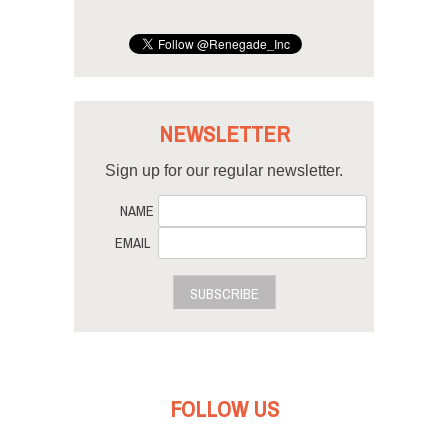
NEWSLETTER
Sign up for our regular newsletter.
NAME
EMAIL
SUBSCRIBE
FOLLOW US