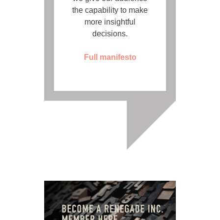
the capability to make
more insightful
decisions.
Full manifesto