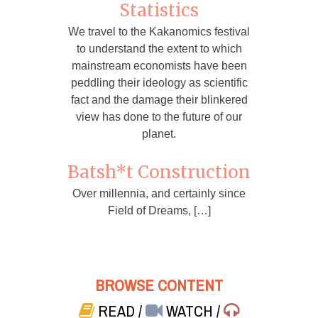
Statistics
We travel to the Kakanomics festival
to understand the extent to which
mainstream economists have been
peddling their ideology as scientific
fact and the damage their blinkered
view has done to the future of our
planet.
Batsh*t Construction
Over millennia, and certainly since
Field of Dreams, […]
BROWSE CONTENT
READ
/
WATCH
/