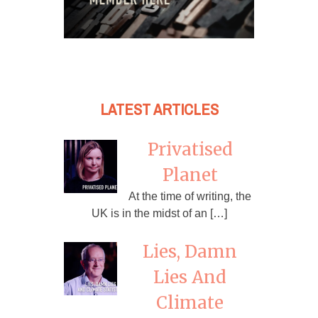
LATEST ARTICLES
Privatised
Planet
At the time of writing, the
UK is in the midst of an […]
Lies, Damn
Lies And
Climate