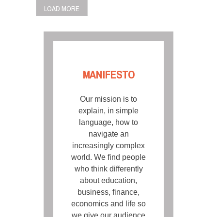
LOAD MORE
MANIFESTO
Our mission is to
explain, in simple
language, how to
navigate an
increasingly complex
world. We find people
who think differently
about education,
business, finance,
economics and life so
we give our audience