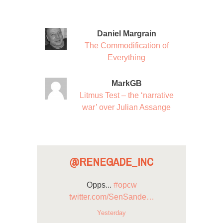
Daniel Margrain
The Commodification of
Everything
MarkGB
Litmus Test – the ‘narrative
war’ over Julian Assange
@RENEGADE_INC
Opps...
#opcw
twitter.com/SenSande…
Yesterday