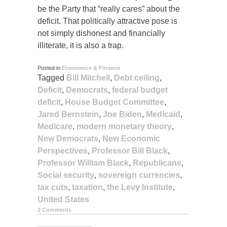
be the Party that “really cares” about the
deficit. That politically attractive pose is
not simply dishonest and financially
illiterate, it is also a trap.
Posted in
Economics & Finance
Tagged
Bill Mitchell
,
Debt ceiling
,
Deficit
,
Democrats
,
federal budget
deficit
,
House Budget Committee
,
Jared Bernstein
,
Joe Biden
,
Medicaid
,
Medicare
,
modern monetary theory
,
New Democrats
,
New Economic
Perspectives
,
Professor Bill Black
,
Professor William Black
,
Republicans
,
Social security
,
sovereign currencies
,
tax cuts
,
taxation
,
the Levy Institute
,
United States
2 Comments