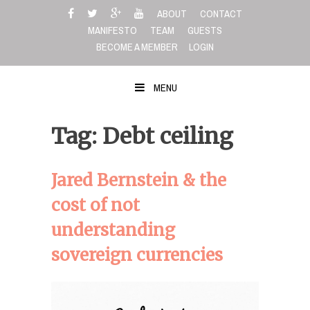
Skip
ABOUT
CONTACT
to
MANIFESTO
TEAM
GUESTS
content
BECOME A MEMBER
LOGIN
MENU
Tag: Debt ceiling
Jared Bernstein & the
cost of not
understanding
sovereign currencies