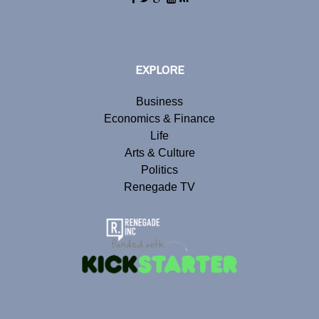
EXPLORE
Business
Economics & Finance
Life
Arts & Culture
Politics
Renegade TV