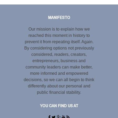
Tweet
LinkedIn
Share this selection
MANIFESTO
Our mission is to explain how we
reached this moment in history to
prevent it from repeating itself. Again.
By considering options not previously
considered, readers, creators,
entrepreneurs, business and
community leaders can make better,
more informed and empowered
decisions, so we can all begin to think
differently about our personal and
public financial stability.
YOU CAN FIND US AT