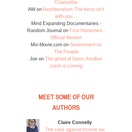
Chancellor
AW
on
Neoliberalism: The force isn’t
with you…
Mind Expanding Documentaries -
Random Journal
on
Four Horsemen -
Official Version
Mix-Movie.com
on
Government vs
The People
Joe
on
The ghost of Gann: Another
crash is coming
MEET SOME OF OUR
AUTHORS
Claire Connelly
The case against income tax