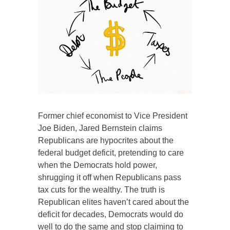
Former chief economist to Vice President
Joe Biden, Jared Bernstein claims
Republicans are hypocrites about the
federal budget deficit, pretending to care
when the Democrats hold power,
shrugging it off when Republicans pass
tax cuts for the wealthy. The truth is
Republican elites haven’t cared about the
deficit for decades, Democrats would do
well to do the same and stop claiming to