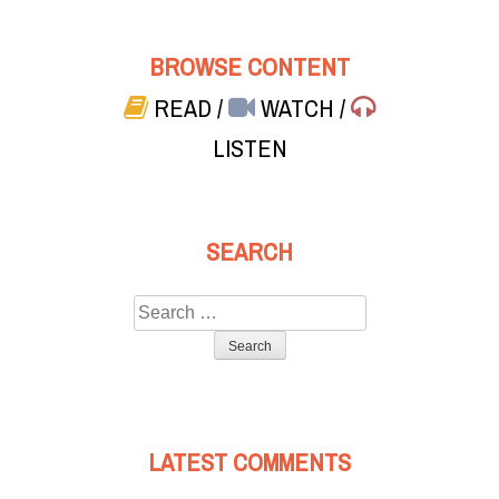
BROWSE CONTENT
READ
/
WATCH
/
LISTEN
SEARCH
Search
for:
LATEST COMMENTS