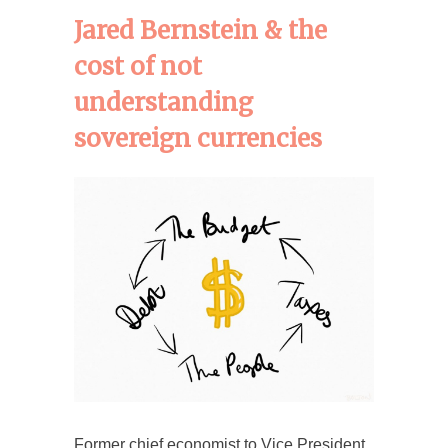
Jared Bernstein & the
cost of not
understanding
sovereign currencies
Former chief economist to Vice President