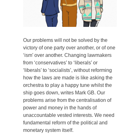
Our problems will not be solved by the
victory of one party over another, or of one
‘ism’ over another. Changing lawmakers
from ‘conservatives’ to ‘liberals’ or
‘liberals’ to ‘socialists’, without reforming
how the laws are made is like asking the
orchestra to play a happy tune whilst the
ship goes down, writes Mark GB. Our
problems arise from the centralisation of
power and money in the hands of
unaccountable vested interests. We need
fundamental reform of the political and
monetary system itself.