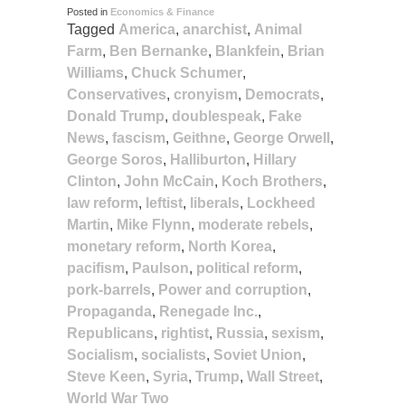
Posted in
Economics & Finance
Tagged
America
,
anarchist
,
Animal
Farm
,
Ben Bernanke
,
Blankfein
,
Brian
Williams
,
Chuck Schumer
,
Conservatives
,
cronyism
,
Democrats
,
Donald Trump
,
doublespeak
,
Fake
News
,
fascism
,
Geithne
,
George Orwell
,
George Soros
,
Halliburton
,
Hillary
Clinton
,
John McCain
,
Koch Brothers
,
law reform
,
leftist
,
liberals
,
Lockheed
Martin
,
Mike Flynn
,
moderate rebels
,
monetary reform
,
North Korea
,
pacifism
,
Paulson
,
political reform
,
pork-barrels
,
Power and corruption
,
Propaganda
,
Renegade Inc.
,
Republicans
,
rightist
,
Russia
,
sexism
,
Socialism
,
socialists
,
Soviet Union
,
Steve Keen
,
Syria
,
Trump
,
Wall Street
,
World War Two