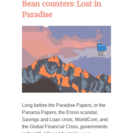
Bean counters: Lost in
Paradise
Long before the Paradise Papers, or the
Panama Papers, the Enron scandal,
Savings and Loan crisis, WorldCom, and
the Global Financial Crisis, governments