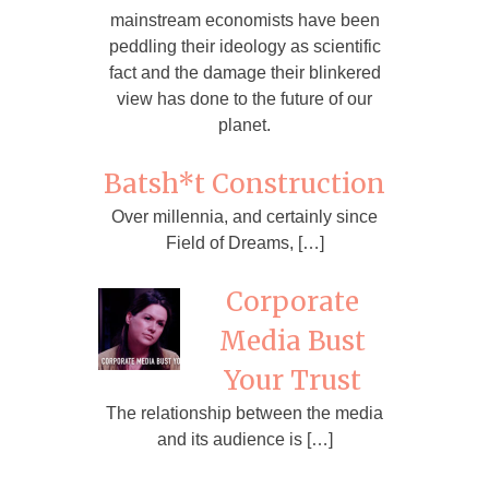
mainstream economists have been
peddling their ideology as scientific
fact and the damage their blinkered
view has done to the future of our
planet.
Batsh*t Construction
Over millennia, and certainly since
Field of Dreams, […]
Corporate
Media Bust
Your Trust
The relationship between the media
and its audience is […]