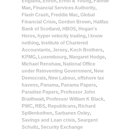
England
,
Enron
,
Ernst & Young
,
Fannie
Mae
,
Financial Services Authority
,
Flash Crash
,
Freddie Mac
,
Global
Financial Crisis
,
Gordon Brown
,
Halifax
Bank of Scotland
,
HBOS
,
Hogan's
Heros
,
hyper velocity trading
,
I know
nothing
,
Institute of Chartered
Accountants
,
Jersey
,
Koch Brothers
,
KPMG
,
Luxembourg
,
Margaret Hodge
,
Michael Renshaw
,
National Office
under Reinventing Government
,
New
Democrats
,
New Labour
,
offshore tax
havens
,
Panama
,
Panama Papers
,
Paradise Papers
,
Professor John
Braithwait
,
Professor William K Black
,
PWC
,
RBS
,
Republicans
,
Richard
Spillenkothen
,
Sarbanes Oxley
,
Savings and Loan crisis
,
Seargent
Schultz
,
Security Exchange