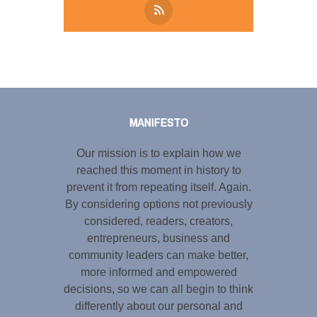
Tweet
LinkedIn
Share this selection
MANIFESTO
Our mission is to explain how we
reached this moment in history to
prevent it from repeating itself. Again.
By considering options not previously
considered, readers, creators,
entrepreneurs, business and
community leaders can make better,
more informed and empowered
decisions, so we can all begin to think
differently about our personal and