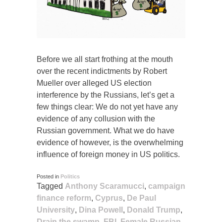
Before we all start frothing at the mouth
over the recent indictments by Robert
Mueller over alleged US election
interference by the Russians, let’s get a
few things clear: We do not yet have any
evidence of any collusion with the
Russian government. What we do have
evidence of however, is the overwhelming
influence of foreign money in US politics.
Posted in
Politics
Tagged
Anthony Scaramucci
,
campaign
finance reform
,
Cyprus
,
De Paul
University
,
Dina Powell
,
Donald Trump
,
Drain the swamp
,
FBI
,
Female Russian