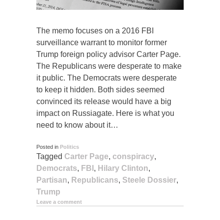
The memo focuses on a 2016 FBI
surveillance warrant to monitor former
Trump foreign policy advisor Carter Page.
The Republicans were desperate to make
it public. The Democrats were desperate
to keep it hidden. Both sides seemed
convinced its release would have a big
impact on Russiagate. Here is what you
need to know about it…
Posted in
Politics
Tagged
Carter Page
,
conspiracy
,
Democrats
,
FBI
,
Hilary Clinton
,
Partisan
,
Republicans
,
Steele Dossier
,
Trump
Leave a comment