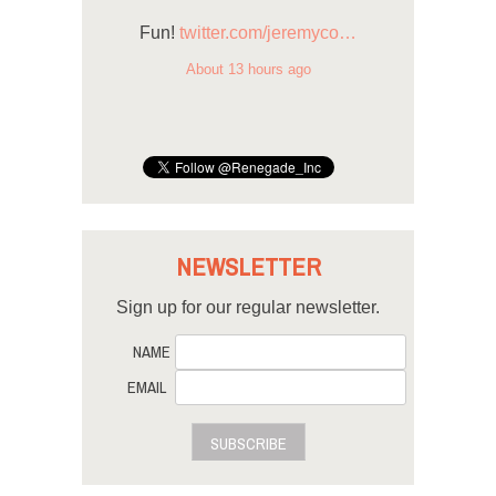
Fun!
twitter.com/jeremyco…
About 13 hours ago
NEWSLETTER
Sign up for our regular newsletter.
NAME
EMAIL
SUBSCRIBE