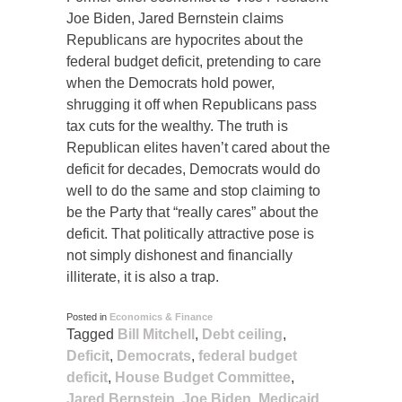
Joe Biden, Jared Bernstein claims
Republicans are hypocrites about the
federal budget deficit, pretending to care
when the Democrats hold power,
shrugging it off when Republicans pass
tax cuts for the wealthy. The truth is
Republican elites haven’t cared about the
deficit for decades, Democrats would do
well to do the same and stop claiming to
be the Party that “really cares” about the
deficit. That politically attractive pose is
not simply dishonest and financially
illiterate, it is also a trap.
Posted in
Economics & Finance
Tagged
Bill Mitchell
,
Debt ceiling
,
Deficit
,
Democrats
,
federal budget
deficit
,
House Budget Committee
,
Jared Bernstein
,
Joe Biden
,
Medicaid
,