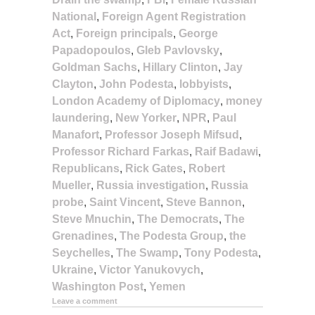
National
,
Foreign Agent Registration
Act
,
Foreign principals
,
George
Papadopoulos
,
Gleb Pavlovsky
,
Goldman Sachs
,
Hillary Clinton
,
Jay
Clayton
,
John Podesta
,
lobbyists
,
London Academy of Diplomacy
,
money
laundering
,
New Yorker
,
NPR
,
Paul
Manafort
,
Professor Joseph Mifsud
,
Professor Richard Farkas
,
Raif Badawi
,
Republicans
,
Rick Gates
,
Robert
Mueller
,
Russia investigation
,
Russia
probe
,
Saint Vincent
,
Steve Bannon
,
Steve Mnuchin
,
The Democrats
,
The
Grenadines
,
The Podesta Group
,
the
Seychelles
,
The Swamp
,
Tony Podesta
,
Ukraine
,
Victor Yanukovych
,
Washington Post
,
Yemen
Leave a comment