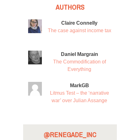
AUTHORS
Claire Connelly
The case against income tax
Daniel Margrain
The Commodification of
Everything
MarkGB
Litmus Test – the ‘narrative
war’ over Julian Assange
@RENEGADE_INC