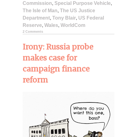
Commission
,
Special Purpose Vehicle
,
The Isle of Man
,
The US Justice
Department
,
Tony Blair
,
US Federal
Reserve
,
Wales
,
WorldCom
2 Comments
Irony: Russia probe
makes case for
campaign finance
reform