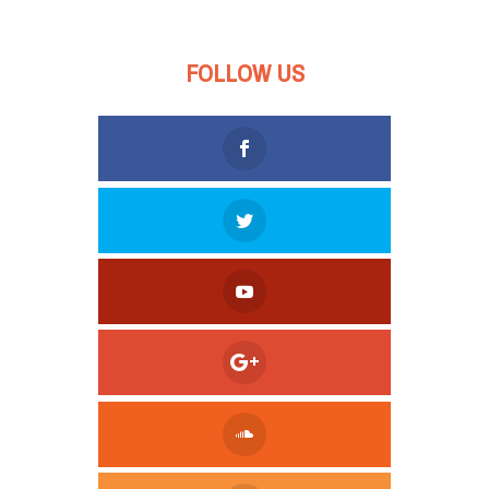
FOLLOW US