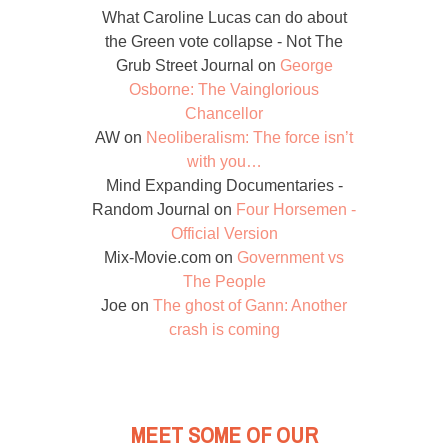
What Caroline Lucas can do about
the Green vote collapse - Not The
Grub Street Journal
on
George
Osborne: The Vainglorious
Chancellor
AW
on
Neoliberalism: The force isn’t
with you…
Mind Expanding Documentaries -
Random Journal
on
Four Horsemen -
Official Version
Mix-Movie.com
on
Government vs
The People
Joe
on
The ghost of Gann: Another
crash is coming
MEET SOME OF OUR