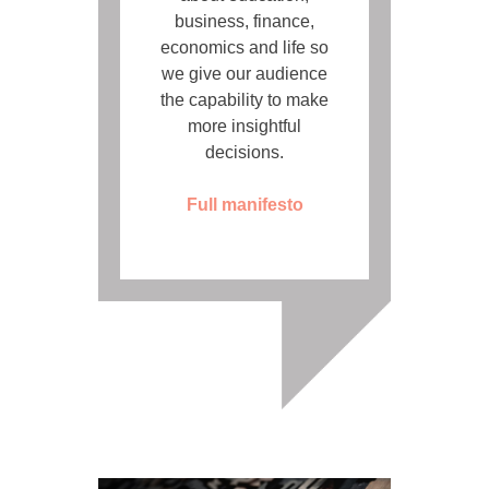
business, finance,
economics and life so
we give our audience
the capability to make
more insightful
decisions.
Full manifesto