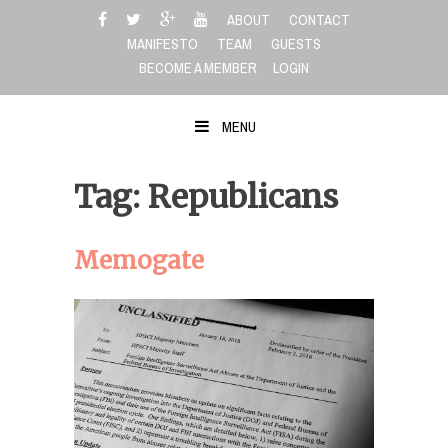
Skip
ABOUT
CONTACT
to
MANIFESTO
TEAM
GUESTS
content
BECOME A MEMBER
LOGIN
MENU
Tag: Republicans
Memogate