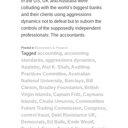
in the US, UK and Australia were
colluding with the world’s biggest banks
and their clients using aggressions
dynamics not to defeat but to suborn the
controls of the supposedly independent
professionals: The accountants.
Posted in
Economics & Finance
Tagged
accounting
,
accounting
standards
,
aggressions dynamics
,
Appleby
,
Atul K. Shah
,
Auditing
Practices Committee
,
Australian
National University
,
Barclays
,
Bill
Clinton
,
Bradley Foundation
,
British
Virgin Islands
,
Captain Fritz
,
Caymans
Islands
,
Chuka Umunna
,
Commodities
Future Trading Commission
,
Congress
,
control fraud
,
Debt Resistance UK
,
Democrats
,
Ed Balls
,
Emile Woolf
,