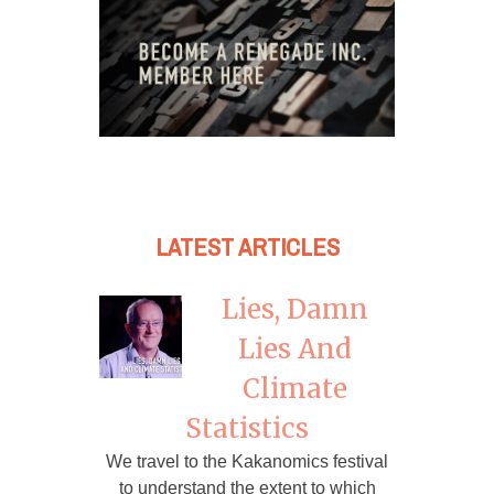
LATEST ARTICLES
Lies, Damn
Lies And
Climate
Statistics
We travel to the Kakanomics festival
to understand the extent to which