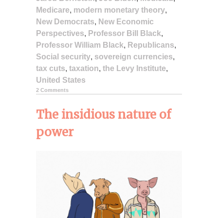
Medicare
,
modern monetary theory
,
New Democrats
,
New Economic
Perspectives
,
Professor Bill Black
,
Professor William Black
,
Republicans
,
Social security
,
sovereign currencies
,
tax cuts
,
taxation
,
the Levy Institute
,
United States
2 Comments
The insidious nature of
power