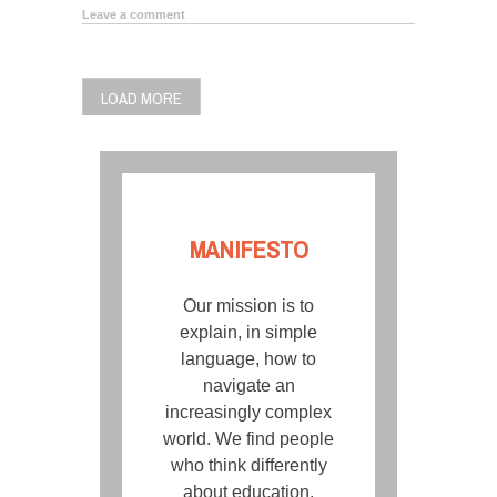
Leave a comment
POSTS
LOAD MORE
NAVIGATION
MANIFESTO
Our mission is to
explain, in simple
language, how to
navigate an
increasingly complex
world. We find people
who think differently
about education,