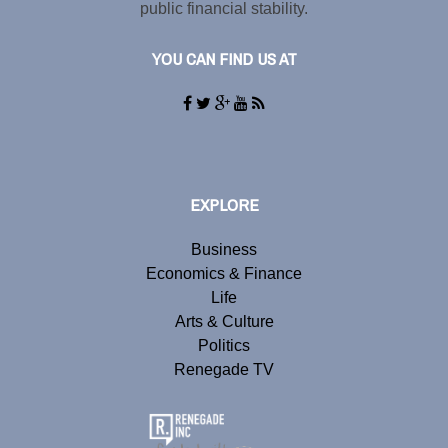
public financial stability.
YOU CAN FIND US AT
EXPLORE
Business
Economics & Finance
Life
Arts & Culture
Politics
Renegade TV