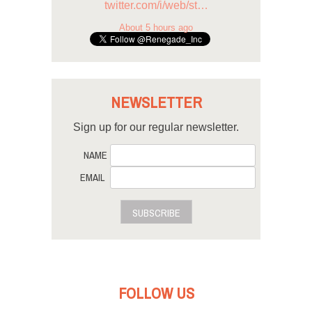
twitter.com/i/web/st…
About 5 hours ago
NEWSLETTER
Sign up for our regular newsletter.
NAME
EMAIL
SUBSCRIBE
FOLLOW US