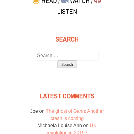
READ
/
WATCH
/
LISTEN
SEARCH
Search
for:
LATEST COMMENTS
Joe
on
The ghost of Gann: Another
crash is coming
Michaela Louise Ann
on
UK
revolution in 2019?