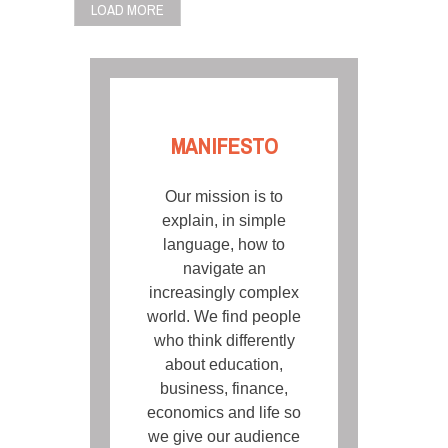
LOAD MORE
MANIFESTO
Our mission is to
explain, in simple
language, how to
navigate an
increasingly complex
world. We find people
who think differently
about education,
business, finance,
economics and life so
we give our audience