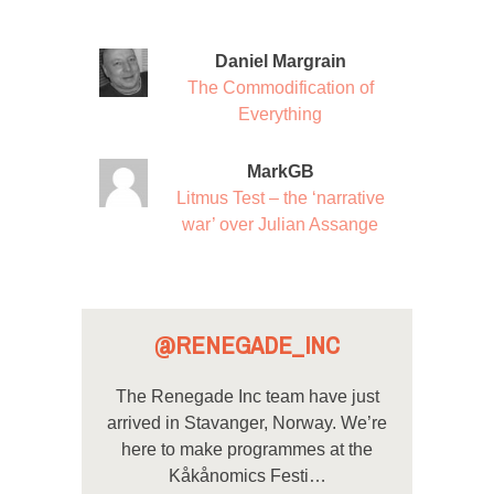
Daniel Margrain
The Commodification of
Everything
MarkGB
Litmus Test – the ‘narrative
war’ over Julian Assange
@RENEGADE_INC
The Renegade Inc team have just
arrived in Stavanger, Norway. We’re
here to make programmes at the
Kåkånomics Festi…