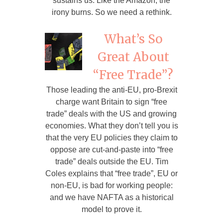
sustains us. Like the Amazon, the
irony burns. So we need a rethink.
What’s So
Great About
“Free Trade”?
Those leading the anti-EU, pro-Brexit
charge want Britain to sign “free
trade” deals with the US and growing
economies. What they don’t tell you is
that the very EU policies they claim to
oppose are cut-and-paste into “free
trade” deals outside the EU. Tim
Coles explains that “free trade”, EU or
non-EU, is bad for working people:
and we have NAFTA as a historical
model to prove it.