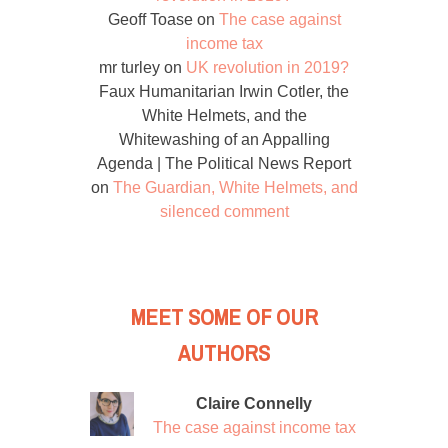
Geoff Toase
on
The case against
income tax
mr turley
on
UK revolution in 2019?
Faux Humanitarian Irwin Cotler, the
White Helmets, and the
Whitewashing of an Appalling
Agenda | The Political News Report
on
The Guardian, White Helmets, and
silenced comment
MEET SOME OF OUR
AUTHORS
Claire Connelly
The case against income tax