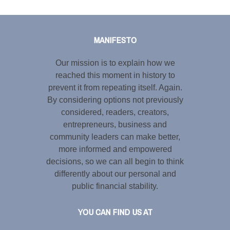
Tweet
LinkedIn
Share this selection
MANIFESTO
Our mission is to explain how we
reached this moment in history to
prevent it from repeating itself. Again.
By considering options not previously
considered, readers, creators,
entrepreneurs, business and
community leaders can make better,
more informed and empowered
decisions, so we can all begin to think
differently about our personal and
public financial stability.
YOU CAN FIND US AT