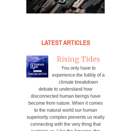
LATEST ARTICLES
Rising Tides
You only have to
experience the futility of a
climate breakdown
debate to understand how
disconnected human beings have
become from nature. When it comes
to the natural world our human
superiority complex prevents us really
connecting with the very thing that