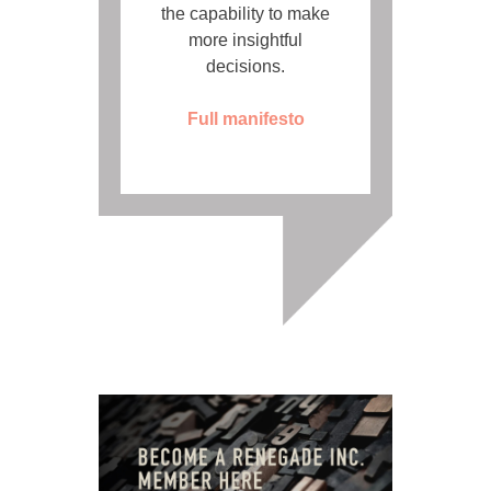
the capability to make
more insightful
decisions.
Full manifesto