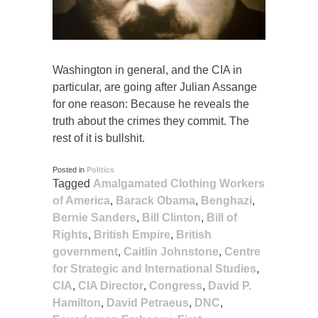
Washington in general, and the CIA in
particular, are going after Julian Assange
for one reason: Because he reveals the
truth about the crimes they commit. The
rest of it is bullshit.
Posted in
Politics
Tagged
Amalgamated Clothing Workers
of America
,
Barack Obama
,
Benghazi
,
Bernie Sanders
,
Bill Clinton
,
Bill of
Rights
,
British Empire
,
British
government
,
Caitlin Johnstone
,
Centre
for Strategic and International Studies
,
CIA
,
CIA Director
,
Congress
,
David P.
Hamilton
,
David Petraeus
,
DNC
,