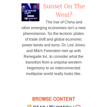
Sunset On The
West?
The rise of China and
other emerging economies isn't a new
phenomenon. So the tectonic plates
of trade shift and global economic
power twists and turns. Dr. Lee Jones
and Mitch Feierstein met up with
Renegade Inc. to consider what the
transition from a unipolar western
hegemony to an interconnected
multipolar world really looks like.
BROWSE CONTENT