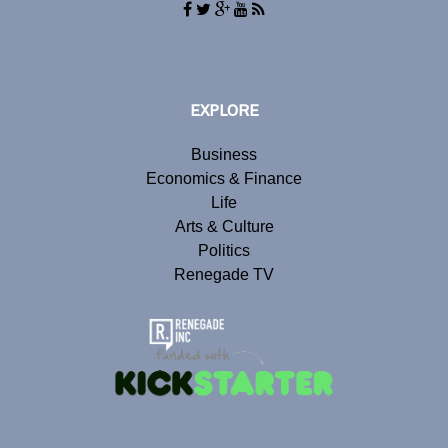
EXPLORE
Business
Economics & Finance
Life
Arts & Culture
Politics
Renegade TV