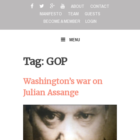
Skip
ABOUT
CONTACT
to
MANIFESTO
TEAM
GUESTS
content
BECOME A MEMBER
LOGIN
MENU
Tag: GOP
Washington’s war on
Julian Assange