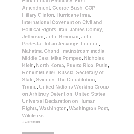
Ecuadorean Embassy
,
First
Amendment
,
George Bush
,
GOP
,
Hillary Clinton
,
Hurricane Irma
,
International Covenant on Civil and
Political Rights
,
Iran
,
James Comey
,
Jefferson
,
John Brennan
,
John
Podesta
,
Julian Assange
,
London
,
Mahatma Ghandi
,
mainstream media
,
Middle East
,
Mike Pompeo
,
Nicholas
Klein
,
North Korea
,
Puerto Rico
,
Putin
,
Robert Mueller
,
Russia
,
Secretary of
State
,
Sweden
,
The Constitution
,
Trump
,
United Nations Working Group
on Arbitrary Detention
,
United States
,
Universal Declaration on Human
Rights
,
Washington
,
Washington Post
,
Wikileaks
1 Comment