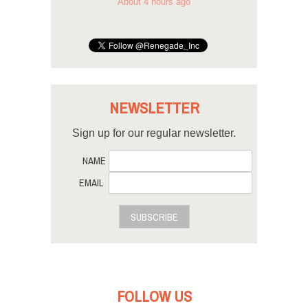
About 4 hours ago
NEWSLETTER
Sign up for our regular newsletter.
NAME
EMAIL
SUBSCRIBE
FOLLOW US