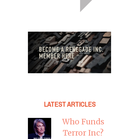
LATEST ARTICLES
Who Funds
Terror Inc?