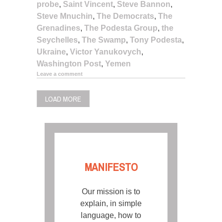
probe
,
Saint Vincent
,
Steve Bannon
,
Steve Mnuchin
,
The Democrats
,
The
Grenadines
,
The Podesta Group
,
the
Seychelles
,
The Swamp
,
Tony Podesta
,
Ukraine
,
Victor Yanukovych
,
Washington Post
,
Yemen
Leave a comment
LOAD MORE
MANIFESTO
Our mission is to
explain, in simple
language, how to