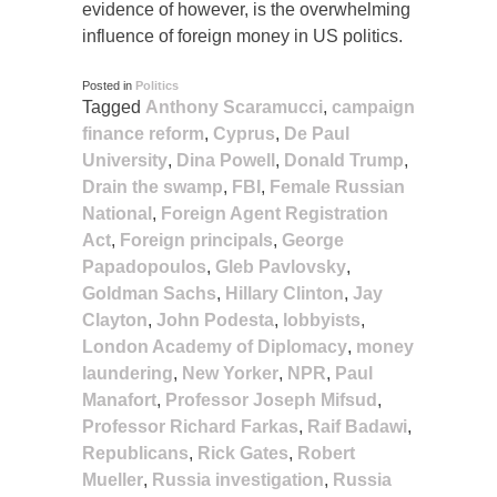
evidence of however, is the overwhelming
influence of foreign money in US politics.
Posted in
Politics
Tagged
Anthony Scaramucci
,
campaign
finance reform
,
Cyprus
,
De Paul
University
,
Dina Powell
,
Donald Trump
,
Drain the swamp
,
FBI
,
Female Russian
National
,
Foreign Agent Registration
Act
,
Foreign principals
,
George
Papadopoulos
,
Gleb Pavlovsky
,
Goldman Sachs
,
Hillary Clinton
,
Jay
Clayton
,
John Podesta
,
lobbyists
,
London Academy of Diplomacy
,
money
laundering
,
New Yorker
,
NPR
,
Paul
Manafort
,
Professor Joseph Mifsud
,
Professor Richard Farkas
,
Raif Badawi
,
Republicans
,
Rick Gates
,
Robert
Mueller
,
Russia investigation
,
Russia