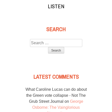
LISTEN
SEARCH
Search
for:
LATEST COMMENTS
What Caroline Lucas can do about
the Green vote collapse - Not The
Grub Street Journal
on
George
Osborne: The Vainglorious