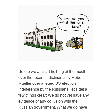
Before we all start frothing at the mouth
over the recent indictments by Robert
Mueller over alleged US election
interference by the Russians, let’s get a
few things clear: We do not yet have any
evidence of any collusion with the
Russian government. What we do have