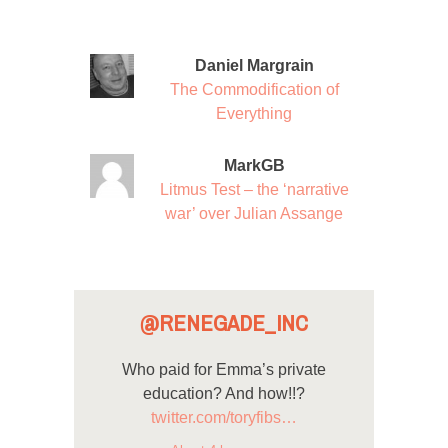
Daniel Margrain
The Commodification of
Everything
MarkGB
Litmus Test – the ‘narrative
war’ over Julian Assange
@RENEGADE_INC
Who paid for Emma’s private
education? And how!!?
twitter.com/toryfibs…