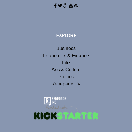
EXPLORE
Business
Economics & Finance
Life
Arts & Culture
Politics
Renegade TV