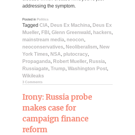
addressing the symptom.
Posted in
Politics
Tagged
CIA
,
Deus Ex Machina
,
Deus Ex
Mueller
,
FBI
,
Glenn Greenwald
,
hackers
,
mainstream media
,
neocon
,
neoconservatives
,
Neoliberalism
,
New
York Times
,
NSA
,
plutocracy
,
Propaganda
,
Robert Mueller
,
Russia
,
Russiagate
,
Trump
,
Washington Post
,
Wikileaks
3 Comments
Irony: Russia probe
makes case for
campaign finance
reform