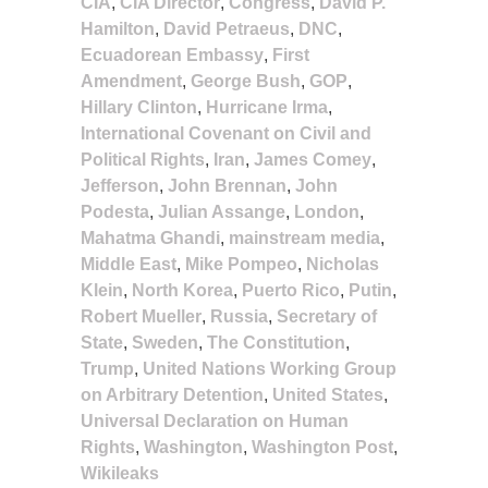
CIA
,
CIA Director
,
Congress
,
David P.
Hamilton
,
David Petraeus
,
DNC
,
Ecuadorean Embassy
,
First
Amendment
,
George Bush
,
GOP
,
Hillary Clinton
,
Hurricane Irma
,
International Covenant on Civil and
Political Rights
,
Iran
,
James Comey
,
Jefferson
,
John Brennan
,
John
Podesta
,
Julian Assange
,
London
,
Mahatma Ghandi
,
mainstream media
,
Middle East
,
Mike Pompeo
,
Nicholas
Klein
,
North Korea
,
Puerto Rico
,
Putin
,
Robert Mueller
,
Russia
,
Secretary of
State
,
Sweden
,
The Constitution
,
Trump
,
United Nations Working Group
on Arbitrary Detention
,
United States
,
Universal Declaration on Human
Rights
,
Washington
,
Washington Post
,
Wikileaks