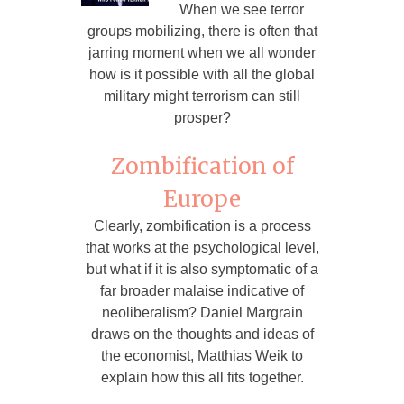
When we see terror
groups mobilizing, there is often that
jarring moment when we all wonder
how is it possible with all the global
military might terrorism can still
prosper?
Zombification of
Europe
Clearly, zombification is a process
that works at the psychological level,
but what if it is also symptomatic of a
far broader malaise indicative of
neoliberalism? Daniel Margrain
draws on the thoughts and ideas of
the economist, Matthias Weik to
explain how this all fits together.