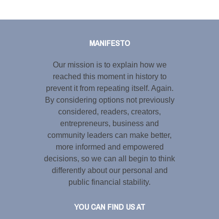
Tweet
LinkedIn
Share this selection
MANIFESTO
Our mission is to explain how we
reached this moment in history to
prevent it from repeating itself. Again.
By considering options not previously
considered, readers, creators,
entrepreneurs, business and
community leaders can make better,
more informed and empowered
decisions, so we can all begin to think
differently about our personal and
public financial stability.
YOU CAN FIND US AT