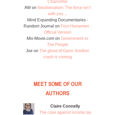
Chancellor
AW
on
Neoliberalism: The force isn’t
with you…
Mind Expanding Documentaries -
Random Journal
on
Four Horsemen -
Official Version
Mix-Movie.com
on
Government vs
The People
Joe
on
The ghost of Gann: Another
crash is coming
MEET SOME OF OUR
AUTHORS
Claire Connelly
The case against income tax