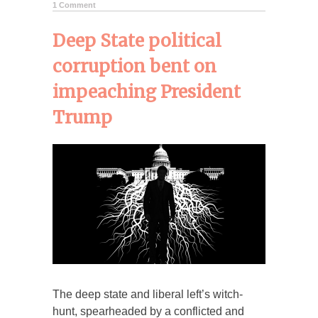
1 Comment
Deep State political
corruption bent on
impeaching President
Trump
The deep state and liberal left’s witch-
hunt, spearheaded by a conflicted and