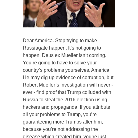
Dear America. Stop trying to make
Russiagate happen. It’s not going to
happen. Deus ex Mueller isn’t coming.
You’re going to have to solve your
country’s problems yourselves, America.
He may dig up evidence of corruption, but
Robert Mueller’s investigation will never -
ever - find proof that Trump colluded with
Russia to steal the 2016 election using
hackers and propaganda. If you attribute
all your problems to Trump, you’re
guaranteeing more Trumps after him,
because you’re not addressing the
disease which created him, you’re just