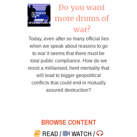
Do you want
more drums of
war?
Today, even after so many official lies
when we speak about reasons to go
to war it seems that there must be
total public compliance. How do we
resist a militarised, herd mentality that
will lead to bigger geopolitical
conflicts that could end in mutually
assured destruction?
BROWSE CONTENT
READ
/
WATCH
/