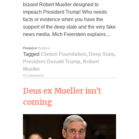
biased Robert Mueller designed to
impeach President Trump! Who needs
facts or evidence when you have the
support of the deep state and the very fake
news media. Mich Feierstein explains…
Posted in
Politics
Tagged
Clinton Foundation
,
Deep State
,
President Donald Trump
,
Robert
Mueller
4 Comments
Deus ex Mueller isn’t
coming