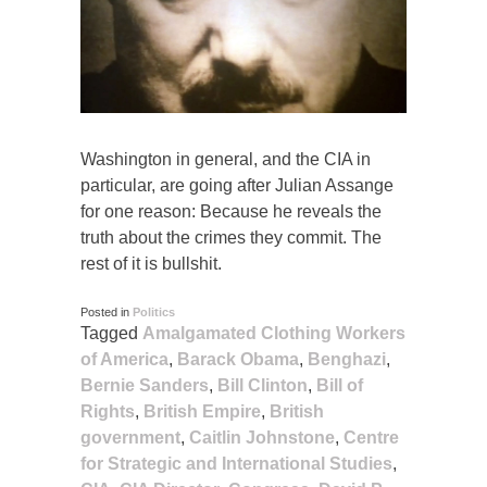
Washington in general, and the CIA in
particular, are going after Julian Assange
for one reason: Because he reveals the
truth about the crimes they commit. The
rest of it is bullshit.
Posted in
Politics
Tagged
Amalgamated Clothing Workers
of America
,
Barack Obama
,
Benghazi
,
Bernie Sanders
,
Bill Clinton
,
Bill of
Rights
,
British Empire
,
British
government
,
Caitlin Johnstone
,
Centre
for Strategic and International Studies
,