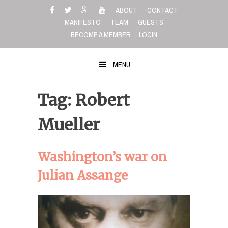
Skip
ABOUT
CONTACT
to
MANIFESTO
TEAM
GUESTS
content
BECOME A MEMBER
LOGIN
MENU
Tag: Robert
Mueller
Washington’s war on
Julian Assange