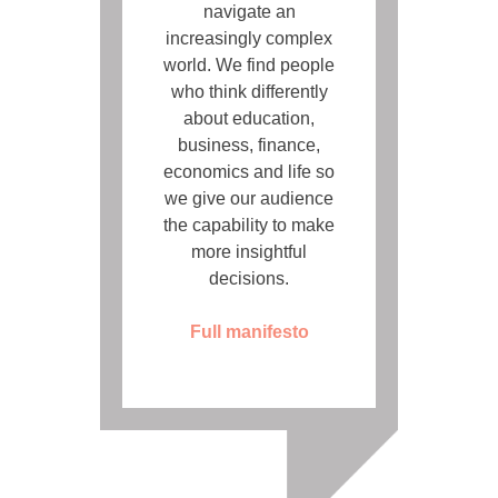
navigate an
increasingly complex
world. We find people
who think differently
about education,
business, finance,
economics and life so
we give our audience
the capability to make
more insightful
decisions.
Full manifesto