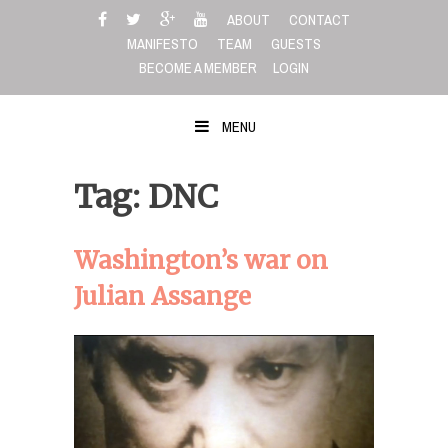
Skip
ABOUT
CONTACT
to
MANIFESTO
TEAM
GUESTS
content
BECOME A MEMBER
LOGIN
MENU
Tag: DNC
Washington’s war on
Julian Assange