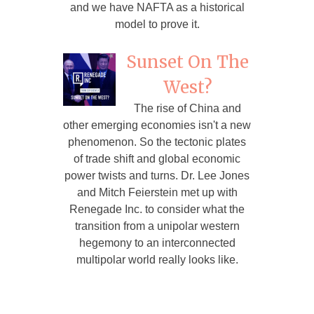
and we have NAFTA as a historical
model to prove it.
Sunset On The
West?
The rise of China and
other emerging economies isn't a new
phenomenon. So the tectonic plates
of trade shift and global economic
power twists and turns. Dr. Lee Jones
and Mitch Feierstein met up with
Renegade Inc. to consider what the
transition from a unipolar western
hegemony to an interconnected
multipolar world really looks like.