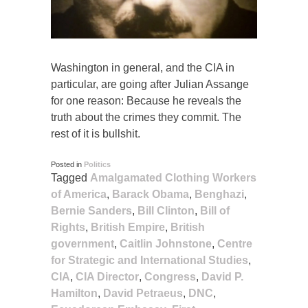
Washington in general, and the CIA in
particular, are going after Julian Assange
for one reason: Because he reveals the
truth about the crimes they commit. The
rest of it is bullshit.
Posted in
Politics
Tagged
Amalgamated Clothing Workers
of America
,
Barack Obama
,
Benghazi
,
Bernie Sanders
,
Bill Clinton
,
Bill of
Rights
,
British Empire
,
British
government
,
Caitlin Johnstone
,
Centre
for Strategic and International Studies
,
CIA
,
CIA Director
,
Congress
,
David P.
Hamilton
,
David Petraeus
,
DNC
,