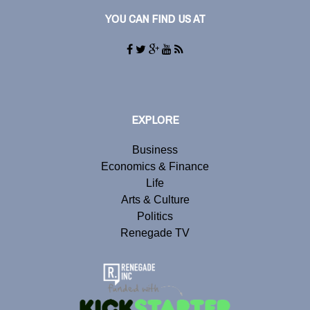
YOU CAN FIND US AT
EXPLORE
Business
Economics & Finance
Life
Arts & Culture
Politics
Renegade TV