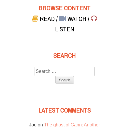
BROWSE CONTENT
READ
/
WATCH
/
LISTEN
SEARCH
Search
for:
LATEST COMMENTS
Joe
on
The ghost of Gann: Another