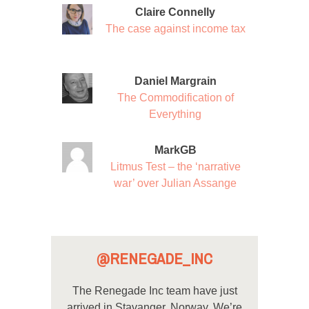
Claire Connelly
The case against income tax
Daniel Margrain
The Commodification of
Everything
MarkGB
Litmus Test – the ‘narrative
war’ over Julian Assange
@RENEGADE_INC
The Renegade Inc team have just
arrived in Stavanger, Norway. We’re