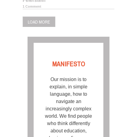
Feierstein
1 Comment
LOAD MORE
MANIFESTO
Our mission is to
explain, in simple
language, how to
navigate an
increasingly complex
world. We find people
who think differently
about education,