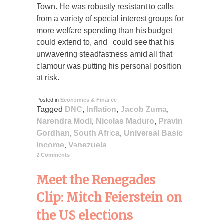
Town. He was robustly resistant to calls
from a variety of special interest groups for
more welfare spending than his budget
could extend to, and I could see that his
unwavering steadfastness amid all that
clamour was putting his personal position
at risk.
Posted in
Economics & Finance
Tagged
DNC
,
Inflation
,
Jacob Zuma
,
Narendra Modi
,
Nicolas Maduro
,
Pravin
Gordhan
,
South Africa
,
Universal Basic
Income
,
Venezuela
2 Comments
Meet the Renegades
Clip: Mitch Feierstein on
the US elections