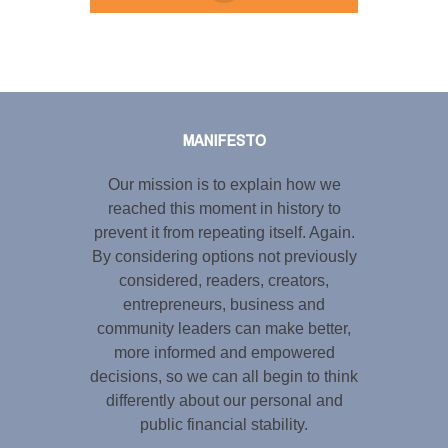
Tweet
LinkedIn
Share this selection
MANIFESTO
Our mission is to explain how we
reached this moment in history to
prevent it from repeating itself. Again.
By considering options not previously
considered, readers, creators,
entrepreneurs, business and
community leaders can make better,
more informed and empowered
decisions, so we can all begin to think
differently about our personal and
public financial stability.