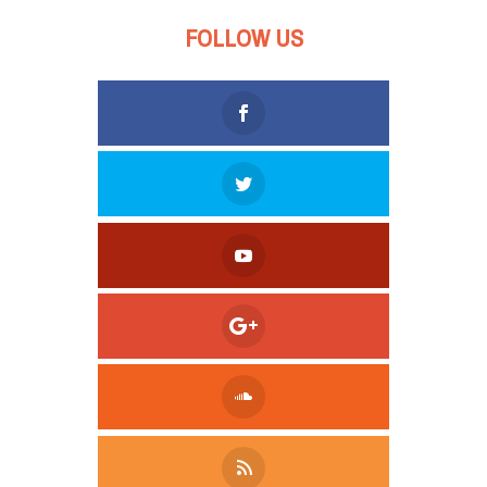
FOLLOW US