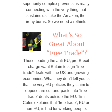
superiority complex prevents us really
connecting with the very thing that
sustains us. Like the Amazon, the
irony burns. So we need a rethink.
What’s So
Great About
“Free Trade”?
Those leading the anti-EU, pro-Brexit
charge want Britain to sign “free
trade” deals with the US and growing
economies. What they don’t tell you is
that the very EU policies they claim to
oppose are cut-and-paste into “free
trade” deals outside the EU. Tim
Coles explains that “free trade”, EU or
non-EU, is bad for working people: