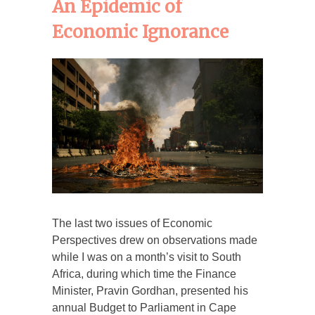
An Epidemic of
Economic Ignorance
The last two issues of Economic
Perspectives drew on observations made
while I was on a month’s visit to South
Africa, during which time the Finance
Minister, Pravin Gordhan, presented his
annual Budget to Parliament in Cape