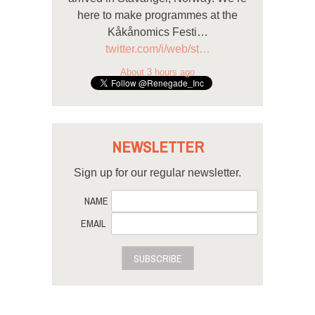
here to make programmes at the
Kåkånomics Festi…
twitter.com/i/web/st…
About 3 hours ago
NEWSLETTER
Sign up for our regular newsletter.
NAME
EMAIL
SUBSCRIBE