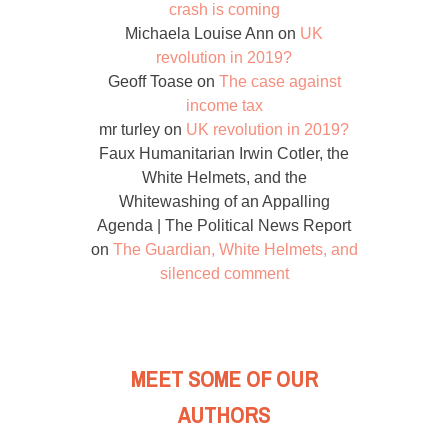
crash is coming
Michaela Louise Ann
on
UK
revolution in 2019?
Geoff Toase
on
The case against
income tax
mr turley
on
UK revolution in 2019?
Faux Humanitarian Irwin Cotler, the
White Helmets, and the
Whitewashing of an Appalling
Agenda | The Political News Report
on
The Guardian, White Helmets, and
silenced comment
MEET SOME OF OUR
AUTHORS