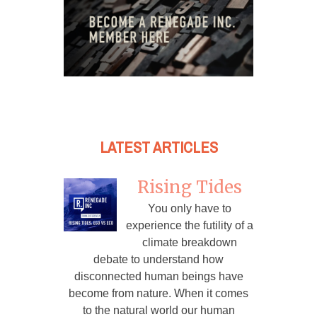
LATEST ARTICLES
Rising Tides
You only have to
experience the futility of a
climate breakdown
debate to understand how
disconnected human beings have
become from nature. When it comes
to the natural world our human