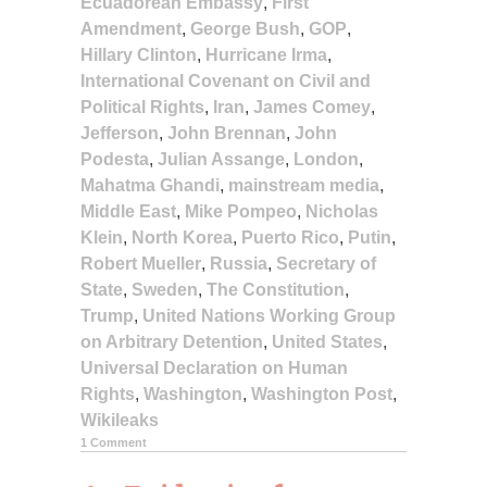
Ecuadorean Embassy
,
First
Amendment
,
George Bush
,
GOP
,
Hillary Clinton
,
Hurricane Irma
,
International Covenant on Civil and
Political Rights
,
Iran
,
James Comey
,
Jefferson
,
John Brennan
,
John
Podesta
,
Julian Assange
,
London
,
Mahatma Ghandi
,
mainstream media
,
Middle East
,
Mike Pompeo
,
Nicholas
Klein
,
North Korea
,
Puerto Rico
,
Putin
,
Robert Mueller
,
Russia
,
Secretary of
State
,
Sweden
,
The Constitution
,
Trump
,
United Nations Working Group
on Arbitrary Detention
,
United States
,
Universal Declaration on Human
Rights
,
Washington
,
Washington Post
,
Wikileaks
1 Comment