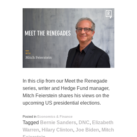
In this clip from our Meet the Renegade
series, writer and Hedge Fund manager,
Mitch Feierstein shares his views on the
upcoming US presidential elections.
Posted in
Economics & Finance
Tagged
Bernie Sanders
,
DNC
,
Elizabeth
Warren
,
Hilary Clinton
,
Joe Biden
,
Mitch