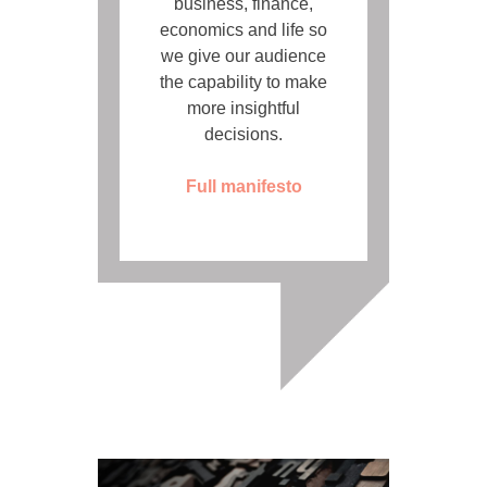
business, finance,
economics and life so
we give our audience
the capability to make
more insightful
decisions.
Full manifesto