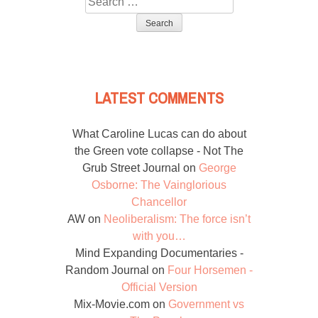
for:
LATEST COMMENTS
What Caroline Lucas can do about
the Green vote collapse - Not The
Grub Street Journal
on
George
Osborne: The Vainglorious
Chancellor
AW
on
Neoliberalism: The force isn’t
with you…
Mind Expanding Documentaries -
Random Journal
on
Four Horsemen -
Official Version
Mix-Movie.com
on
Government vs