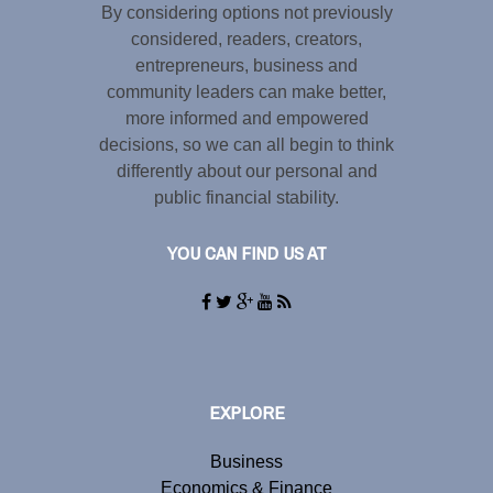
By considering options not previously
considered, readers, creators,
entrepreneurs, business and
community leaders can make better,
more informed and empowered
decisions, so we can all begin to think
differently about our personal and
public financial stability.
YOU CAN FIND US AT
EXPLORE
Business
Economics & Finance