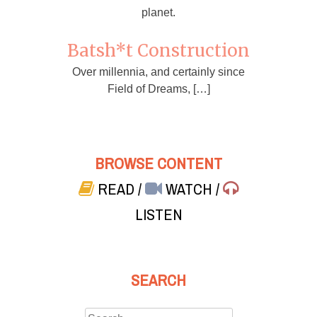
planet.
Batsh*t Construction
Over millennia, and certainly since
Field of Dreams, […]
BROWSE CONTENT
READ
/
WATCH
/
LISTEN
SEARCH
Search