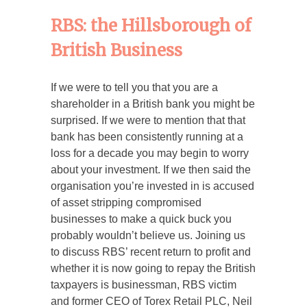
RBS: the Hillsborough of
British Business
If we were to tell you that you are a
shareholder in a British bank you might be
surprised. If we were to mention that that
bank has been consistently running at a
loss for a decade you may begin to worry
about your investment. If we then said the
organisation you’re invested in is accused
of asset stripping compromised
businesses to make a quick buck you
probably wouldn’t believe us. Joining us
to discuss RBS’ recent return to profit and
whether it is now going to repay the British
taxpayers is businessman, RBS victim
and former CEO of Torex Retail PLC, Neil