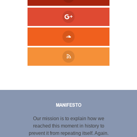
Tweet
LinkedIn
Share this selection
MANIFESTO
Our mission is to explain how we
reached this moment in history to
prevent it from repeating itself. Again.