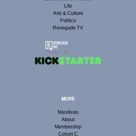
Life
Arts & Culture
Politics
Renegade TV
MORE
Manifesto
About
Membership
Cohort C