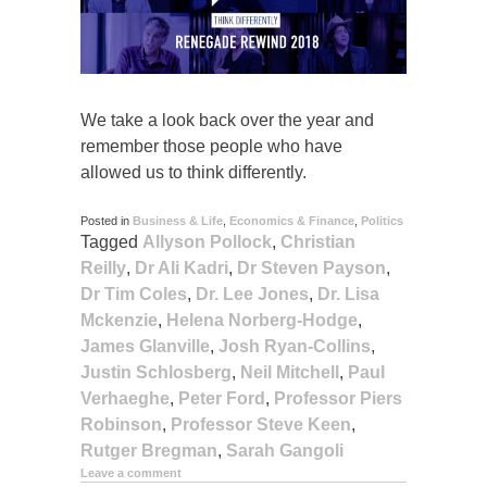
We take a look back over the year and
remember those people who have
allowed us to think differently.
Posted in
Business & Life
,
Economics & Finance
,
Politics
Tagged
Allyson Pollock
,
Christian
Reilly
,
Dr Ali Kadri
,
Dr Steven Payson
,
Dr Tim Coles
,
Dr. Lee Jones
,
Dr. Lisa
Mckenzie
,
Helena Norberg-Hodge
,
James Glanville
,
Josh Ryan-Collins
,
Justin Schlosberg
,
Neil Mitchell
,
Paul
Verhaeghe
,
Peter Ford
,
Professor Piers
Robinson
,
Professor Steve Keen
,
Rutger Bregman
,
Sarah Gangoli
Leave a comment