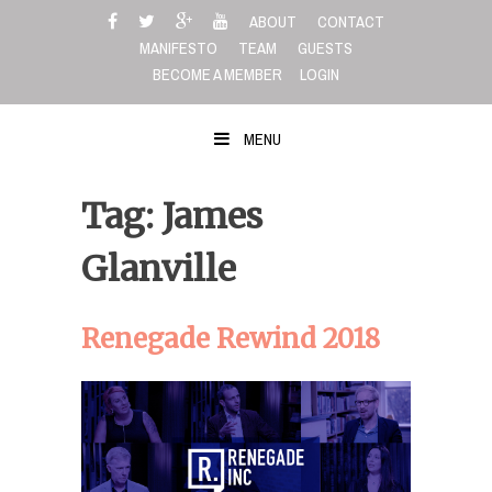
Skip
ABOUT
CONTACT
to
MANIFESTO
TEAM
GUESTS
content
BECOME A MEMBER
LOGIN
MENU
Tag: James
Glanville
Renegade Rewind 2018