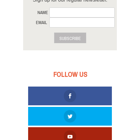
NAME
EMAIL
SUBSCRIBE
FOLLOW US