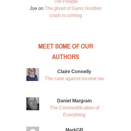
The People
Joe
on
The ghost of Gann: Another
crash is coming
MEET SOME OF OUR
AUTHORS
Claire Connelly
The case against income tax
Daniel Margrain
The Commodification of
Everything
MarkGB