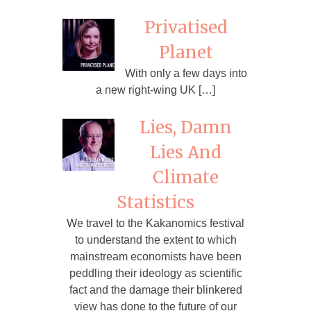
Privatised
Planet
With only a few days into
a new right-wing UK […]
Lies, Damn
Lies And
Climate
Statistics
We travel to the Kakanomics festival
to understand the extent to which
mainstream economists have been
peddling their ideology as scientific
fact and the damage their blinkered
view has done to the future of our