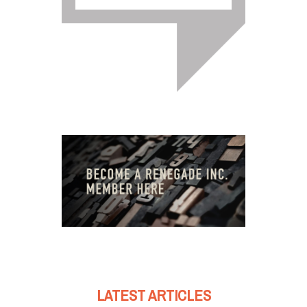
LATEST ARTICLES