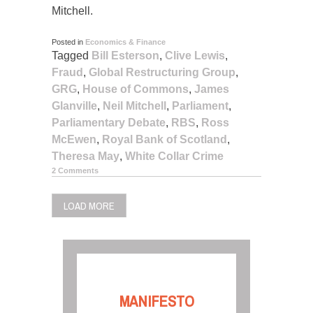
Mitchell.
Posted in
Economics & Finance
Tagged
Bill Esterson
,
Clive Lewis
,
Fraud
,
Global Restructuring Group
,
GRG
,
House of Commons
,
James
Glanville
,
Neil Mitchell
,
Parliament
,
Parliamentary Debate
,
RBS
,
Ross
McEwen
,
Royal Bank of Scotland
,
Theresa May
,
White Collar Crime
2 Comments
LOAD MORE
MANIFESTO