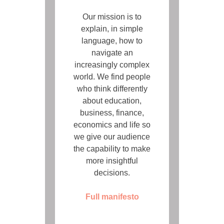
Our mission is to
explain, in simple
language, how to
navigate an
increasingly complex
world. We find people
who think differently
about education,
business, finance,
economics and life so
we give our audience
the capability to make
more insightful
decisions.
Full manifesto