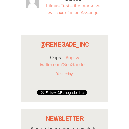
Litmus Test – the ‘narrative
war’ over Julian Assange
@RENEGADE_INC
Opps...
#opcw
twitter.com/SenSande…
Yesterday
NEWSLETTER
Sign up for our regular newsletter.