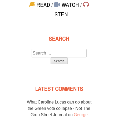
READ
/
WATCH
/
LISTEN
SEARCH
Search
for:
LATEST COMMENTS
What Caroline Lucas can do about
the Green vote collapse - Not The
Grub Street Journal
on
George