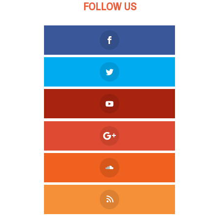
FOLLOW US