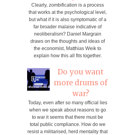
Clearly, zombification is a process
that works at the psychological level,
but what if it is also symptomatic of a
far broader malaise indicative of
neoliberalism? Daniel Margrain
draws on the thoughts and ideas of
the economist, Matthias Weik to
explain how this all fits together.
Do you want
more drums of
war?
Today, even after so many official lies
when we speak about reasons to go
to war it seems that there must be
total public compliance. How do we
resist a militarised, herd mentality that