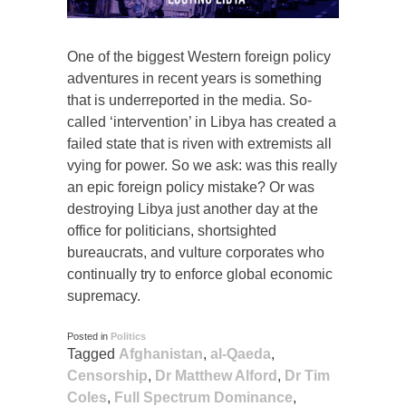
One of the biggest Western foreign policy
adventures in recent years is something
that is underreported in the media. So-
called ‘intervention’ in Libya has created a
failed state that is riven with extremists all
vying for power. So we ask: was this really
an epic foreign policy mistake? Or was
destroying Libya just another day at the
office for politicians, shortsighted
bureaucrats, and vulture corporates who
continually try to enforce global economic
supremacy.
Posted in
Politics
Tagged
Afghanistan
,
al-Qaeda
,
Censorship
,
Dr Matthew Alford
,
Dr Tim
Coles
,
Full Spectrum Dominance
,