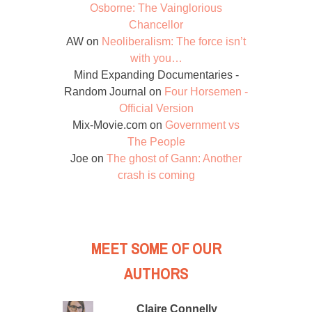
Osborne: The Vainglorious
Chancellor
AW
on
Neoliberalism: The force isn’t
with you…
Mind Expanding Documentaries -
Random Journal
on
Four Horsemen -
Official Version
Mix-Movie.com
on
Government vs
The People
Joe
on
The ghost of Gann: Another
crash is coming
MEET SOME OF OUR
AUTHORS
Claire Connelly