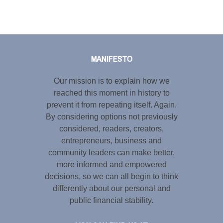
Tweet
LinkedIn
Share this selection
MANIFESTO
Our mission is to explain how we
reached this moment in history to
prevent it from repeating itself. Again.
By considering options not previously
considered, readers, creators,
entrepreneurs, business and
community leaders can make better,
more informed and empowered
decisions, so we can all begin to think
differently about our personal and
public financial stability.