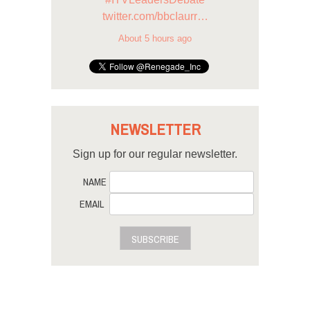
twitter.com/bbcIaurr…
About 5 hours ago
NEWSLETTER
Sign up for our regular newsletter.
NAME
EMAIL
SUBSCRIBE