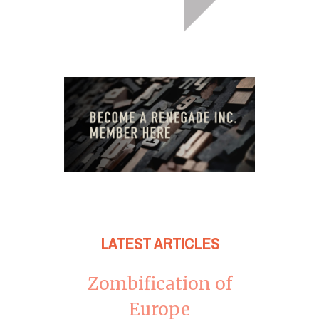
LATEST ARTICLES
Zombification of
Europe