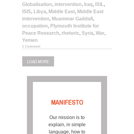
Globalisation
,
intervention
,
Iraq
,
ISIL
,
ISIS
,
Libya
,
Middle East
,
Middle East
intervention
,
Muammar Gaddafi
,
occupation
,
Plymouth Institute for
Peace Research
,
rhetoric
,
Syria
,
War
,
Yemen
1 Comment
LOAD MORE
MANIFESTO
Our mission is to
explain, in simple
language, how to