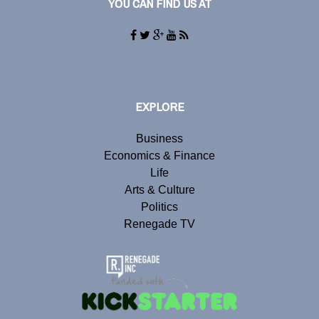
YOU CAN FIND US AT
EXPLORE
Business
Economics & Finance
Life
Arts & Culture
Politics
Renegade TV