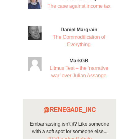
The case against income tax
Daniel Margrain
The Commodification of
Everything
MarkGB
Litmus Test – the ‘narrative
war’ over Julian Assange
@RENEGADE_INC
Embarrassing isn't it? Like someone
with a soft spot for someone else...
#ITVLeadersDebate