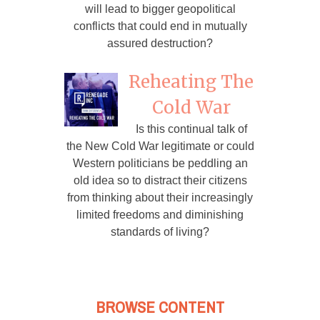
will lead to bigger geopolitical
conflicts that could end in mutually
assured destruction?
Reheating The
Cold War
Is this continual talk of
the New Cold War legitimate or could
Western politicians be peddling an
old idea so to distract their citizens
from thinking about their increasingly
limited freedoms and diminishing
standards of living?
BROWSE CONTENT