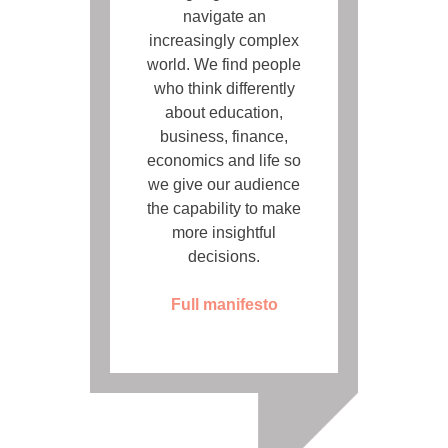
navigate an
increasingly complex
world. We find people
who think differently
about education,
business, finance,
economics and life so
we give our audience
the capability to make
more insightful
decisions.
Full manifesto