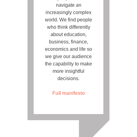
navigate an
increasingly complex
world. We find people
who think differently
about education,
business, finance,
economics and life so
we give our audience
the capability to make
more insightful
decisions.
Full manifesto