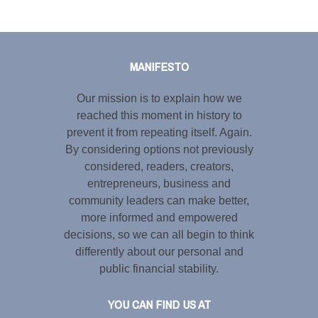
Tweet
LinkedIn
Share this selection
MANIFESTO
Our mission is to explain how we
reached this moment in history to
prevent it from repeating itself. Again.
By considering options not previously
considered, readers, creators,
entrepreneurs, business and
community leaders can make better,
more informed and empowered
decisions, so we can all begin to think
differently about our personal and
public financial stability.
YOU CAN FIND US AT