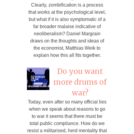
Clearly, zombification is a process
that works at the psychological level,
but what if it is also symptomatic of a
far broader malaise indicative of
neoliberalism? Daniel Margrain
draws on the thoughts and ideas of
the economist, Matthias Weik to
explain how this all fits together.
Do you want
more drums of
war?
Today, even after so many official lies
when we speak about reasons to go
to war it seems that there must be
total public compliance. How do we
resist a militarised, herd mentality that