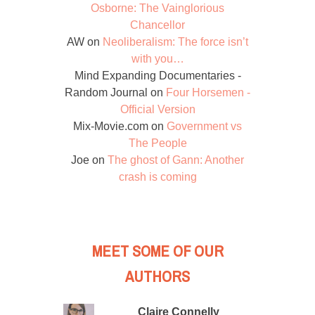
Osborne: The Vainglorious
Chancellor
AW
on
Neoliberalism: The force isn’t
with you…
Mind Expanding Documentaries -
Random Journal
on
Four Horsemen -
Official Version
Mix-Movie.com
on
Government vs
The People
Joe
on
The ghost of Gann: Another
crash is coming
MEET SOME OF OUR
AUTHORS
Claire Connelly