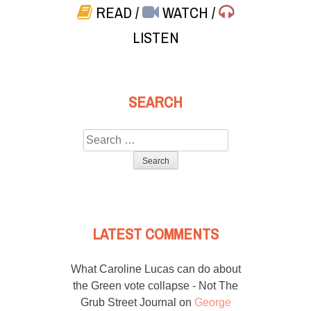
READ
/
WATCH
/
LISTEN
SEARCH
Search
for:
LATEST COMMENTS
What Caroline Lucas can do about
the Green vote collapse - Not The
Grub Street Journal
on
George