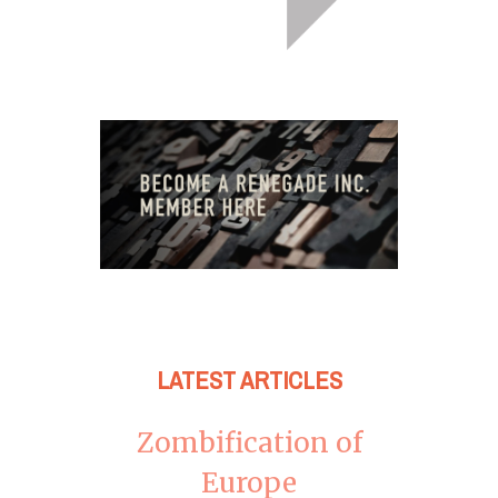
LATEST ARTICLES
Zombification of
Europe