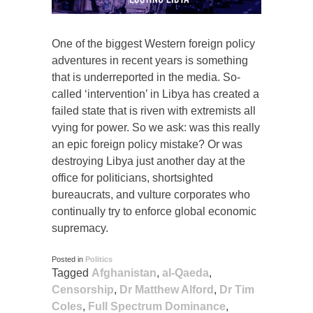
One of the biggest Western foreign policy
adventures in recent years is something
that is underreported in the media. So-
called ‘intervention’ in Libya has created a
failed state that is riven with extremists all
vying for power. So we ask: was this really
an epic foreign policy mistake? Or was
destroying Libya just another day at the
office for politicians, shortsighted
bureaucrats, and vulture corporates who
continually try to enforce global economic
supremacy.
Posted in
Politics
Tagged
Afghanistan
,
al-Qaeda
,
Censorship
,
Dr Matthew Alford
,
Dr Tim
Coles
,
Full Spectrum Dominance
,