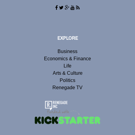
EXPLORE
Business
Economics & Finance
Life
Arts & Culture
Politics
Renegade TV