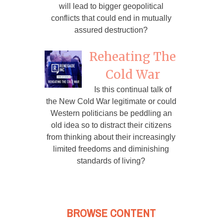
will lead to bigger geopolitical
conflicts that could end in mutually
assured destruction?
Reheating The
Cold War
Is this continual talk of
the New Cold War legitimate or could
Western politicians be peddling an
old idea so to distract their citizens
from thinking about their increasingly
limited freedoms and diminishing
standards of living?
BROWSE CONTENT