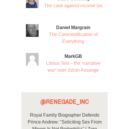
The case against income tax
Daniel Margrain
The Commodification of
Everything
MarkGB
Litmus Test – the ‘narrative
war’ over Julian Assange
@RENEGADE_INC
Royal Family Biographer Defends
Prince Andrew: "Soliciting Sex From
Minors Is Not Pedophilia" | Zero