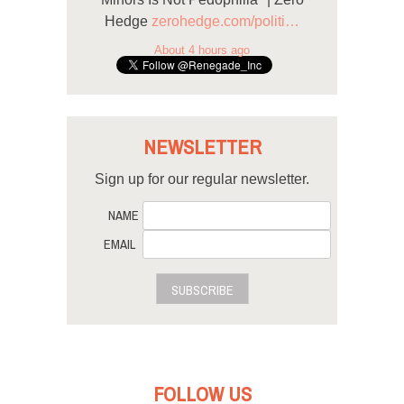
Hedge
zerohedge.com/politi…
About 4 hours ago
NEWSLETTER
Sign up for our regular newsletter.
NAME
EMAIL
SUBSCRIBE
FOLLOW US