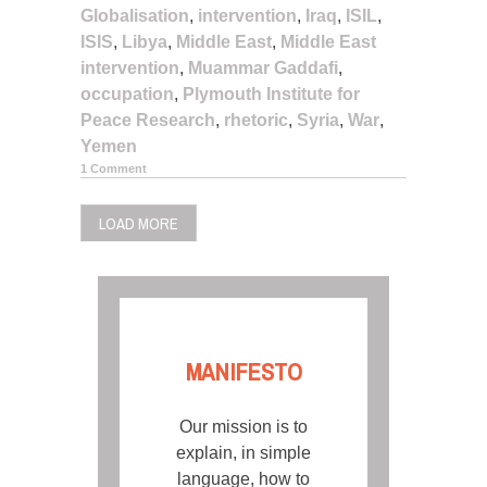
Globalisation
,
intervention
,
Iraq
,
ISIL
,
ISIS
,
Libya
,
Middle East
,
Middle East
intervention
,
Muammar Gaddafi
,
occupation
,
Plymouth Institute for
Peace Research
,
rhetoric
,
Syria
,
War
,
Yemen
1 Comment
LOAD MORE
MANIFESTO
Our mission is to
explain, in simple
language, how to