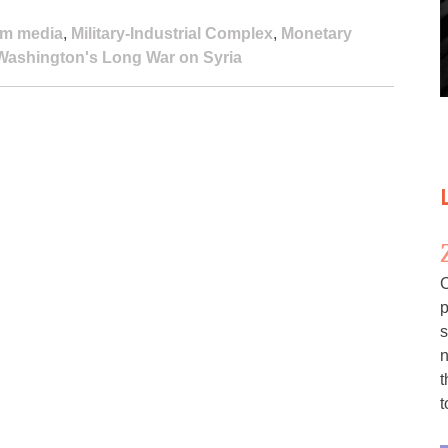
am media
,
Military-Industrial Complex
,
Monetary
Washington's Long War on Syria
C
p
s
n
t
t