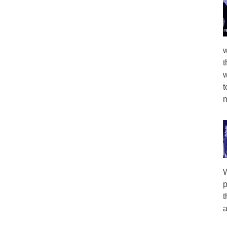
w
t
w
t
m
W
p
t
a