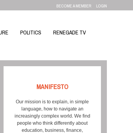
BECOME A MEMBER
LOGIN
URE
POLITICS
RENEGADE TV
MANIFESTO
Our mission is to explain, in simple
language, how to navigate an
increasingly complex world. We find
people who think differently about
education, business, finance,