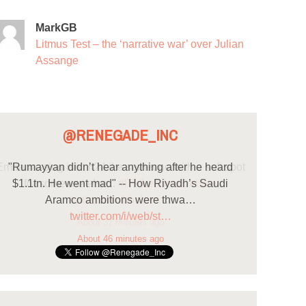
MarkGB
Litmus Test – the ‘narrative war’ over Julian
Assange
@RENEGADE_INC
"Rumayyan didn’t hear anything after he heard
$1.1tn. He went mad" -- How Riyadh’s Saudi
Aramco ambitions were thwa…
twitter.com/i/web/st…
About 46 minutes ago