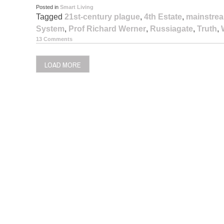
Posted in
Smart Living
Tagged
21st-century plague
,
4th Estate
,
mainstre
System
,
Prof Richard Werner
,
Russiagate
,
Truth
,
13 Comments
LOAD MORE