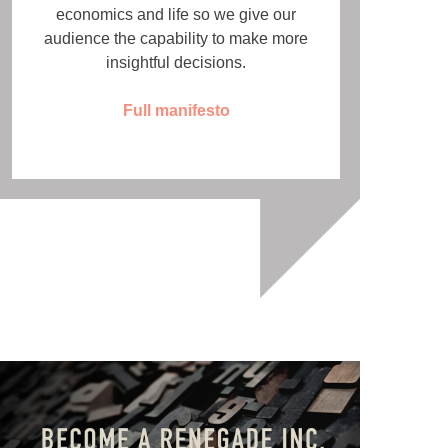
economics and life so we give our
audience the capability to make more
insightful decisions.
Full manifesto