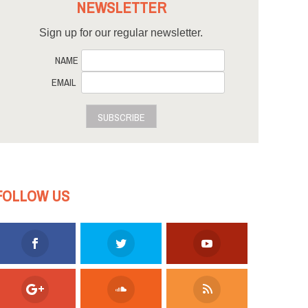
NEWSLETTER
Sign up for our regular newsletter.
NAME
EMAIL
SUBSCRIBE
FOLLOW US