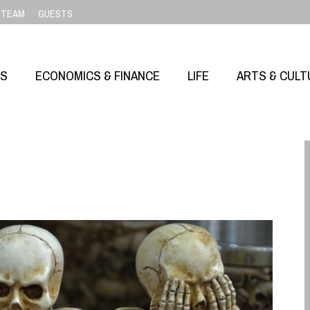
TEAM
GUESTS
SS
ECONOMICS & FINANCE
LIFE
ARTS & CULT