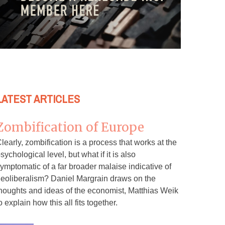
LATEST ARTICLES
Zombification of Europe
learly, zombification is a process that works at the
sychological level, but what if it is also
ymptomatic of a far broader malaise indicative of
eoliberalism? Daniel Margrain draws on the
houghts and ideas of the economist, Matthias Weik
o explain how this all fits together.