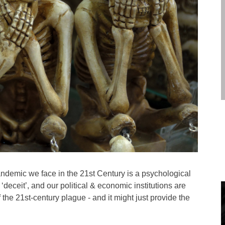
andemic we face in the 21st Century is a psychological
deceit’, and our political & economic institutions are
f the 21st-century plague - and it might just provide the