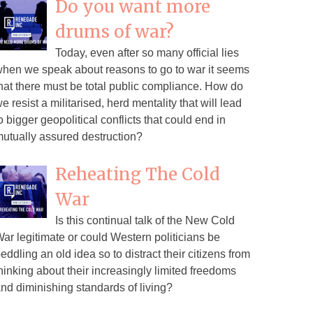
Do you want more
drums of war?
Today, even after so many official lies
hen we speak about reasons to go to war it seems
hat there must be total public compliance. How do
e resist a militarised, herd mentality that will lead
o bigger geopolitical conflicts that could end in
utually assured destruction?
Reheating The Cold
War
Is this continual talk of the New Cold
ar legitimate or could Western politicians be
eddling an old idea so to distract their citizens from
hinking about their increasingly limited freedoms
nd diminishing standards of living?