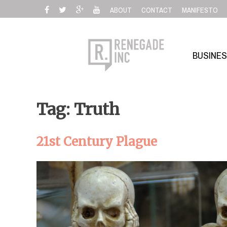
Skip
ABOUT
CONTACT
MANIFESTO
to
content
BUSINE
Tag: Truth
21st Century Plague