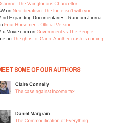
sborne: The Vainglorious Chancellor
AW
on
Neoliberalism: The force isn’t with you…
ind Expanding Documentaries - Random Journal
on
Four Horsemen - Official Version
Mix-Movie.com
on
Government vs The People
Joe
on
The ghost of Gann: Another crash is coming
MEET SOME OF OUR AUTHORS
Claire Connelly
The case against income tax
Daniel Margrain
The Commodification of Everything