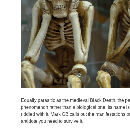
Equally parasitic as the medieval Black Death, the p
phenomenon rather than a biological one. Its name is ‘
riddled with it. Mark GB calls out the manifestations o
antidote you need to survive it.