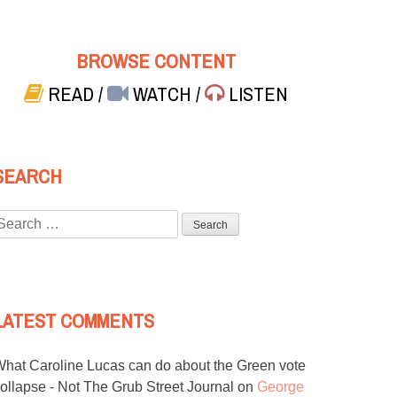
BROWSE CONTENT
READ
/
WATCH
/
LISTEN
SEARCH
Search
or:
LATEST COMMENTS
hat Caroline Lucas can do about the Green vote
ollapse - Not The Grub Street Journal
on
George