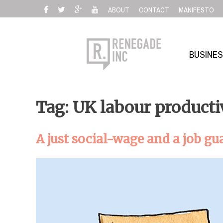
Skip
ABOUT
CONTACT
MANIFESTO
to
content
BUSINE
Tag: UK labour producti
A just social-wage and a job gu