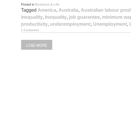
Posted in
Business & Life
Tagged
America
,
Australia
,
Australian labour prod
inequality
,
Inequality
,
job guarantee
,
minimum wa
productivity
,
underemployment
,
Unemployment
,
1 Comment
LOAD MORE