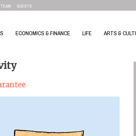
TEAM
GUESTS
SS
ECONOMICS & FINANCE
LIFE
ARTS & CULT
vity
arantee