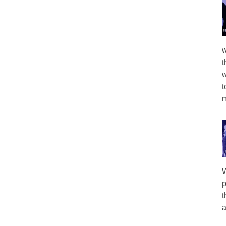
w
t
w
t
m
W
p
t
a