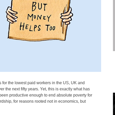
 for the lowest paid workers in the US, UK and
er the next fifty years. Yet, this is exactly what has
een productive enough to end absolute poverty for
ardship, for reasons rooted not in economics, but