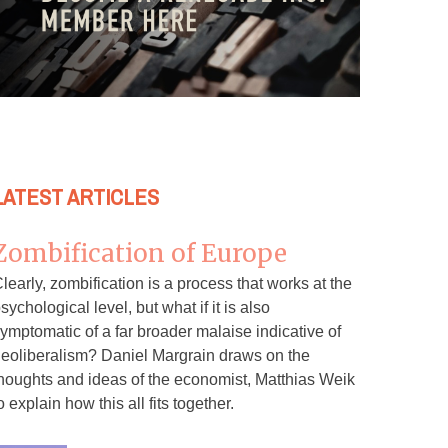
LATEST ARTICLES
Zombification of Europe
learly, zombification is a process that works at the
sychological level, but what if it is also
ymptomatic of a far broader malaise indicative of
eoliberalism? Daniel Margrain draws on the
houghts and ideas of the economist, Matthias Weik
o explain how this all fits together.