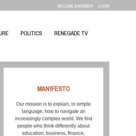
BECOME A MEMBER
LOGIN
URE
POLITICS
RENEGADE TV
MANIFESTO
Our mission is to explain, in simple
language, how to navigate an
increasingly complex world. We find
people who think differently about
education, business, finance,