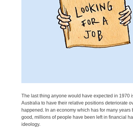
The last thing anyone would have expected in 1970 is
Australia to have their relative positions deteriorate ov
happened. In an economy which has for many years b
good, millions of people have been left in financial h
ideology.