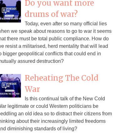
Do you want more
drums of war?
Today, even after so many official lies
hen we speak about reasons to go to war it seems
hat there must be total public compliance. How do
e resist a militarised, herd mentality that will lead
o bigger geopolitical conflicts that could end in
utually assured destruction?
Reheating The Cold
War
Is this continual talk of the New Cold
ar legitimate or could Western politicians be
eddling an old idea so to distract their citizens from
hinking about their increasingly limited freedoms
nd diminishing standards of living?