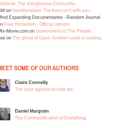
sborne: The Vainglorious Chancellor
AW
on
Neoliberalism: The force isn’t with you…
ind Expanding Documentaries - Random Journal
on
Four Horsemen - Official Version
Mix-Movie.com
on
Government vs The People
Joe
on
The ghost of Gann: Another crash is coming
MEET SOME OF OUR AUTHORS
Claire Connelly
The case against income tax
Daniel Margrain
The Commodification of Everything