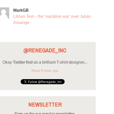
MarkGB
Litmus Test – the ‘narrative war’ over Julian
Assange
@RENEGADE_INC
Okay Twitter find us a brilliant T-shirt designer...
About 9 hours ago
NEWSLETTER
Sign up for our regular newsletter.