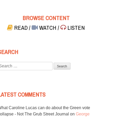
BROWSE CONTENT
READ
/
WATCH
/
LISTEN
SEARCH
Search
or:
LATEST COMMENTS
hat Caroline Lucas can do about the Green vote
ollapse - Not The Grub Street Journal
on
George