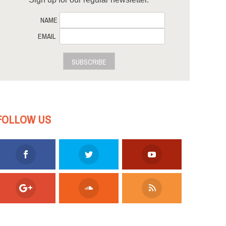
NAME
EMAIL
SUBSCRIBE
FOLLOW US