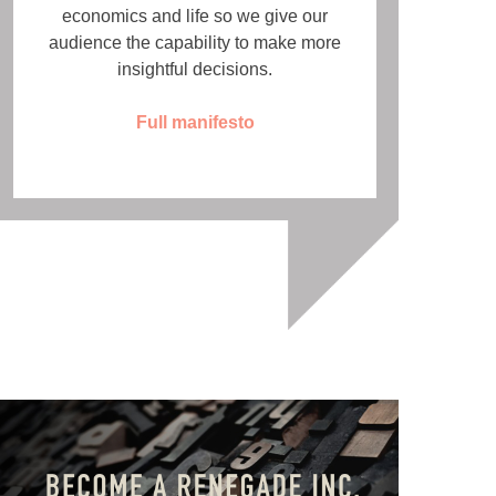
economics and life so we give our
audience the capability to make more
insightful decisions.
Full manifesto