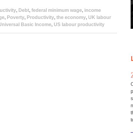
uctivity
,
Debt
,
federal minimum wage
,
income
ge
,
Poverty
,
Productivity
,
the economy
,
UK labour
Universal Basic Income
,
US labour productivity
C
p
s
n
t
t