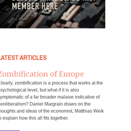
LATEST ARTICLES
Zombification of Europe
learly, zombification is a process that works at the
sychological level, but what if it is also
ymptomatic of a far broader malaise indicative of
eoliberalism? Daniel Margrain draws on the
houghts and ideas of the economist, Matthias Weik
o explain how this all fits together.