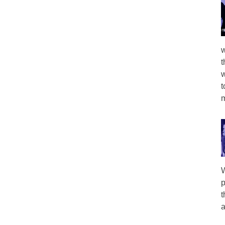
w
t
w
t
m
W
p
t
a