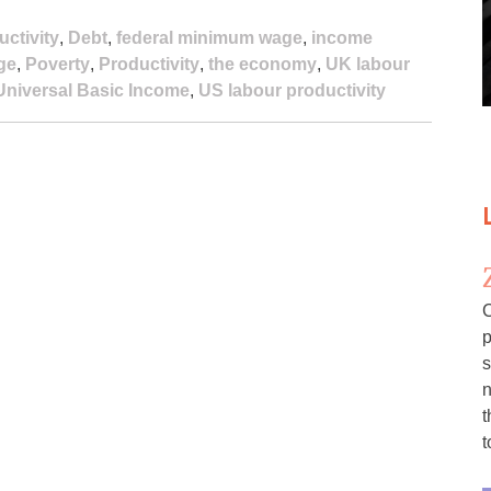
uctivity
,
Debt
,
federal minimum wage
,
income
ge
,
Poverty
,
Productivity
,
the economy
,
UK labour
Universal Basic Income
,
US labour productivity
C
p
s
n
t
t