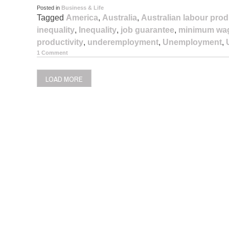
Posted in
Business & Life
Tagged
America
,
Australia
,
Australian labour prod
inequality
,
Inequality
,
job guarantee
,
minimum wa
productivity
,
underemployment
,
Unemployment
,
1 Comment
LOAD MORE