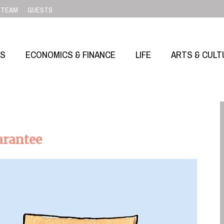
TEAM
GUESTS
SS
ECONOMICS & FINANCE
LIFE
ARTS & CULT
arantee