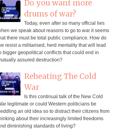
Do you want more
drums of war?
Today, even after so many official lies
hen we speak about reasons to go to war it seems
hat there must be total public compliance. How do
e resist a militarised, herd mentality that will lead
o bigger geopolitical conflicts that could end in
utually assured destruction?
Reheating The Cold
War
Is this continual talk of the New Cold
ar legitimate or could Western politicians be
eddling an old idea so to distract their citizens from
hinking about their increasingly limited freedoms
nd diminishing standards of living?