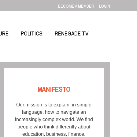
BECOME A MEMBER
LOGIN
URE
POLITICS
RENEGADE TV
MANIFESTO
Our mission is to explain, in simple
language, how to navigate an
increasingly complex world. We find
people who think differently about
education, business, finance,