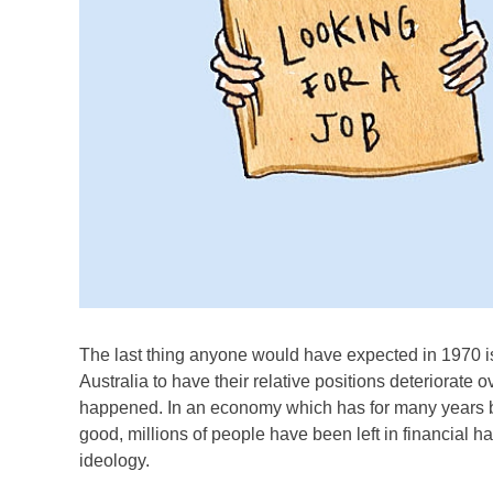
The last thing anyone would have expected in 1970 is
Australia to have their relative positions deteriorate ov
happened. In an economy which has for many years b
good, millions of people have been left in financial h
ideology.