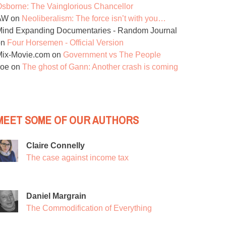
sborne: The Vainglorious Chancellor
AW
on
Neoliberalism: The force isn’t with you…
ind Expanding Documentaries - Random Journal
on
Four Horsemen - Official Version
Mix-Movie.com
on
Government vs The People
Joe
on
The ghost of Gann: Another crash is coming
MEET SOME OF OUR AUTHORS
Claire Connelly
The case against income tax
Daniel Margrain
The Commodification of Everything