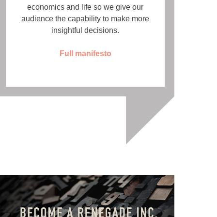
economics and life so we give our
audience the capability to make more
insightful decisions.
Full manifesto