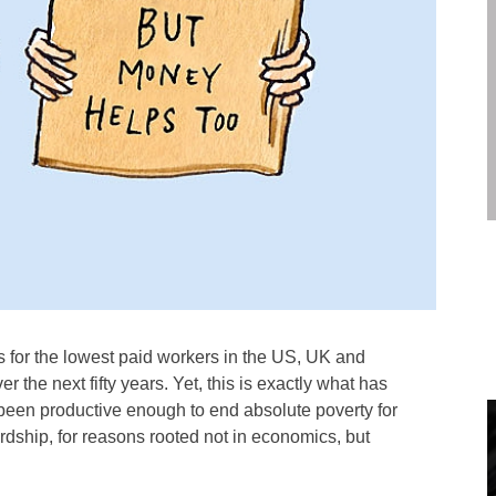
 for the lowest paid workers in the US, UK and
er the next fifty years. Yet, this is exactly what has
een productive enough to end absolute poverty for
ardship, for reasons rooted not in economics, but