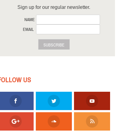
Sign up for our regular newsletter.
NAME
EMAIL
SUBSCRIBE
FOLLOW US