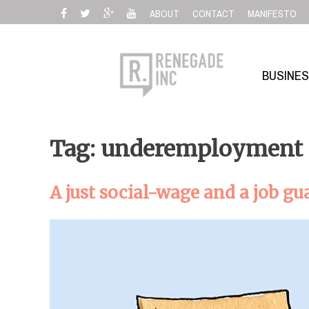
Skip
ABOUT
CONTACT
MANIFESTO
to
content
BUSINE
Tag: underemployment
A just social-wage and a job gu