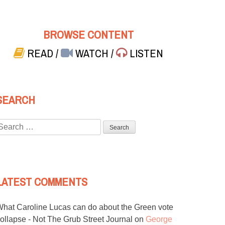
BROWSE CONTENT
READ
/
WATCH
/
LISTEN
SEARCH
Search
or:
LATEST COMMENTS
hat Caroline Lucas can do about the Green vote
ollapse - Not The Grub Street Journal
on
George