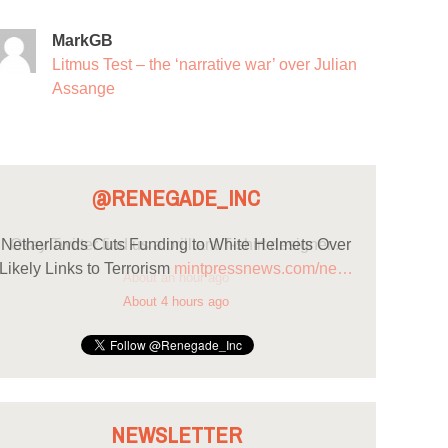
MarkGB
Litmus Test – the ‘narrative war’ over Julian
Assange
@RENEGADE_INC
Netherlands Cuts Funding to White Helmets Over
Likely Links to Terrorism
mintpressnews.com/ne…
About 4 hours ago
NEWSLETTER