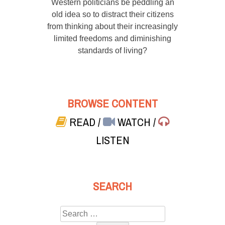
Western politicians be peddling an
old idea so to distract their citizens
from thinking about their increasingly
limited freedoms and diminishing
standards of living?
BROWSE CONTENT
READ
/
WATCH
/
LISTEN
SEARCH
Search
for: