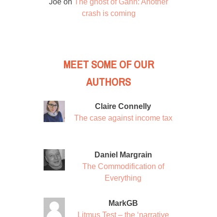
Joe
on
The ghost of Gann: Another
crash is coming
MEET SOME OF OUR
AUTHORS
Claire Connelly
The case against income tax
Daniel Margrain
The Commodification of
Everything
MarkGB
Litmus Test – the ‘narrative