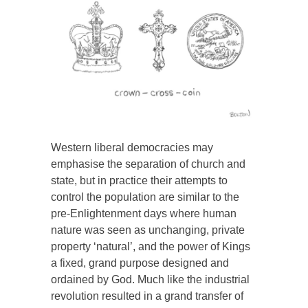
Western liberal democracies may
emphasise the separation of church and
state, but in practice their attempts to
control the population are similar to the
pre-Enlightenment days where human
nature was seen as unchanging, private
property ‘natural’, and the power of Kings
a fixed, grand purpose designed and
ordained by God. Much like the industrial
revolution resulted in a grand transfer of