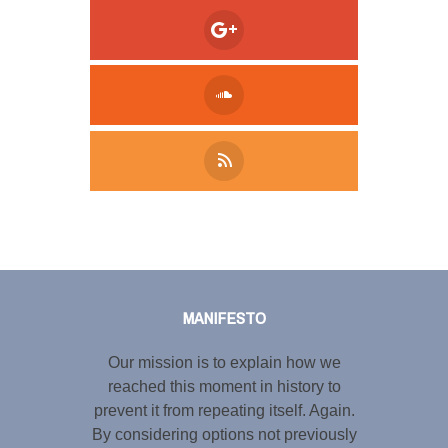
Tweet
LinkedIn
Share this selection
MANIFESTO
Our mission is to explain how we
reached this moment in history to
prevent it from repeating itself. Again.
By considering options not previously