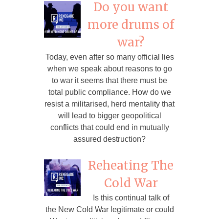
Do you want
more drums of
war?
Today, even after so many official lies
when we speak about reasons to go
to war it seems that there must be
total public compliance. How do we
resist a militarised, herd mentality that
will lead to bigger geopolitical
conflicts that could end in mutually
assured destruction?
Reheating The
Cold War
Is this continual talk of
the New Cold War legitimate or could