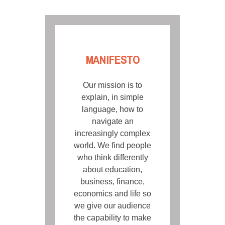
MANIFESTO
Our mission is to
explain, in simple
language, how to
navigate an
increasingly complex
world. We find people
who think differently
about education,
business, finance,
economics and life so
we give our audience
the capability to make