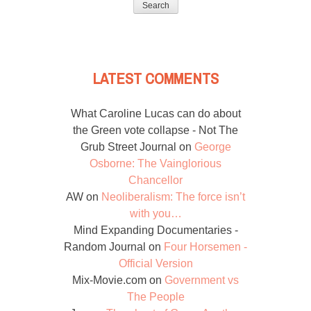
LATEST COMMENTS
What Caroline Lucas can do about
the Green vote collapse - Not The
Grub Street Journal
on
George
Osborne: The Vainglorious
Chancellor
AW
on
Neoliberalism: The force isn’t
with you…
Mind Expanding Documentaries -
Random Journal
on
Four Horsemen -
Official Version
Mix-Movie.com
on
Government vs
The People