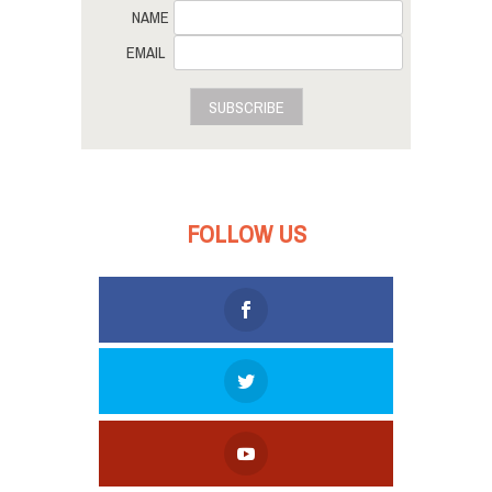
NAME
EMAIL
SUBSCRIBE
FOLLOW US