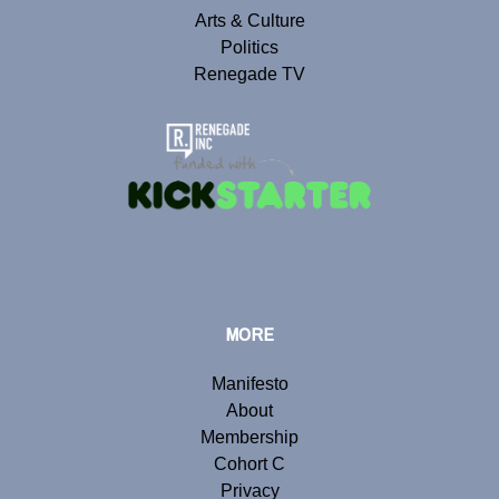
Arts & Culture
Politics
Renegade TV
MORE
Manifesto
About
Membership
Cohort C
Privacy