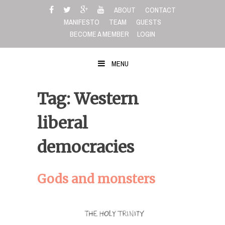
Skip
ABOUT
CONTACT
to
MANIFESTO
TEAM
GUESTS
content
BECOME A MEMBER
LOGIN
MENU
Tag: Western
liberal
democracies
Gods and monsters