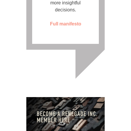
more insightful
decisions.
Full manifesto