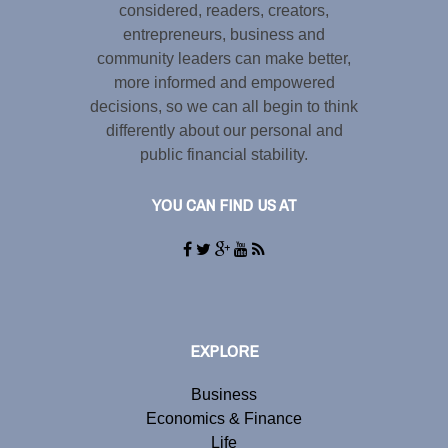
considered, readers, creators,
entrepreneurs, business and
community leaders can make better,
more informed and empowered
decisions, so we can all begin to think
differently about our personal and
public financial stability.
YOU CAN FIND US AT
EXPLORE
Business
Economics & Finance
Life