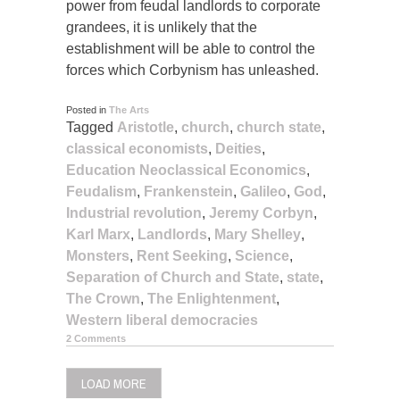
power from feudal landlords to corporate
grandees, it is unlikely that the
establishment will be able to control the
forces which Corbynism has unleashed.
Posted in
The Arts
Tagged
Aristotle
,
church
,
church state
,
classical economists
,
Deities
,
Education Neoclassical Economics
,
Feudalism
,
Frankenstein
,
Galileo
,
God
,
Industrial revolution
,
Jeremy Corbyn
,
Karl Marx
,
Landlords
,
Mary Shelley
,
Monsters
,
Rent Seeking
,
Science
,
Separation of Church and State
,
state
,
The Crown
,
The Enlightenment
,
Western liberal democracies
2 Comments
LOAD MORE