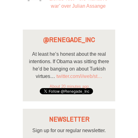
war’ over Julian Assange
@RENEGADE_INC
At least he’s honest about the real
intentions. If Obama was sitting there
he’d be banging on about Turkish
virtues…
twitter.com/i/web/st…
About 20 minutes ago
NEWSLETTER
Sign up for our regular newsletter.