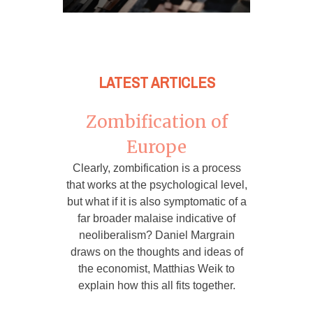
LATEST ARTICLES
Zombification of
Europe
Clearly, zombification is a process
that works at the psychological level,
but what if it is also symptomatic of a
far broader malaise indicative of
neoliberalism? Daniel Margrain
draws on the thoughts and ideas of
the economist, Matthias Weik to
explain how this all fits together.