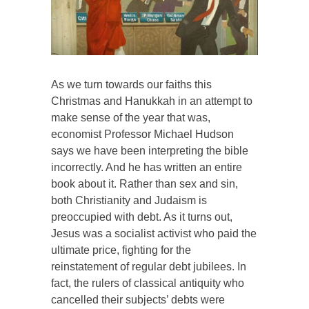
As we turn towards our faiths this
Christmas and Hanukkah in an attempt to
make sense of the year that was,
economist Professor Michael Hudson
says we have been interpreting the bible
incorrectly. And he has written an entire
book about it. Rather than sex and sin,
both Christianity and Judaism is
preoccupied with debt. As it turns out,
Jesus was a socialist activist who paid the
ultimate price, fighting for the
reinstatement of regular debt jubilees. In
fact, the rulers of classical antiquity who
cancelled their subjects’ debts were