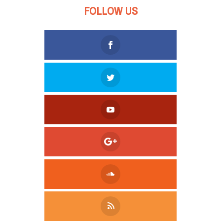
FOLLOW US