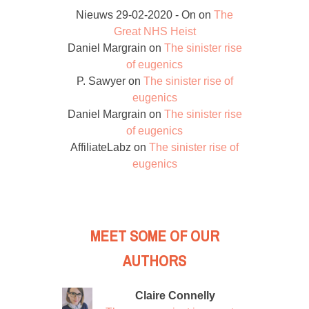
Nieuws 29-02-2020 - On
on
The
Great NHS Heist
Daniel Margrain
on
The sinister rise
of eugenics
P. Sawyer
on
The sinister rise of
eugenics
Daniel Margrain
on
The sinister rise
of eugenics
AffiliateLabz
on
The sinister rise of
eugenics
MEET SOME OF OUR
AUTHORS
Claire Connelly