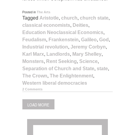
Posted in
The Arts
Tagged
Aristotle
,
church
,
church state
,
classical economists
,
Deities
,
Education Neoclassical Economics
,
Feudalism
,
Frankenstein
,
Galileo
,
God
,
Industrial revolution
,
Jeremy Corbyn
,
Karl Marx
,
Landlords
,
Mary Shelley
,
Monsters
,
Rent Seeking
,
Science
,
Separation of Church and State
,
state
,
The Crown
,
The Enlightenment
,
Western liberal democracies
2 Comments
LOAD MORE