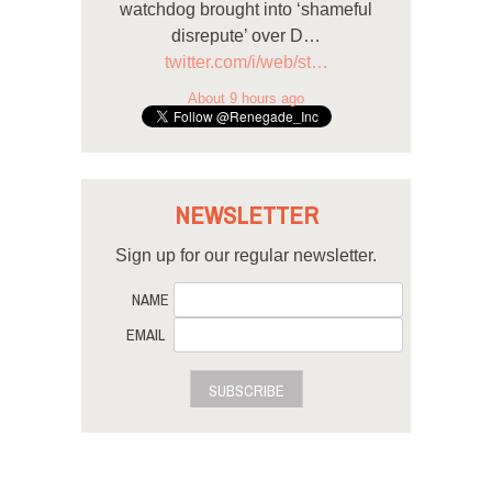
watchdog brought into ‘shameful
disrepute’ over D…
twitter.com/i/web/st…
About 9 hours ago
NEWSLETTER
Sign up for our regular newsletter.
NAME
EMAIL
SUBSCRIBE