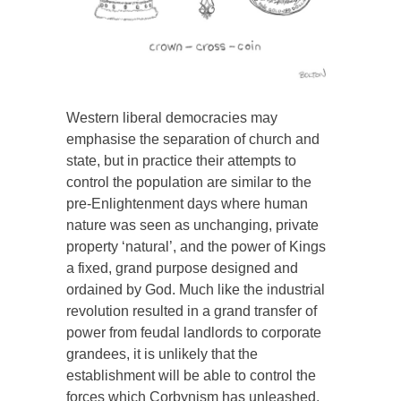
Western liberal democracies may
emphasise the separation of church and
state, but in practice their attempts to
control the population are similar to the
pre-Enlightenment days where human
nature was seen as unchanging, private
property ‘natural’, and the power of Kings
a fixed, grand purpose designed and
ordained by God. Much like the industrial
revolution resulted in a grand transfer of
power from feudal landlords to corporate
grandees, it is unlikely that the
establishment will be able to control the
forces which Corbynism has unleashed.