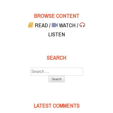
BROWSE CONTENT
READ
/
WATCH
/
LISTEN
SEARCH
Search
for:
LATEST COMMENTS