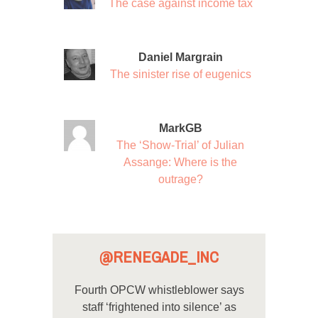
The case against income tax
Daniel Margrain
The sinister rise of eugenics
MarkGB
The ‘Show-Trial’ of Julian
Assange: Where is the
outrage?
@RENEGADE_INC
Fourth OPCW whistleblower says
staff ‘frightened into silence’ as