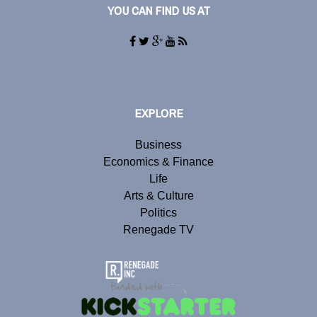
YOU CAN FIND US AT
EXPLORE
Business
Economics & Finance
Life
Arts & Culture
Politics
Renegade TV