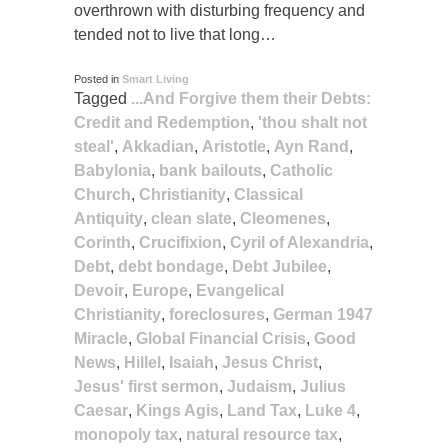
overthrown with disturbing frequency and
tended not to live that long…
Posted in
Smart Living
Tagged
...And Forgive them their Debts:
Credit and Redemption
,
'thou shalt not
steal'
,
Akkadian
,
Aristotle
,
Ayn Rand
,
Babylonia
,
bank bailouts
,
Catholic
Church
,
Christianity
,
Classical
Antiquity
,
clean slate
,
Cleomenes
,
Corinth
,
Crucifixion
,
Cyril of Alexandria
,
Debt
,
debt bondage
,
Debt Jubilee
,
Devoir
,
Europe
,
Evangelical
Christianity
,
foreclosures
,
German 1947
Miracle
,
Global Financial Crisis
,
Good
News
,
Hillel
,
Isaiah
,
Jesus Christ
,
Jesus' first sermon
,
Judaism
,
Julius
Caesar
,
Kings Agis
,
Land Tax
,
Luke 4
,
monopoly tax
,
natural resource tax
,