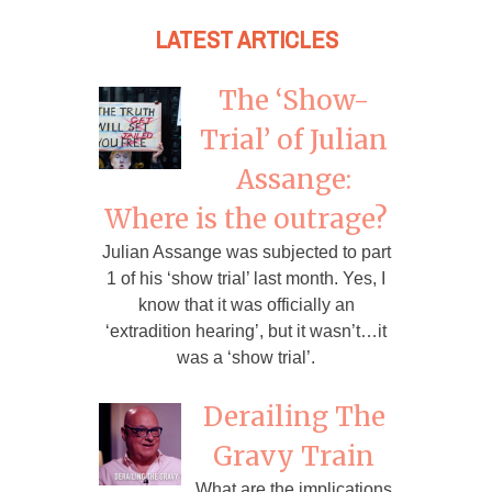
LATEST ARTICLES
The ‘Show-
Trial’ of Julian
Assange:
Where is the outrage?
Julian Assange was subjected to part
1 of his ‘show trial’ last month. Yes, I
know that it was officially an
‘extradition hearing’, but it wasn’t…it
was a ‘show trial’.
Derailing The
Gravy Train
What are the implications