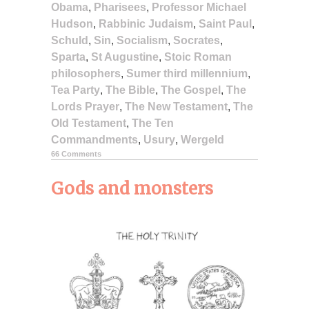
Obama
,
Pharisees
,
Professor Michael
Hudson
,
Rabbinic Judaism
,
Saint Paul
,
Schuld
,
Sin
,
Socialism
,
Socrates
,
Sparta
,
St Augustine
,
Stoic Roman
philosophers
,
Sumer third millennium
,
Tea Party
,
The Bible
,
The Gospel
,
The
Lords Prayer
,
The New Testament
,
The
Old Testament
,
The Ten
Commandments
,
Usury
,
Wergeld
66 Comments
Gods and monsters