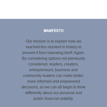
Tweet
LinkedIn
Share this selection
MANIFESTO
Our mission is to explain how we
reached this moment in history to
prevent it from repeating itself. Again.
By considering options not previously
considered, readers, creators,
entrepreneurs, business and
community leaders can make better,
more informed and empowered
decisions, so we can all begin to think
differently about our personal and
public financial stability.