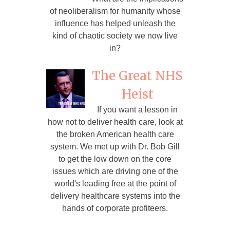
of neoliberalism for humanity whose
influence has helped unleash the
kind of chaotic society we now live
in?
The Great NHS
Heist
If you want a lesson in
how not to deliver health care, look at
the broken American health care
system. We met up with Dr. Bob Gill
to get the low down on the core
issues which are driving one of the
world's leading free at the point of
delivery healthcare systems into the
hands of corporate profiteers.