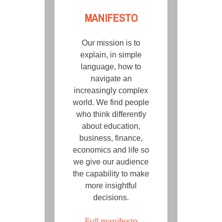
MANIFESTO
Our mission is to
explain, in simple
language, how to
navigate an
increasingly complex
world. We find people
who think differently
about education,
business, finance,
economics and life so
we give our audience
the capability to make
more insightful
decisions.
Full manifesto