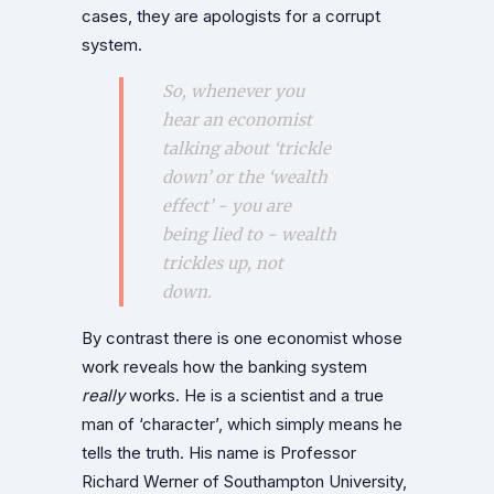
cases, they are apologists for a corrupt
system.
So, whenever you
hear an economist
talking about ‘trickle
down’ or the ‘wealth
effect’ - you are
being lied to - wealth
trickles up, not
down.
By contrast there is one economist whose
work reveals how the banking system
really
works. He is a scientist and a true
man of ‘character’, which simply means he
tells the truth. His name is Professor
Richard Werner of Southampton University,