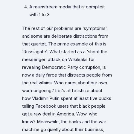
A mainstream media that is complicit
with 1 to 3
The rest of our problems are ‘symptoms’,
and some are deliberate distractions from
that quartet. The prime example of this is
‘Russiagate’. What started as a ‘shoot the
messenger’ attack on Wikileaks for
revealing Democratic Party corruption, is
now a daily farce that distracts people from
the real villains. Who cares about our own
warmongering? Let’s all fetishize about
how Vladimir Putin spent at least five bucks
telling Facebook users that black people
get a raw deal in America. Wow, who
knew? Meanwhile, the banks and the war
machine go quietly about their business,