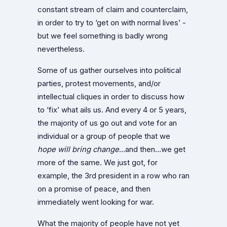
constant stream of claim and counterclaim,
in order to try to ‘get on with normal lives’ -
but we feel something is badly wrong
nevertheless.
Some of us gather ourselves into political
parties, protest movements, and/or
intellectual cliques in order to discuss how
to ‘fix’ what ails us. And every 4 or 5 years,
the majority of us go out and vote for an
individual or a group of people that we
hope
will bring
change
…and then…we get
more of the same. We just got, for
example, the 3rd president in a row who ran
on a promise of peace, and then
immediately went looking for war.
What the majority of people have not yet