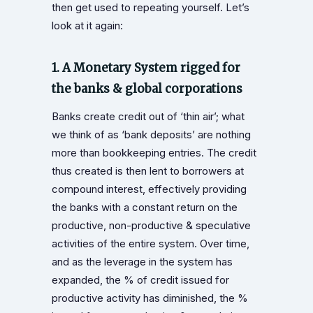
then get used to repeating yourself. Let’s
look at it again:
1. A Monetary System rigged for
the banks & global corporations
Banks create credit out of ‘thin air’; what
we think of as ‘bank deposits’ are nothing
more than bookkeeping entries. The credit
thus created is then lent to borrowers at
compound interest, effectively providing
the banks with a constant return on the
productive, non-productive & speculative
activities of the entire system. Over time,
and as the leverage in the system has
expanded, the % of credit issued for
productive activity has diminished, the %