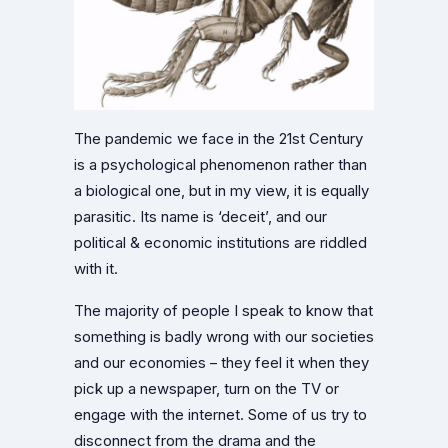
The pandemic we face in the 21st Century
is a psychological phenomenon rather than
a biological one, but in my view, it is equally
parasitic. Its name is ‘deceit’, and our
political & economic institutions are riddled
with it.
The majority of people I speak to know that
something is badly wrong with our societies
and our economies – they feel it when they
pick up a newspaper, turn on the TV or
engage with the internet. Some of us try to
disconnect from the drama and the