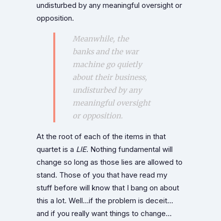
undisturbed by any meaningful oversight or
opposition.
Meanwhile, the
banks and the war
machine go quietly
about their business,
undisturbed by any
meaningful oversight
or opposition.
At the root of each of the items in that
quartet is a
LIE
. Nothing fundamental will
change so long as those lies are allowed to
stand. Those of you that have read my
stuff before will know that I bang on about
this a lot. Well…if the problem is deceit…
and if you really want things to change…