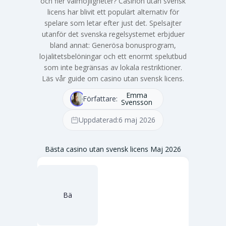
och fler valmöjligheter? Casinon utan svensk
licens har blivit ett populärt alternativ för
spelare som letar efter just det. Spelsajter
utanför det svenska regelsystemet erbjduer
bland annat: Generösa bonusprogram,
lojalitetsbelöningar och ett enormt spelutbud
som inte begränsas av lokala restriktioner.
Läs vår guide om casino utan svensk licens.
Emma
Författare:
Svensson
Uppdaterad:
6 maj 2026
Bästa casino utan svensk licens Maj 2026
Bä