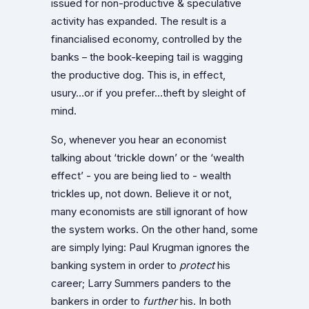
issued for non-productive & speculative
activity has expanded. The result is a
financialised economy, controlled by the
banks – the book-keeping tail is wagging
the productive dog. This is, in effect,
usury…or if you prefer…theft by sleight of
mind.
So, whenever you hear an economist
talking about ‘trickle down’ or the ‘wealth
effect’ - you are being lied to - wealth
trickles up, not down. Believe it or not,
many economists are still ignorant of how
the system works. On the other hand, some
are simply lying: Paul Krugman ignores the
banking system in order to
protect
his
career; Larry Summers panders to the
bankers in order to
further
his. In both