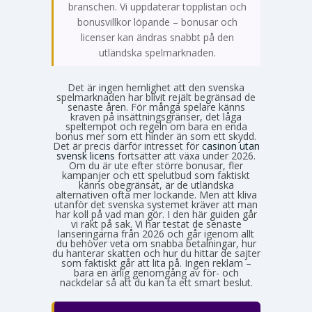
branschen. Vi uppdaterar topplistan och
bonusvillkor löpande – bonusar och
licenser kan ändras snabbt på den
utländska spelmarknaden.
Det är ingen hemlighet att den svenska
spelmarknaden har blivit rejält begränsad de
senaste åren. För många spelare känns
kraven på insättningsgränser, det låga
speltempot och regeln om bara en enda
bonus mer som ett hinder än som ett skydd.
Det är precis därför intresset för
casinon utan
svensk licens
fortsätter att växa under 2026.
Om du är ute efter större bonusar, fler
kampanjer och ett spelutbud som faktiskt
känns obegränsat, är de utländska
alternativen ofta mer lockande. Men att kliva
utanför det svenska systemet kräver att man
har koll på vad man gör. I den här guiden går
vi rakt på sak. Vi har testat de senaste
lanseringarna från 2026 och går igenom allt
du behöver veta om snabba betalningar, hur
du hanterar skatten och hur du hittar de sajter
som faktiskt går att lita på. Ingen reklam –
bara en ärlig genomgång av för- och
nackdelar så att du kan ta ett smart beslut.