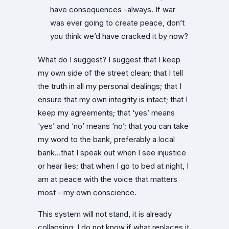
have consequences -always. If war
was ever going to create peace, don’t
you think we’d have cracked it by now?
What do I suggest? I suggest that I keep
my own side of the street clean; that I tell
the truth in all my personal dealings; that I
ensure that my own integrity is intact; that I
keep my agreements; that ‘yes’ means
‘yes’ and ‘no’ means ‘no’; that you can take
my word to the bank, preferably a local
bank…that I speak out when I see injustice
or hear lies; that when I go to bed at night, I
am at peace with the voice that matters
most – my own conscience.
This system will not stand, it is already
collapsing. I do not know if what replaces it