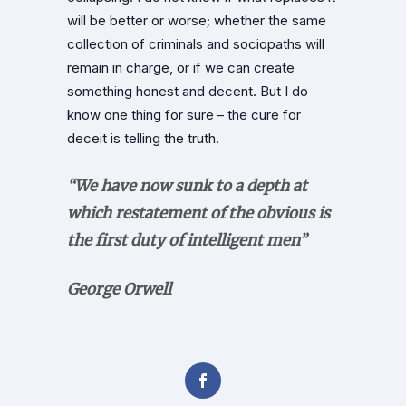
will be better or worse; whether the same
collection of criminals and sociopaths will
remain in charge, or if we can create
something honest and decent. But I do
know one thing for sure – the cure for
deceit is telling the truth.
“We have now sunk to a depth at
which restatement of the obvious is
the first duty of intelligent men”
George Orwell