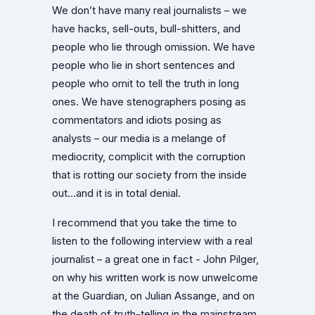
We don’t have many real journalists – we
have hacks, sell-outs, bull-shitters, and
people who lie through omission. We have
people who lie in short sentences and
people who omit to tell the truth in long
ones. We have stenographers posing as
commentators and idiots posing as
analysts – our media is a melange of
mediocrity, complicit with the corruption
that is rotting our society from the inside
out…and it is in total denial.
I recommend that you take the time to
listen to the following interview with a real
journalist – a great one in fact - John Pilger,
on why his written work is now unwelcome
at the Guardian, on Julian Assange, and on
the death of truth-telling in the mainstream