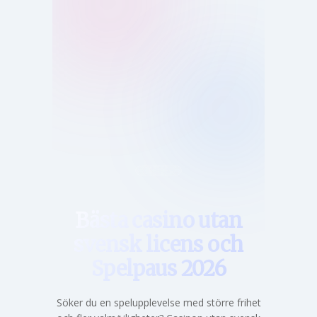
Hem
Bästa casino utan
svensk licens och
Spelpaus 2026
Söker du en spelupplevelse med större frihet