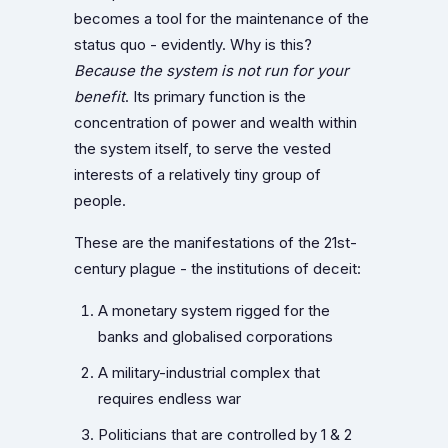
becomes a tool for the maintenance of the
status quo - evidently. Why is this?
Because the system is not run for your
benefit
. Its primary function is the
concentration of power and wealth within
the system itself, to serve the vested
interests of a relatively tiny group of
people.
These are the manifestations of the 21st-
century plague - the institutions of deceit:
A monetary system rigged for the
banks and globalised corporations
A military-industrial complex that
requires endless war
Politicians that are controlled by 1 & 2