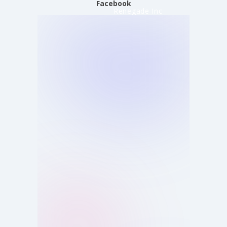
Facebook
Renegade Inc