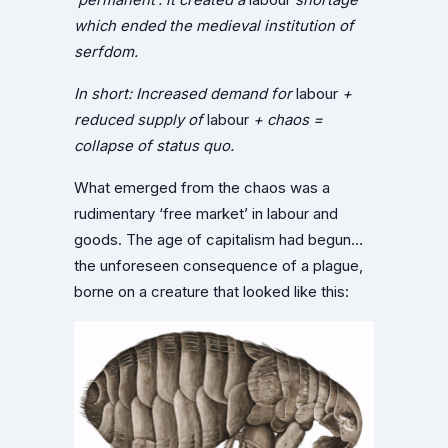
which ended the medieval institution of
serfdom.
In short: Increased demand for
labour
+
reduced supply of
labour
+ chaos =
collapse of status quo.
What emerged from the chaos was a
rudimentary ‘free market’ in labour and
goods. The age of capitalism had begun…
the unforeseen consequence of a plague,
borne on a creature that looked like this: