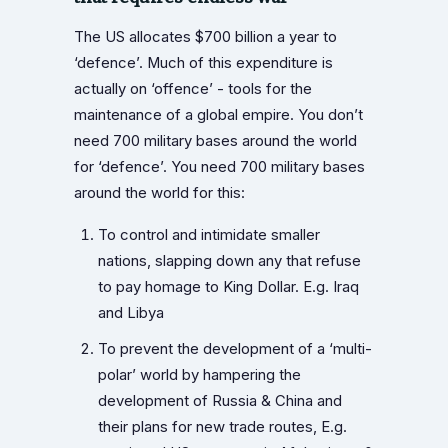
The US allocates $700 billion a year to
‘defence’. Much of this expenditure is
actually on ‘offence’ - tools for the
maintenance of a global empire. You don’t
need 700 military bases around the world
for ‘defence’. You need 700 military bases
around the world for this:
To control and intimidate smaller
nations, slapping down any that refuse
to pay homage to King Dollar. E.g. Iraq
and Libya
To prevent the development of a ‘multi-
polar’ world by hampering the
development of Russia & China and
their plans for new trade routes, E.g.