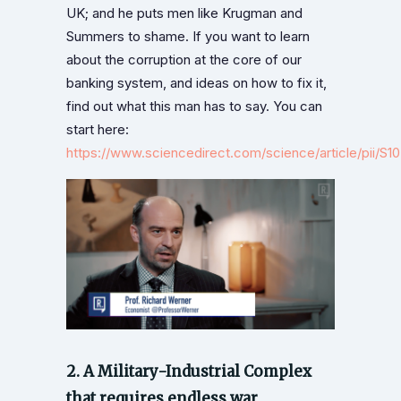
UK; and he puts men like Krugman and
Summers to shame. If you want to learn
about the corruption at the core of our
banking system, and ideas on how to fix it,
find out what this man has to say. You can
start here:
https://www.sciencedirect.com/science/article/pii/S
2. A Military-Industrial Complex
that requires endless war