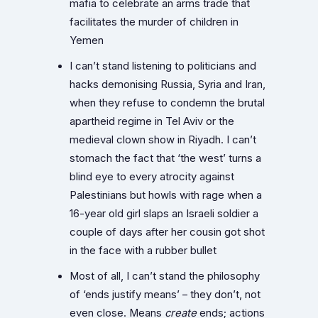
mafia to celebrate an arms trade that
facilitates the murder of children in
Yemen
I can’t stand listening to politicians and
hacks demonising Russia, Syria and Iran,
when they refuse to condemn the brutal
apartheid regime in Tel Aviv or the
medieval clown show in Riyadh. I can’t
stomach the fact that ‘the west’ turns a
blind eye to every atrocity against
Palestinians but howls with rage when a
16-year old girl slaps an Israeli soldier a
couple of days after her cousin got shot
in the face with a rubber bullet
Most of all, I can’t stand the philosophy
of ‘ends justify means’ – they don’t, not
even close. Means
create
ends; actions