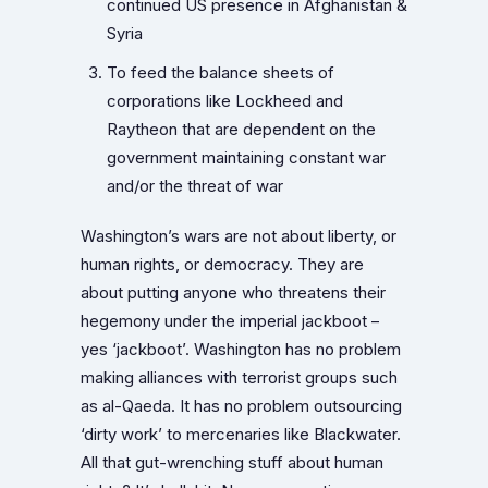
continued US presence in Afghanistan &
Syria
To feed the balance sheets of
corporations like Lockheed and
Raytheon that are dependent on the
government maintaining constant war
and/or the threat of war
Washington’s wars are not about liberty, or
human rights, or democracy. They are
about putting anyone who threatens their
hegemony under the imperial jackboot –
yes ‘jackboot’. Washington has no problem
making alliances with terrorist groups such
as al-Qaeda. It has no problem outsourcing
‘dirty work’ to mercenaries like Blackwater.
All that gut-wrenching stuff about human