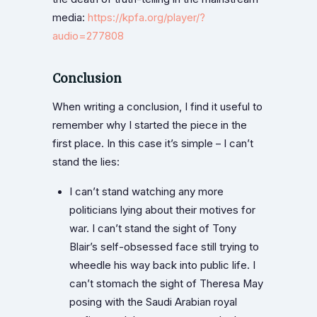
media:
https://kpfa.org/player/?
audio=277808
Conclusion
When writing a conclusion, I find it useful to
remember why I started the piece in the
first place. In this case it’s simple – I can’t
stand the lies:
I can’t stand watching any more
politicians lying about their motives for
war. I can’t stand the sight of Tony
Blair’s self-obsessed face still trying to
wheedle his way back into public life. I
can’t stomach the sight of Theresa May
posing with the Saudi Arabian royal