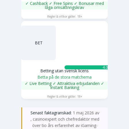
✓ Cashback ✓ Free Spins ✓ Bonusar med
låga omsättnngskrav
SPELA NU
Regler & villkor gäller. 18+
BET
4.0 ★
Betting utan svensk licens
Betta på de stora matcherna
✓ Live Betting ✓ Attraktiva erbjudanden ✓
Instant Banking
SPELA NU
Regler & villkor gäller. 18+
Senast faktagranskad:
1 maj 2026 av
Emma Svensson
, casinoexpert och chefredaktör med
över tio års erfarenhet av iGaming-