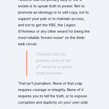
estate is to speak truth to power. Not to
promote an ideology or to sell copy, not to
support your pals or to maintain access,
and not to get the KBE, the Légion
d’Honneur or any other award for being the
most reliable ‘brown-noser’ on the think-
tank circuit.
I believe that the
primary duty of the
th
4
estate is to speak
truth to power.
That isn’t journalism. None of that crap
requires courage or integrity. None of it
requires you to tell the truth, or to expose
corruption and duplicity
on your own side.