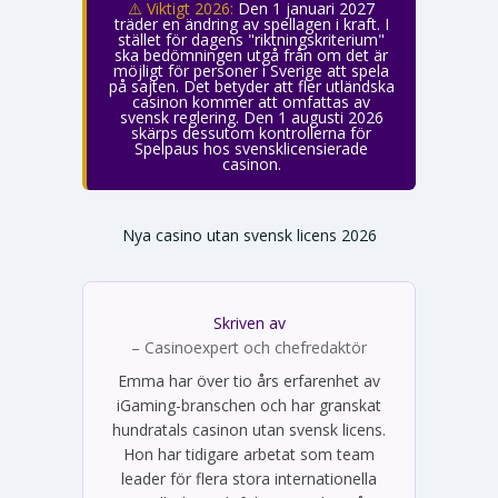
⚠️ Viktigt 2026:
Den 1 januari 2027
träder en ändring av spellagen i kraft. I
stället för dagens "riktningskriterium"
ska bedömningen utgå från om det är
möjligt för personer i Sverige att spela
på sajten. Det betyder att fler utländska
casinon kommer att omfattas av
svensk reglering. Den 1 augusti 2026
skärps dessutom kontrollerna för
Spelpaus hos svensklicensierade
casinon.
Nya casino utan svensk licens 2026
Skriven av
Emma Svensson
– Casinoexpert och chefredaktör
Emma har över tio års erfarenhet av
iGaming-branschen och har granskat
hundratals casinon utan svensk licens.
Hon har tidigare arbetat som team
leader för flera stora internationella