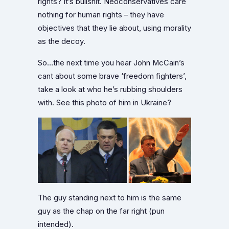
rights? It’s bullshit. Neoconservatives care
nothing for human rights – they have
objectives that they lie about, using morality
as the decoy.
So…the next time you hear John McCain’s
cant about some brave ‘freedom fighters’,
take a look at who he’s rubbing shoulders
with. See this photo of him in Ukraine?
The guy standing next to him is the same
guy as the chap on the far right (pun
intended).