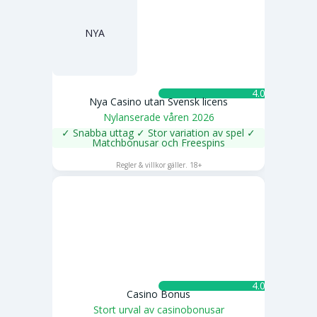
NYA
4.0 ★
Nya Casino utan Svensk licens
Nylanserade våren 2026
✓ Snabba uttag ✓ Stor variation av spel ✓
Matchbonusar och Freespins
SPELA NU
Regler & villkor gäller. 18+
4.0 ★
Casino Bonus
Stort urval av casinobonusar