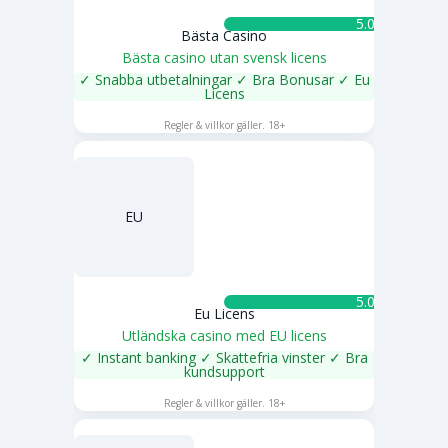
5.0 ★
Bästa Casino
Bästa casino utan svensk licens
✓ Snabba utbetalningar ✓ Bra Bonusar ✓ Eu
Licens
SPELA NU
Regler & villkor gäller. 18+
EU
5.0 ★
Eu Licens
Utländska casino med EU licens
✓ Instant banking ✓ Skattefria vinster ✓ Bra
kundsupport
SPELA NU
Regler & villkor gäller. 18+