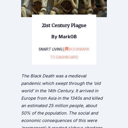
21st Century Plague
By MarkGB
SMART LIVING |
BOOKMARK
TO DASHBOARD
The Black Death was a medieval
pandemic which swept through the ‘old
world’ in the 14th Century. It arrived in
Europe from Asia in the 1340s and killed
an estimated 25 million people, about
50% of the population. The social and
economic consequences of this were
‘permanent’: it created a
labour
shortage