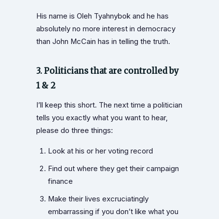
His name is Oleh Tyahnybok and he has
absolutely no more interest in democracy
than John McCain has in telling the truth.
3. Politicians that are controlled by
1 & 2
I’ll keep this short. The next time a politician
tells you exactly what you want to hear,
please do three things:
Look at his or her voting record
Find out where they get their campaign
finance
Make their lives excruciatingly
embarrassing if you don’t like what you