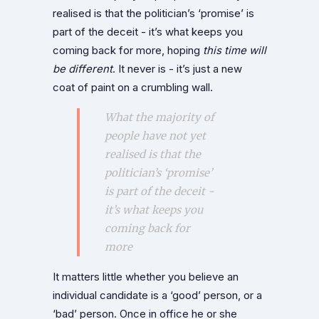
realised is that the politician’s ‘promise’ is
part of the deceit - it’s what keeps you
coming back for more, hoping
this time will
be different
. It never is - it’s just a new
coat of paint on a crumbling wall.
What the majority of
people have not yet
realised is that the
politician’s ‘promise’
is part of the deceit -
it’s what keeps you
coming back for
more
It matters little whether you believe an
individual candidate is a ‘good’ person, or a
‘bad’ person. Once in office he or she