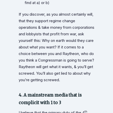
find at a) or b)
If you discover, as you almost certainly will,
that they support regime change
operations & take money from corporations
and lobbyists that profit from war, ask
yourself this: Why on earth would they care
about what you want? If it comes to a
choice between you and Raytheon, who do
you think a Congressman is going to serve?
Raytheon will get what it wants, & you’ll get
screwed. You’ll also get lied to about why
you’re getting screwed.
4. A mainstream media that is
complicit with 1 to 3
th
I believe that the primary duty of the 4