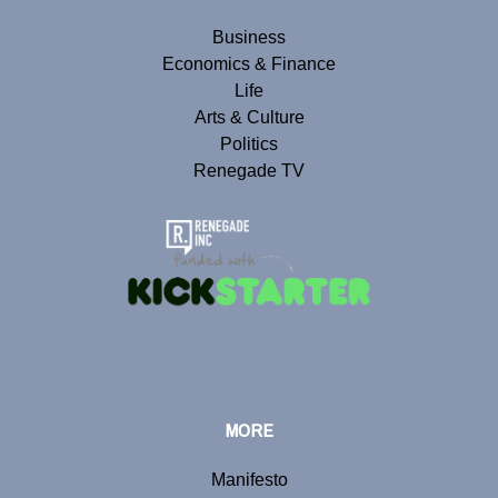
Business
Economics & Finance
Life
Arts & Culture
Politics
Renegade TV
MORE
Manifesto