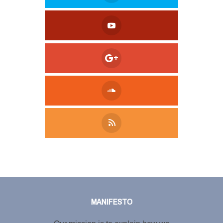
Tweet
LinkedIn
Share this selection
MANIFESTO