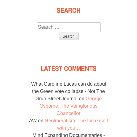
SEARCH
Search
for:
LATEST COMMENTS
What Caroline Lucas can do about
the Green vote collapse - Not The
Grub Street Journal
on
George
Osborne: The Vainglorious
Chancellor
AW
on
Neoliberalism: The force isn’t
with you…
Mind Expanding Documentaries -