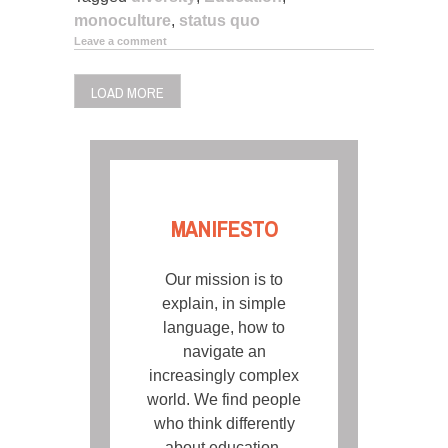
monoculture
,
status quo
Leave a comment
LOAD MORE
MANIFESTO
Our mission is to
explain, in simple
language, how to
navigate an
increasingly complex
world. We find people
who think differently
about education,