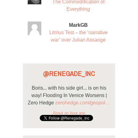
The Commodification of
Everything
MarkGB
Litmus Test – the ‘narrative
war’ over Julian Assange
@RENEGADE_INC
Boris... with his side girl... is on his
way! Flooding In Venice Worsens |
Zero Hedge
zerohedge.com/geopol…
About an hour ago