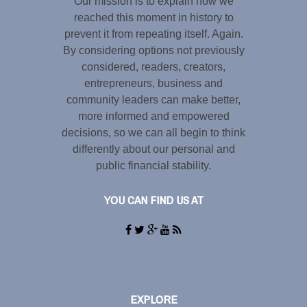
Our mission is to explain how we
reached this moment in history to
prevent it from repeating itself. Again.
By considering options not previously
considered, readers, creators,
entrepreneurs, business and
community leaders can make better,
more informed and empowered
decisions, so we can all begin to think
differently about our personal and
public financial stability.
YOU CAN FIND US AT
EXPLORE