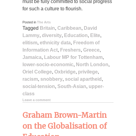
must be fully committed to social progress
for such a culture to flourish.
Posted in
The Arts
Tagged
Britain
,
Caribbean
,
David
Lammy
,
diversity
,
Education
,
Elite
,
elitism
,
ethnicity data
,
Freedom of
Information Act
,
Freshers
,
Greece
,
Jamaica
,
Labour MP for Tottenham
,
lower-socio-economic
,
North London
,
Oriel College
,
Oxbridge
,
privilege
,
racism
,
snobbery
,
social apartheid
,
social-tension
,
South-Asian
,
upper-
class
Leave a comment
Graham Brown-Martin
on the Globalisation of