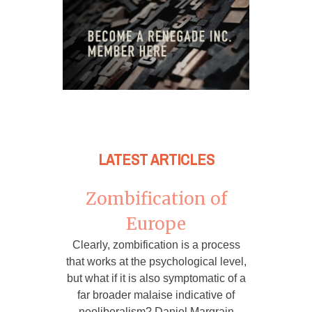
LATEST ARTICLES
Zombification of
Europe
Clearly, zombification is a process
that works at the psychological level,
but what if it is also symptomatic of a
far broader malaise indicative of
neoliberalism? Daniel Margrain