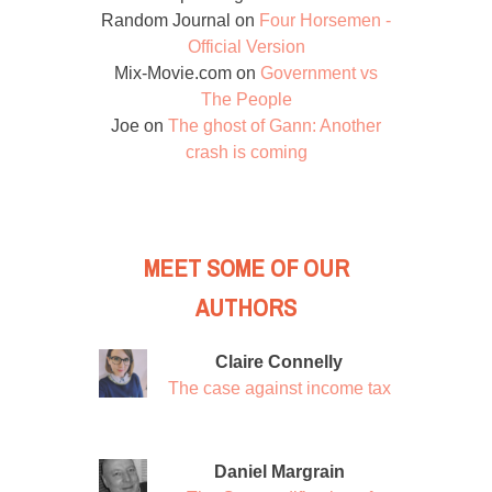
Random Journal
on
Four Horsemen -
Official Version
Mix-Movie.com
on
Government vs
The People
Joe
on
The ghost of Gann: Another
crash is coming
MEET SOME OF OUR
AUTHORS
Claire Connelly
The case against income tax
Daniel Margrain