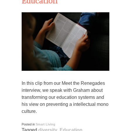
Education
In this clip from our Meet the Renegades
interview, we speak with Graham about
transforming our education systems and
his view on preventing a intellectual mono
culture.
Posted in
Smart Living
Tagged
diversity
,
Education
,