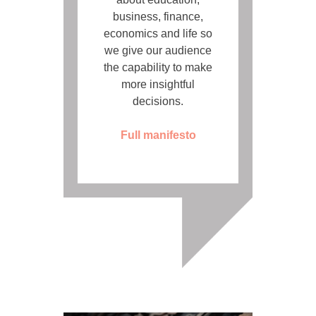
business, finance,
economics and life so
we give our audience
the capability to make
more insightful
decisions.
Full manifesto