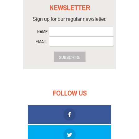
NEWSLETTER
Sign up for our regular newsletter.
NAME
EMAIL
SUBSCRIBE
FOLLOW US