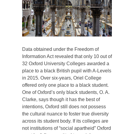
Data obtained under the Freedom of
Information Act revealed that only 10 out of
32 Oxford University Colleges awarded a
place to a black British pupil with A-Levels
in 2015. Over six-years, Oriel College
offered only one place to a black student.
One of Oxford’s only black students, O. A.
Clarke, says though it has the best of
intentions, Oxford still does not possess
the cultural nuance to foster true diversity
across its student body. If its colleges are
not institutions of “social apartheid” Oxford