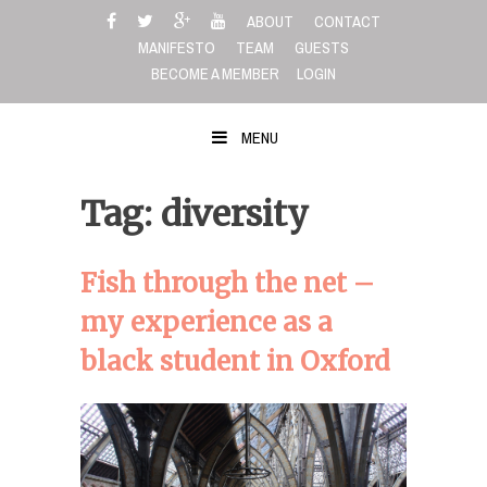
Skip
ABOUT
CONTACT
to
MANIFESTO
TEAM
GUESTS
content
BECOME A MEMBER
LOGIN
MENU
Tag: diversity
Fish through the net –
my experience as a
black student in Oxford