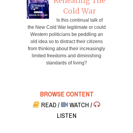
Reheating The
Cold War
Is this continual talk of
the New Cold War legitimate or could
Western politicians be peddling an
old idea so to distract their citizens
from thinking about their increasingly
limited freedoms and diminishing
standards of living?
BROWSE CONTENT
READ
/
WATCH
/
LISTEN