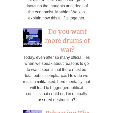
draws on the thoughts and ideas of
the economist, Matthias Weik to
explain how this all fits together.
Do you want
more drums of
war?
Today, even after so many official lies
when we speak about reasons to go
to war it seems that there must be
total public compliance. How do we
resist a militarised, herd mentality that
will lead to bigger geopolitical
conflicts that could end in mutually
assured destruction?