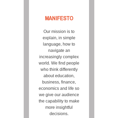
MANIFESTO
Our mission is to
explain, in simple
language, how to
navigate an
increasingly complex
world. We find people
who think differently
about education,
business, finance,
economics and life so
we give our audience
the capability to make
more insightful
decisions.