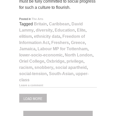
must be fully committed to social progress
for such a culture to flourish.
Posted in
The Arts
Tagged
Britain
,
Caribbean
,
David
Lammy
,
diversity
,
Education
,
Elite
,
elitism
,
ethnicity data
,
Freedom of
Information Act
,
Freshers
,
Greece
,
Jamaica
,
Labour MP for Tottenham
,
lower-socio-economic
,
North London
,
Oriel College
,
Oxbridge
,
privilege
,
racism
,
snobbery
,
social apartheid
,
social-tension
,
South-Asian
,
upper-
class
Leave a comment
LOAD MORE