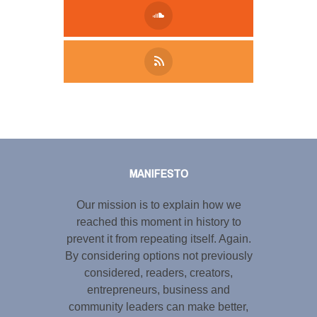
Tweet
LinkedIn
Share this selection
MANIFESTO
Our mission is to explain how we
reached this moment in history to
prevent it from repeating itself. Again.
By considering options not previously
considered, readers, creators,
entrepreneurs, business and
community leaders can make better,