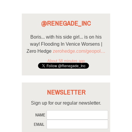
@RENEGADE_INC
Boris... with his side girl... is on his
way! Flooding In Venice Worsens |
Zero Hedge
zerohedge.com/geopol…
About 58 minutes ago
NEWSLETTER
Sign up for our regular newsletter.
NAME
EMAIL