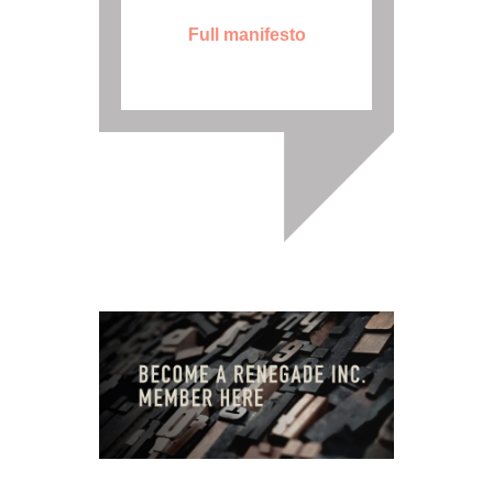
Full manifesto