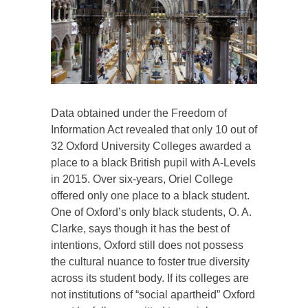
Data obtained under the Freedom of
Information Act revealed that only 10 out of
32 Oxford University Colleges awarded a
place to a black British pupil with A-Levels
in 2015. Over six-years, Oriel College
offered only one place to a black student.
One of Oxford’s only black students, O. A.
Clarke, says though it has the best of
intentions, Oxford still does not possess
the cultural nuance to foster true diversity
across its student body. If its colleges are
not institutions of “social apartheid” Oxford