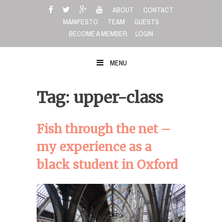
Skip
ABOUT
CONTACT
to
MANIFESTO
TEAM
GUESTS
content
BECOME A MEMBER
LOGIN
MENU
Tag: upper-class
Fish through the net –
my experience as a
black student in Oxford