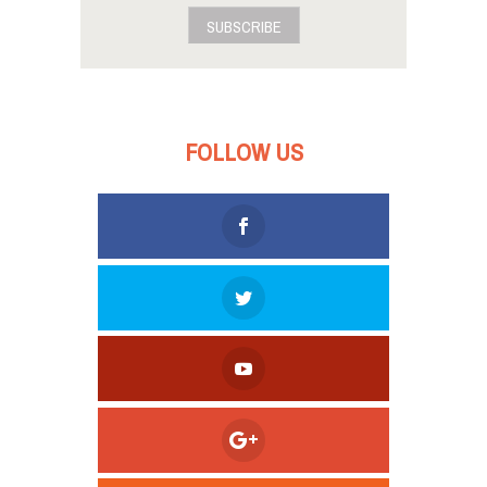
SUBSCRIBE
FOLLOW US