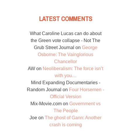
LATEST COMMENTS
What Caroline Lucas can do about
the Green vote collapse - Not The
Grub Street Journal
on
George
Osborne: The Vainglorious
Chancellor
AW
on
Neoliberalism: The force isn’t
with you…
Mind Expanding Documentaries -
Random Journal
on
Four Horsemen -
Official Version
Mix-Movie.com
on
Government vs
The People
Joe
on
The ghost of Gann: Another
crash is coming