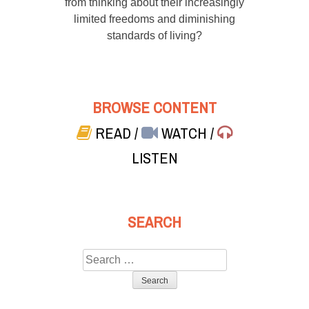
from thinking about their increasingly
limited freedoms and diminishing
standards of living?
BROWSE CONTENT
READ
/
WATCH
/
LISTEN
SEARCH
Search
for: