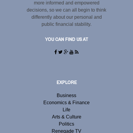
more informed and empowered
decisions, so we can all begin to think
differently about our personal and
public financial stability.
YOU CAN FIND US AT
EXPLORE
Business
Economics & Finance
Life
Arts & Culture
Politics
Renegade TV