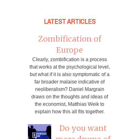
LATEST ARTICLES
Zombification of
Europe
Clearly, zombification is a process
that works at the psychological level,
but what if it is also symptomatic of a
far broader malaise indicative of
neoliberalism? Daniel Margrain
draws on the thoughts and ideas of
the economist, Matthias Weik to
explain how this all fits together.
Do you want