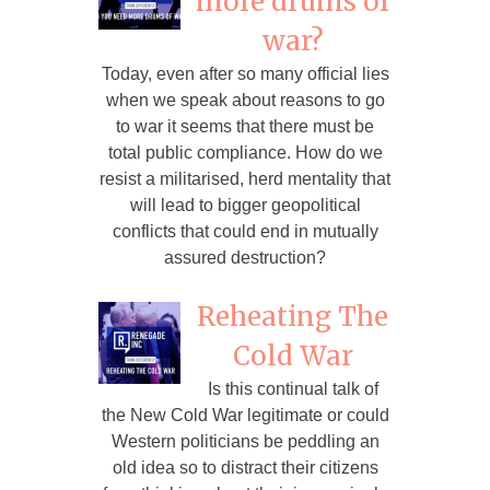
more drums of
war?
Today, even after so many official lies
when we speak about reasons to go
to war it seems that there must be
total public compliance. How do we
resist a militarised, herd mentality that
will lead to bigger geopolitical
conflicts that could end in mutually
assured destruction?
Reheating The
Cold War
Is this continual talk of
the New Cold War legitimate or could
Western politicians be peddling an
old idea so to distract their citizens