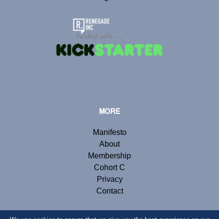
MORE
Manifesto
About
Membership
Cohort C
Privacy
Contact