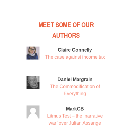
MEET SOME OF OUR
AUTHORS
Claire Connelly
The case against income tax
Daniel Margrain
The Commodification of
Everything
MarkGB
Litmus Test – the ‘narrative
war’ over Julian Assange