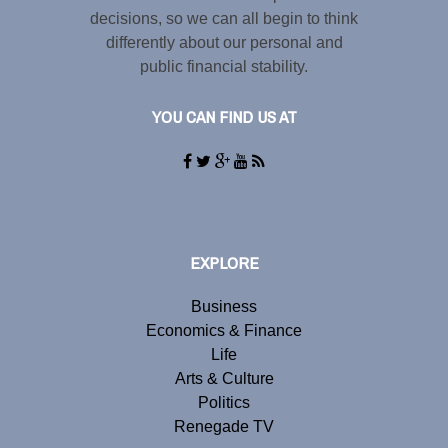
decisions, so we can all begin to think
differently about our personal and
public financial stability.
YOU CAN FIND US AT
EXPLORE
Business
Economics & Finance
Life
Arts & Culture
Politics
Renegade TV