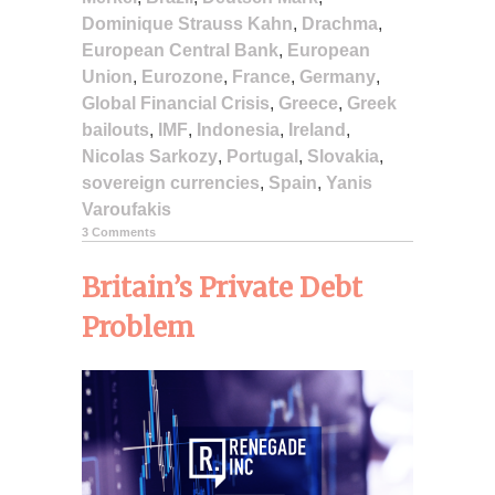
Dominique Strauss Kahn
,
Drachma
,
European Central Bank
,
European
Union
,
Eurozone
,
France
,
Germany
,
Global Financial Crisis
,
Greece
,
Greek
bailouts
,
IMF
,
Indonesia
,
Ireland
,
Nicolas Sarkozy
,
Portugal
,
Slovakia
,
sovereign currencies
,
Spain
,
Yanis
Varoufakis
3 Comments
Britain’s Private Debt
Problem