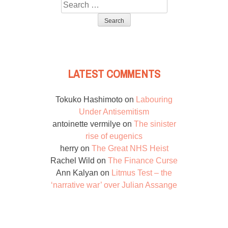
Search
for:
LATEST COMMENTS
Tokuko Hashimoto
on
Labouring
Under Antisemitism
antoinette vermilye
on
The sinister
rise of eugenics
herry
on
The Great NHS Heist
Rachel Wild
on
The Finance Curse
Ann Kalyan
on
Litmus Test – the
‘narrative war’ over Julian Assange