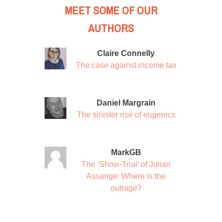
MEET SOME OF OUR
AUTHORS
Claire Connelly
The case against income tax
Daniel Margrain
The sinister rise of eugenics
MarkGB
The ‘Show-Trial’ of Julian
Assange: Where is the
outrage?