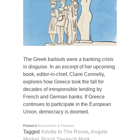
The Greek bailouts were a banking crisis
in disguise. In an excerpt of her upcoming
book, editor-in-chief, Claire Connelly,
explores how Greece took the fall for
decades of irresponsible lending by
French and German banks. If Greece
continues to participate in the European
Union, democracy is doomed.
Posted in
Economics & Finance
Tagged
Adults In The Room
,
Angela
Merkel
,
Brazil
,
Deutsch Mark
,