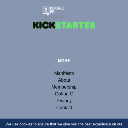
MORE
Manifesto
About
Membership
Cohort C
Privacy
Contact
We use cookies to ensure that we give you the best experience on our