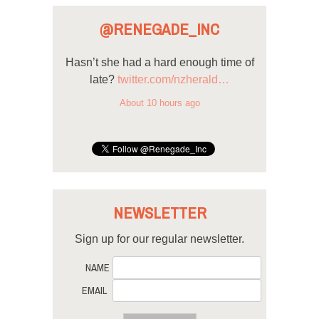
@RENEGADE_INC
Hasn’t she had a hard enough time of
late?
twitter.com/nzherald…
About 10 hours ago
NEWSLETTER
Sign up for our regular newsletter.
NAME
EMAIL