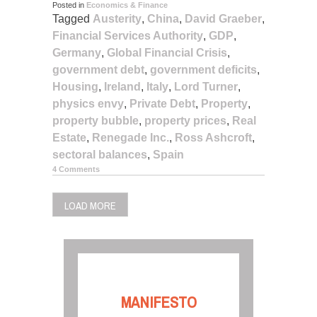
Posted in
Economics & Finance
Tagged
Austerity
,
China
,
David Graeber
,
Financial Services Authority
,
GDP
,
Germany
,
Global Financial Crisis
,
government debt
,
government deficits
,
Housing
,
Ireland
,
Italy
,
Lord Turner
,
physics envy
,
Private Debt
,
Property
,
property bubble
,
property prices
,
Real
Estate
,
Renegade Inc.
,
Ross Ashcroft
,
sectoral balances
,
Spain
4 Comments
LOAD MORE
MANIFESTO