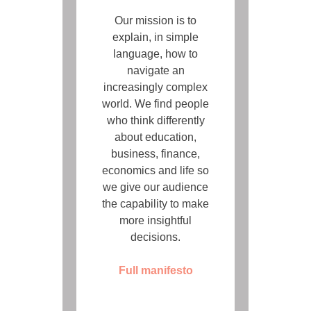
Our mission is to
explain, in simple
language, how to
navigate an
increasingly complex
world. We find people
who think differently
about education,
business, finance,
economics and life so
we give our audience
the capability to make
more insightful
decisions.
Full manifesto