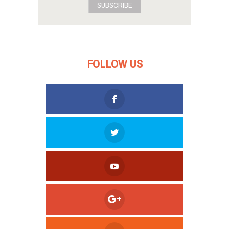
SUBSCRIBE
FOLLOW US