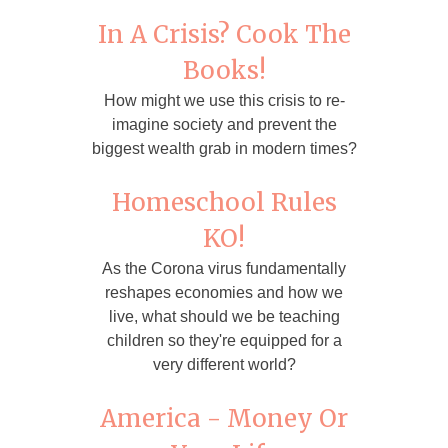
In A Crisis? Cook The
Books!
How might we use this crisis to re-
imagine society and prevent the
biggest wealth grab in modern times?
Homeschool Rules
KO!
As the Corona virus fundamentally
reshapes economies and how we
live, what should we be teaching
children so they're equipped for a
very different world?
America - Money Or