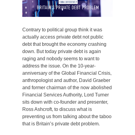
Contrary to political group think it was
actually access private debt not public
debt that brought the economy crashing
down. But today private debt is again
raging and nobody seems to want to
address the issue. On the 10-year-
anniversary of the Global Financial Crisis,
anthropologist and author, David Graeber
and former chairman of the now abolished
Financial Services Authority, Lord Turner
sits down with co-founder and presenter,
Ross Ashcroft, to discuss what is
preventing us from talking about the taboo
that is Britain’s private debt problem.