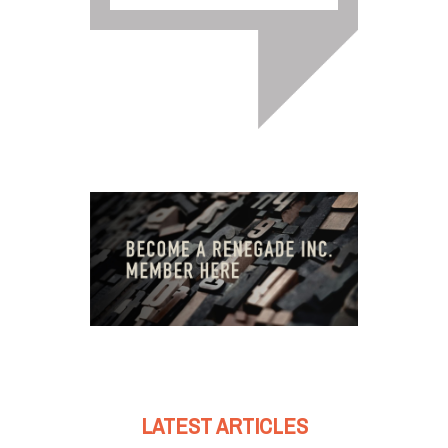
LATEST ARTICLES