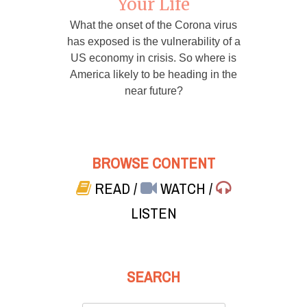
Your Life
What the onset of the Corona virus
has exposed is the vulnerability of a
US economy in crisis. So where is
America likely to be heading in the
near future?
BROWSE CONTENT
READ
/
WATCH
/
LISTEN
SEARCH