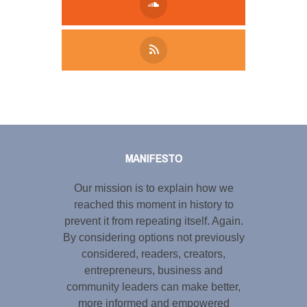
Tweet
LinkedIn
Share this selection
MANIFESTO
Our mission is to explain how we
reached this moment in history to
prevent it from repeating itself. Again.
By considering options not previously
considered, readers, creators,
entrepreneurs, business and
community leaders can make better,
more informed and empowered