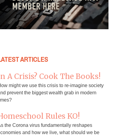
LATEST ARTICLES
In A Crisis? Cook The Books!
ow might we use this crisis to re-imagine society
nd prevent the biggest wealth grab in modern
imes?
Homeschool Rules KO!
s the Corona virus fundamentally reshapes
conomies and how we live, what should we be