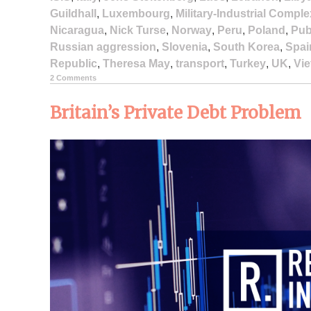
Guildhall
,
Luxembourg
,
Military-Industrial Comple
Nicaragua
,
Nick Turse
,
Norway
,
Peru
,
Poland
,
Pub
Russian aggression
,
Slovenia
,
South Korea
,
Spai
Republic
,
Theresa May
,
transport
,
Turkey
,
UK
,
Vi
2 Comments
Britain’s Private Debt Problem