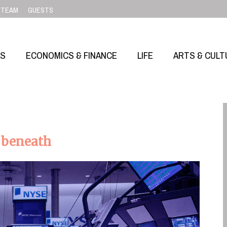
TEAM
GUESTS
SS
ECONOMICS & FINANCE
LIFE
ARTS & CULT
 beneath