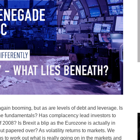
 again booming, but as are levels of debt and leverage. Is
 the fundamentals? Has complacency lead investors to
f 2008? Is Brexit a blip as the Eurozone is actually in
but papered over? As volatility returns to markets. We
 to work out what is really going on in the markets and