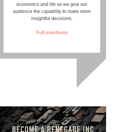
economics and life so we give our
audience the capability to make more
insightful decisions.
Full manifesto