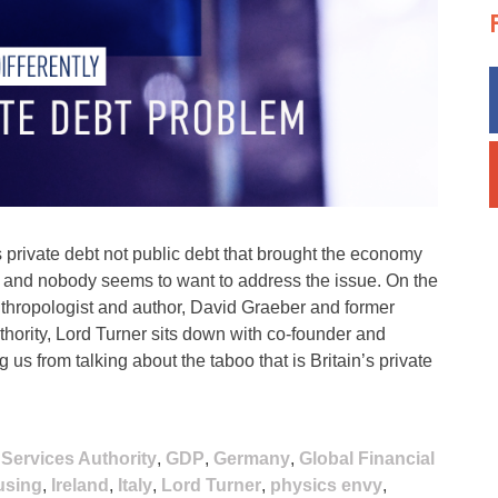
ss private debt not public debt that brought the economy
g and nobody seems to want to address the issue. On the
anthropologist and author, David Graeber and former
hority, Lord Turner sits down with co-founder and
 us from talking about the taboo that is Britain’s private
 Services Authority
,
GDP
,
Germany
,
Global Financial
using
,
Ireland
,
Italy
,
Lord Turner
,
physics envy
,