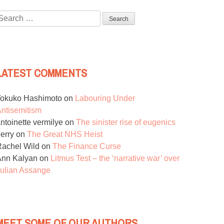
Search
or:
LATEST COMMENTS
Tokuko Hashimoto
on
Labouring Under
ntisemitism
ntoinette vermilye
on
The sinister rise of eugenics
erry
on
The Great NHS Heist
achel Wild
on
The Finance Curse
Ann Kalyan
on
Litmus Test – the ‘narrative war’ over
ulian Assange
MEET SOME OF OUR AUTHORS