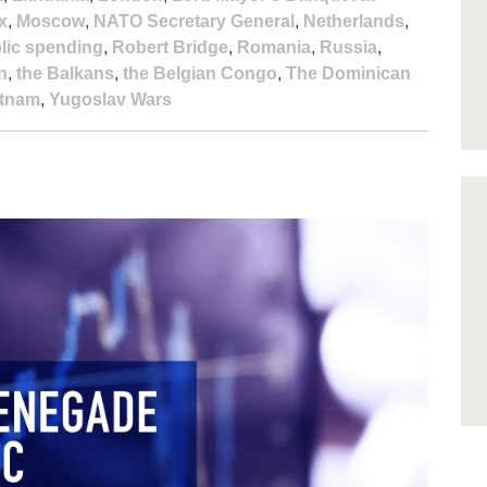
x
,
Moscow
,
NATO Secretary General
,
Netherlands
,
lic spending
,
Robert Bridge
,
Romania
,
Russia
,
n
,
the Balkans
,
the Belgian Congo
,
The Dominican
etnam
,
Yugoslav Wars