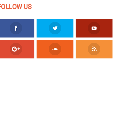
FOLLOW US