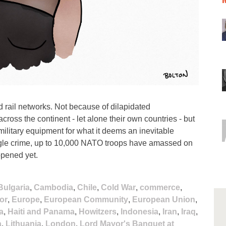
 rail networks. Not because of dilapidated
 across the continent - let alone their own countries - but
military equipment for what it deems an inevitable
ingle crime, up to 10,000 NATO troops have amassed on
ppened yet.
Bulgaria
,
Cambodia
,
Chile
,
Cold War
,
commerce
,
or
,
Europe
,
European Community
,
European Union
,
a
,
Haiti and Panama
,
Howitzers
,
Indonesia
,
Iran
,
Iraq
,
a
,
Lithuania
,
London
,
Lord Mayor's Banquet at