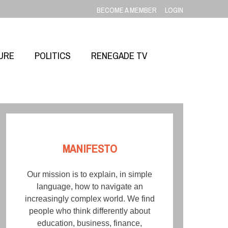
BECOME A MEMBER
LOGIN
URE
POLITICS
RENEGADE TV
MANIFESTO
Our mission is to explain, in simple
language, how to navigate an
increasingly complex world. We find
people who think differently about
education, business, finance,