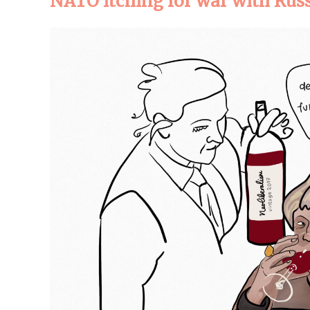
NATO itching for war with Rus