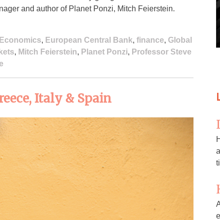
nager and author of Planet Ponzi, Mitch Feierstein.
Economics
,
European Central Bank
,
finance
,
Global
kets
,
Mitch Feierstein
,
Planet Ponzi
,
Professor Steve
e
eece, Italy & Spain
H
a
t
A
e