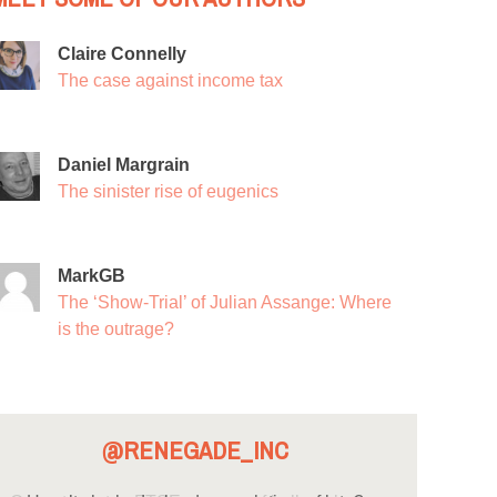
Claire Connelly
The case against income tax
Daniel Margrain
The sinister rise of eugenics
MarkGB
The ‘Show-Trial’ of Julian Assange: Where
is the outrage?
@RENEGADE_INC