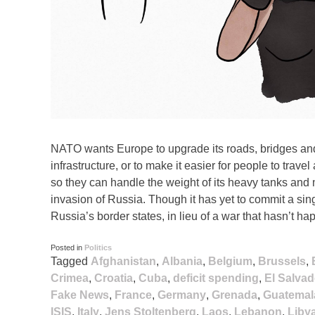
NATO wants Europe to upgrade its roads, bridges and
infrastructure, or to make it easier for people to travel
so they can handle the weight of its heavy tanks and 
invasion of Russia. Though it has yet to commit a s
Russia’s border states, in lieu of a war that hasn’t ha
Posted in
Politics
Tagged
Afghanistan
,
Albania
,
Belgium
,
Brussels
,
Crimea
,
Croatia
,
Cuba
,
deficit spending
,
El Salvad
Fake News
,
France
,
Germany
,
Grenada
,
Guatemal
ISIS
,
Italy
,
Jens Stoltenberg
,
Laos
,
Lebanon
,
Liby