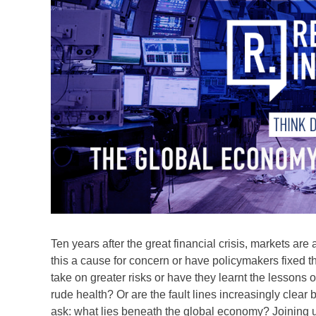
Ten years after the great financial crisis, markets are
this a cause for concern or have policymakers fixed
take on greater risks or have they learnt the lessons o
rude health? Or are the fault lines increasingly clear 
ask: what lies beneath the global economy? Joining us