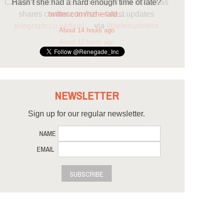
Hasn’t she had a hard enough time of late?
twitter.com/nzherald…
About 14 hours ago
NEWSLETTER
Sign up for our regular newsletter.
NAME
EMAIL
SUBSCRIBE