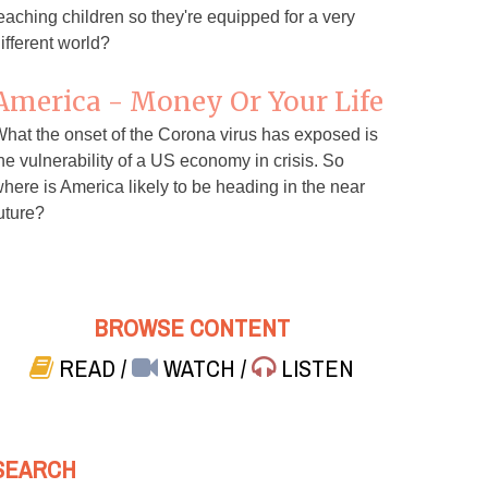
eaching children so they're equipped for a very
ifferent world?
America - Money Or Your Life
hat the onset of the Corona virus has exposed is
he vulnerability of a US economy in crisis. So
here is America likely to be heading in the near
uture?
BROWSE CONTENT
READ
/
WATCH
/
LISTEN
SEARCH