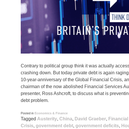
Contrary to political group think it was actually acce
crashing down. But today private debt is again ragin
10-year-anniversary of the Global Financial Crisis, 
chairman of the now abolished Financial Services Aut
presenter, Ross Ashcroft, to discuss what is preventing
debt problem.
Posted in
Economics & Finance
Tagged
Austerity
,
China
,
David Graeber
,
Financial
Crisis
,
government debt
,
government deficits
,
Ho