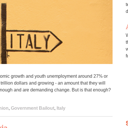
t
d
W
t
w
f
conomic growth and youth unemployment around 27% or
rillion dollars and growing - an amount that they will
 enough and are demanding change. But is that enough?
nion
,
Government Bailout
,
Italy