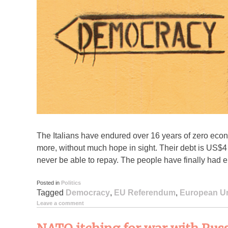
The Italians have endured over 16 years of zero e
more, without much hope in sight. Their debt is US$4 t
never be able to repay. The people have finally had
Posted in
Politics
Tagged
Democracy
,
EU Referendum
,
European U
Leave a comment