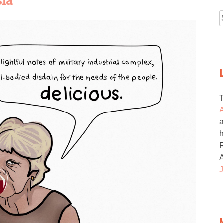
sia
f
A
a
h
R
J