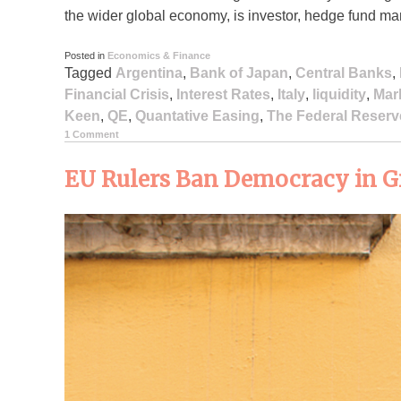
the wider global economy, is investor, hedge fund ma
Posted in
Economics & Finance
Tagged
Argentina
,
Bank of Japan
,
Central Banks
,
Financial Crisis
,
Interest Rates
,
Italy
,
liquidity
,
Mar
Keen
,
QE
,
Quantative Easing
,
The Federal Reserv
1 Comment
EU Rulers Ban Democracy in Gr