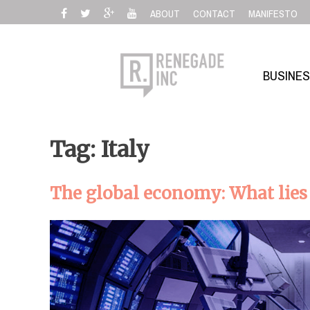
Skip
ABOUT
CONTACT
MANIFESTO
to
content
BUSINE
Tag: Italy
The global economy: What lies