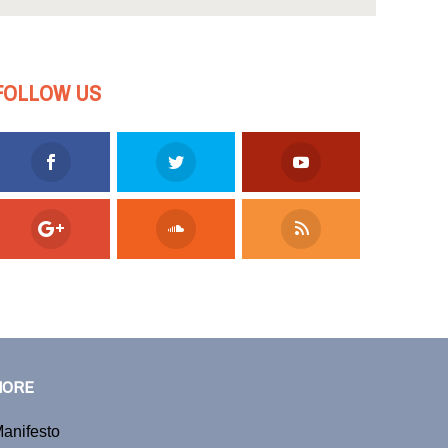
FOLLOW US
MORE
anifesto