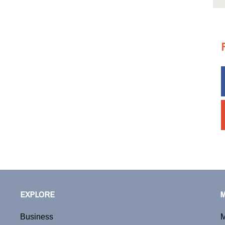
EXPLORE
Business
M