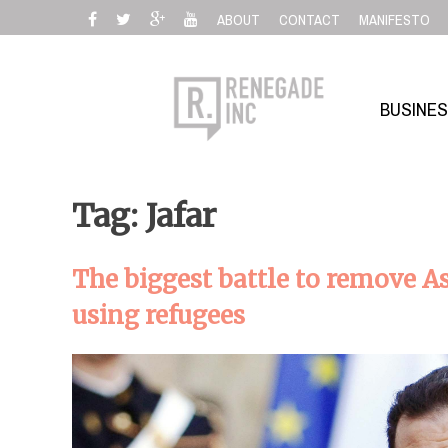
Skip
ABOUT
CONTACT
MANIFESTO
to
content
BUSINE
Tag: Jafar
The biggest battle to remove A
using refugees