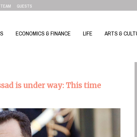
TEAM
GUESTS
SS
ECONOMICS & FINANCE
LIFE
ARTS & CULT
ssad is under way: This time