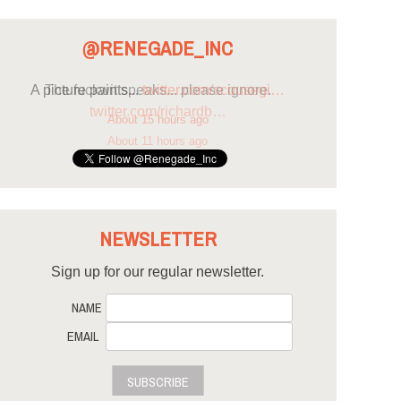
@RENEGADE_INC
A picture paints...
twitter.com/scousegi…
About 15 hours ago
NEWSLETTER
Sign up for our regular newsletter.
NAME
EMAIL
SUBSCRIBE