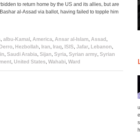
bidden to return home by the US and its allies, but are
 Bashar al-Assad via ballot, having failed to topple him
a
,
albu-Kamal
,
America
,
Ansar al-Islam
,
Assad
,
Derro
,
Hezbollah
,
Iran
,
Iraq
,
ISIS
,
Jafar
,
Lebanon
,
in
,
Saudi Arabia
,
Sijan
,
Syria
,
Syrian army
,
Syrian
ement
,
United States
,
Wahabi
,
Ward
u
e
s
h