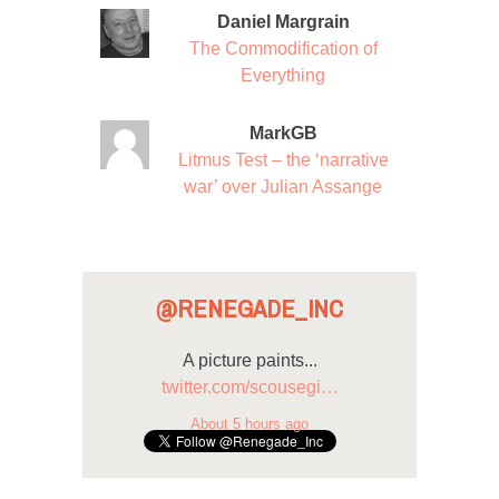
Daniel Margrain
The Commodification of
Everything
MarkGB
Litmus Test – the ‘narrative
war’ over Julian Assange
@RENEGADE_INC
A picture paints...
twitter.com/scousegi…
About 5 hours ago