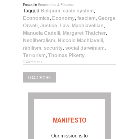
Posted in
Economics & Finance
Tagged
Belgium
,
caste system
,
Economics
,
Economy
,
fascism
,
George
Orwell
,
Justice
,
Law
,
Machiavellian
,
Manuela Cadelli
,
Margaret Thatcher
,
Neoliberalism
,
Niccolo Machiavelli
,
nihilism
,
security
,
social darwinism
,
Terrorism
,
Thomas Piketty
1 Comment
LOAD MORE
MANIFESTO
Our mission is to