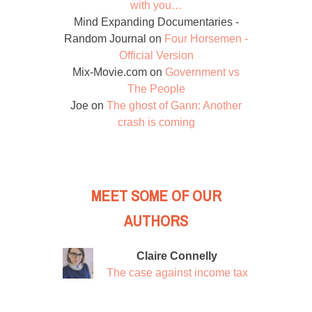
with you…
Mind Expanding Documentaries -
Random Journal
on
Four Horsemen -
Official Version
Mix-Movie.com
on
Government vs
The People
Joe
on
The ghost of Gann: Another
crash is coming
MEET SOME OF OUR
AUTHORS
Claire Connelly
The case against income tax