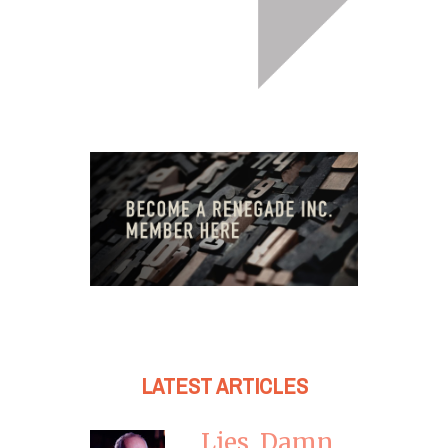
LATEST ARTICLES
Lies, Damn