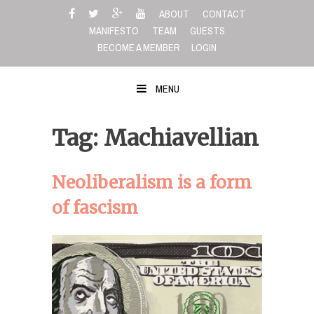
Skip
ABOUT
CONTACT
to
MANIFESTO
TEAM
GUESTS
content
BECOME A MEMBER
LOGIN
MENU
Tag: Machiavellian
Neoliberalism is a form
of fascism