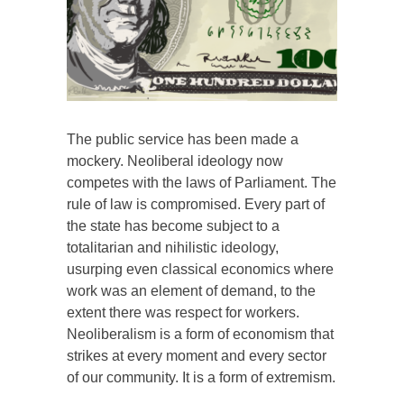
The public service has been made a
mockery. Neoliberal ideology now
competes with the laws of Parliament. The
rule of law is compromised. Every part of
the state has become subject to a
totalitarian and nihilistic ideology,
usurping even classical economics where
work was an element of demand, to the
extent there was respect for workers.
Neoliberalism is a form of economism that
strikes at every moment and every sector
of our community. It is a form of extremism.