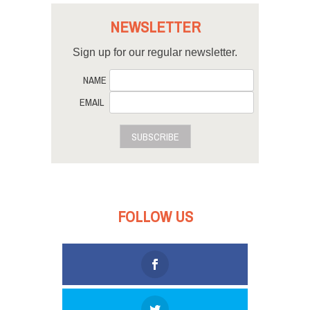
NEWSLETTER
Sign up for our regular newsletter.
NAME
EMAIL
SUBSCRIBE
FOLLOW US