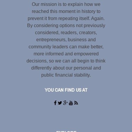
Our mission is to explain how we
reached this moment in history to
prevent it from repeating itself. Again.
By considering options not previously
considered, readers, creators,
entrepreneurs, business and
community leaders can make better,
more informed and empowered
decisions, so we can all begin to think
differently about our personal and
public financial stability.
YOU CAN FIND US AT