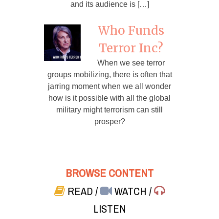
and its audience is […]
Who Funds
Terror Inc?
When we see terror
groups mobilizing, there is often that
jarring moment when we all wonder
how is it possible with all the global
military might terrorism can still
prosper?
BROWSE CONTENT
READ
/
WATCH
/
LISTEN