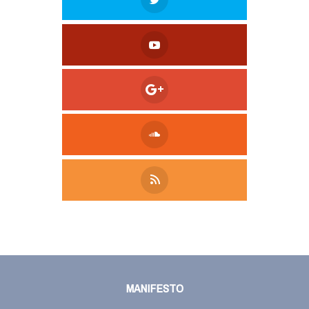
Tweet
LinkedIn
Share this selection
MANIFESTO