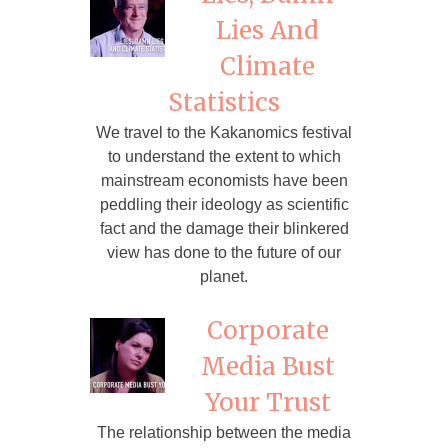
Lies And
Climate
Statistics
We travel to the Kakanomics festival
to understand the extent to which
mainstream economists have been
peddling their ideology as scientific
fact and the damage their blinkered
view has done to the future of our
planet.
Corporate
Media Bust
Your Trust
The relationship between the media