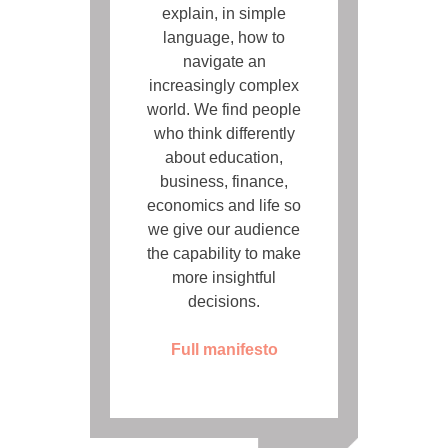
explain, in simple
language, how to
navigate an
increasingly complex
world. We find people
who think differently
about education,
business, finance,
economics and life so
we give our audience
the capability to make
more insightful
decisions.
Full manifesto