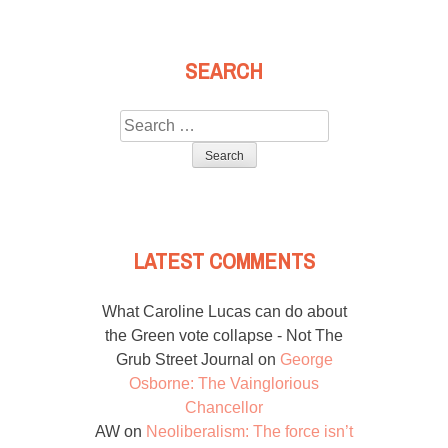
SEARCH
Search
for:
LATEST COMMENTS
What Caroline Lucas can do about
the Green vote collapse - Not The
Grub Street Journal
on
George
Osborne: The Vainglorious
Chancellor
AW
on
Neoliberalism: The force isn’t