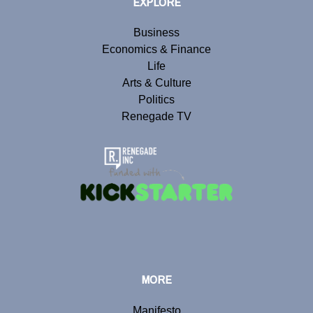
EXPLORE
Business
Economics & Finance
Life
Arts & Culture
Politics
Renegade TV
MORE
Manifesto