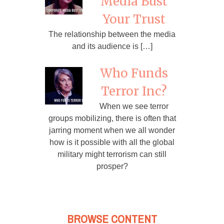
Media Bust
Your Trust
The relationship between the media
and its audience is […]
Who Funds
Terror Inc?
When we see terror
groups mobilizing, there is often that
jarring moment when we all wonder
how is it possible with all the global
military might terrorism can still
prosper?
BROWSE CONTENT