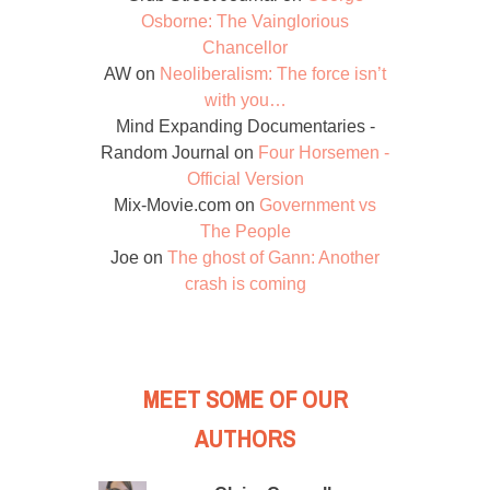
Osborne: The Vainglorious
Chancellor
AW
on
Neoliberalism: The force isn’t
with you…
Mind Expanding Documentaries -
Random Journal
on
Four Horsemen -
Official Version
Mix-Movie.com
on
Government vs
The People
Joe
on
The ghost of Gann: Another
crash is coming
MEET SOME OF OUR
AUTHORS