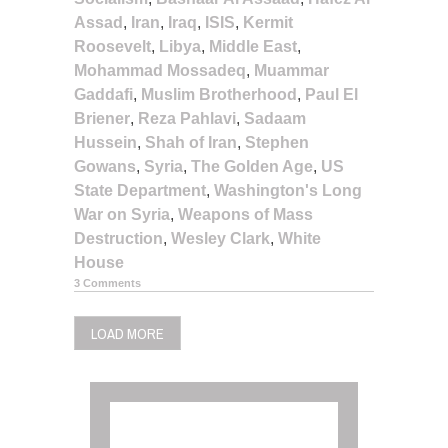
Assad
,
Iran
,
Iraq
,
ISIS
,
Kermit
Roosevelt
,
Libya
,
Middle East
,
Mohammad Mossadeq
,
Muammar
Gaddafi
,
Muslim Brotherhood
,
Paul El
Briener
,
Reza Pahlavi
,
Sadaam
Hussein
,
Shah of Iran
,
Stephen
Gowans
,
Syria
,
The Golden Age
,
US
State Department
,
Washington's Long
War on Syria
,
Weapons of Mass
Destruction
,
Wesley Clark
,
White
House
3 Comments
LOAD MORE