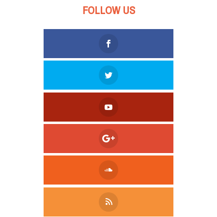
FOLLOW US