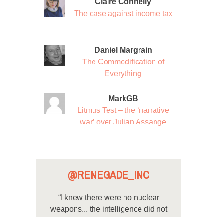
Claire Connelly
The case against income tax
Daniel Margrain
The Commodification of
Everything
MarkGB
Litmus Test – the ‘narrative
war’ over Julian Assange
@RENEGADE_INC
“I knew there were no nuclear
weapons... the intelligence did not