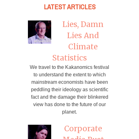
LATEST ARTICLES
Lies, Damn
Lies And
Climate
Statistics
We travel to the Kakanomics festival
to understand the extent to which
mainstream economists have been
peddling their ideology as scientific
fact and the damage their blinkered
view has done to the future of our
planet.
Corporate