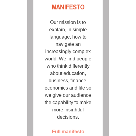
MANIFESTO
Our mission is to
explain, in simple
language, how to
navigate an
increasingly complex
world. We find people
who think differently
about education,
business, finance,
economics and life so
we give our audience
the capability to make
more insightful
decisions.
Full manifesto