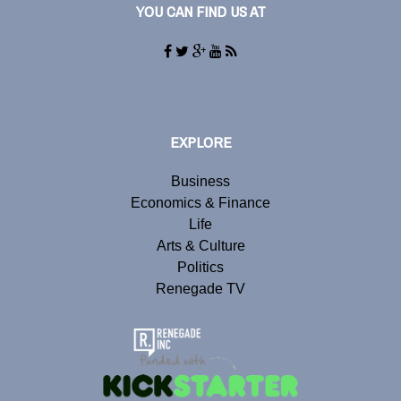
YOU CAN FIND US AT
EXPLORE
Business
Economics & Finance
Life
Arts & Culture
Politics
Renegade TV