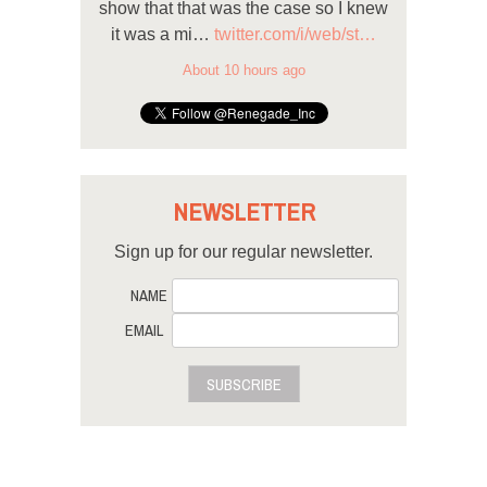
show that that was the case so I knew
it was a mi…
twitter.com/i/web/st…
About 10 hours ago
NEWSLETTER
Sign up for our regular newsletter.
NAME
EMAIL
SUBSCRIBE