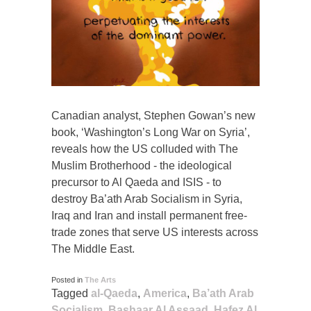
Canadian analyst, Stephen Gowan’s new
book, ‘Washington’s Long War on Syria’,
reveals how the US colluded with The
Muslim Brotherhood - the ideological
precursor to Al Qaeda and ISIS - to
destroy Ba’ath Arab Socialism in Syria,
Iraq and Iran and install permanent free-
trade zones that serve US interests across
The Middle East.
Posted in
The Arts
Tagged
al-Qaeda
,
America
,
Ba’ath Arab
Socialism
,
Bashaar Al Assaad
,
Hafez Al