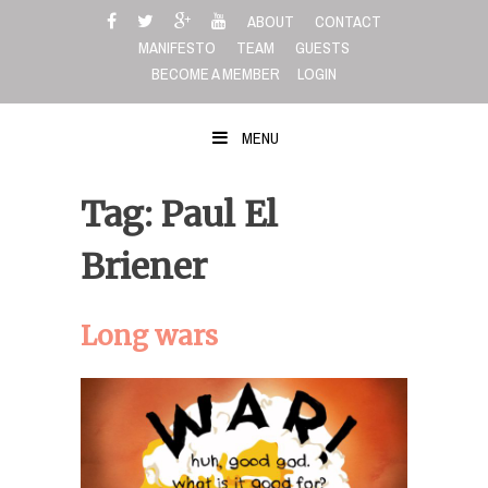
Skip
ABOUT
CONTACT
to
MANIFESTO
TEAM
GUESTS
content
BECOME A MEMBER
LOGIN
MENU
Tag: Paul El
Briener
Long wars