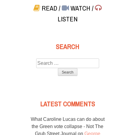
READ
/
WATCH
/
LISTEN
SEARCH
Search
for:
LATEST COMMENTS
What Caroline Lucas can do about
the Green vote collapse - Not The
Grub Street Journal
on
George