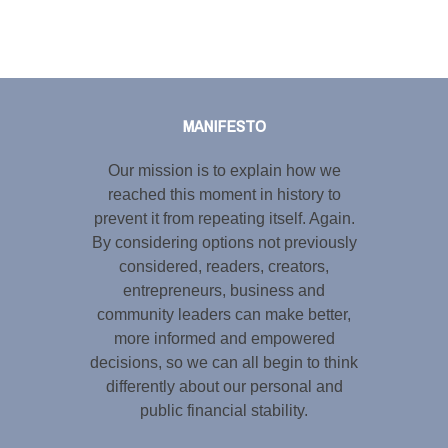
Tweet
LinkedIn
Share this selection
MANIFESTO
Our mission is to explain how we
reached this moment in history to
prevent it from repeating itself. Again.
By considering options not previously
considered, readers, creators,
entrepreneurs, business and
community leaders can make better,
more informed and empowered
decisions, so we can all begin to think
differently about our personal and
public financial stability.