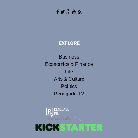
EXPLORE
Business
Economics & Finance
Life
Arts & Culture
Politics
Renegade TV