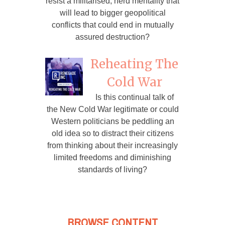
resist a militarised, herd mentality that
will lead to bigger geopolitical
conflicts that could end in mutually
assured destruction?
Reheating The
Cold War
Is this continual talk of
the New Cold War legitimate or could
Western politicians be peddling an
old idea so to distract their citizens
from thinking about their increasingly
limited freedoms and diminishing
standards of living?
BROWSE CONTENT