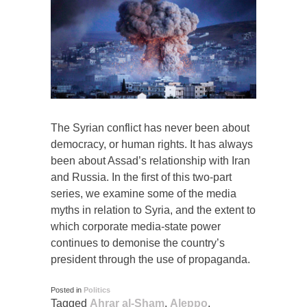
The Syrian conflict has never been about
democracy, or human rights. It has always
been about Assad’s relationship with Iran
and Russia. In the first of this two-part
series, we examine some of the media
myths in relation to Syria, and the extent to
which corporate media-state power
continues to demonise the country’s
president through the use of propaganda.
Posted in
Politics
Tagged
Ahrar al-Sham
,
Aleppo
,