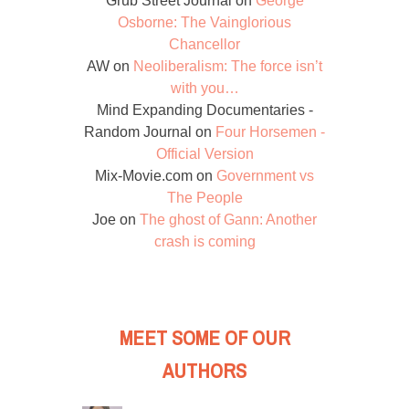
Grub Street Journal
on
George
Osborne: The Vainglorious
Chancellor
AW
on
Neoliberalism: The force isn’t
with you…
Mind Expanding Documentaries -
Random Journal
on
Four Horsemen -
Official Version
Mix-Movie.com
on
Government vs
The People
Joe
on
The ghost of Gann: Another
crash is coming
MEET SOME OF OUR
AUTHORS