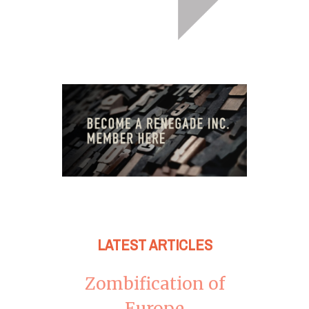
LATEST ARTICLES
Zombification of
Europe