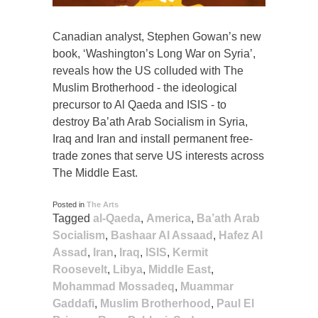
Canadian analyst, Stephen Gowan’s new
book, ‘Washington’s Long War on Syria’,
reveals how the US colluded with The
Muslim Brotherhood - the ideological
precursor to Al Qaeda and ISIS - to
destroy Ba’ath Arab Socialism in Syria,
Iraq and Iran and install permanent free-
trade zones that serve US interests across
The Middle East.
Posted in
The Arts
Tagged
al-Qaeda
,
America
,
Ba’ath Arab
Socialism
,
Bashaar Al Assaad
,
Hafez Al
Assad
,
Iran
,
Iraq
,
ISIS
,
Kermit
Roosevelt
,
Libya
,
Middle East
,
Mohammad Mossadeq
,
Muammar
Gaddafi
,
Muslim Brotherhood
,
Paul El