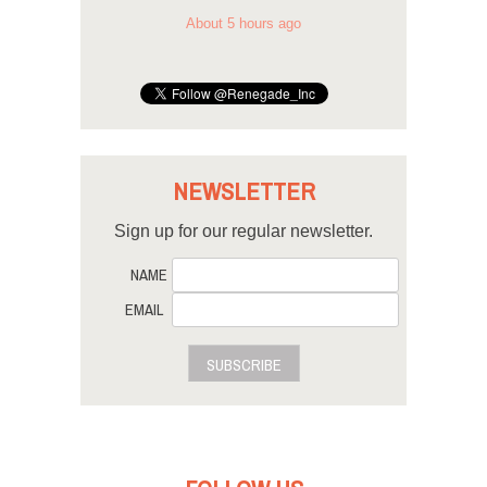
About 5 hours ago
NEWSLETTER
Sign up for our regular newsletter.
NAME
EMAIL
SUBSCRIBE