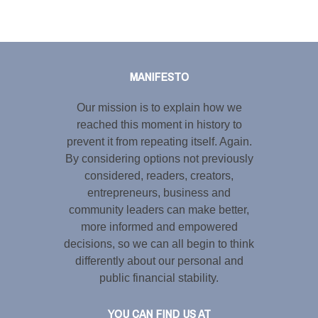
Tweet
LinkedIn
Share this selection
MANIFESTO
Our mission is to explain how we
reached this moment in history to
prevent it from repeating itself. Again.
By considering options not previously
considered, readers, creators,
entrepreneurs, business and
community leaders can make better,
more informed and empowered
decisions, so we can all begin to think
differently about our personal and
public financial stability.
YOU CAN FIND US AT