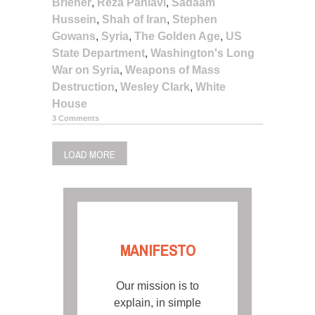
Briener
,
Reza Pahlavi
,
Sadaam
Hussein
,
Shah of Iran
,
Stephen
Gowans
,
Syria
,
The Golden Age
,
US
State Department
,
Washington's Long
War on Syria
,
Weapons of Mass
Destruction
,
Wesley Clark
,
White
House
3 Comments
LOAD MORE
MANIFESTO
Our mission is to
explain, in simple