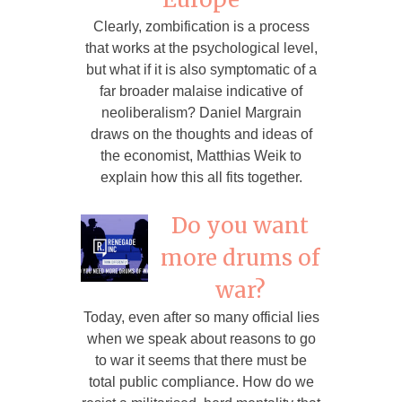
Clearly, zombification is a process
that works at the psychological level,
but what if it is also symptomatic of a
far broader malaise indicative of
neoliberalism? Daniel Margrain
draws on the thoughts and ideas of
the economist, Matthias Weik to
explain how this all fits together.
Do you want
more drums of
war?
Today, even after so many official lies
when we speak about reasons to go
to war it seems that there must be
total public compliance. How do we