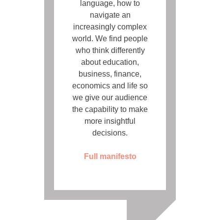
language, how to
navigate an
increasingly complex
world. We find people
who think differently
about education,
business, finance,
economics and life so
we give our audience
the capability to make
more insightful
decisions.
Full manifesto