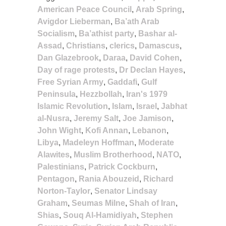
American Peace Council
,
Arab Spring
,
Avigdor Lieberman
,
Ba’ath Arab
Socialism
,
Ba’athist party
,
Bashar al-
Assad
,
Christians
,
clerics
,
Damascus
,
Dan Glazebrook
,
Daraa
,
David Cohen
,
Day of rage protests
,
Dr Declan Hayes
,
Free Syrian Army
,
Gaddafi
,
Gulf
Peninsula
,
Hezzbollah
,
Iran's 1979
Islamic Revolution
,
Islam
,
Israel
,
Jabhat
al-Nusra
,
Jeremy Salt
,
Joe Jamison
,
John Wight
,
Kofi Annan
,
Lebanon
,
Libya
,
Madeleyn Hoffman
,
Moderate
Alawites
,
Muslim Brotherhood
,
NATO
,
Palestinians
,
Patrick Cockburn
,
Pentagon
,
Rania Abouzeid
,
Richard
Norton-Taylor
,
Senator Lindsay
Graham
,
Seumas Milne
,
Shah of Iran
,
Shias
,
Souq Al-Hamidiyah
,
Stephen