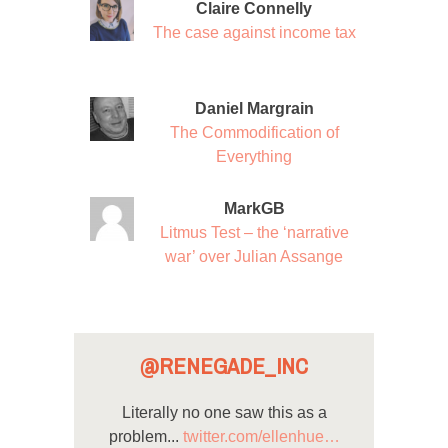
Claire Connelly
The case against income tax
Daniel Margrain
The Commodification of
Everything
MarkGB
Litmus Test – the ‘narrative
war’ over Julian Assange
@RENEGADE_INC
Literally no one saw this as a
problem...
twitter.com/ellenhue…