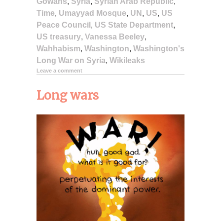
Gowans
,
Syria
,
Syrian Arab Republic
,
Time
,
Umayyad Mosque
,
UN
,
US
,
US
Peace Council
,
US State Department
,
US treasury
,
Vanessa Beeley
,
Wahhabism
,
Washington
,
Washington's
Long War on Syria
,
Wikileaks
Leave a comment
Long wars