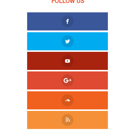
FOLLOW US