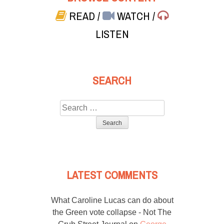
READ
/
WATCH
/
LISTEN
SEARCH
Search
for:
LATEST COMMENTS
What Caroline Lucas can do about
the Green vote collapse - Not The