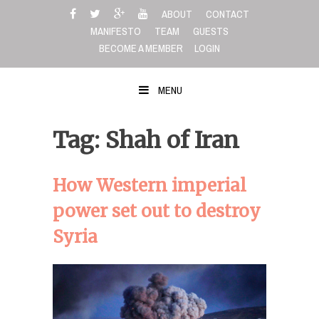
Skip
ABOUT
CONTACT
to
MANIFESTO
TEAM
GUESTS
content
BECOME A MEMBER
LOGIN
MENU
Tag: Shah of Iran
How Western imperial
power set out to destroy
Syria