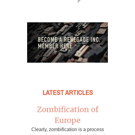
LATEST ARTICLES
Zombification of
Europe
Clearly, zombification is a process