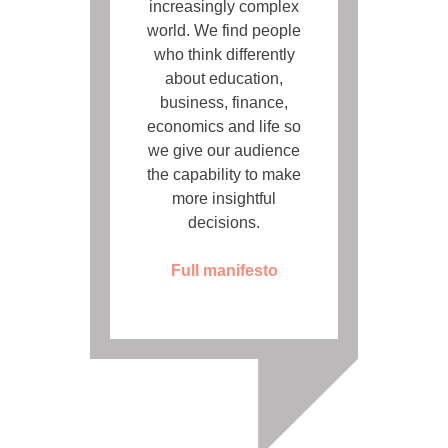
increasingly complex
world. We find people
who think differently
about education,
business, finance,
economics and life so
we give our audience
the capability to make
more insightful
decisions.
Full manifesto