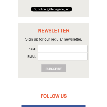
NEWSLETTER
Sign up for our regular newsletter.
NAME
EMAIL
SUBSCRIBE
FOLLOW US