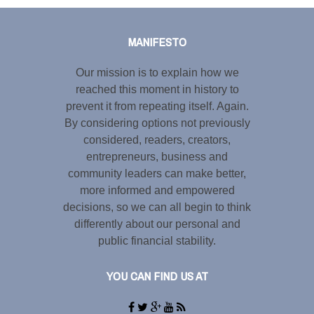
Tweet
LinkedIn
Share this selection
MANIFESTO
Our mission is to explain how we
reached this moment in history to
prevent it from repeating itself. Again.
By considering options not previously
considered, readers, creators,
entrepreneurs, business and
community leaders can make better,
more informed and empowered
decisions, so we can all begin to think
differently about our personal and
public financial stability.
YOU CAN FIND US AT