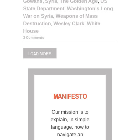
Gowans
,
Syria
,
The Golden Age
,
US
State Department
,
Washington's Long
War on Syria
,
Weapons of Mass
Destruction
,
Wesley Clark
,
White
House
3 Comments
LOAD MORE
MANIFESTO
Our mission is to
explain, in simple
language, how to
navigate an