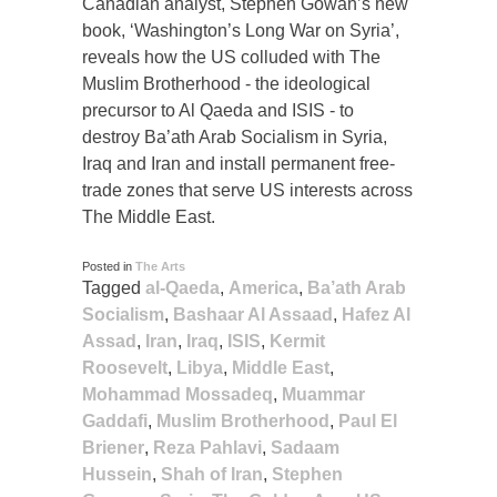
Canadian analyst, Stephen Gowan’s new
book, ‘Washington’s Long War on Syria’,
reveals how the US colluded with The
Muslim Brotherhood - the ideological
precursor to Al Qaeda and ISIS - to
destroy Ba’ath Arab Socialism in Syria,
Iraq and Iran and install permanent free-
trade zones that serve US interests across
The Middle East.
Posted in
The Arts
Tagged
al-Qaeda
,
America
,
Ba’ath Arab
Socialism
,
Bashaar Al Assaad
,
Hafez Al
Assad
,
Iran
,
Iraq
,
ISIS
,
Kermit
Roosevelt
,
Libya
,
Middle East
,
Mohammad Mossadeq
,
Muammar
Gaddafi
,
Muslim Brotherhood
,
Paul El
Briener
,
Reza Pahlavi
,
Sadaam
Hussein
,
Shah of Iran
,
Stephen