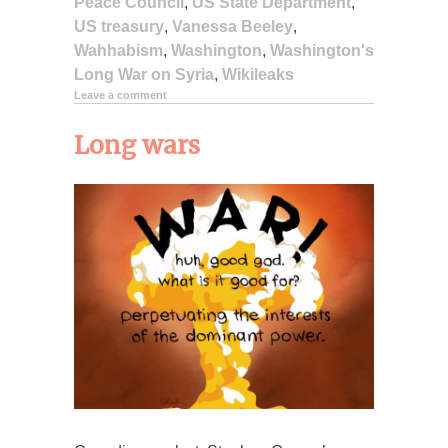
Peace Council
,
US State Department
,
US treasury
,
Vanessa Beeley
,
Wahhabism
,
Washington
,
Washington's
Long War on Syria
,
Wikileaks
Leave a comment
Long wars