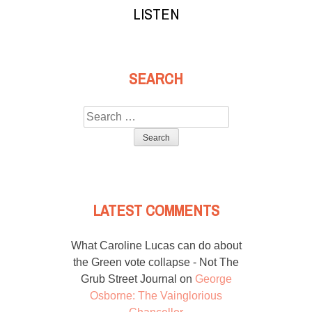
LISTEN
SEARCH
Search
for:
LATEST COMMENTS
What Caroline Lucas can do about
the Green vote collapse - Not The
Grub Street Journal
on
George
Osborne: The Vainglorious