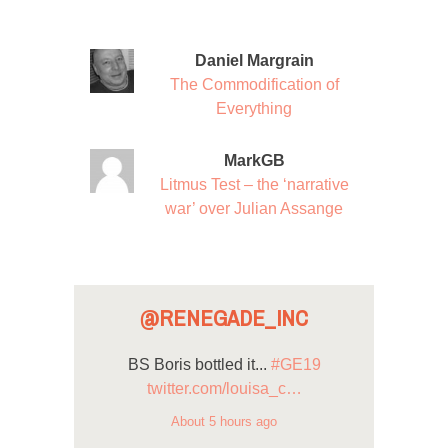
Daniel Margrain
The Commodification of
Everything
MarkGB
Litmus Test – the ‘narrative
war’ over Julian Assange
@RENEGADE_INC
BS Boris bottled it...
#GE19
twitter.com/louisa_c…
About 5 hours ago