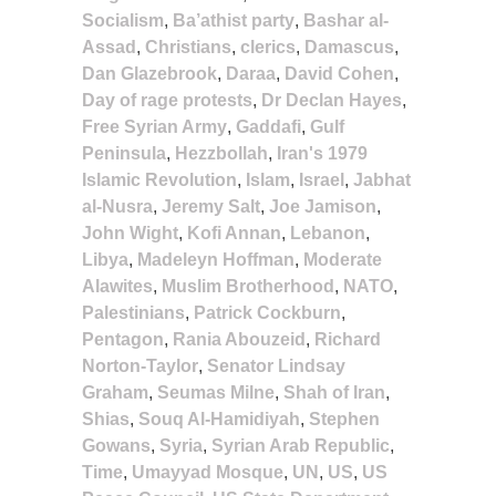
Socialism
,
Ba’athist party
,
Bashar al-
Assad
,
Christians
,
clerics
,
Damascus
,
Dan Glazebrook
,
Daraa
,
David Cohen
,
Day of rage protests
,
Dr Declan Hayes
,
Free Syrian Army
,
Gaddafi
,
Gulf
Peninsula
,
Hezzbollah
,
Iran's 1979
Islamic Revolution
,
Islam
,
Israel
,
Jabhat
al-Nusra
,
Jeremy Salt
,
Joe Jamison
,
John Wight
,
Kofi Annan
,
Lebanon
,
Libya
,
Madeleyn Hoffman
,
Moderate
Alawites
,
Muslim Brotherhood
,
NATO
,
Palestinians
,
Patrick Cockburn
,
Pentagon
,
Rania Abouzeid
,
Richard
Norton-Taylor
,
Senator Lindsay
Graham
,
Seumas Milne
,
Shah of Iran
,
Shias
,
Souq Al-Hamidiyah
,
Stephen
Gowans
,
Syria
,
Syrian Arab Republic
,
Time
,
Umayyad Mosque
,
UN
,
US
,
US