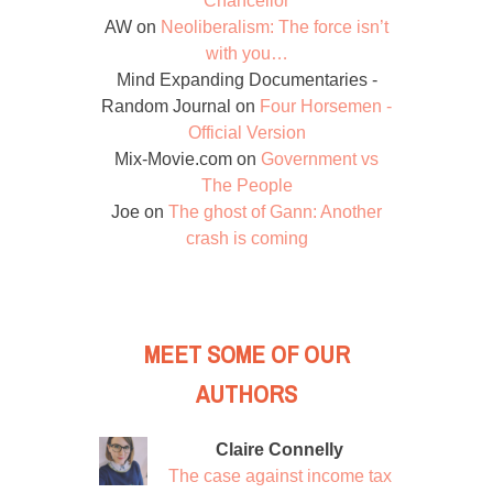
Chancellor
AW
on
Neoliberalism: The force isn’t
with you…
Mind Expanding Documentaries -
Random Journal
on
Four Horsemen -
Official Version
Mix-Movie.com
on
Government vs
The People
Joe
on
The ghost of Gann: Another
crash is coming
MEET SOME OF OUR
AUTHORS
Claire Connelly
The case against income tax