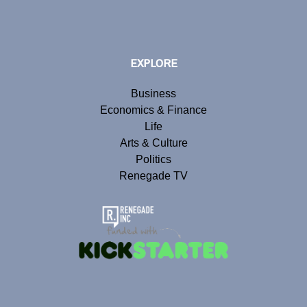
EXPLORE
Business
Economics & Finance
Life
Arts & Culture
Politics
Renegade TV