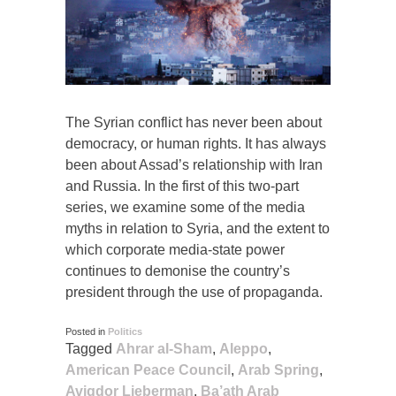
The Syrian conflict has never been about
democracy, or human rights. It has always
been about Assad’s relationship with Iran
and Russia. In the first of this two-part
series, we examine some of the media
myths in relation to Syria, and the extent to
which corporate media-state power
continues to demonise the country’s
president through the use of propaganda.
Posted in
Politics
Tagged
Ahrar al-Sham
,
Aleppo
,
American Peace Council
,
Arab Spring
,
Avigdor Lieberman
,
Ba’ath Arab