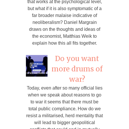
that works at the psychological level,
but what if it is also symptomatic of a
far broader malaise indicative of
neoliberalism? Daniel Margrain
draws on the thoughts and ideas of
the economist, Matthias Weik to
explain how this all fits together.
Do you want
more drums of
war?
Today, even after so many official lies
when we speak about reasons to go
to war it seems that there must be
total public compliance. How do we
resist a militarised, herd mentality that
will lead to bigger geopolitical