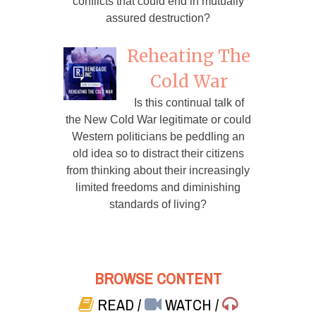
conflicts that could end in mutually
assured destruction?
Reheating The
Cold War
Is this continual talk of
the New Cold War legitimate or could
Western politicians be peddling an
old idea so to distract their citizens
from thinking about their increasingly
limited freedoms and diminishing
standards of living?
BROWSE CONTENT
READ
/
WATCH
/