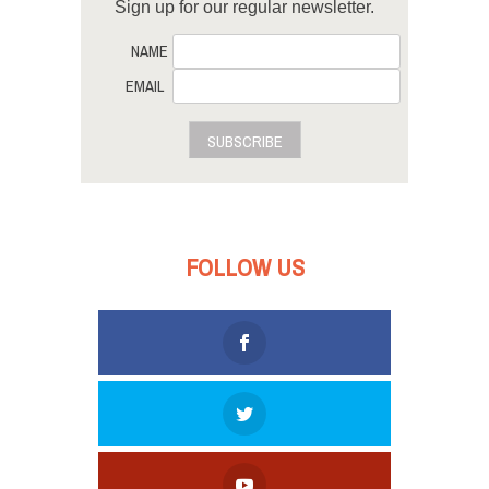
Sign up for our regular newsletter.
NAME
EMAIL
SUBSCRIBE
FOLLOW US