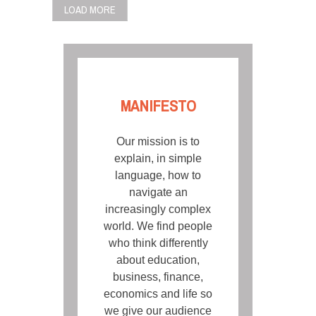
LOAD MORE
MANIFESTO
Our mission is to
explain, in simple
language, how to
navigate an
increasingly complex
world. We find people
who think differently
about education,
business, finance,
economics and life so
we give our audience