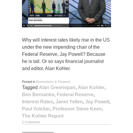
Why will interest rates likely rise in the US
under the new impending chair of the
Federal Reserve, Jay Powell? Because
he is tall. Or so says financial journalist
and editor, Alan Kohler.
Posted in
Economics & Finance
Tagged
Alan Greenspan
,
Alan Kohler
,
Ben Bernanke
,
Federal Reserve
,
Interest Rates
,
Janet Yellen
,
Jay Powell
,
Paul Volcker
,
Professor Steve Keen
,
The Kohler Report
1 Comment