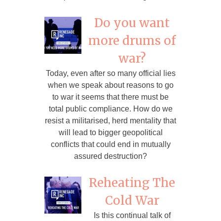
Do you want
more drums of
war?
Today, even after so many official lies
when we speak about reasons to go
to war it seems that there must be
total public compliance. How do we
resist a militarised, herd mentality that
will lead to bigger geopolitical
conflicts that could end in mutually
assured destruction?
Reheating The
Cold War
Is this continual talk of