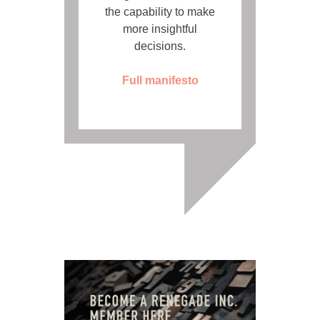
the capability to make
more insightful
decisions.
Full manifesto