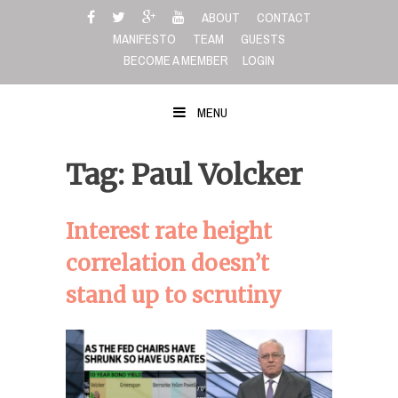
Skip
ABOUT
CONTACT
to
MANIFESTO
TEAM
GUESTS
content
BECOME A MEMBER
LOGIN
MENU
Tag: Paul Volcker
Interest rate height
correlation doesn’t
stand up to scrutiny