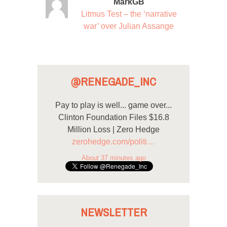
MarkGB
Litmus Test – the ‘narrative
war’ over Julian Assange
@RENEGADE_INC
Pay to play is well... game over...
Clinton Foundation Files $16.8
Million Loss | Zero Hedge
zerohedge.com/politi…
About 37 minutes ago
NEWSLETTER