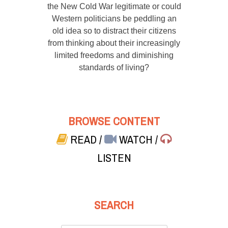
the New Cold War legitimate or could
Western politicians be peddling an
old idea so to distract their citizens
from thinking about their increasingly
limited freedoms and diminishing
standards of living?
BROWSE CONTENT
READ
/
WATCH
/
LISTEN
SEARCH