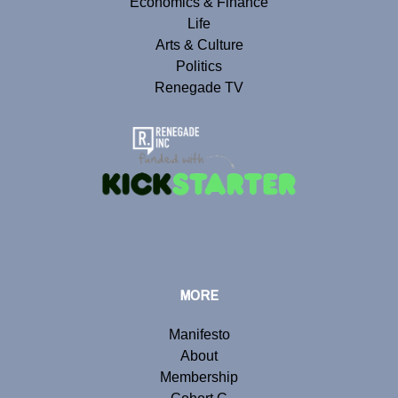
Economics & Finance
Life
Arts & Culture
Politics
Renegade TV
MORE
Manifesto
About
Membership