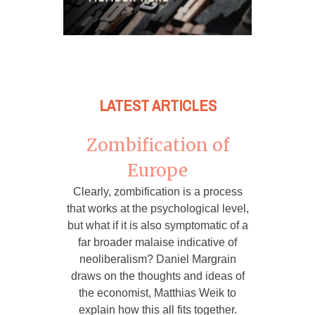
LATEST ARTICLES
Zombification of
Europe
Clearly, zombification is a process
that works at the psychological level,
but what if it is also symptomatic of a
far broader malaise indicative of
neoliberalism? Daniel Margrain
draws on the thoughts and ideas of
the economist, Matthias Weik to
explain how this all fits together.