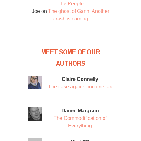
The People
Joe
on
The ghost of Gann: Another
crash is coming
MEET SOME OF OUR
AUTHORS
Claire Connelly
The case against income tax
Daniel Margrain
The Commodification of
Everything