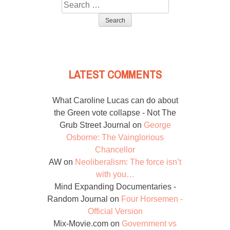
Search
for:
LATEST COMMENTS
What Caroline Lucas can do about
the Green vote collapse - Not The
Grub Street Journal
on
George
Osborne: The Vainglorious
Chancellor
AW
on
Neoliberalism: The force isn’t
with you…
Mind Expanding Documentaries -
Random Journal
on
Four Horsemen -
Official Version
Mix-Movie.com
on
Government vs