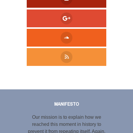
Tweet
LinkedIn
Share this selection
MANIFESTO
Our mission is to explain how we
reached this moment in history to
prevent it from repeating itself. Again.