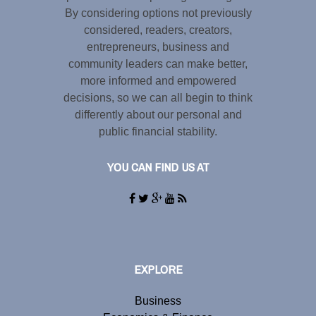
By considering options not previously
considered, readers, creators,
entrepreneurs, business and
community leaders can make better,
more informed and empowered
decisions, so we can all begin to think
differently about our personal and
public financial stability.
YOU CAN FIND US AT
EXPLORE
Business