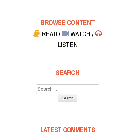
BROWSE CONTENT
READ
/
WATCH
/
LISTEN
SEARCH
Search
for:
LATEST COMMENTS