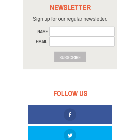
NEWSLETTER
Sign up for our regular newsletter.
NAME
EMAIL
SUBSCRIBE
FOLLOW US