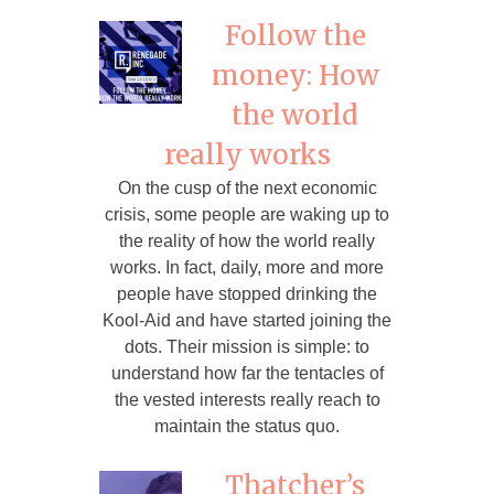
Follow the
money: How
the world
really works
On the cusp of the next economic
crisis, some people are waking up to
the reality of how the world really
works. In fact, daily, more and more
people have stopped drinking the
Kool-Aid and have started joining the
dots. Their mission is simple: to
understand how far the tentacles of
the vested interests really reach to
maintain the status quo.
Thatcher’s