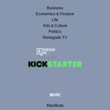
Business
Economics & Finance
Life
Arts & Culture
Politics
Renegade TV
MORE
Manifesto