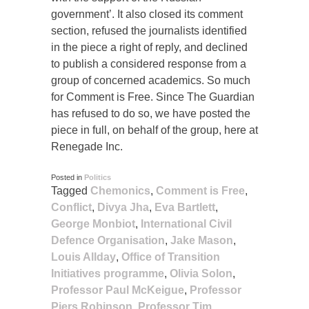
government’. It also closed its comment
section, refused the journalists identified
in the piece a right of reply, and declined
to publish a considered response from a
group of concerned academics. So much
for Comment is Free. Since The Guardian
has refused to do so, we have posted the
piece in full, on behalf of the group, here at
Renegade Inc.
Posted in
Politics
Tagged
Chemonics
,
Comment is Free
,
Conflict
,
Divya Jha
,
Eva Bartlett
,
George Monbiot
,
International Civil
Defence Organisation
,
Jake Mason
,
Louis Allday
,
Office of Transition
Initiatives programme
,
Olivia Solon
,
Professor Paul McKeigue
,
Professor
Piers Robinson
,
Professor Tim