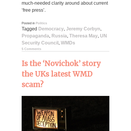
much-needed clarity around about current
‘free press’.
Posted in
Politics
Tagged
Democracy
,
Jeremy Corbyn
,
Propaganda
,
Russia
,
Theresa May
,
UN
Security Council
,
WMDs
5 Comments
Is the ‘Novichok’ story
the UKs latest WMD
scam?