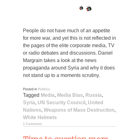
People do not have much of an appetite
for more war, and yet this is not reflected in
the pages of the elite corporate media, TV
or radio debates and discussions. Daniel
Margrain takes a look at the news
propaganda around Syria and why it does
not stand up to a moments scrutiny.
Posted in
Politics
Tagged
Media
,
Media Bias
,
Russia
,
Syria
,
UN Security Council
,
United
Nations
,
Weapons of Mass Destruction
,
White Helmets
1 Comment