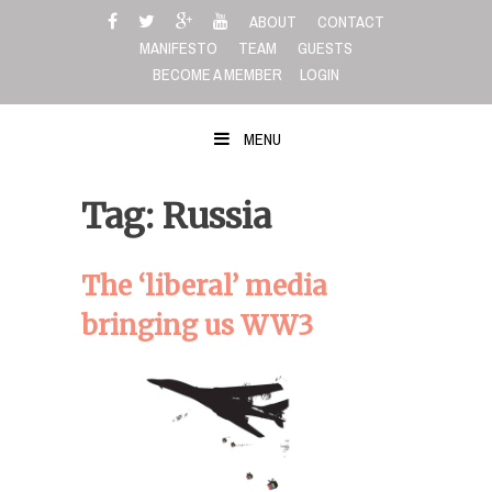
Skip
ABOUT
CONTACT
to
MANIFESTO
TEAM
GUESTS
content
BECOME A MEMBER
LOGIN
MENU
Tag: Russia
The ‘liberal’ media
bringing us WW3