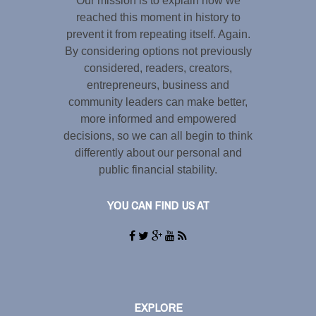
Our mission is to explain how we
reached this moment in history to
prevent it from repeating itself. Again.
By considering options not previously
considered, readers, creators,
entrepreneurs, business and
community leaders can make better,
more informed and empowered
decisions, so we can all begin to think
differently about our personal and
public financial stability.
YOU CAN FIND US AT
EXPLORE