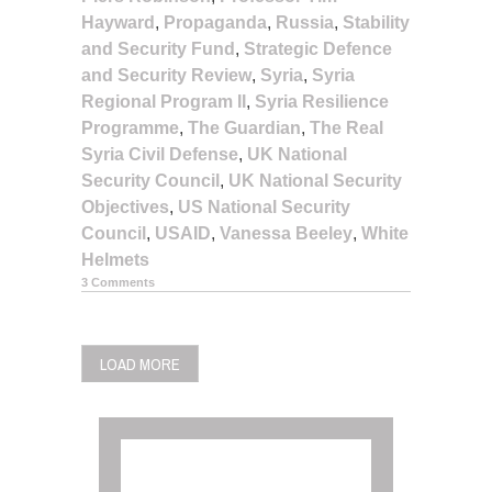
Hayward
,
Propaganda
,
Russia
,
Stability
and Security Fund
,
Strategic Defence
and Security Review
,
Syria
,
Syria
Regional Program II
,
Syria Resilience
Programme
,
The Guardian
,
The Real
Syria Civil Defense
,
UK National
Security Council
,
UK National Security
Objectives
,
US National Security
Council
,
USAID
,
Vanessa Beeley
,
White
Helmets
3 Comments
POSTS
LOAD MORE
NAVIGATION