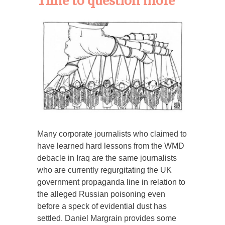
Time to question more
Many corporate journalists who claimed to
have learned hard lessons from the WMD
debacle in Iraq are the same journalists
who are currently regurgitating the UK
government propaganda line in relation to
the alleged Russian poisoning even
before a speck of evidential dust has
settled. Daniel Margrain provides some