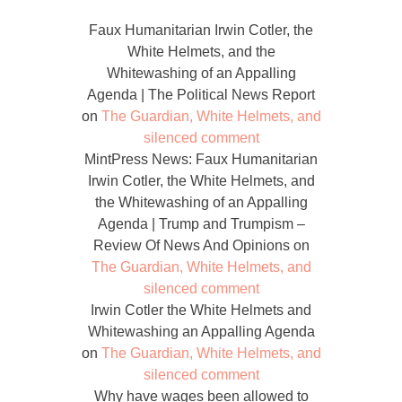
Faux Humanitarian Irwin Cotler, the
White Helmets, and the
Whitewashing of an Appalling
Agenda | The Political News Report
on
The Guardian, White Helmets, and
silenced comment
MintPress News: Faux Humanitarian
Irwin Cotler, the White Helmets, and
the Whitewashing of an Appalling
Agenda | Trump and Trumpism –
Review Of News And Opinions
on
The Guardian, White Helmets, and
silenced comment
Irwin Cotler the White Helmets and
Whitewashing an Appalling Agenda
on
The Guardian, White Helmets, and
silenced comment
Why have wages been allowed to