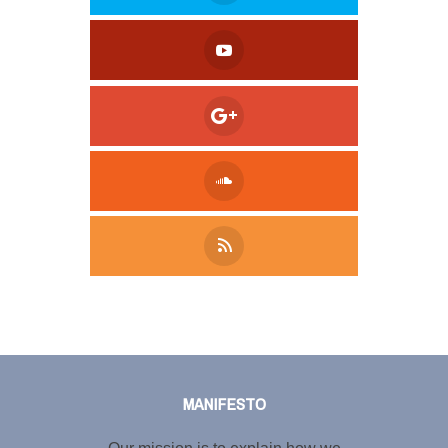
Tweet
LinkedIn
Share this selection
MANIFESTO