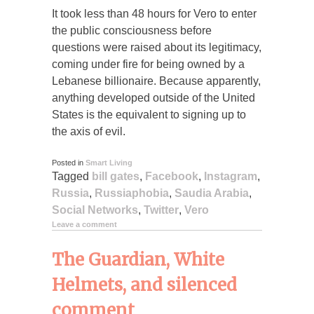
It took less than 48 hours for Vero to enter
the public consciousness before
questions were raised about its legitimacy,
coming under fire for being owned by a
Lebanese billionaire. Because apparently,
anything developed outside of the United
States is the equivalent to signing up to
the axis of evil.
Posted in
Smart Living
Tagged
bill gates
,
Facebook
,
Instagram
,
Russia
,
Russiaphobia
,
Saudia Arabia
,
Social Networks
,
Twitter
,
Vero
Leave a comment
The Guardian, White
Helmets, and silenced
comment