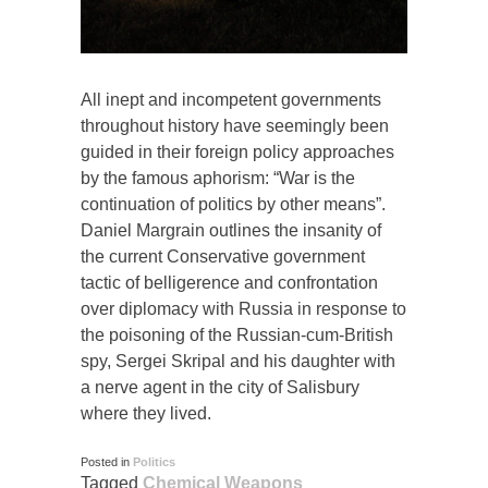
All inept and incompetent governments
throughout history have seemingly been
guided in their foreign policy approaches
by the famous aphorism: “War is the
continuation of politics by other means”.
Daniel Margrain outlines the insanity of
the current Conservative government
tactic of belligerence and confrontation
over diplomacy with Russia in response to
the poisoning of the Russian-cum-British
spy, Sergei Skripal and his daughter with
a nerve agent in the city of Salisbury
where they lived.
Posted in
Politics
Tagged
Chemical Weapons