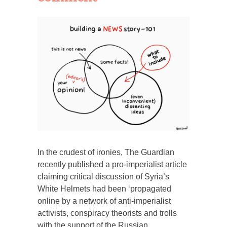
In the crudest of ironies, The Guardian
recently published a pro-imperialist article
claiming critical discussion of Syria’s
White Helmets had been ‘propagated
online by a network of anti-imperialist
activists, conspiracy theorists and trolls
with the support of the Russian