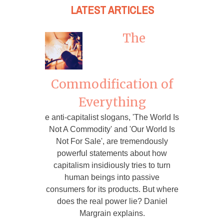
LATEST ARTICLES
The
Commodification of
Everything
e anti-capitalist slogans, 'The World Is
Not A Commodity' and 'Our World Is
Not For Sale', are tremendously
powerful statements about how
capitalism insidiously tries to turn
human beings into passive
consumers for its products. But where
does the real power lie? Daniel
Margrain explains.