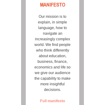
MANIFESTO
Our mission is to
explain, in simple
language, how to
navigate an
increasingly complex
world. We find people
who think differently
about education,
business, finance,
economics and life so
we give our audience
the capability to make
more insightful
decisions.
Full manifesto