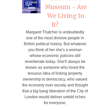
Museum - Are
We Living In
It?
Margaret Thatcher is undoubtedly
one of the most divisive people in
British political history. But whatever
you think of her she's a woman
whose economic policies still
reverberate today. She'll always be
known as someone who loved the
tenuous idea of linking property
ownership to democracy, who valued
the economy over society and thought
that a big bang liberation of the City of
London would deliver untold riches
for everyone.