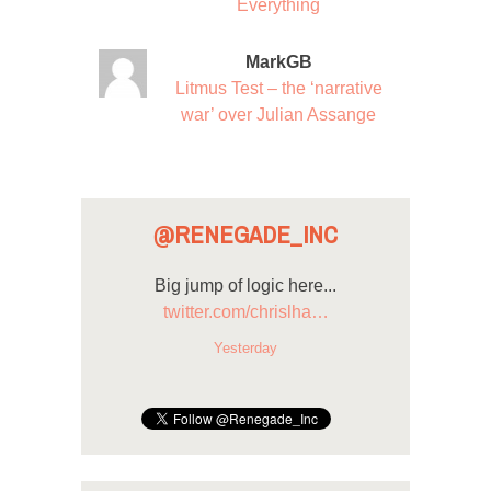
Everything
MarkGB
Litmus Test – the ‘narrative
war’ over Julian Assange
@RENEGADE_INC
Big jump of logic here...
twitter.com/chrislha…
Yesterday