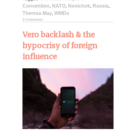
Convention
,
NATO
,
Novichok
,
Russia
,
Theresa May
,
WMDs
2 Comments
Vero backlash & the
hypocrisy of foreign
influence