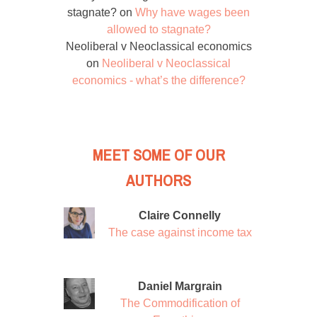
stagnate?
on
Why have wages been
allowed to stagnate?
Neoliberal v Neoclassical economics
on
Neoliberal v Neoclassical
economics - what’s the difference?
MEET SOME OF OUR
AUTHORS
Claire Connelly
The case against income tax
Daniel Margrain
The Commodification of