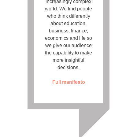
increasingly complex
world. We find people
who think differently
about education,
business, finance,
economics and life so
we give our audience
the capability to make
more insightful
decisions.
Full manifesto