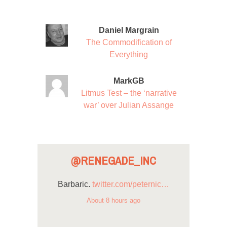
Daniel Margrain
The Commodification of
Everything
MarkGB
Litmus Test – the ‘narrative
war’ over Julian Assange
@RENEGADE_INC
Barbaric.
twitter.com/peternic…
About 8 hours ago