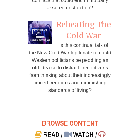
conflicts that could end in mutually
assured destruction?
Reheating The
Cold War
Is this continual talk of
the New Cold War legitimate or could
Western politicians be peddling an
old idea so to distract their citizens
from thinking about their increasingly
limited freedoms and diminishing
standards of living?
BROWSE CONTENT
READ
/
WATCH
/