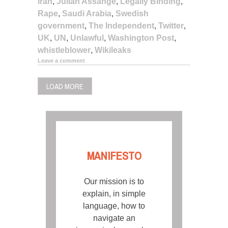
Iran
,
Julian Assange
,
Legally Binding
,
Rape
,
Saudi Arabia
,
Swedish
government
,
The Independent
,
Twitter
,
UK
,
UN
,
Unlawful
,
Washington Post
,
whistleblower
,
Wikileaks
Leave a comment
LOAD MORE
MANIFESTO
Our mission is to
explain, in simple
language, how to
navigate an