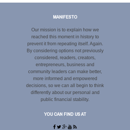
Share this selection
MANIFESTO
Our mission is to explain how we
reached this moment in history to
prevent it from repeating itself. Again.
By considering options not previously
considered, readers, creators,
entrepreneurs, business and
community leaders can make better,
more informed and empowered
decisions, so we can all begin to think
differently about our personal and
public financial stability.
YOU CAN FIND US AT