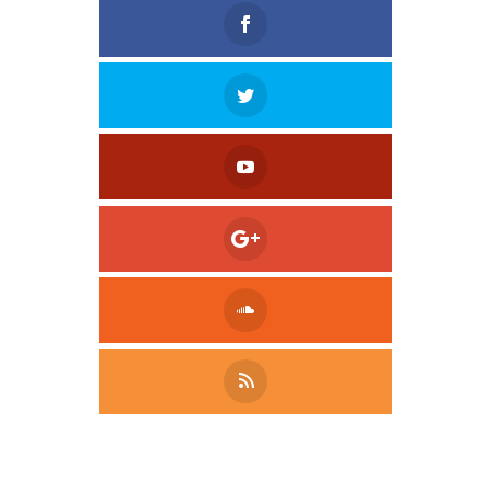
Tweet
LinkedIn