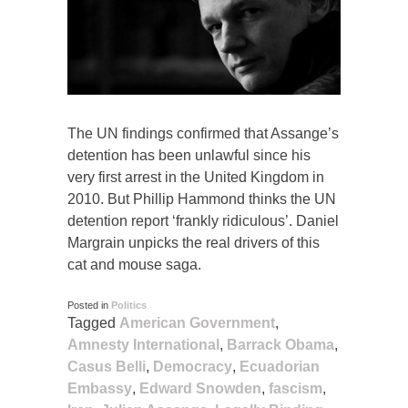
The UN findings confirmed that Assange’s
detention has been unlawful since his
very first arrest in the United Kingdom in
2010. But Phillip Hammond thinks the UN
detention report ‘frankly ridiculous’. Daniel
Margrain unpicks the real drivers of this
cat and mouse saga.
Posted in
Politics
Tagged
American Government
,
Amnesty International
,
Barrack Obama
,
Casus Belli
,
Democracy
,
Ecuadorian
Embassy
,
Edward Snowden
,
fascism
,