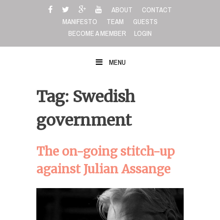
Skip
ABOUT
CONTACT
to
MANIFESTO
TEAM
GUESTS
content
BECOME A MEMBER
LOGIN
MENU
Tag: Swedish
government
The on-going stitch-up
against Julian Assange