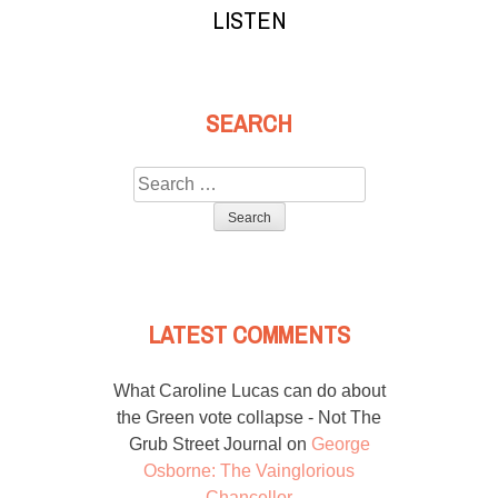
LISTEN
SEARCH
Search
for:
LATEST COMMENTS
What Caroline Lucas can do about
the Green vote collapse - Not The
Grub Street Journal
on
George
Osborne: The Vainglorious
Chancellor