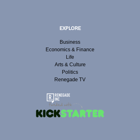
EXPLORE
Business
Economics & Finance
Life
Arts & Culture
Politics
Renegade TV