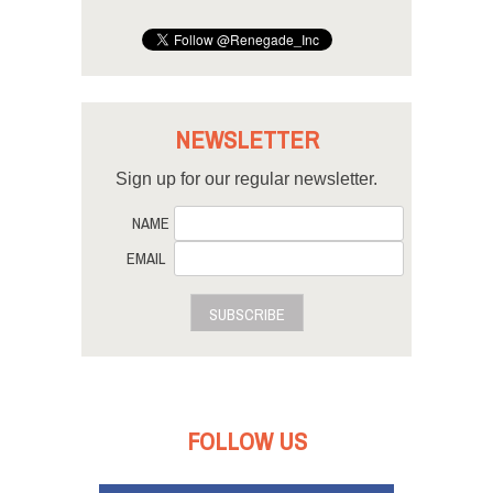
NEWSLETTER
Sign up for our regular newsletter.
NAME
EMAIL
SUBSCRIBE
FOLLOW US