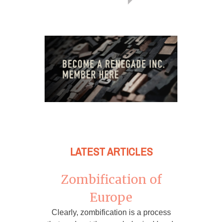
LATEST ARTICLES
Zombification of
Europe
Clearly, zombification is a process