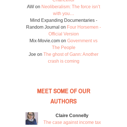
AW
on
Neoliberalism: The force isn’t
with you…
Mind Expanding Documentaries -
Random Journal
on
Four Horsemen -
Official Version
Mix-Movie.com
on
Government vs
The People
Joe
on
The ghost of Gann: Another
crash is coming
MEET SOME OF OUR
AUTHORS
Claire Connelly
The case against income tax