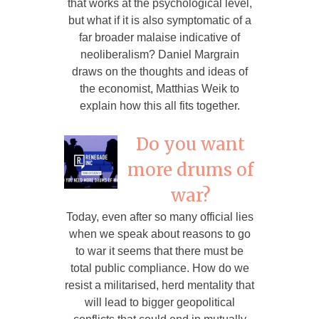
that works at the psychological level,
but what if it is also symptomatic of a
far broader malaise indicative of
neoliberalism? Daniel Margrain
draws on the thoughts and ideas of
the economist, Matthias Weik to
explain how this all fits together.
Do you want
more drums of
war?
Today, even after so many official lies
when we speak about reasons to go
to war it seems that there must be
total public compliance. How do we
resist a militarised, herd mentality that
will lead to bigger geopolitical