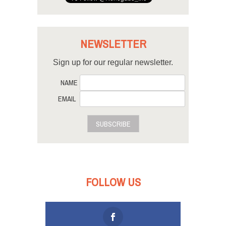
NEWSLETTER
Sign up for our regular newsletter.
NAME
EMAIL
SUBSCRIBE
FOLLOW US