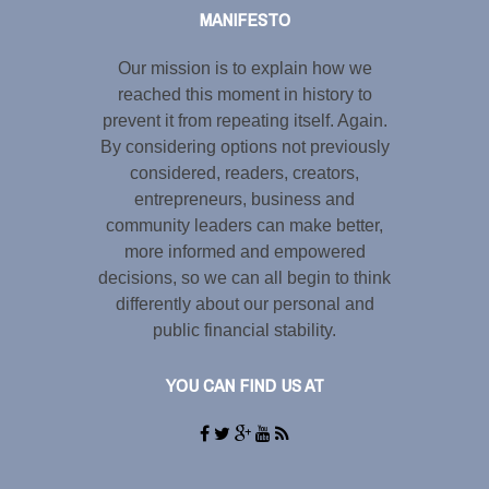
MANIFESTO
Our mission is to explain how we
reached this moment in history to
prevent it from repeating itself. Again.
By considering options not previously
considered, readers, creators,
entrepreneurs, business and
community leaders can make better,
more informed and empowered
decisions, so we can all begin to think
differently about our personal and
public financial stability.
YOU CAN FIND US AT