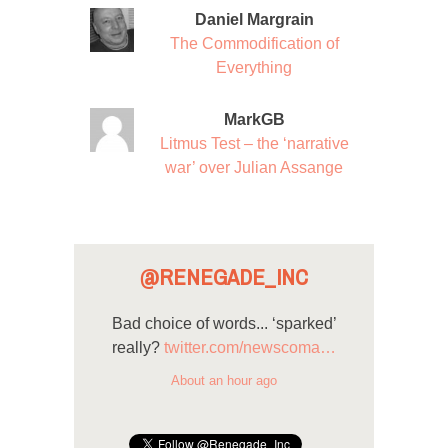
Daniel Margrain
The Commodification of
Everything
MarkGB
Litmus Test – the ‘narrative
war’ over Julian Assange
@RENEGADE_INC
Bad choice of words... ‘sparked’
really?
twitter.com/newscoma…
About an hour ago