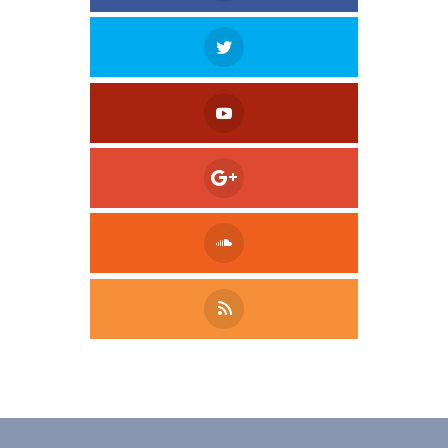
Tweet
LinkedIn
Share this selection