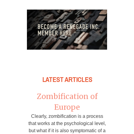
LATEST ARTICLES
Zombification of
Europe
Clearly, zombification is a process
that works at the psychological level,
but what if it is also symptomatic of a