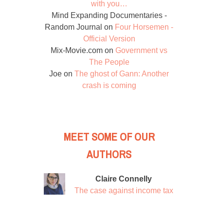
with you…
Mind Expanding Documentaries -
Random Journal
on
Four Horsemen -
Official Version
Mix-Movie.com
on
Government vs
The People
Joe
on
The ghost of Gann: Another
crash is coming
MEET SOME OF OUR
AUTHORS
Claire Connelly
The case against income tax