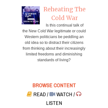
Reheating The
Cold War
Is this continual talk of
the New Cold War legitimate or could
Western politicians be peddling an
old idea so to distract their citizens
from thinking about their increasingly
limited freedoms and diminishing
standards of living?
BROWSE CONTENT
READ
/
WATCH
/
LISTEN