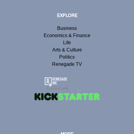
EXPLORE
Business
Economics & Finance
Life
Arts & Culture
Politics
Renegade TV