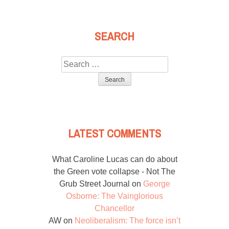
SEARCH
Search
for:
LATEST COMMENTS
What Caroline Lucas can do about
the Green vote collapse - Not The
Grub Street Journal
on
George
Osborne: The Vainglorious
Chancellor
AW
on
Neoliberalism: The force isn’t