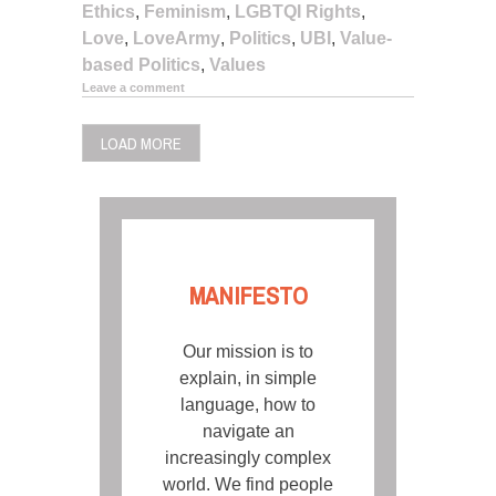
Ethics
,
Feminism
,
LGBTQI Rights
,
Love
,
LoveArmy
,
Politics
,
UBI
,
Value-
based Politics
,
Values
Leave a comment
LOAD MORE
MANIFESTO
Our mission is to
explain, in simple
language, how to
navigate an
increasingly complex
world. We find people