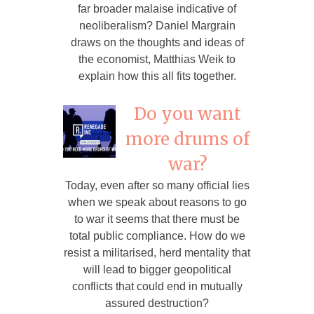
far broader malaise indicative of
neoliberalism? Daniel Margrain
draws on the thoughts and ideas of
the economist, Matthias Weik to
explain how this all fits together.
Do you want
more drums of
war?
Today, even after so many official lies
when we speak about reasons to go
to war it seems that there must be
total public compliance. How do we
resist a militarised, herd mentality that
will lead to bigger geopolitical
conflicts that could end in mutually
assured destruction?