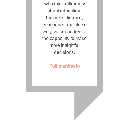
who think differently
about education,
business, finance,
economics and life so
we give our audience
the capability to make
more insightful
decisions.
Full manifesto