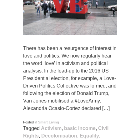
There has been a resurgence of interest in
love and politics. We now regularly hear
the word ‘love’ in activism and political
analysis. In the lead-up to the 2016 US
Presidential election, for example, a Love-
Driven Politics Collective was formed; and
following the election of Donald Trump,
Van Jones mobilised a #LoveArmy.
Alexandria Ocasio-Cortez declared […]
Posted in
Smart Living
Tagged
Activism
,
basic income
,
Civil
Rights
,
Decolonisation
,
Equality
,