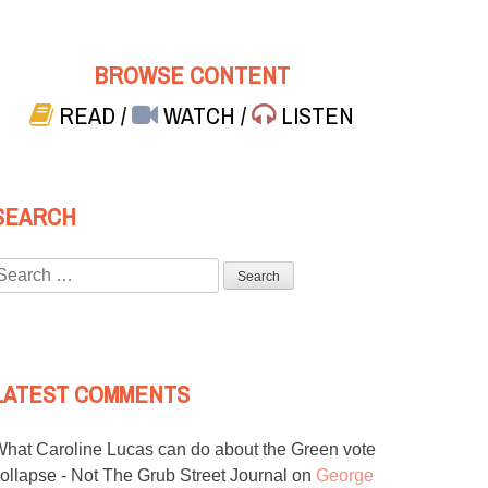
BROWSE CONTENT
READ
/
WATCH
/
LISTEN
SEARCH
Search
or:
LATEST COMMENTS
hat Caroline Lucas can do about the Green vote
ollapse - Not The Grub Street Journal
on
George