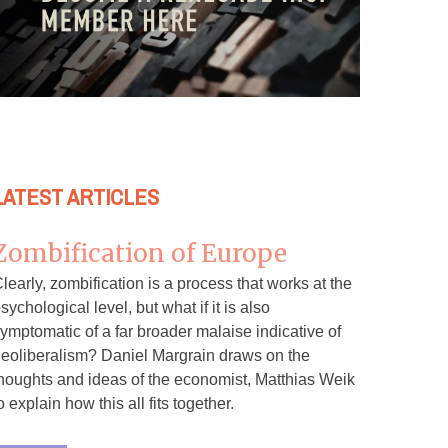
LATEST ARTICLES
Zombification of Europe
learly, zombification is a process that works at the
sychological level, but what if it is also
ymptomatic of a far broader malaise indicative of
eoliberalism? Daniel Margrain draws on the
houghts and ideas of the economist, Matthias Weik
o explain how this all fits together.