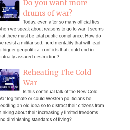
Do you want more
drums of war?
Today, even after so many official lies
hen we speak about reasons to go to war it seems
hat there must be total public compliance. How do
e resist a militarised, herd mentality that will lead
o bigger geopolitical conflicts that could end in
utually assured destruction?
Reheating The Cold
War
Is this continual talk of the New Cold
ar legitimate or could Western politicians be
eddling an old idea so to distract their citizens from
hinking about their increasingly limited freedoms
nd diminishing standards of living?