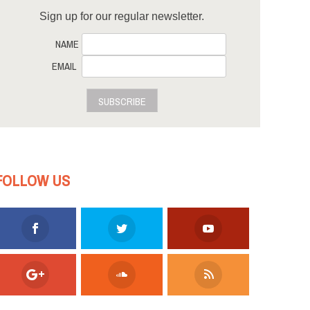
Sign up for our regular newsletter.
NAME
EMAIL
SUBSCRIBE
FOLLOW US