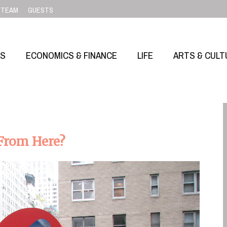
TEAM
GUESTS
SS
ECONOMICS & FINANCE
LIFE
ARTS & CULT
 From Here?