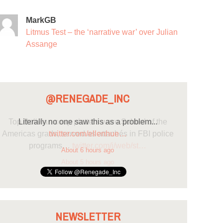
MarkGB
Litmus Test – the ‘narrative war’ over Julian
Assange
@RENEGADE_INC
Literally no one saw this as a problem...
twitter.com/ellenhue…
About 6 hours ago
NEWSLETTER