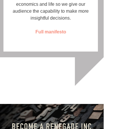
economics and life so we give our
audience the capability to make more
insightful decisions.
Full manifesto