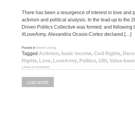
There has been a resurgence of interest in love and po
activism and political analysis. In the lead-up to the
Driven Politics Collective was formed; and following
#LoveArmy. Alexandria Ocasio-Cortez declared […]
Posted in
Smart Living
Tagged
Activism
,
basic income
,
Civil Rights
,
Deco
Rights
,
Love
,
LoveArmy
,
Politics
,
UBI
,
Value-based
Leave a comment
LOAD MORE