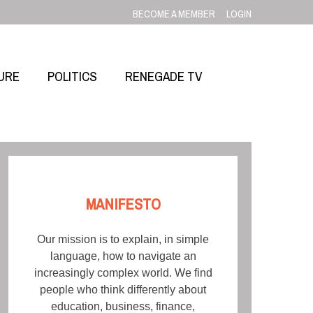
BECOME A MEMBER
LOGIN
URE
POLITICS
RENEGADE TV
MANIFESTO
Our mission is to explain, in simple
language, how to navigate an
increasingly complex world. We find
people who think differently about
education, business, finance,