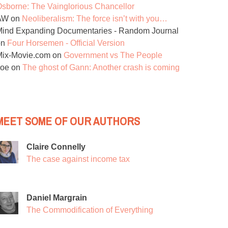
sborne: The Vainglorious Chancellor
AW
on
Neoliberalism: The force isn’t with you…
ind Expanding Documentaries - Random Journal
on
Four Horsemen - Official Version
Mix-Movie.com
on
Government vs The People
Joe
on
The ghost of Gann: Another crash is coming
MEET SOME OF OUR AUTHORS
Claire Connelly
The case against income tax
Daniel Margrain
The Commodification of Everything