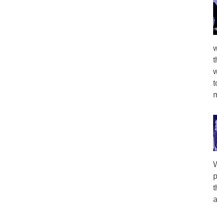
w
t
w
t
m
W
p
t
a