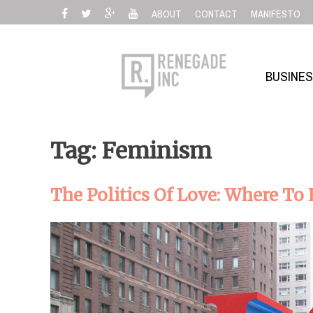
Skip
ABOUT
CONTACT
MANIFESTO
to
content
BUSINE
Tag: Feminism
The Politics Of Love: Where To