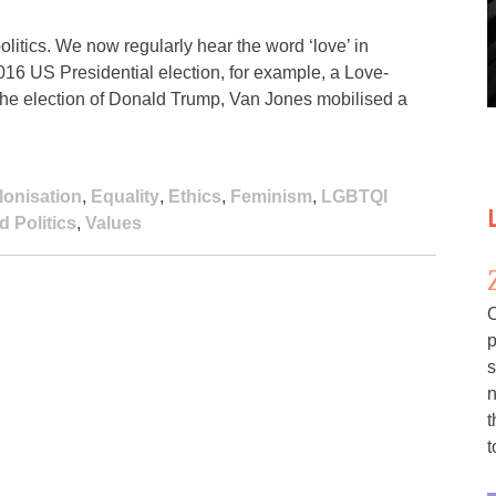
litics. We now regularly hear the word ‘love’ in
 2016 US Presidential election, for example, a Love-
 the election of Donald Trump, Van Jones mobilised a
lonisation
,
Equality
,
Ethics
,
Feminism
,
LGBTQI
 Politics
,
Values
C
p
s
n
t
t