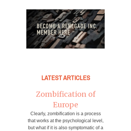
LATEST ARTICLES
Zombification of
Europe
Clearly, zombification is a process
that works at the psychological level,
but what if it is also symptomatic of a