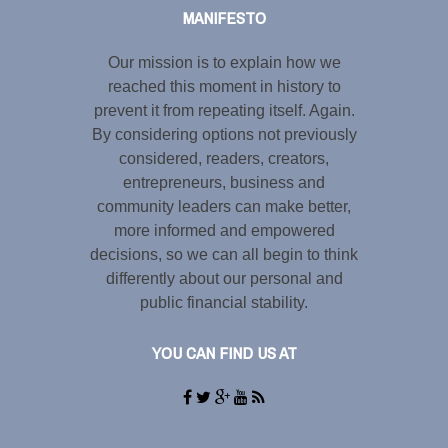
MANIFESTO
Our mission is to explain how we
reached this moment in history to
prevent it from repeating itself. Again.
By considering options not previously
considered, readers, creators,
entrepreneurs, business and
community leaders can make better,
more informed and empowered
decisions, so we can all begin to think
differently about our personal and
public financial stability.
YOU CAN FIND US AT