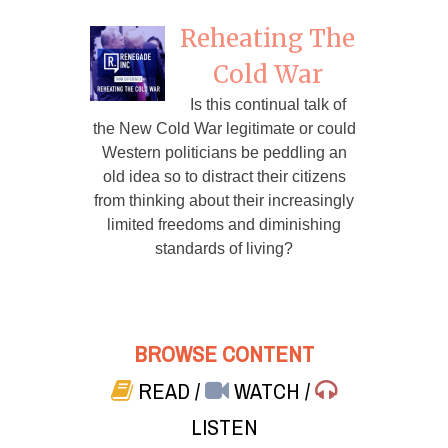
Reheating The
Cold War
Is this continual talk of
the New Cold War legitimate or could
Western politicians be peddling an
old idea so to distract their citizens
from thinking about their increasingly
limited freedoms and diminishing
standards of living?
BROWSE CONTENT
READ
/
WATCH
/
LISTEN