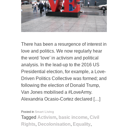
There has been a resurgence of interest in
love and politics. We now regularly hear
the word ‘love’ in activism and political
analysis. In the lead-up to the 2016 US
Presidential election, for example, a Love-
Driven Politics Collective was formed; and
following the election of Donald Trump,
Van Jones mobilised a #LoveArmy.
Alexandria Ocasio-Cortez declared […]
Posted in
Smart Living
Tagged
Activism
,
basic income
,
Civil
Rights
,
Decolonisation
,
Equality
,