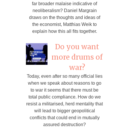
far broader malaise indicative of
neoliberalism? Daniel Margrain
draws on the thoughts and ideas of
the economist, Matthias Weik to
explain how this all fits together.
Do you want
more drums of
war?
Today, even after so many official lies
when we speak about reasons to go
to war it seems that there must be
total public compliance. How do we
resist a militarised, herd mentality that
will lead to bigger geopolitical
conflicts that could end in mutually
assured destruction?