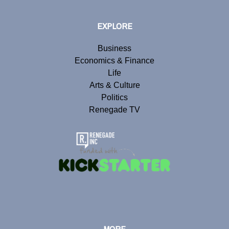
EXPLORE
Business
Economics & Finance
Life
Arts & Culture
Politics
Renegade TV