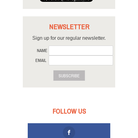
NEWSLETTER
Sign up for our regular newsletter.
NAME
EMAIL
SUBSCRIBE
FOLLOW US