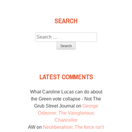
SEARCH
Search
for:
LATEST COMMENTS
What Caroline Lucas can do about
the Green vote collapse - Not The
Grub Street Journal
on
George
Osborne: The Vainglorious
Chancellor
AW
on
Neoliberalism: The force isn’t