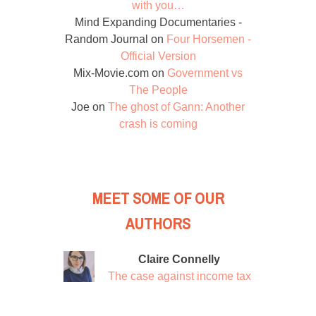
with you…
Mind Expanding Documentaries -
Random Journal
on
Four Horsemen -
Official Version
Mix-Movie.com
on
Government vs
The People
Joe
on
The ghost of Gann: Another
crash is coming
MEET SOME OF OUR
AUTHORS
Claire Connelly
The case against income tax