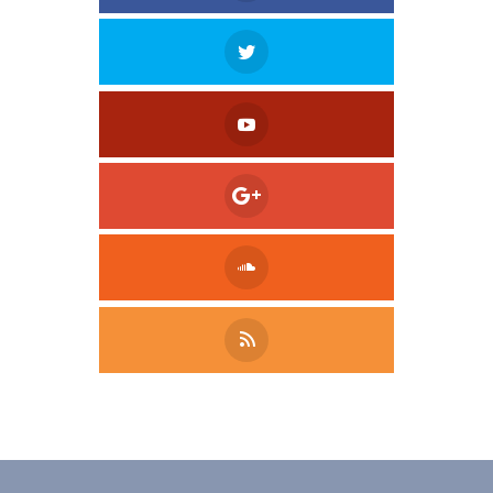
Tweet
LinkedIn
Share this selection