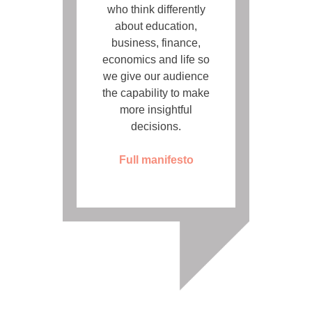
who think differently
about education,
business, finance,
economics and life so
we give our audience
the capability to make
more insightful
decisions.
Full manifesto