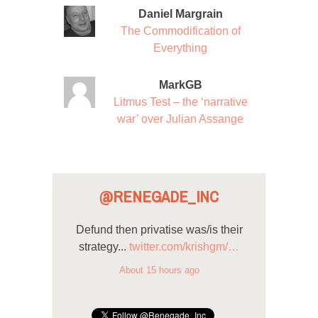
Daniel Margrain
The Commodification of
Everything
MarkGB
Litmus Test – the ‘narrative
war’ over Julian Assange
@RENEGADE_INC
Defund then privatise was/is their
strategy...
twitter.com/krishgm/…
About 15 hours ago