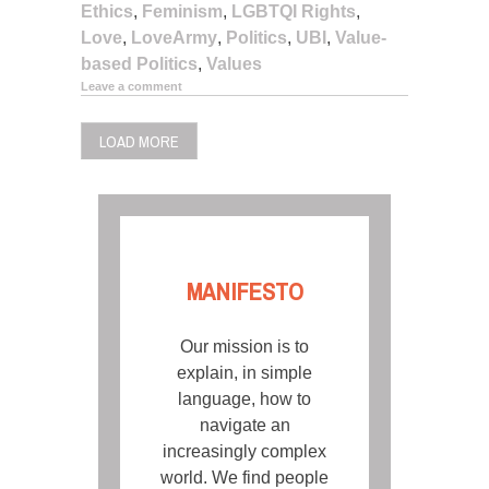
Ethics
,
Feminism
,
LGBTQI Rights
,
Love
,
LoveArmy
,
Politics
,
UBI
,
Value-
based Politics
,
Values
Leave a comment
LOAD MORE
MANIFESTO
Our mission is to
explain, in simple
language, how to
navigate an
increasingly complex
world. We find people